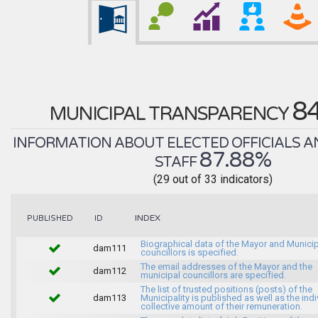
8
MUNICIPAL TRANSPARENCY
INFORMATION ABOUT ELECTED OFFICIALS A
87.88%
STAFF
(29 out of 33 indicators)
INDEX
PUBLISHED
ID
Biographical data of the Mayor and Munici
dam111
councillors is specified.
The email addresses of the Mayor and the
dam112
municipal councillors are specified.
The list of trusted positions (posts) of the
dam113
Municipality is published as well as the indi
collective amount of their remuneration.