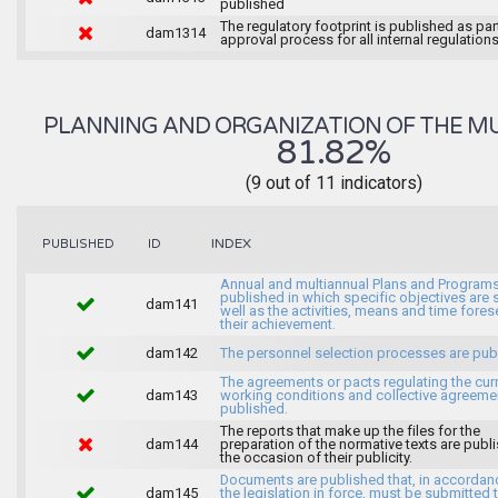
published
The regulatory footprint is published as par
dam1314
approval process for all internal regulations
PLANNING AND ORGANIZATION OF THE MU
81.82%
(9 out of 11 indicators)
INDEX
PUBLISHED
ID
Annual and multiannual Plans and Programs
published in which specific objectives are s
dam141
well as the activities, means and time fores
their achievement.
dam142
The personnel selection processes are pub
The agreements or pacts regulating the cur
dam143
working conditions and collective agreeme
published.
The reports that make up the files for the
dam144
preparation of the normative texts are publ
the occasion of their publicity.
Documents are published that, in accordan
dam145
the legislation in force, must be submitted 