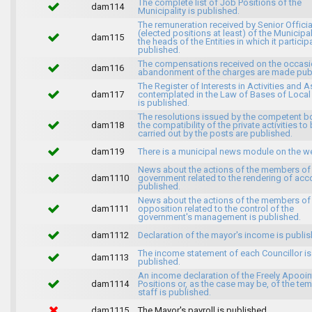
The complete list of Job Positions of the
dam114
Municipality is published.
The remuneration received by Senior Officia
(elected positions at least) of the Municipa
dam115
the heads of the Entities in which it particip
published.
The compensations received on the occasi
dam116
abandonment of the charges are made publ
The Register of Interests in Activities and 
dam117
contemplated in the Law of Bases of Loca
is published.
The resolutions issued by the competent b
dam118
the compatibility of the private activities to
carried out by the posts are published.
dam119
There is a municipal news module on the w
News about the actions of the members of
dam1110
government related to the rendering of acc
published.
News about the actions of the members of
dam1111
opposition related to the control of the
government's management is published.
dam1112
Declaration of the mayor's income is publis
The income statement of each Councillor is
dam1113
published.
An income declaration of the Freely Apooi
dam1114
Positions or, as the case may be, of the te
staff is published.
dam1115
The Mayor's payroll is published.