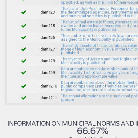
specified, as well as the links to their websi
The List of Job Positions or Personnel Tem
dam123
the decentralized agencies, instrumental ent
and municipal societies is published in full.
The list of real estate (offices, premises, et
dam125
owned and under lease, occupied and / or 
to the Municipality is published.
The number of official vehicles (own or ren
dam126
assigned to the Municipality is published.
The list of assets of historical-artistic value
dam127
those of high economic value of the Municip
published.
The Inventory of Assets and Real Rights of 
dam128
Municipality is published.
Data are published on the mobile park of t
dam129
Municipality: List of vehicles per year of reg
their use and approximate value.
Data are published about the mobile fleet o
dam1210
public companies: List of vehicles per year
registration, use thereof and approximate v
The annual allocations to the municipal poli
dam1211
groups.
INFORMATION ON MUNICIPAL NORMS AND I
66.67%