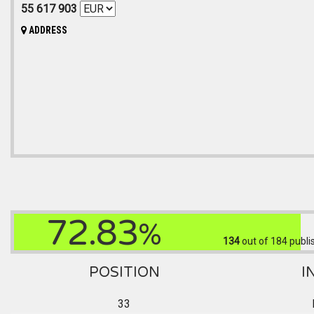
55 617 903
ADDRESS
72.83
%
134
out of 184
publi
POSITION
I
33