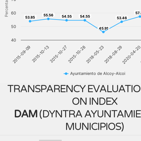
Percentage
57
60
57.
55.56
55.56
54.55
54.55
53.85
54.55
54.55
53.46
53.85
53.46
50
45.91
45.91
40
2018-05-23
2015-09-09
2018-08-29
2015-10-13
2020-04-2
2015-10-27
2015-10-28
Ayuntamiento de Alcoy-Alcoi
TRANSPARENCY EVALUATIO
ON INDEX
DAM
(
DYNTRA AYUNTAMIE
MUNICIPIOS
)