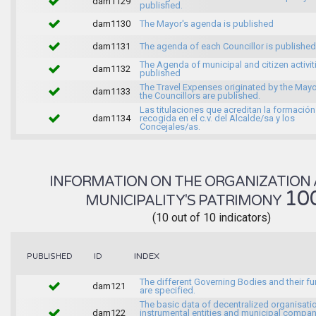
dam1129
published.
dam1130
The Mayor's agenda is published
dam1131
The agenda of each Councillor is published
The Agenda of municipal and citizen activiti
dam1132
published
The Travel Expenses originated by the May
dam1133
the Councillors are published.
Las titulaciones que acreditan la formación
dam1134
recogida en el c.v. del Alcalde/sa y los
Concejales/as.
INFORMATION ON THE ORGANIZATION 
10
MUNICIPALITY'S PATRIMONY
(10 out of 10 indicators)
INDEX
PUBLISHED
ID
The different Governing Bodies and their f
dam121
are specified.
The basic data of decentralized organisati
dam122
instrumental entities and municipal compan