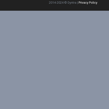
2014-2024 © Dyntra |
Privacy Policy