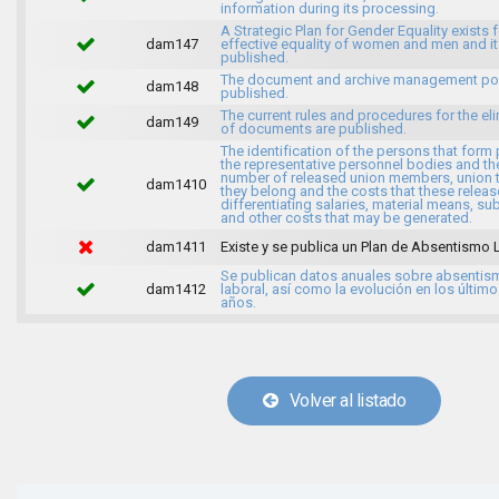
information during its processing.
A Strategic Plan for Gender Equality exists f
dam147
effective equality of women and men and it
published.
The document and archive management pol
dam148
published.
The current rules and procedures for the el
dam149
of documents are published.
The identification of the persons that form 
the representative personnel bodies and th
number of released union members, union 
dam1410
they belong and the costs that these release
differentiating salaries, material means, su
and other costs that may be generated.
dam1411
Existe y se publica un Plan de Absentismo 
Se publican datos anuales sobre absentis
dam1412
laboral, así como la evolución en los último
años.
Volver al listado