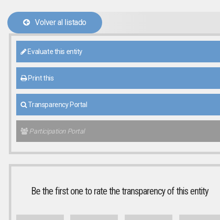
Volver al listado
Evaluate this entity
Print this
Transparency Portal
Participation Portal
Be the first one to rate the transparency of this entity