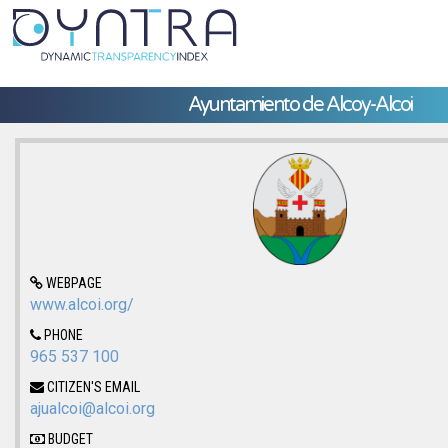
Ayuntamiento de Alcoy-Alcoi
WEBPAGE
www.alcoi.org/
PHONE
965 537 100
CITIZEN'S EMAIL
ajualcoi@alcoi.org
BUDGET