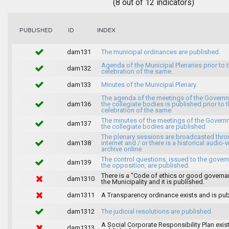
(8 out of 12 indicators)
INDEX
PUBLISHED
ID
dam131
The municipal ordinances are published.
Agenda of the Municipal Plenaries prior to 
dam132
celebration of the same.
dam133
Minutes of the Municipal Plenary.
The agenda of the meetings of the Govern
dam136
the collegiate bodies is published prior to 
celebration of the same.
The minutes of the meetings of the Gover
dam137
the collegiate bodies are published.
The plenary sessions are broadcasted thro
dam138
internet and / or there is a historical audio-v
archive online.
The control questions, issued to the gover
dam139
the opposition, are published.
There is a "Code of ethics or good governa
dam1310
the Municipality and it is published.
dam1311
A Transparency ordinance exists and is pub
dam1312
The judicial resolutions are published.
A Social Corporate Responsibility Plan exis
dam1313