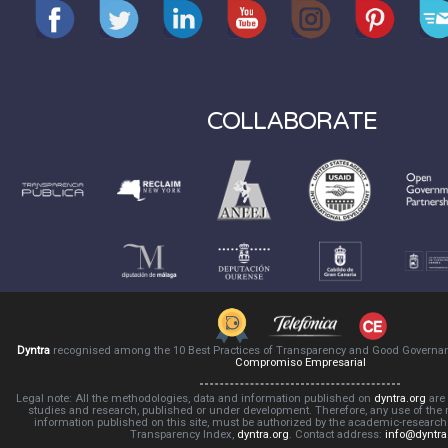
COLLABORATE
Dyntra
recognised among the 10 Best Practices of Transparency and Good Governa
Compromiso Empresarial
Legal note: All the methodologies, data and information published on
dyntra.org
are 
studies and research, published or under development. Therefore, any use of the
information published on this site, must be authorized by the academic-resear
Transparency Index,
dyntra.org
. Contact address:
info@dyntra