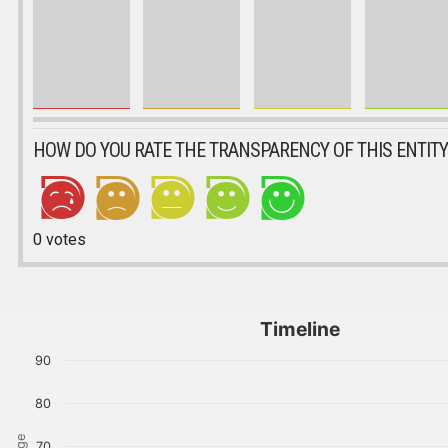
HOW DO YOU RATE THE TRANSPARENCY OF THIS ENTITY
0
votes
Timeline
90
80
70