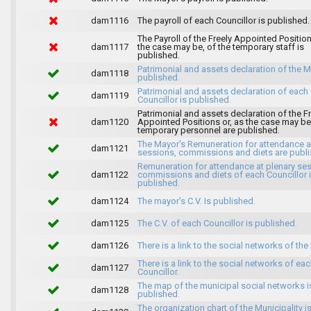
dam1116
The payroll of each Councillor is published.
The Payroll of the Freely Appointed Position
dam1117
the case may be, of the temporary staff is
published.
Patrimonial and assets declaration of the M
dam1118
published.
Patrimonial and assets declaration of each
dam1119
Councillor is published.
Patrimonial and assets declaration of the F
dam1120
Appointed Positions or, as the case may be,
temporary personnel are published.
The Mayor's Remuneration for attendance a
dam1121
sessions, commissions and diets are publi
Remuneration for attendance at plenary se
dam1122
commissions and diets of each Councillor 
published.
dam1124
The mayor's C.V. Is published.
dam1125
The C.V. of each Councillor is published.
dam1126
There is a link to the social networks of the
There is a link to the social networks of ea
dam1127
Councillor.
The map of the municipal social networks i
dam1128
published.
The organization chart of the Municipality i