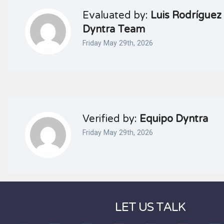
Evaluated by:
Luis Rodríguez 
Dyntra Team
Friday May 29th, 2026
Verified by:
Equipo Dyntra
Friday May 29th, 2026
LET US TALK