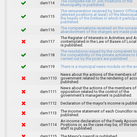
The complete list of Job Positions of the
dam114
Municipality is published.
The remuneration received by Senior Officia
(elected positions at least) of the Municipa
dam115
the heads of the Entities in which it particip
published.
The compensations received on the occasi
dam116
abandonment of the charges are made publ
The Register of Interests in Activities and 
dam117
contemplated in the Law of Bases of Loca
is published.
The resolutions issued by the competent b
dam118
the compatibility of the private activities to
carried out by the posts are published.
dam119
There is a municipal news module on the w
News about the actions of the members of
dam1110
government related to the rendering of acc
published.
News about the actions of the members of
dam1111
opposition related to the control of the
government's management is published.
dam1112
Declaration of the mayor's income is publis
The income statement of each Councillor is
dam1113
published.
An income declaration of the Freely Apooi
dam1114
Positions or, as the case may be, of the te
staff is published.
dam1115
The Mayor's payroll is published.