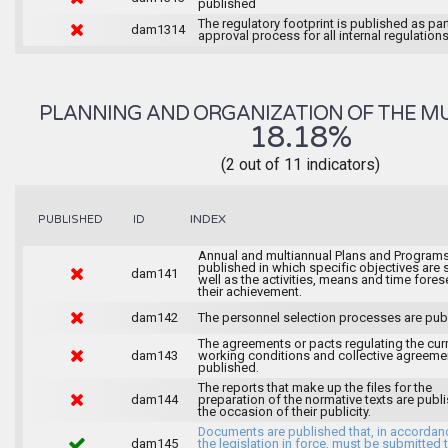
published
The regulatory footprint is published as par
dam1314
approval process for all internal regulations
PLANNING AND ORGANIZATION OF THE MU
18.18%
(2 out of 11 indicators)
INDEX
PUBLISHED
ID
Annual and multiannual Plans and Programs
published in which specific objectives are s
dam141
well as the activities, means and time fores
their achievement.
dam142
The personnel selection processes are pub
The agreements or pacts regulating the cur
dam143
working conditions and collective agreeme
published.
The reports that make up the files for the
dam144
preparation of the normative texts are publ
the occasion of their publicity.
Documents are published that, in accordan
dam145
the legislation in force, must be submitted 