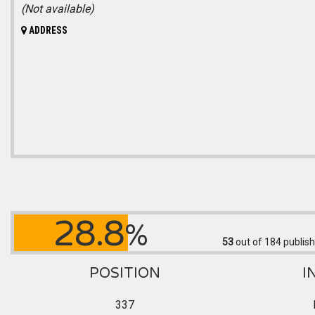
(Not available)
ADDRESS
28.8
%
53
out of 184
publish
POSITION
I
337