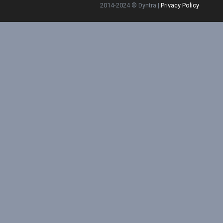
2014-2024 © Dyntra |
Privacy Policy