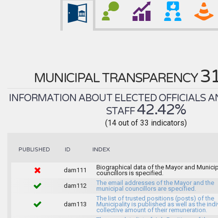
3
MUNICIPAL TRANSPARENCY
INFORMATION ABOUT ELECTED OFFICIALS A
42.42%
STAFF
(14 out of 33 indicators)
INDEX
PUBLISHED
ID
Biographical data of the Mayor and Munici
dam111
councillors is specified.
The email addresses of the Mayor and the
dam112
municipal councillors are specified.
The list of trusted positions (posts) of the
dam113
Municipality is published as well as the indi
collective amount of their remuneration.