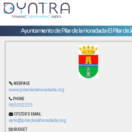
Ayuntamiento de Pilar de la Horadada-El Pilar de 
WEBPAGE
www.pilardelahoradada.org
PHONE
965352225
CITIZEN'S EMAIL
ayto@pilardelahoradada.org
BUDGET