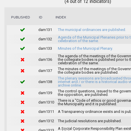
(4 out of 12 indicators)
INDEX
PUBLISHED
ID
dam131
The municipal ordinances are published.
Agenda of the Municipal Plenaries prior to 
dam132
celebration of the same.
dam133
Minutes of the Municipal Plenary.
The agenda of the meetings of the Govern
dam136
the collegiate bodies is published prior to 
celebration of the same.
The minutes of the meetings of the Gover
dam137
the collegiate bodies are published.
The plenary sessions are broadcasted thro
dam138
internet and / or there is a historical audio-v
archive online.
The control questions, issued to the gover
dam139
the opposition, are published.
There is a "Code of ethics or good governa
dam1310
the Municipality and it is published.
dam1311
A Transparency ordinance exists and is pub
dam1312
The judicial resolutions are published.
A Social Corporate Responsibility Plan exis
dam1313