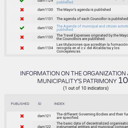
dam1129
published.
dam1130
The Mayor's agenda is published
dam1131
The agenda of each Councillor is published
The Agenda of municipal and citizen activiti
dam1132
published
The Travel Expenses originated by the May
dam1133
the Councillors are published.
Las titulaciones que acreditan la formación
dam1134
recogida en el c.v. del Alcalde/sa y los
Concejales/as.
INFORMATION ON THE ORGANIZATION 
1
MUNICIPALITY'S PATRIMONY
(1 out of 10 indicators)
INDEX
PUBLISHED
ID
The different Governing Bodies and their f
dam121
are specified.
The basic data of decentralized organisati
dam122
instrumental entities and municipal compan