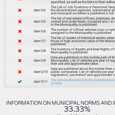
specified, as well as the links to their websi
The List of Job Positions or Personnel Tem
dam123
the decentralized agencies, instrumental ent
and municipal societies is published in full.
The list of real estate (offices, premises, et
dam125
owned and under lease, occupied and / or 
to the Municipality is published.
The number of official vehicles (own or ren
dam126
assigned to the Municipality is published.
The list of assets of historical-artistic value
dam127
those of high economic value of the Municip
published.
The Inventory of Assets and Real Rights of 
dam128
Municipality is published.
Data are published on the mobile park of t
dam129
Municipality: List of vehicles per year of reg
their use and approximate value.
Data are published about the mobile fleet o
dam1210
public companies: List of vehicles per year
registration, use thereof and approximate v
The annual allocations to the municipal poli
dam1211
groups.
INFORMATION ON MUNICIPAL NORMS AND I
33.33%