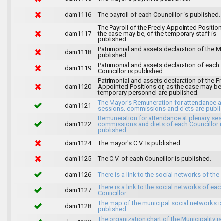
dam1116
The payroll of each Councillor is published.
The Payroll of the Freely Appointed Position
dam1117
the case may be, of the temporary staff is
published.
Patrimonial and assets declaration of the M
dam1118
published.
Patrimonial and assets declaration of each
dam1119
Councillor is published.
Patrimonial and assets declaration of the F
dam1120
Appointed Positions or, as the case may be,
temporary personnel are published.
The Mayor's Remuneration for attendance a
dam1121
sessions, commissions and diets are publi
Remuneration for attendance at plenary se
dam1122
commissions and diets of each Councillor 
published.
dam1124
The mayor's C.V. Is published.
dam1125
The C.V. of each Councillor is published.
dam1126
There is a link to the social networks of the
There is a link to the social networks of ea
dam1127
Councillor.
The map of the municipal social networks i
dam1128
published.
The organization chart of the Municipality i