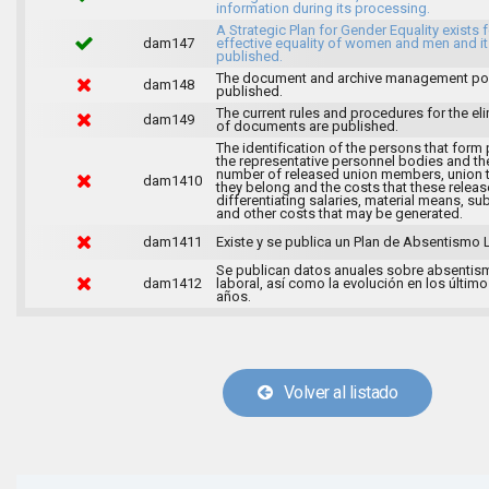
information during its processing.
A Strategic Plan for Gender Equality exists f
dam147
effective equality of women and men and it
published.
The document and archive management pol
dam148
published.
The current rules and procedures for the el
dam149
of documents are published.
The identification of the persons that form 
the representative personnel bodies and th
number of released union members, union 
dam1410
they belong and the costs that these release
differentiating salaries, material means, su
and other costs that may be generated.
dam1411
Existe y se publica un Plan de Absentismo 
Se publican datos anuales sobre absentis
dam1412
laboral, así como la evolución en los último
años.
Volver al listado