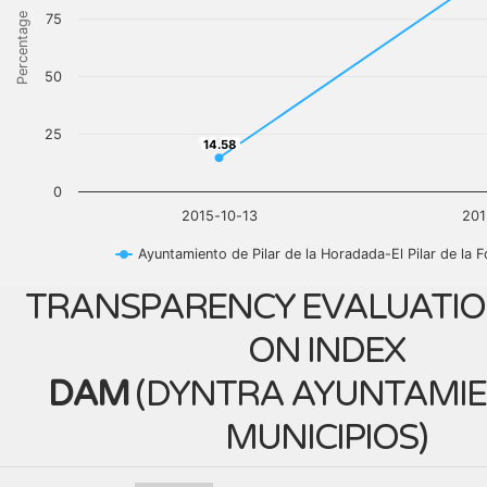
Percentage
75
50
25
14.58
14.58
0
2015-10-13
201
Ayuntamiento de Pilar de la Horadada-El Pilar de la 
TRANSPARENCY EVALUATIO
ON INDEX
DAM
(
DYNTRA AYUNTAMIE
MUNICIPIOS
)