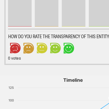
HOW DO YOU RATE THE TRANSPARENCY OF THIS ENTITY
0
votes
Timeline
125
100