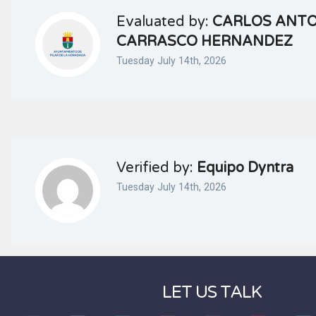
Evaluated by:
CARLOS ANT
CARRASCO HERNANDEZ
Tuesday July 14th, 2026
Verified by:
Equipo Dyntra
Tuesday July 14th, 2026
LET US TALK