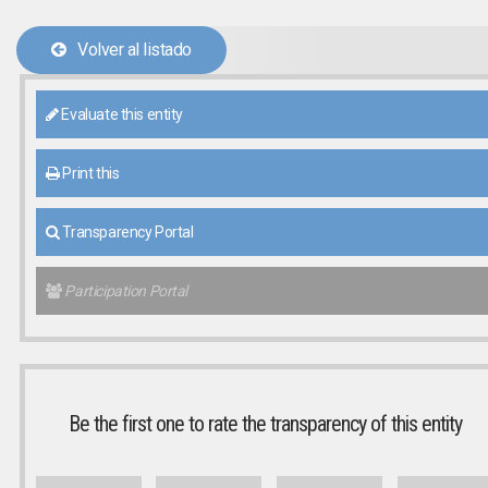
Volver al listado
Evaluate this entity
Print this
Transparency Portal
Participation Portal
Be the first one to rate the transparency of this entity