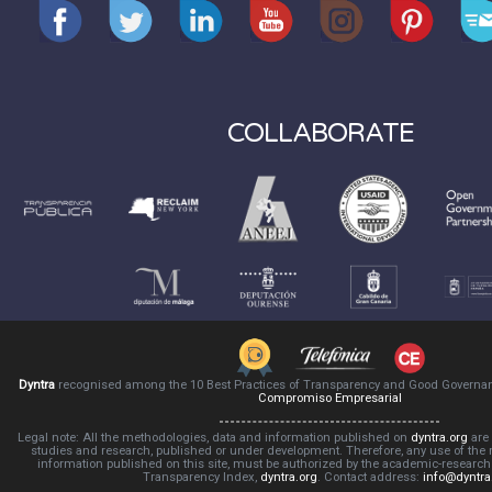
COLLABORATE
Dyntra
recognised among the 10 Best Practices of Transparency and Good Governa
Compromiso Empresarial
Legal note: All the methodologies, data and information published on
dyntra.org
are 
studies and research, published or under development. Therefore, any use of the
information published on this site, must be authorized by the academic-resear
Transparency Index,
dyntra.org
. Contact address:
info@dyntra