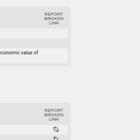
REPORT
BROKEN
LINK
 economic value of
REPORT
BROKEN
LINK