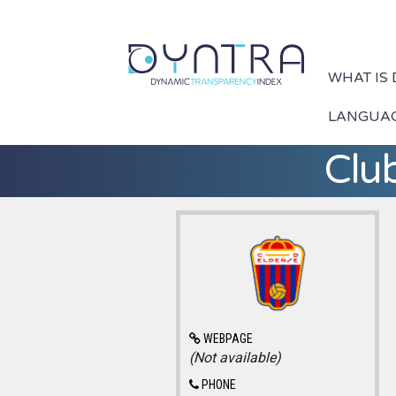
WHAT IS
LANGUA
Club
WEBPAGE
(Not available)
PHONE