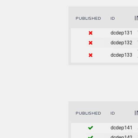
PUBLISHED
ID
dcdep131
dcdep132
dcdep133
PUBLISHED
ID
dcdep141
dcdep142