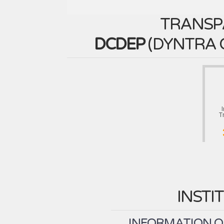
TRANSP
DCDEP
(
DYNTRA 
T
INSTI
INFORMATION ON