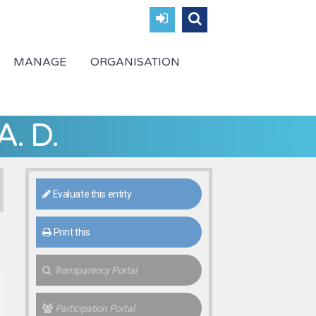
MANAGE
ORGANISATION
A. D.
Evaluate this entity
Print this
Transparency Portal
Participation Portal