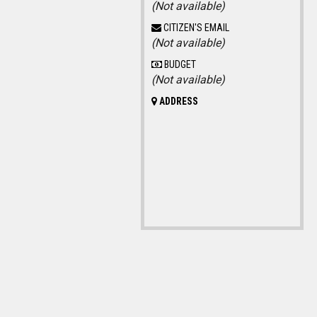
(Not available)
CITIZEN'S EMAIL
(Not available)
BUDGET
(Not available)
ADDRESS