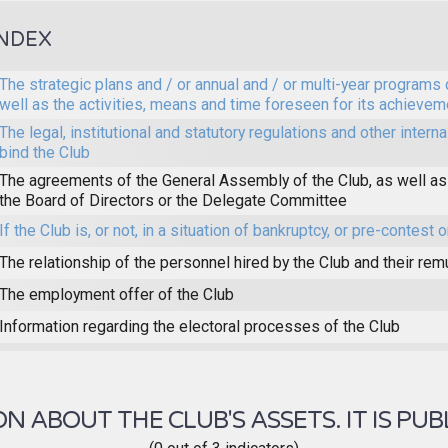
INDEX
The strategic plans and / or annual and / or multi-year programs 
well as the activities, means and time foreseen for its achievem
The legal, institutional and statutory regulations and other interna
bind the Club
The agreements of the General Assembly of the Club, as well as
the Board of Directors or the Delegate Committee
If the Club is, or not, in a situation of bankruptcy, or pre-contest o
The relationship of the personnel hired by the Club and their rem
The employment offer of the Club
Information regarding the electoral processes of the Club
 ABOUT THE CLUB'S ASSETS. IT IS PUB