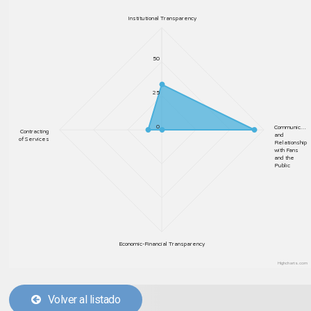
Institutional Transparency
50
25
0
Communic…
Contracting
and
of Services
Relationship
with Fans
and the
Public
Economic-Financial Transparency
Highcharts.com
Volver al listado