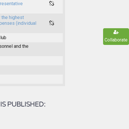
presentative
 the highest
xpenses (individual
Club
Collaborate
onnel and the
IS PUBLISHED: