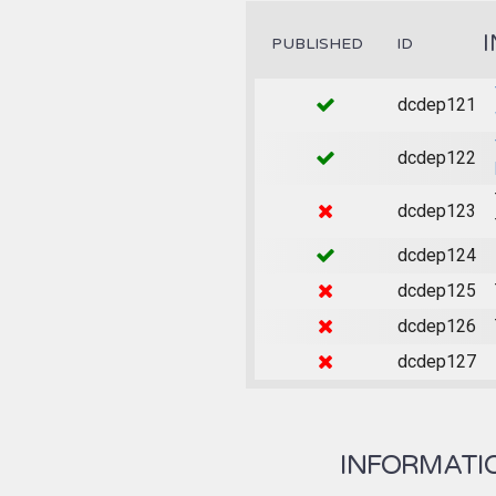
PUBLISHED
ID
dcdep121
dcdep122
dcdep123
dcdep124
dcdep125
dcdep126
dcdep127
INFORMATION