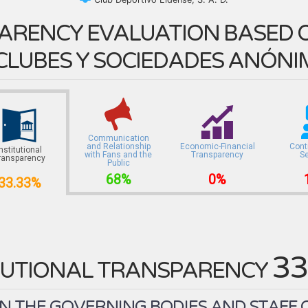
ARENCY EVALUATION BASED O
CLUBES Y SOCIEDADES ANÓNI
Communication
and Relationship
Economic-Financial
Cont
Institutional
with Fans and the
Transparency
S
ransparency
Public
68%
0%
33.33%
33
TUTIONAL TRANSPARENCY
 THE GOVERNING BODIES AND STAFF OF 