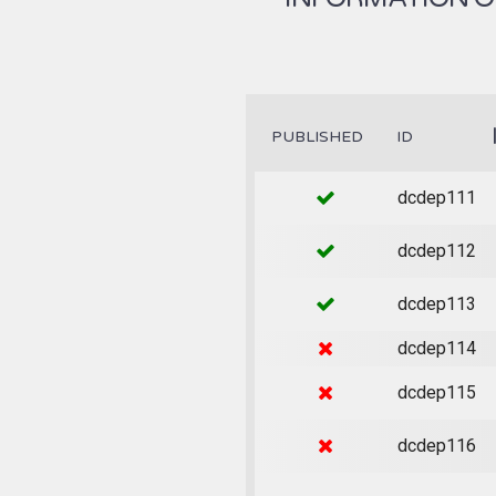
PUBLISHED
ID
dcdep111
dcdep112
dcdep113
dcdep114
dcdep115
dcdep116