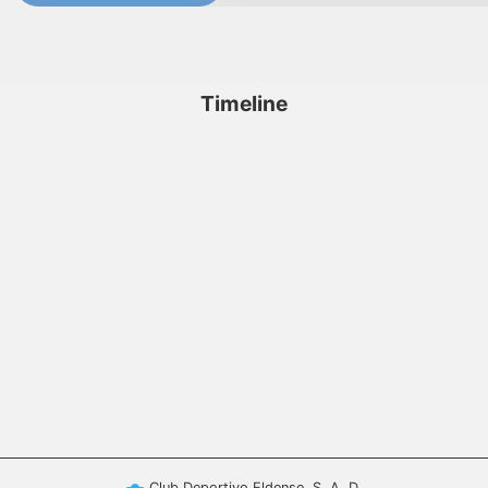
Timeline
Club Deportivo Eldense, S. A. D.