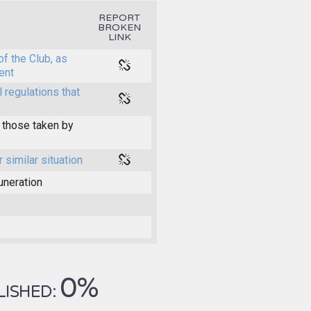
REPORT
BROKEN
LINK
of the Club, as
ent
l regulations that
 those taken by
r similar situation
uneration
0%
LISHED: