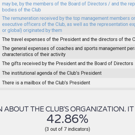
may be, by the members of the Board of Directors / and the re
bodies of the Club
The remuneration received by the top management members or
executive officers of the Club, as well as the representation e
or global) originated by them
The travel expenses of the President and the directors of the 
The general expenses of coaches and sports management pers
characteristics of their activity
The gifts received by the President and the Board of Directors
The institutional agenda of the Club's President
There is a mailbox of the Club's President
ABOUT THE CLUB'S ORGANIZATION. IT 
42.86%
(3 out of 7 indicators)