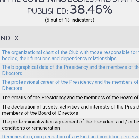
38.46%
PUBLISHED:
(5 out of 13 indicators)
INDEX
The organizational chart of the Club with those responsible for 
bodies, their functions and dependency relationships
The biographical data of the Presidency and the members of th
Directors
The professional career of the Presidency and the members of
Directors
The emails of the Presidency and the members of the Board of
The declaration of assets, activities and interests of the Presi
members of the Board of Directors
The professionalization agreement of the President and / or h
conditions or remuneration
Remuneration, compensation of any kind and condition perceive