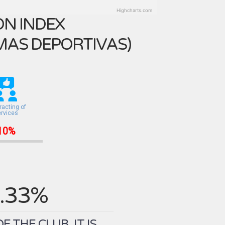
Highcharts.com
N INDEX
MAS DEPORTIVAS
)
racting of
ervices
10%
.33%
THE CLUB. IT IS