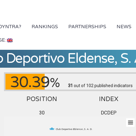
 DYNTRA?
RANKINGS
PARTNERSHIPS
NEWS
GE:
 Deportivo Eldense, S. 
30.39
%
31
out of 102
published indicators
POSITION
INDEX
30
DCDEP
Club Deportivo Eldense, S. A. D.