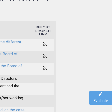
REPORT
BROKEN
LINK
the different
e Board of
 the Board of
 Directors
dent and the
is/her working
Evaluate
d, as the case