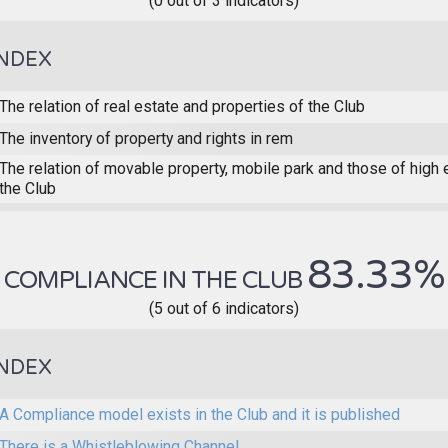
(0 out of 3 indicators)
INDEX
The relation of real estate and properties of the Club
The inventory of property and rights in rem
The relation of movable property, mobile park and those of high
the Club
83.33%
COMPLIANCE IN THE CLUB
(5 out of 6 indicators)
INDEX
A Compliance model exists in the Club and it is published
There is a Whistleblowing Channel