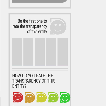
Be the first one to
rate the transparency
of this entity
HOW DO YOU RATE THE
TRANSPARENCY OF THIS
ENTITY?