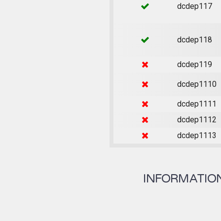
dcdep117
dcdep118
dcdep119
dcdep1110
dcdep1111
dcdep1112
dcdep1113
INFORMATION 