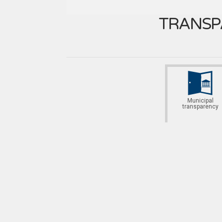
TRANSP
Municipal
transparency