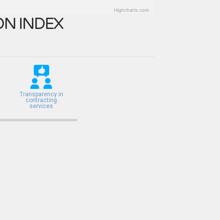
Highcharts.com
N INDEX
Transparency in
contracting
services