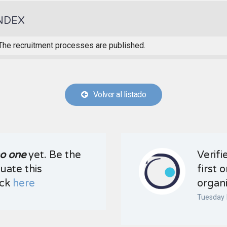
NDEX
The recruitment processes are published.
Volver al listado
o one
yet. Be the
Verifi
luate this
first 
ick
here
organi
Tuesday 