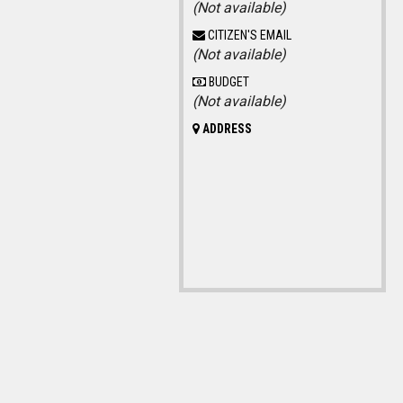
(Not available)
CITIZEN'S EMAIL
(Not available)
BUDGET
(Not available)
ADDRESS