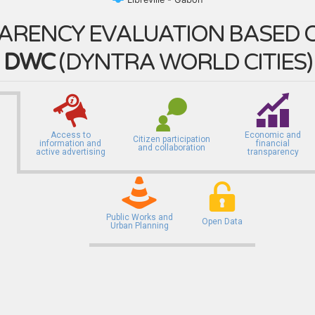
ARENCY EVALUATION BASED O
DWC
(
DYNTRA WORLD CITIES
)
Access to
Economic and
Citizen participation
information and
financial
and collaboration
active advertising
transparency
Public Works and
Open Data
Urban Planning