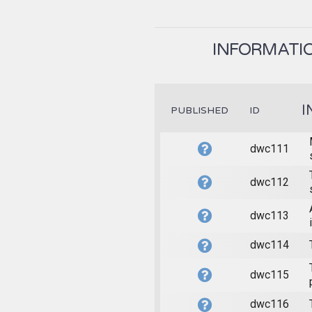
INFORMATIO
I
PUBLISHED
ID
dwc111
dwc112
dwc113
dwc114
dwc115
dwc116