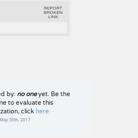
REPORT
BROKEN
LINK
ed by:
no one
yet. Be the
one to evaluate this
zation, click
here
May 30th, 2017