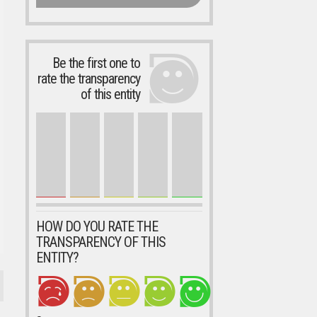
Be the first one to
rate the transparency
of this entity
HOW DO YOU RATE THE
TRANSPARENCY OF THIS
ENTITY?