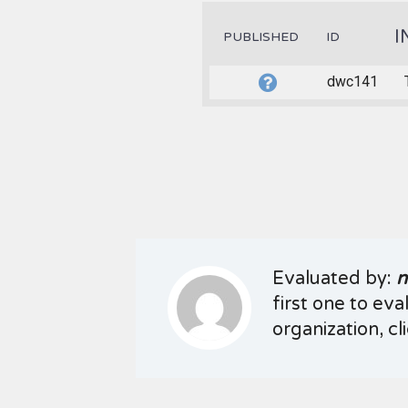
I
PUBLISHED
ID
dwc141
Evaluated by:
n
first one to eva
organization, cl