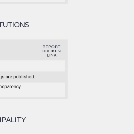
ITUTIONS
REPORT
BROKEN
LINK
gs are published.
ansparency
IPALITY