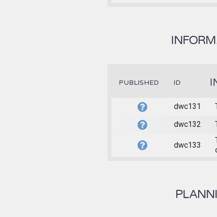
INFORMA
I
PUBLISHED
ID
dwc131
dwc132
dwc133
PLANNI