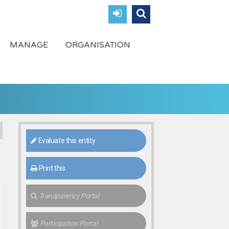
MANAGE
ORGANISATION
Evaluate this entity
Print this
Transparency Portal
Participation Portal