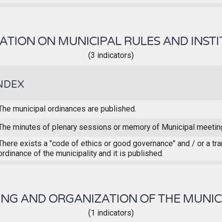
TION ON MUNICIPAL RULES AND INST
(3 indicators)
NDEX
The municipal ordinances are published.
The minutes of plenary sessions or memory of Municipal meetin
There exists a "code of ethics or good governance" and / or a tr
ordinance of the municipality and it is published.
NG AND ORGANIZATION OF THE MUNIC
(1 indicators)