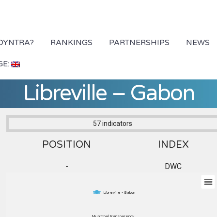
 DYNTRA?
RANKINGS
PARTNERSHIPS
NEWS
GE:
Libreville – Gabon
57 indicators
POSITION
INDEX
-
DWC
Libreville - Gabon
Municipal transparency