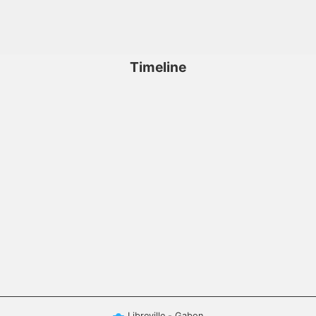
Timeline
Libreville - Gabon