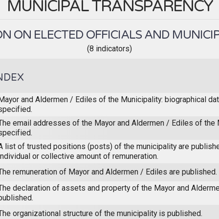
MUNICIPAL TRANSPARENCY
N ON ELECTED OFFICIALS AND MUNICIP
(8 indicators)
NDEX
Mayor and Aldermen / Ediles of the Municipality: biographical dat
specified.
The email addresses of the Mayor and Aldermen / Ediles of the M
specified.
A list of trusted positions (posts) of the municipality are publish
individual or collective amount of remuneration.
The remuneration of Mayor and Aldermen / Ediles are published.
The declaration of assets and property of the Mayor and Alderme
published.
The organizational structure of the municipality is published.