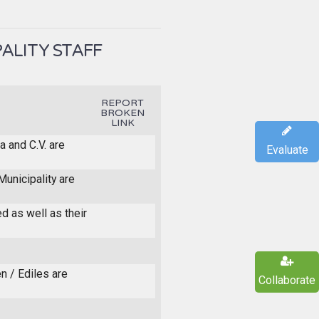
ALITY STAFF
REPORT
BROKEN
LINK
a and C.V. are
Evaluate
unicipality are
ed as well as their
n / Ediles are
Collaborate