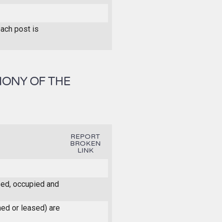
each post is
MONY OF THE
REPORT
BROKEN
LINK
ased, occupied and
ned or leased) are