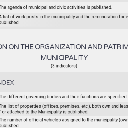
The agenda of municipal and civic activities is published.
A list of work posts in the municipality and the remuneration for 
published.
N ON THE ORGANIZATION AND PATRI
MUNICIPALITY
(3 indicators)
NDEX
The different governing bodies and their functions are specified.
The list of properties (offices, premises, etc.), both own and le
/ or attached to the Municipality is published.
The number of official vehicles assigned to the municipality (ow
published.