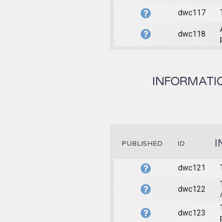
dwc117
dwc118
INFORMATIO
I
PUBLISHED
ID
dwc121
dwc122
dwc123