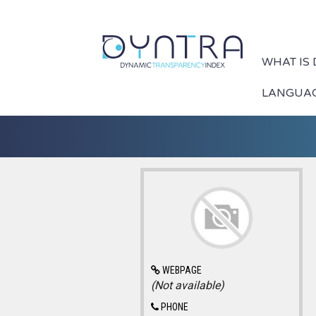
WHAT IS
LANGUA
WEBPAGE
(Not available)
PHONE