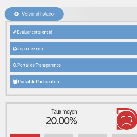
Volver al listado
Evaluer cette entité
Imprimez ceci
Portail de Transparence
Portail de Participation
Taux moyen
20.00%