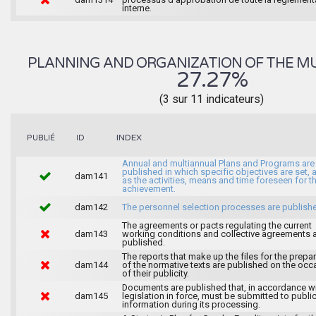
interne.
PLANNING AND ORGANIZATION OF THE MU
27.27%
(3 sur 11 indicateurs)
INDEX
PUBLIÉ
ID
Annual and multiannual Plans and Programs are
published in which specific objectives are set, 
dam141
as the activities, means and time foreseen for th
achievement.
dam142
The personnel selection processes are publish
The agreements or pacts regulating the current
dam143
working conditions and collective agreements 
published.
The reports that make up the files for the prepa
dam144
of the normative texts are published on the occ
of their publicity.
Documents are published that, in accordance wi
dam145
legislation in force, must be submitted to publi
information during its processing.