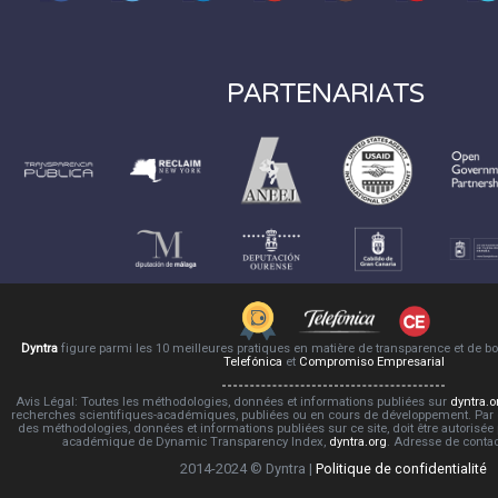
PARTENARIATS
Dyntra
figure parmi les 10 meilleures pratiques en matière de transparence et de 
Telefónica
et
Compromiso Empresarial
Avis Légal: Toutes les méthodologies, données et informations publiées sur
dyntra.o
recherches scientifiques-académiques, publiées ou en cours de développement. Par co
des méthodologies, données et informations publiées sur ce site, doit être autorisée
académique de Dynamic Transparency Index,
dyntra.org
. Adresse de conta
2014-2024 © Dyntra |
Politique de confidentialité