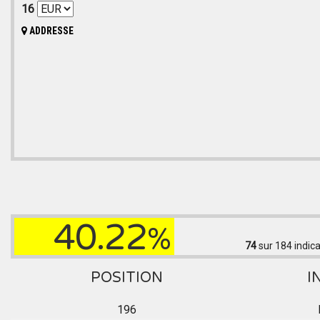
16
ADDRESSE
40.22
%
74
sur 184
indica
POSITION
I
196