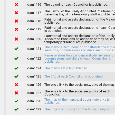
dam1116
The payroll of each Councillor is published.
The Payroll of the Freely Appointed Positions or,
dam1117
case may be, of the temporary staff is publishe
Patrimonial and assets declaration of the Mayor
dam1118
published.
Patrimonial and assets declaration of each Coun
dam1119
is published.
Patrimonial and assets declaration of the Freely
dam1120
Appointed Positions or, as the case may be, of 
temporary personnel are published.
The Mayor's Remuneration for attendance at pl
dam1121
sessions, commissions and diets are published
Remuneration for attendance at plenary session
dam1122
commissions and diets of each Councillor is
published.
dam1124
The mayor's C.V. Is published.
dam1125
The C.V. of each Councillor is published.
dam1126
There is a link to the social networks of the may
There is a link to the social networks of each
dam1127
Councillor.
The map of the municipal social networks is
dam1128
published.
dam1129
The organization chart of the Municipality is pu