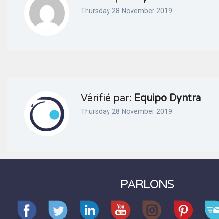
Thursday 28 November 2019
Vérifié par:
Equipo Dyntra
Thursday 28 November 2019
PARLONS