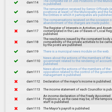
The complete list of Job Positions of the Munici
dam114
is published.
The remuneration received by Senior Officials (
dam115
positions at least) of the Municipality and the 
the Entities in which it participates are published
The compensations received on the occasion o
dam116
abandonment of the charges are made public.
The Register of Interests in Activities and Asset
dam117
contemplated in the Law of Bases of Local Reg
published.
The resolutions issued by the competent body 
dam118
compatibility of the private activities to be carri
by the posts are published.
dam119
There is a municipal news module on the web.
News about the actions of the members of the
dam1110
government related to the rendering of accounts
published.
News about the actions of the members of the
dam1111
opposition related to the control of the govern
management is published.
dam1112
Declaration of the mayor's income is published.
dam1113
The income statement of each Councillor is pub
An income declaration of the Freely Apoointed
dam1114
Positions or, as the case may be, of the tempor
staff is published.
dam1115
The Mayor's payroll is published.