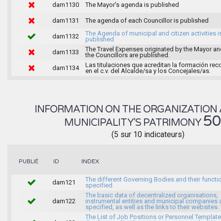
dam1130
The Mayor's agenda is published
dam1131
The agenda of each Councillor is published
The Agenda of municipal and citizen activities i
dam1132
published
The Travel Expenses originated by the Mayor an
dam1133
the Councillors are published.
Las titulaciones que acreditan la formación rec
dam1134
en el c.v. del Alcalde/sa y los Concejales/as.
INFORMATION ON THE ORGANIZATION 
5
MUNICIPALITY'S PATRIMONY
(5 sur 10 indicateurs)
INDEX
PUBLIÉ
ID
The different Governing Bodies and their functi
dam121
specified.
The basic data of decentralized organisations,
dam122
instrumental entities and municipal companies 
specified, as well as the links to their websites.
The List of Job Positions or Personnel Template