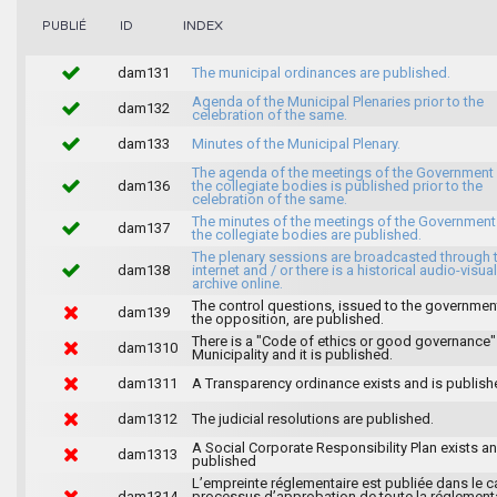
INDEX
PUBLIÉ
ID
dam131
The municipal ordinances are published.
Agenda of the Municipal Plenaries prior to the
dam132
celebration of the same.
dam133
Minutes of the Municipal Plenary.
The agenda of the meetings of the Government
dam136
the collegiate bodies is published prior to the
celebration of the same.
The minutes of the meetings of the Government
dam137
the collegiate bodies are published.
The plenary sessions are broadcasted through 
dam138
internet and / or there is a historical audio-visual
archive online.
The control questions, issued to the governmen
dam139
the opposition, are published.
There is a "Code of ethics or good governance"
dam1310
Municipality and it is published.
dam1311
A Transparency ordinance exists and is publish
dam1312
The judicial resolutions are published.
A Social Corporate Responsibility Plan exists an
dam1313
published
L’empreinte réglementaire est publiée dans le c
dam1314
processus d’approbation de toute la réglement