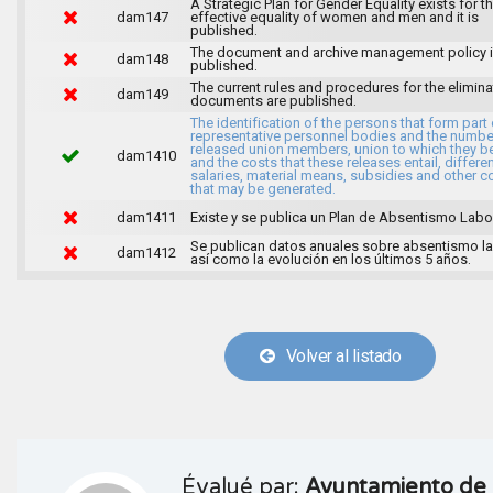
A Strategic Plan for Gender Equality exists for t
dam147
effective equality of women and men and it is
published.
The document and archive management policy 
dam148
published.
The current rules and procedures for the elimina
dam149
documents are published.
The identification of the persons that form part 
representative personnel bodies and the numbe
released union members, union to which they b
dam1410
and the costs that these releases entail, differen
salaries, material means, subsidies and other c
that may be generated.
dam1411
Existe y se publica un Plan de Absentismo Labor
Se publican datos anuales sobre absentismo la
dam1412
así como la evolución en los últimos 5 años.
Volver al listado
Évalué par:
Ayuntamiento de 