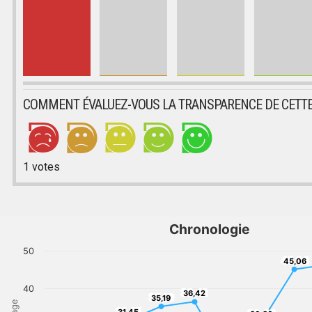
COMMENT ÉVALUEZ-VOUS LA TRANSPARENCE DE CETTE
1
votes
Chronologie
50
45,06
45,06
40
36,42
36,42
35,19
35,19
31,45
31,45