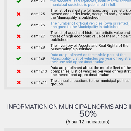
dam123
the decentralized agencies, instrumental entitie
municipal societies is published in full.
The list of real estate (offices, premises, etc.), 
dam125
owned and under lease, occupied and / or atta
the Municipality is published.
The number of official vehicles (own or rented)
dam126
assigned to the Municipality is published.
The list of assets of historical-artistic value and 
dam127
those of high economic value of the Municipalit
published.
The Inventory of Assets and Real Rights of the
dam128
Municipality is published.
Data are published on the mobile park of the
dam129
Municipality: List of vehicles per year of registra
their use and approximate value.
Data are published about the mobile fleet of the
dam1210
companies: List of vehicles per year of registrat
use thereof and approximate value.
The annual allocations to the municipal political
dam1211
groups.
INFORMATION ON MUNICIPAL NORMS AND I
50%
(6 sur 12 indicateurs)