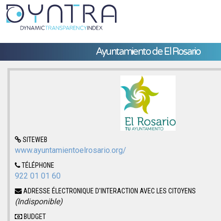
Ayuntamiento de El Rosario
SITEWEB
www.ayuntamientoelrosario.org/
TÉLÉPHONE
922 01 01 60
ADRESSE ÉLECTRONIQUE D'INTERACTION AVEC LES CITOYENS
(Indisponible)
BUDGET