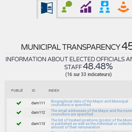
4
MUNICIPAL TRANSPARENCY
INFORMATION ABOUT ELECTED OFFICIALS A
48.48%
STAFF
(16 sur 33 indicateurs)
INDEX
PUBLIÉ
ID
Biographical data of the Mayor and Municipal
dam111
councillors is specified.
The email addresses of the Mayor and the muni
dam112
councillors are specified.
The list of trusted positions (posts) of the Muni
dam113
is published as well as the individual or collecti
amount of their remuneration.