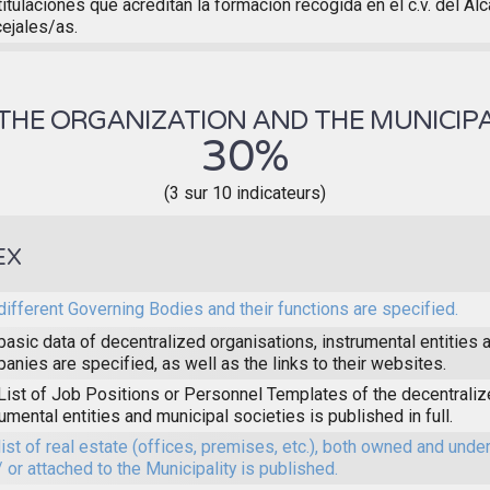
titulaciones que acreditan la formación recogida en el c.v. del Al
ejales/as.
THE ORGANIZATION AND THE MUNICIPA
30%
(3 sur 10 indicateurs)
EX
different Governing Bodies and their functions are specified.
basic data of decentralized organisations, instrumental entities 
anies are specified, as well as the links to their websites.
List of Job Positions or Personnel Templates of the decentraliz
rumental entities and municipal societies is published in full.
list of real estate (offices, premises, etc.), both owned and unde
/ or attached to the Municipality is published.