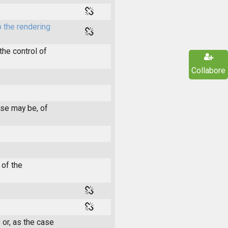
 the rendering
he control of
Collabore
ase may be, of
 of the
 or, as the case