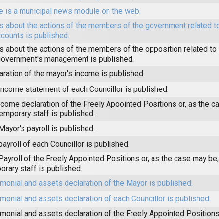
e is a municipal news module on the web.
 about the actions of the members of the government related to
ccounts is published.
 about the actions of the members of the opposition related to t
government's management is published.
aration of the mayor's income is published.
income statement of each Councillor is published.
ncome declaration of the Freely Apoointed Positions or, as the c
temporary staff is published.
Mayor's payroll is published.
payroll of each Councillor is published.
Payroll of the Freely Appointed Positions or, as the case may be,
orary staff is published.
imonial and assets declaration of the Mayor is published.
imonial and assets declaration of each Councillor is published.
imonial and assets declaration of the Freely Appointed Positions