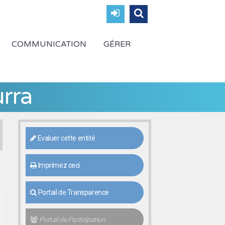
COMMUNICATION
GÉRER
rra
Evaluer cette entité
Imprimez ceci
Portail de Transparence
Portail de Participation