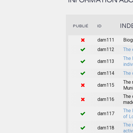
INFORMATION ABOU
IND
PUBLIÉ
ID
dam111
Biog
dam112
The 
The 
dam113
indi
dam114
The 
The 
dam115
Muni
The 
dam116
made
The 
dam117
of L
The 
dam118
acti