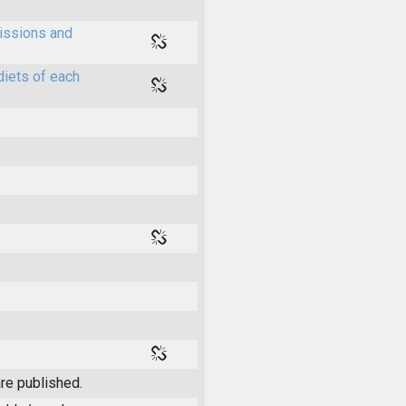
issions and
diets of each
re published.