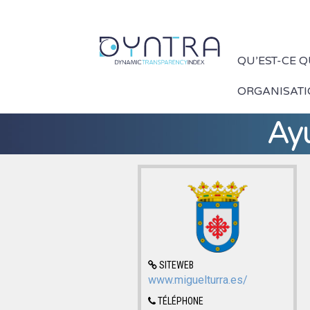
QU’EST-CE 
ORGANISAT
Ay
SITEWEB
www.miguelturra.es/
TÉLÉPHONE