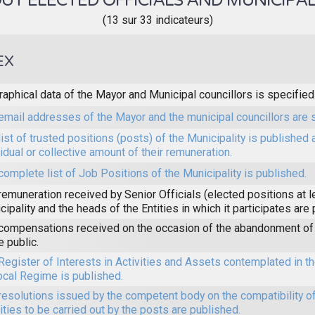
T ELECTED OFFICIALS AND MUNICIPAL
(13 sur 33 indicateurs)
EX
raphical data of the Mayor and Municipal councillors is specified
email addresses of the Mayor and the municipal councillors are 
list of trusted positions (posts) of the Municipality is published 
vidual or collective amount of their remuneration.
complete list of Job Positions of the Municipality is published.
remuneration received by Senior Officials (elected positions at l
cipality and the heads of the Entities in which it participates are
compensations received on the occasion of the abandonment of 
 public.
Register of Interests in Activities and Assets contemplated in 
ocal Regime is published.
resolutions issued by the competent body on the compatibility of
vities to be carried out by the posts are published.