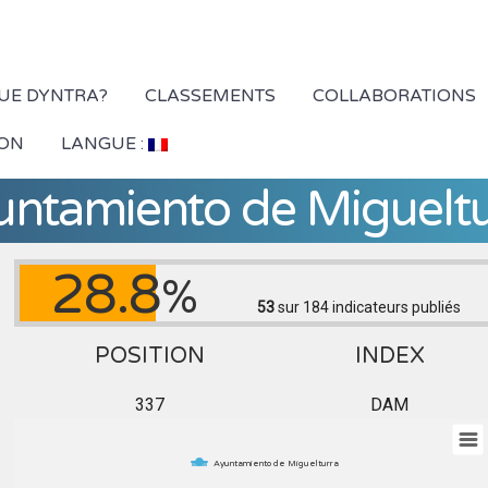
QUE DYNTRA?
CLASSEMENTS
COLLABORATIONS
ION
LANGUE :
untamiento de Migueltu
28.8
%
53
sur 184
indicateurs publiés
POSITION
INDEX
337
DAM
Ayuntamiento de Miguelturra