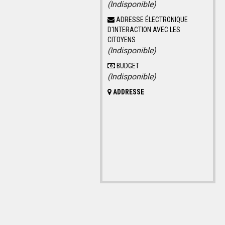
(Indisponible)
ADRESSE ÉLECTRONIQUE
D'INTERACTION AVEC LES
CITOYENS
(Indisponible)
BUDGET
(Indisponible)
ADDRESSE