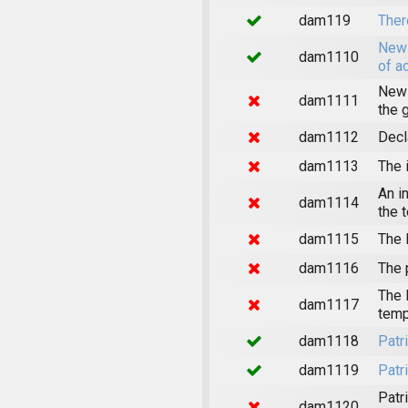
dam119
Ther
News
dam1110
of a
News
dam1111
the 
dam1112
Decl
dam1113
The 
An i
dam1114
the 
dam1115
The 
dam1116
The 
The 
dam1117
temp
dam1118
Patr
dam1119
Patr
Patr
dam1120