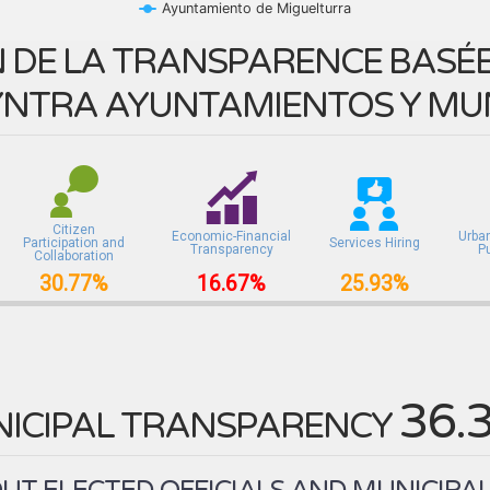
Ayuntamiento de Miguelturra
 DE LA TRANSPARENCE BASÉE 
NTRA AYUNTAMIENTOS Y MUN
Citizen
Economic-Financial
Urba
Participation and
Services Hiring
Transparency
P
Collaboration
30.77%
16.67%
25.93%
36.
ICIPAL TRANSPARENCY