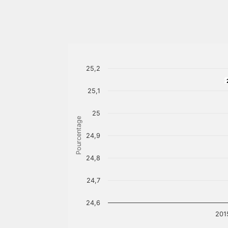
25,2
25,1
25
Pourcentage
24,9
24,8
24,7
24,6
201