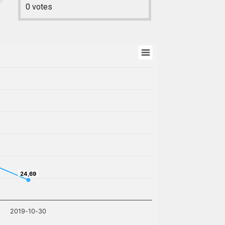
0
votes
24,69
24,69
2019-10-30