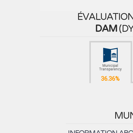
ÉVALUATION
DAM
(
DY
Municipal
Transparency
36.36%
MUN