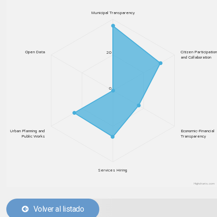
Municipal Transparency
Open Data
Citizen Participation
20
and Collaboration
0
Urban Planning and
Economic-Financial
Public Works
Transparency
Services Hiring
Highcharts.com
Volver al listado