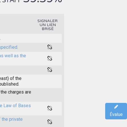
 STAFF
SIGNALER
UN LIEN
BRISÉ
.
specified.
as well as the
east) of the
 published.
the charges are
the Law of Bases
Évalue
 the private