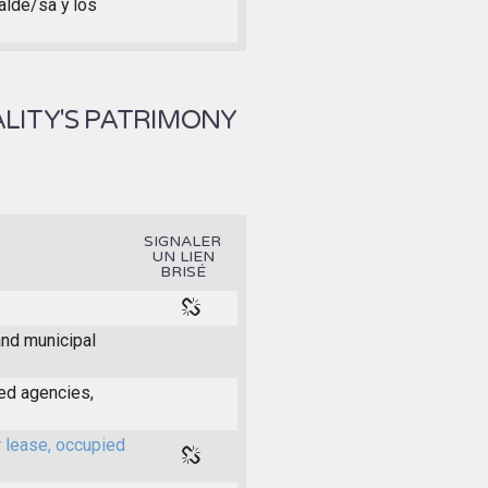
calde/sa y los
LITY'S PATRIMONY
SIGNALER
UN LIEN
BRISÉ
and municipal
ed agencies,
r lease, occupied