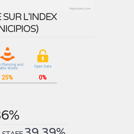
Highcharts.com
SUR L'INDEX
ICIPIOS
)
n Planning and
Open Data
ublic Works
25%
0%
36%
39.39%