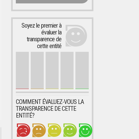
Soyez le premier à
évaluer la
transparence de
cette entité
COMMENT ÉVALUEZ-VOUS LA
TRANSPARENCE DE CETTE
ENTITÉ?