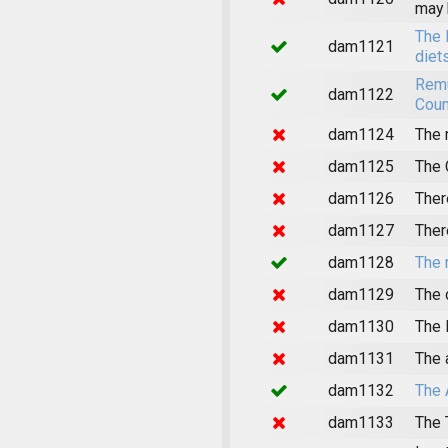
may 
The 
dam1121
diet
Remu
dam1122
Coun
dam1124
The 
dam1125
The 
dam1126
Ther
dam1127
Ther
dam1128
The 
dam1129
The 
dam1130
The 
dam1131
The 
dam1132
The 
dam1133
The 