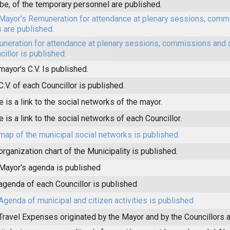
be, of the temporary personnel are published.
Mayor's Remuneration for attendance at plenary sessions, comm
s are published.
neration for attendance at plenary sessions, commissions and 
cillor is published.
mayor's C.V. Is published.
C.V. of each Councillor is published.
e is a link to the social networks of the mayor.
e is a link to the social networks of each Councillor.
map of the municipal social networks is published.
organization chart of the Municipality is published.
Mayor's agenda is published
agenda of each Councillor is published
Agenda of municipal and citizen activities is published
Travel Expenses originated by the Mayor and by the Councillors a