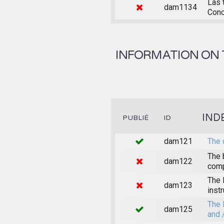
Las 
dam1134
Conc
INFORMATION ON 
IND
PUBLIÉ
ID
dam121
The 
The 
dam122
comp
The 
dam123
inst
The 
dam125
and 