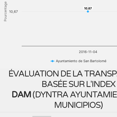
Pourcentage
10,67
10,67
10,67
2016-11-04
Ayuntamiento de San Bartolomé
ÉVALUATION DE LA TRANS
BASÉE SUR L'INDEX
DAM
(
DYNTRA AYUNTAMIE
MUNICIPIOS
)