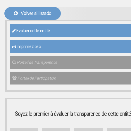
Volver al listado
Evaluer cette entité
Imprimez ceci
Portail de Transparence
Portail de Participation
Soyez le premier à évaluer la transparence de cette entité