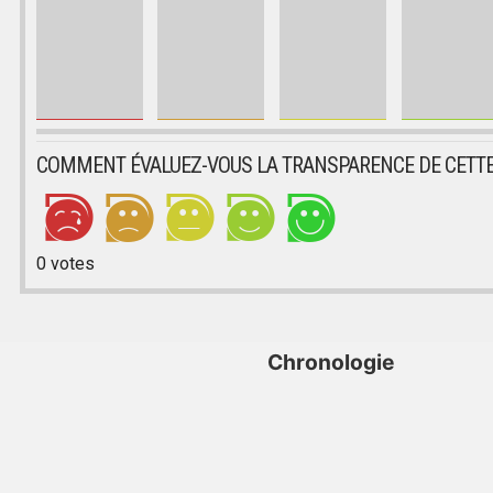
COMMENT ÉVALUEZ-VOUS LA TRANSPARENCE DE CETTE
0
votes
Chronologie