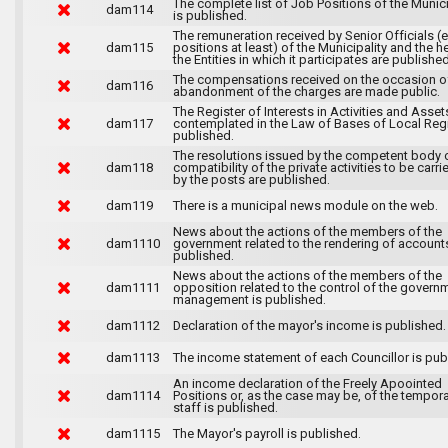
The complete list of Job Positions of the Munici
dam114
is published.
The remuneration received by Senior Officials (
dam115
positions at least) of the Municipality and the 
the Entities in which it participates are published
The compensations received on the occasion o
dam116
abandonment of the charges are made public.
The Register of Interests in Activities and Asset
dam117
contemplated in the Law of Bases of Local Reg
published.
The resolutions issued by the competent body 
dam118
compatibility of the private activities to be carri
by the posts are published.
dam119
There is a municipal news module on the web.
News about the actions of the members of the
dam1110
government related to the rendering of accounts
published.
News about the actions of the members of the
dam1111
opposition related to the control of the govern
management is published.
dam1112
Declaration of the mayor's income is published.
dam1113
The income statement of each Councillor is pub
An income declaration of the Freely Apoointed
dam1114
Positions or, as the case may be, of the tempor
staff is published.
dam1115
The Mayor's payroll is published.