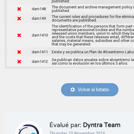
published.
The document and archive management policy 
dam148
published.
The current rules and procedures for the elimina
dam149
documents are published.
The identification of the persons that form part 
representative personnel bodies and the numbe
released union members, union to which they b
dam1410
and the costs that these releases entail, differen
salaries, material means, subsidies and other c
that may be generated.
dam1411
Existe y se publica un Plan de Absentismo Labor
Se publican datos anuales sobre absentismo la
dam1412
así como la evolución en los últimos 5 años.
Volver al listado
Évalué par:
Dyntra Team
Thursday 10 November 2016