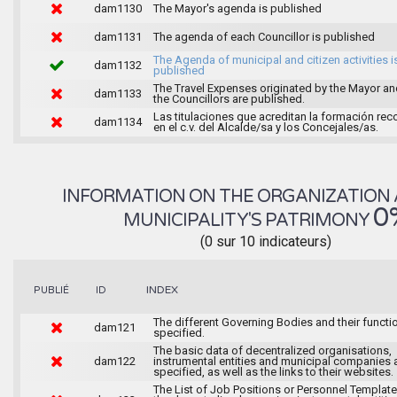
dam1130
The Mayor's agenda is published
dam1131
The agenda of each Councillor is published
The Agenda of municipal and citizen activities i
dam1132
published
The Travel Expenses originated by the Mayor an
dam1133
the Councillors are published.
Las titulaciones que acreditan la formación rec
dam1134
en el c.v. del Alcalde/sa y los Concejales/as.
INFORMATION ON THE ORGANIZATION 
0
MUNICIPALITY'S PATRIMONY
(0 sur 10 indicateurs)
INDEX
PUBLIÉ
ID
The different Governing Bodies and their functi
dam121
specified.
The basic data of decentralized organisations,
dam122
instrumental entities and municipal companies 
specified, as well as the links to their websites.
The List of Job Positions or Personnel Template