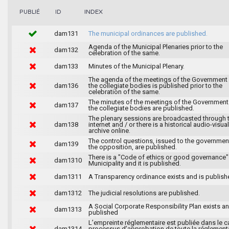
INDEX
PUBLIÉ
ID
dam131
The municipal ordinances are published.
Agenda of the Municipal Plenaries prior to the
dam132
celebration of the same.
dam133
Minutes of the Municipal Plenary.
The agenda of the meetings of the Government
dam136
the collegiate bodies is published prior to the
celebration of the same.
The minutes of the meetings of the Government
dam137
the collegiate bodies are published.
The plenary sessions are broadcasted through 
dam138
internet and / or there is a historical audio-visual
archive online.
The control questions, issued to the governmen
dam139
the opposition, are published.
There is a "Code of ethics or good governance"
dam1310
Municipality and it is published.
dam1311
A Transparency ordinance exists and is publish
dam1312
The judicial resolutions are published.
A Social Corporate Responsibility Plan exists an
dam1313
published
L’empreinte réglementaire est publiée dans le c
dam1314
processus d’approbation de toute la réglement