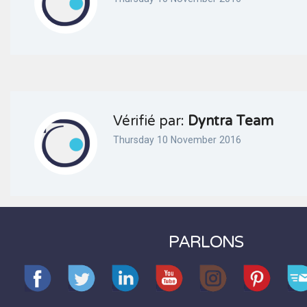
Vérifié par:
Dyntra Team
Thursday 10 November 2016
PARLONS