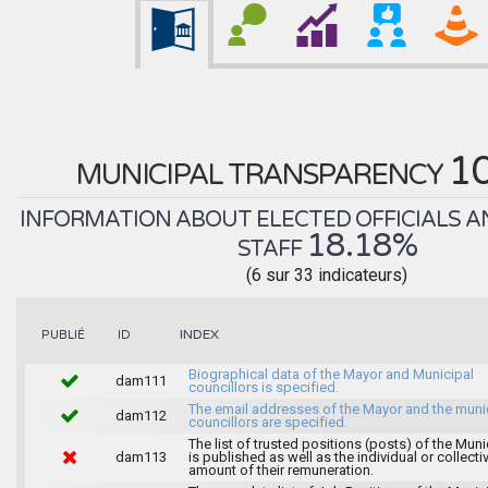
1
MUNICIPAL TRANSPARENCY
INFORMATION ABOUT ELECTED OFFICIALS A
18.18%
STAFF
(6 sur 33 indicateurs)
INDEX
PUBLIÉ
ID
Biographical data of the Mayor and Municipal
dam111
councillors is specified.
The email addresses of the Mayor and the muni
dam112
councillors are specified.
The list of trusted positions (posts) of the Muni
dam113
is published as well as the individual or collecti
amount of their remuneration.