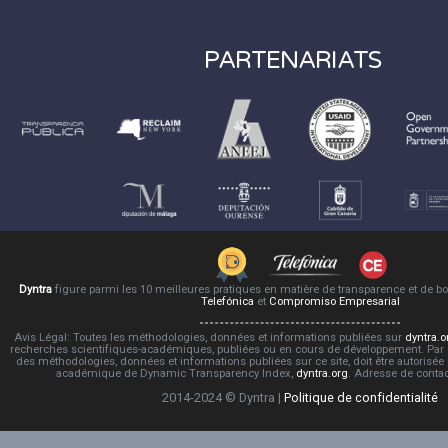
PARTENARIATS
Dyntra
figure parmi les 10 meilleures pratiques en matière de transparence et de 
Telefónica
et
Compromiso Empresarial
Avis Légal: Toutes les méthodologies, données et informations publiées sur
dyntra.o
recherches scientifiques-académiques, publiées ou en cours de développement. Par co
des méthodologies, données et informations publiées sur ce site, doit être autorisée
académique de Dynamic Transparency Index,
dyntra.org
. Adresse de conta
2014-2024 © Dyntra |
Politique de confidentialité