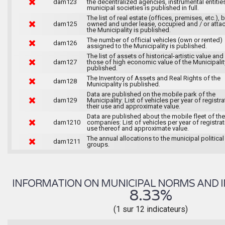
dam123
the decentralized agencies, instrumental entitie
municipal societies is published in full.
The list of real estate (offices, premises, etc.), 
dam125
owned and under lease, occupied and / or atta
the Municipality is published.
The number of official vehicles (own or rented)
dam126
assigned to the Municipality is published.
The list of assets of historical-artistic value and 
dam127
those of high economic value of the Municipalit
published.
The Inventory of Assets and Real Rights of the
dam128
Municipality is published.
Data are published on the mobile park of the
dam129
Municipality: List of vehicles per year of registra
their use and approximate value.
Data are published about the mobile fleet of the
dam1210
companies: List of vehicles per year of registrat
use thereof and approximate value.
The annual allocations to the municipal political
dam1211
groups.
INFORMATION ON MUNICIPAL NORMS AND I
8.33%
(1 sur 12 indicateurs)