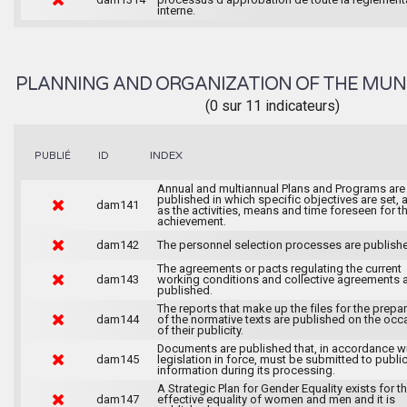
interne.
PLANNING AND ORGANIZATION OF THE MUN
(0 sur 11 indicateurs)
INDEX
PUBLIÉ
ID
Annual and multiannual Plans and Programs are
published in which specific objectives are set, 
dam141
as the activities, means and time foreseen for th
achievement.
dam142
The personnel selection processes are publish
The agreements or pacts regulating the current
dam143
working conditions and collective agreements 
published.
The reports that make up the files for the prepa
dam144
of the normative texts are published on the occ
of their publicity.
Documents are published that, in accordance wi
dam145
legislation in force, must be submitted to publi
information during its processing.
A Strategic Plan for Gender Equality exists for t
dam147
effective equality of women and men and it is