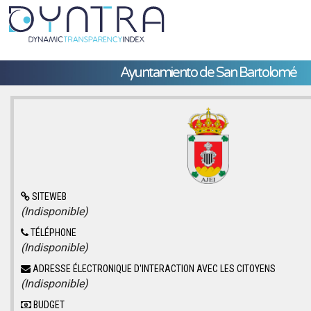
Ayuntamiento de San Bartolomé
SITEWEB
(Indisponible)
TÉLÉPHONE
(Indisponible)
ADRESSE ÉLECTRONIQUE D'INTERACTION AVEC LES CITOYENS
(Indisponible)
BUDGET