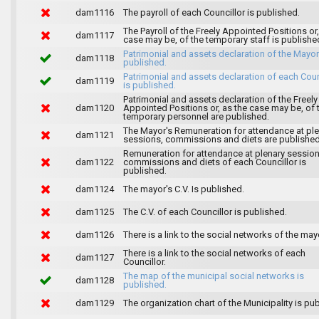
dam1116
The payroll of each Councillor is published.
The Payroll of the Freely Appointed Positions or,
dam1117
case may be, of the temporary staff is publishe
Patrimonial and assets declaration of the Mayor
dam1118
published.
Patrimonial and assets declaration of each Coun
dam1119
is published.
Patrimonial and assets declaration of the Freely
dam1120
Appointed Positions or, as the case may be, of 
temporary personnel are published.
The Mayor's Remuneration for attendance at pl
dam1121
sessions, commissions and diets are published
Remuneration for attendance at plenary session
dam1122
commissions and diets of each Councillor is
published.
dam1124
The mayor's C.V. Is published.
dam1125
The C.V. of each Councillor is published.
dam1126
There is a link to the social networks of the may
There is a link to the social networks of each
dam1127
Councillor.
The map of the municipal social networks is
dam1128
published.
dam1129
The organization chart of the Municipality is pu