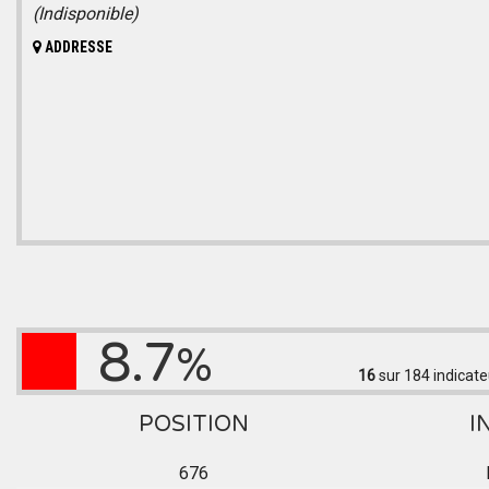
(Indisponible)
ADDRESSE
8.7
%
16
sur 184
indicate
POSITION
I
676