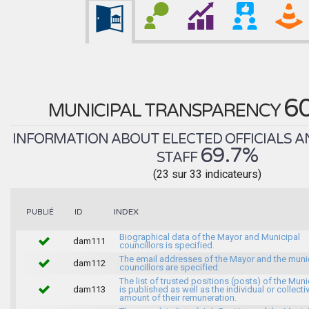
6
MUNICIPAL TRANSPARENCY
INFORMATION ABOUT ELECTED OFFICIALS A
69.7%
STAFF
(23 sur 33 indicateurs)
INDEX
PUBLIÉ
ID
Biographical data of the Mayor and Municipal
dam111
councillors is specified.
The email addresses of the Mayor and the muni
dam112
councillors are specified.
The list of trusted positions (posts) of the Muni
dam113
is published as well as the individual or collecti
amount of their remuneration.