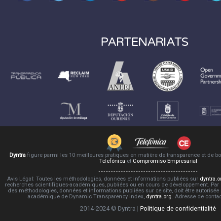
PARTENARIATS
Dyntra
figure parmi les 10 meilleures pratiques en matière de transparence et de 
Telefónica
et
Compromiso Empresarial
Avis Légal: Toutes les méthodologies, données et informations publiées sur
dyntra.o
recherches scientifiques-académiques, publiées ou en cours de développement. Par co
des méthodologies, données et informations publiées sur ce site, doit être autorisée
académique de Dynamic Transparency Index,
dyntra.org
. Adresse de conta
2014-2024 © Dyntra |
Politique de confidentialité