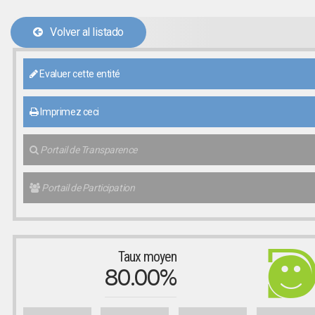
Volver al listado
Evaluer cette entité
Imprimez ceci
Portail de Transparence
Portail de Participation
Taux moyen
80.00%