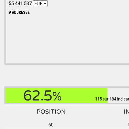
55 441 537
ADDRESSE
62.5
%
115
sur 184
indica
POSITION
I
60