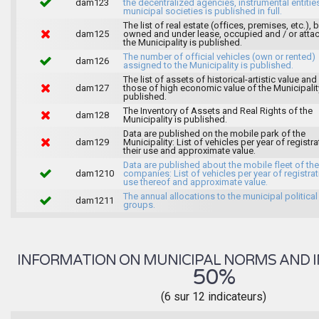
dam123
the decentralized agencies, instrumental entitie
municipal societies is published in full.
The list of real estate (offices, premises, etc.), 
dam125
owned and under lease, occupied and / or atta
the Municipality is published.
The number of official vehicles (own or rented)
dam126
assigned to the Municipality is published.
The list of assets of historical-artistic value and 
dam127
those of high economic value of the Municipalit
published.
The Inventory of Assets and Real Rights of the
dam128
Municipality is published.
Data are published on the mobile park of the
dam129
Municipality: List of vehicles per year of registra
their use and approximate value.
Data are published about the mobile fleet of the
dam1210
companies: List of vehicles per year of registrat
use thereof and approximate value.
The annual allocations to the municipal political
dam1211
groups.
INFORMATION ON MUNICIPAL NORMS AND I
50%
(6 sur 12 indicateurs)