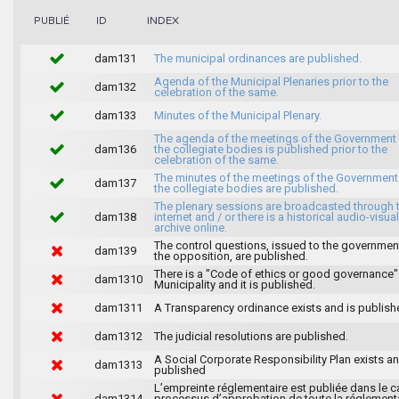
INDEX
PUBLIÉ
ID
dam131
The municipal ordinances are published.
Agenda of the Municipal Plenaries prior to the
dam132
celebration of the same.
dam133
Minutes of the Municipal Plenary.
The agenda of the meetings of the Government
dam136
the collegiate bodies is published prior to the
celebration of the same.
The minutes of the meetings of the Government
dam137
the collegiate bodies are published.
The plenary sessions are broadcasted through 
dam138
internet and / or there is a historical audio-visual
archive online.
The control questions, issued to the governmen
dam139
the opposition, are published.
There is a "Code of ethics or good governance"
dam1310
Municipality and it is published.
dam1311
A Transparency ordinance exists and is publish
dam1312
The judicial resolutions are published.
A Social Corporate Responsibility Plan exists an
dam1313
published
L’empreinte réglementaire est publiée dans le c
dam1314
processus d’approbation de toute la réglement