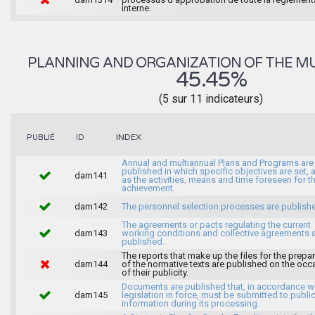
interne.
PLANNING AND ORGANIZATION OF THE MU
45.45%
(5 sur 11 indicateurs)
INDEX
PUBLIÉ
ID
Annual and multiannual Plans and Programs are
published in which specific objectives are set, 
dam141
as the activities, means and time foreseen for th
achievement.
dam142
The personnel selection processes are publish
The agreements or pacts regulating the current
dam143
working conditions and collective agreements 
published.
The reports that make up the files for the prepa
dam144
of the normative texts are published on the occ
of their publicity.
Documents are published that, in accordance wi
dam145
legislation in force, must be submitted to publi
information during its processing.