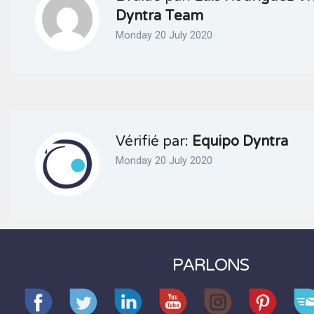
Dyntra Team
Monday 20 July 2020
Vérifié par:
Equipo Dyntra
Monday 20 July 2020
PARLONS