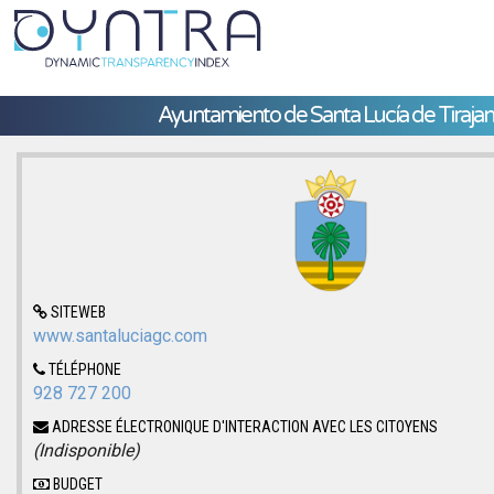
Ayuntamiento de Santa Lucía de Tiraja
SITEWEB
www.santaluciagc.com
TÉLÉPHONE
928 727 200
ADRESSE ÉLECTRONIQUE D'INTERACTION AVEC LES CITOYENS
(Indisponible)
BUDGET