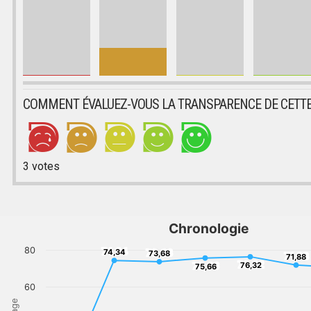
COMMENT ÉVALUEZ-VOUS LA TRANSPARENCE DE CETTE
3
votes
Chronologie
80
74,34
73,68
74,34
73,68
71,88
71,88
76,32
75,66
76,32
75,66
60