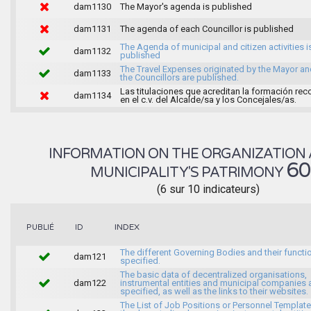
dam1130
The Mayor's agenda is published
dam1131
The agenda of each Councillor is published
The Agenda of municipal and citizen activities i
dam1132
published
The Travel Expenses originated by the Mayor an
dam1133
the Councillors are published.
Las titulaciones que acreditan la formación rec
dam1134
en el c.v. del Alcalde/sa y los Concejales/as.
INFORMATION ON THE ORGANIZATION 
6
MUNICIPALITY'S PATRIMONY
(6 sur 10 indicateurs)
INDEX
PUBLIÉ
ID
The different Governing Bodies and their functi
dam121
specified.
The basic data of decentralized organisations,
dam122
instrumental entities and municipal companies 
specified, as well as the links to their websites.
The List of Job Positions or Personnel Template