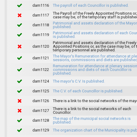
dam1116
The payroll of each Councillor is published.
The Payroll of the Freely Appointed Positions or,
dam1117
case may be, of the temporary staff is publishe
Patrimonial and assets declaration of the Mayor
dam1118
published.
Patrimonial and assets declaration of each Coun
dam1119
is published.
Patrimonial and assets declaration of the Freely
dam1120
Appointed Positions or, as the case may be, of 
temporary personnel are published.
The Mayor's Remuneration for attendance at pl
dam1121
sessions, commissions and diets are published
Remuneration for attendance at plenary session
dam1122
commissions and diets of each Councillor is
published.
dam1124
The mayor's C.V. Is published.
dam1125
The C.V. of each Councillor is published.
dam1126
There is a link to the social networks of the may
There is a link to the social networks of each
dam1127
Councillor.
The map of the municipal social networks is
dam1128
published.
dam1129
The organization chart of the Municipality is pu