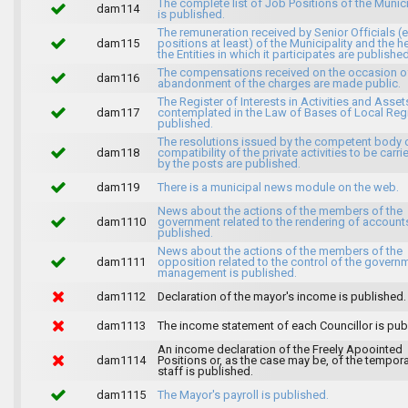
The complete list of Job Positions of the Munici
dam114
is published.
The remuneration received by Senior Officials (
dam115
positions at least) of the Municipality and the 
the Entities in which it participates are published
The compensations received on the occasion o
dam116
abandonment of the charges are made public.
The Register of Interests in Activities and Asset
dam117
contemplated in the Law of Bases of Local Reg
published.
The resolutions issued by the competent body 
dam118
compatibility of the private activities to be carri
by the posts are published.
dam119
There is a municipal news module on the web.
News about the actions of the members of the
dam1110
government related to the rendering of accounts
published.
News about the actions of the members of the
dam1111
opposition related to the control of the govern
management is published.
dam1112
Declaration of the mayor's income is published.
dam1113
The income statement of each Councillor is pub
An income declaration of the Freely Apoointed
dam1114
Positions or, as the case may be, of the tempor
staff is published.
dam1115
The Mayor's payroll is published.