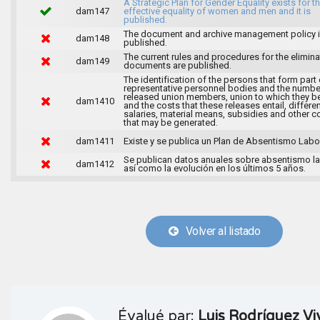
A Strategic Plan for Gender Equality exists for t
dam147
effective equality of women and men and it is
published.
The document and archive management policy 
dam148
published.
The current rules and procedures for the elimina
dam149
documents are published.
The identification of the persons that form part 
representative personnel bodies and the numbe
released union members, union to which they b
dam1410
and the costs that these releases entail, differen
salaries, material means, subsidies and other c
that may be generated.
dam1411
Existe y se publica un Plan de Absentismo Labor
Se publican datos anuales sobre absentismo la
dam1412
así como la evolución en los últimos 5 años.
Volver al listado
Évalué par:
Luis Rodríguez Vi