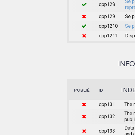
Se p
dpp128
repr
dpp129
Se p
dpp1210
Se p
dpp1211
Disp
INFO
IND
PUBLIÉ
ID
dpp131
The r
The r
dpp132
publ
Data 
dpp133
and 