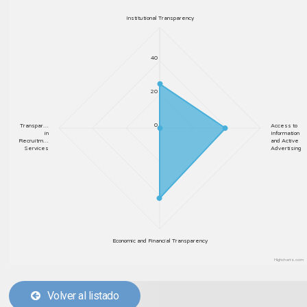
Institutional Transparency
40
20
0
Transpar…
Access to
in
Information
Recruitm…
and Active
Services
Advertising
Economic and Financial Transparency
Highcharts.com
Volver al listado