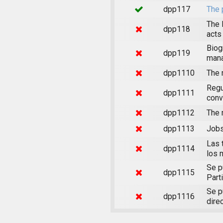
dpp117
The 
The 
dpp118
acts
Biog
dpp119
mana
dpp1110
The 
Regu
dpp1111
conv
dpp1112
The 
dpp1113
Jobs
Las 
dpp1114
los 
Se p
dpp1115
Part
Se p
dpp1116
direc