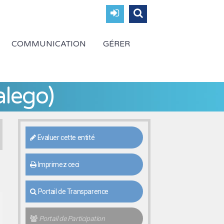
COMMUNICATION
GÉRER
alego)
Evaluer cette entité
Imprimez ceci
Portail de Transparence
Portail de Participation