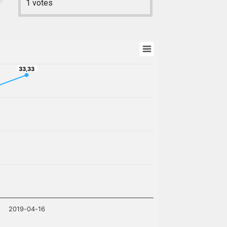
1
votes
33,33
33,33
2019-04-16