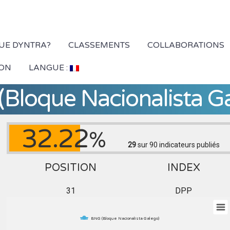
QUE DYNTRA?
CLASSEMENTS
COLLABORATIONS
ION
LANGUE :
Bloque Nacionalista G
32.22
%
29
sur 90
indicateurs publiés
POSITION
INDEX
31
DPP
BNG (Bloque Nacionalista Galego)