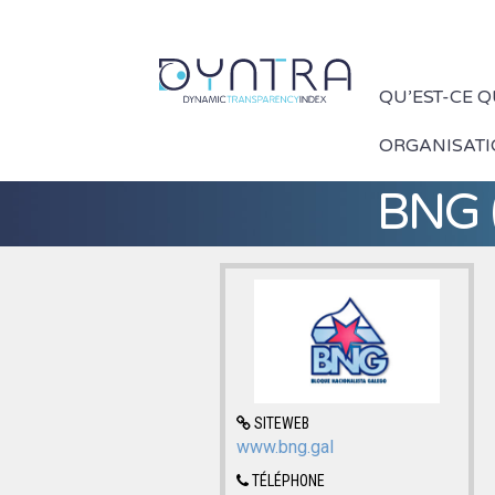
QU’EST-CE 
ORGANISAT
BNG (
SITEWEB
www.bng.gal
TÉLÉPHONE