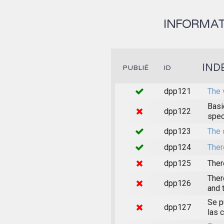
INFORMAT
IND
PUBLIÉ
ID
dpp121
The 
Basi
dpp122
spec
dpp123
The 
dpp124
Ther
dpp125
Ther
Ther
dpp126
and 
Se p
dpp127
las 