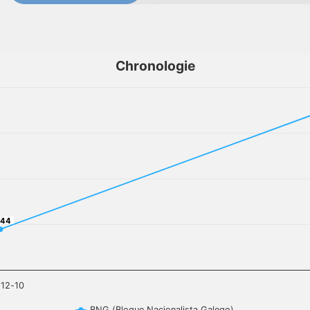
Chronologie
,44
,44
-12-10
BNG (Bloque Nacionalista Galego)