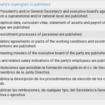
party's organigram is published.
President's and/or General Secretary's and executive board's age
 on a supranational and/or national level are published.
raphical data, curriculum vitae, statement of assets and payroll of
ger are published.
recruitment processes of personnel are published.
latory agreements or pacts of the working conditions and existin
entions are published.
meeting minutes of the executive board of the party are publishe
 and related salary indications of the party's employees are publ
titulaciones que acreditan la formación recogida en el c.v. de Sec
miembros de la Junta Directiva.
ública la descripción de los procedimientos de elección de los 
ido
ublican las retribuciones, de cualquier tipo, del Secretario/a Gener
tiva o ejecutiva