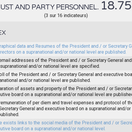
18.7
UST AND PARTY PERSONNEL.
(3 sur 16 indicateurs)
EX
raphical data and Resumes of the President and / or Secretary 
irectors on a supranational and/or national level are published.
email addresses of the President and / or Secretary General and
 supranational and/or national level are specified.
oll of the President and / or Secretary General and executive boa
anational and/or national level are published.
aration of assets and property of the President and / or Secreta
utive board on a supranational and/or national level are publishe
remuneration of per diem and travel expenses and protocol of t
 Secretary General and executive board on a supranational and/or 
published.
e exists links to the social media of the President and / or Secr
utive board on a supranational and/or national level.