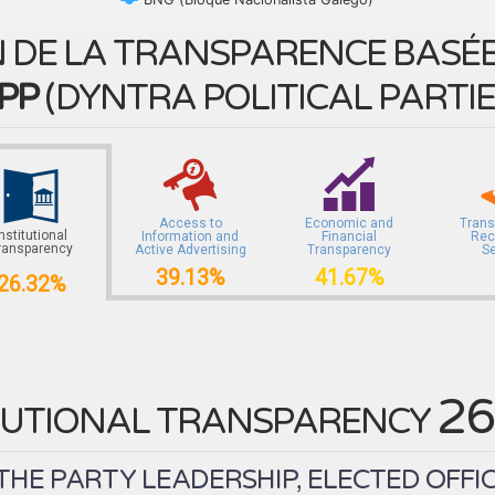
 DE LA TRANSPARENCE BASÉE 
PP
(
DYNTRA POLITICAL PARTI
Access to
Economic and
Trans
Institutional
Information and
Financial
Rec
ransparency
Active Advertising
Transparency
S
39.13%
41.67%
26.32%
26
TUTIONAL TRANSPARENCY
HE PARTY LEADERSHIP, ELECTED OFFICI