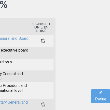
5%
SIGNALER
UN LIEN
BRISÉ
General and Board
 executive board
rd on a
ry General and
d.
he President and
national level
Évalue
etary General and