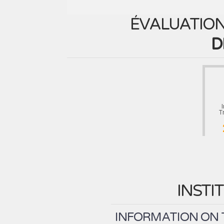
ÉVALUATION
D
T
INSTI
INFORMATION ON T