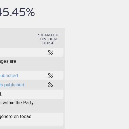
45.45%
SIGNALER
UN LIEN
BRISÉ
pages are
published.
is published.
.
within the Party
 género en todas