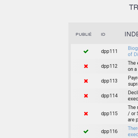
TR
IND
PUBLIÉ
ID
Biog
dpp111
of D
The 
dpp112
on a
Payr
dpp113
supr
Decl
dpp114
exec
The 
dpp115
/ or
are 
Ther
dpp116
exec