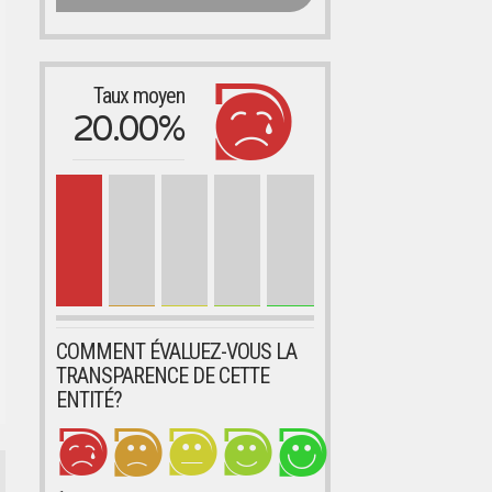
Taux moyen
20.00%
COMMENT ÉVALUEZ-VOUS LA
TRANSPARENCE DE CETTE
ENTITÉ?