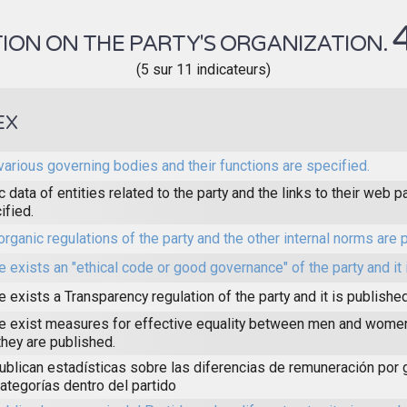
ION ON THE PARTY'S ORGANIZATION.
(5 sur 11 indicateurs)
EX
various governing bodies and their functions are specified.
c data of entities related to the party and the links to their web 
ified.
organic regulations of the party and the other internal norms are 
e exists an "ethical code or good governance" of the party and it 
e exists a Transparency regulation of the party and it is published
e exist measures for effective equality between men and women 
they are published.
ublican estadísticas sobre las diferencias de remuneración por
categorías dentro del partido