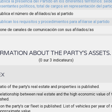
ublica la presencia del Partido en los diferentes territorios: sed
esentantes politicos, total de cargos en representación del partid
ublica el número de afiliados/as al partido
ublican los requisitos y procedimientos para afiliarse al partido
one de canales de comunicación con sus afiliados/as
RMATION ABOUT THE PARTY'S ASSETS
(0 sur 3 indicateurs)
EX
atio of the party's real estate and properties is published.
elationship between real estate and the high economic value of t
ished.
on the party's car fleet is published: List of vehicles per year of 
approximate value.