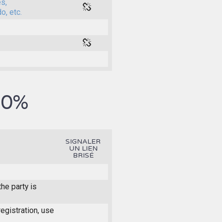
es,
o, etc.
0%
.
SIGNALER
UN LIEN
BRISÉ
he party is
registration, use