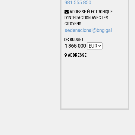
981 555 850
ADRESSE ÉLECTRONIQUE
D'INTERACTION AVEC LES
CITOYENS
sedenacional@bng.gal
BUDGET
1 365 000
ADDRESSE