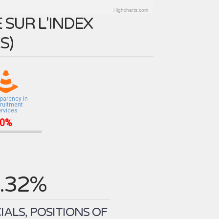
Highcharts.com
SUR L'INDEX
ES
)
parency in
ruitment
ervices
0%
.32%
ALS, POSITIONS OF