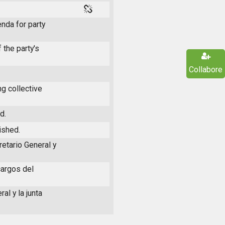
nda for party
 the party's
Collabore
g collective
d.
ished.
retario General y
cargos del
al y la junta