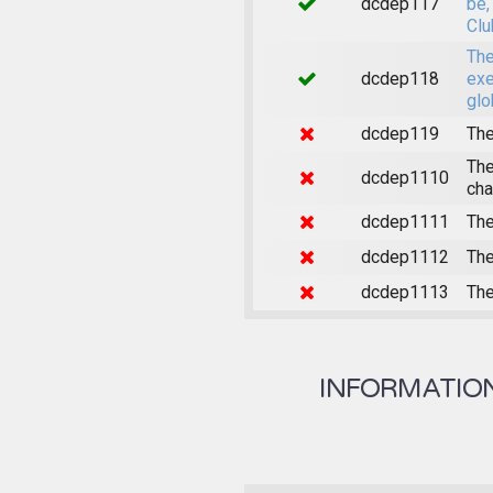
dcdep117
be,
Clu
The
dcdep118
exe
glo
dcdep119
The
The
dcdep1110
cha
dcdep1111
The
dcdep1112
The
dcdep1113
The
INFORMATION 