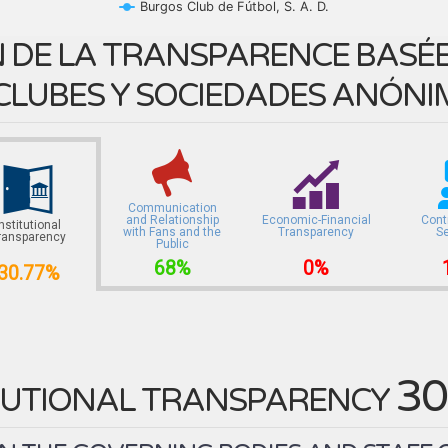
Burgos Club de Fútbol, S. A. D.
 DE LA TRANSPARENCE BASÉE 
CLUBES Y SOCIEDADES ANÓNI
Communication
and Relationship
Economic-Financial
Cont
Institutional
with Fans and the
Transparency
S
ransparency
Public
68%
0%
30.77%
30
TUTIONAL TRANSPARENCY