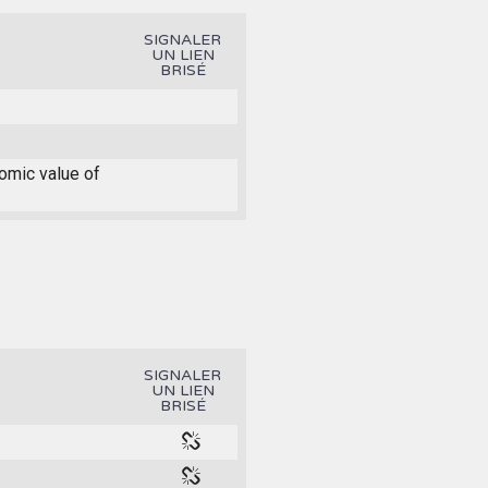
SIGNALER
UN LIEN
BRISÉ
nomic value of
SIGNALER
UN LIEN
BRISÉ