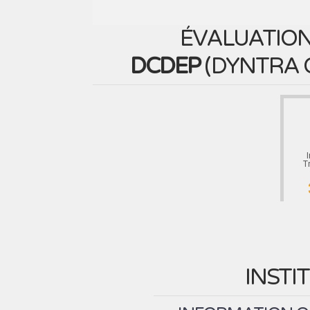
ÉVALUATION
DCDEP
(
DYNTRA 
T
INSTI