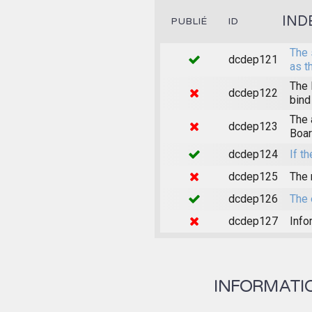
IND
PUBLIÉ
ID
The 
dcdep121
as t
The 
dcdep122
bind
The 
dcdep123
Boar
dcdep124
If th
dcdep125
The 
dcdep126
The 
dcdep127
Info
INFORMATION