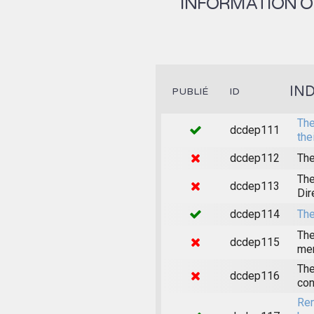
INFORMATION ON
IN
PUBLIÉ
ID
The
dcdep111
the
dcdep112
The
The
dcdep113
Dir
dcdep114
The
The
dcdep115
mem
The
dcdep116
con
Rem