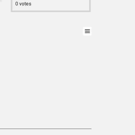
0
votes