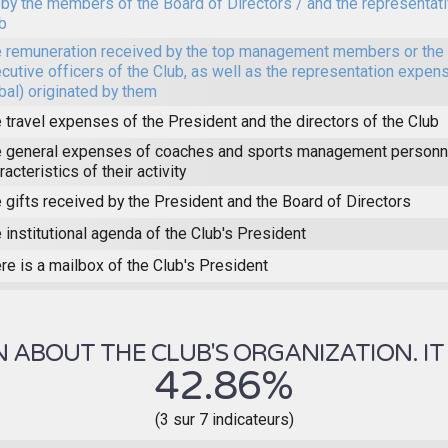
 by the members of the Board of Directors / and the representat
b
 remuneration received by the top management members or the 
cutive officers of the Club, as well as the representation expens
bal) originated by them
 travel expenses of the President and the directors of the Club
 general expenses of coaches and sports management personne
racteristics of their activity
 gifts received by the President and the Board of Directors
 institutional agenda of the Club's President
re is a mailbox of the Club's President
ABOUT THE CLUB'S ORGANIZATION. IT 
42.86%
(3 sur 7 indicateurs)