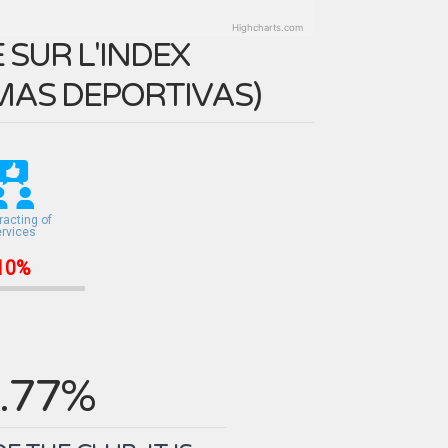
Highcharts.com
SUR L'INDEX
MAS DEPORTIVAS
)
racting of
ervices
10%
.77%