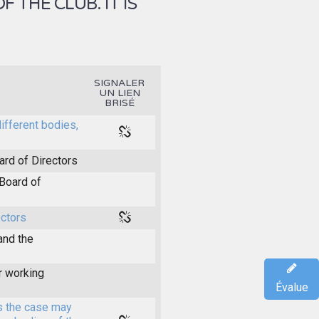
THE CLUB. IT IS
SIGNALER
UN LIEN
BRISÉ
different bodies,
ard of Directors
Board of
ectors
and the
r working
Évalue
s the case may