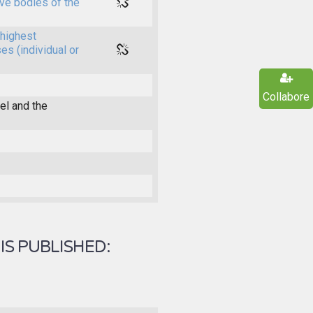
ive bodies of the
highest
es (individual or
Collabore
l and the
IS PUBLISHED: