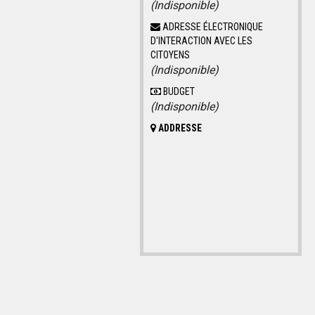
(Indisponible)
ADRESSE ÉLECTRONIQUE
D'INTERACTION AVEC LES
CITOYENS
(Indisponible)
BUDGET
(Indisponible)
ADDRESSE