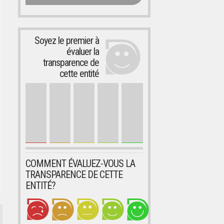
Soyez le premier à
évaluer la
transparence de
cette entité
COMMENT ÉVALUEZ-VOUS LA
TRANSPARENCE DE CETTE
ENTITÉ?