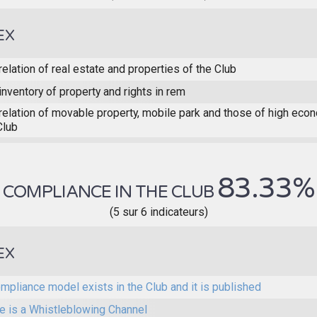
EX
relation of real estate and properties of the Club
inventory of property and rights in rem
relation of movable property, mobile park and those of high eco
Club
83.33%
COMPLIANCE IN THE CLUB
(5 sur 6 indicateurs)
EX
mpliance model exists in the Club and it is published
e is a Whistleblowing Channel