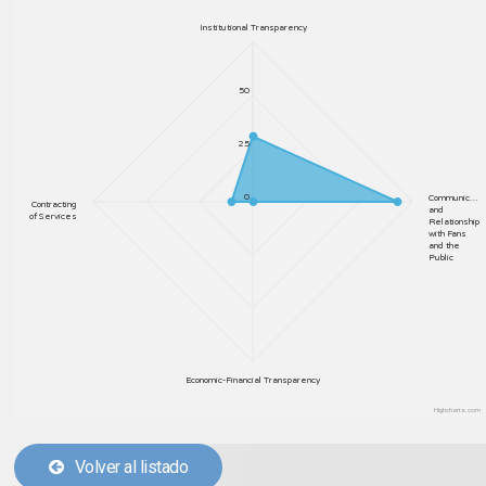
Institutional Transparency
50
25
0
Communic…
Contracting
and
of Services
Relationship
with Fans
and the
Public
Economic-Financial Transparency
Highcharts.com
Volver al listado