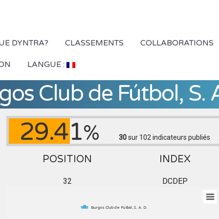
QUE DYNTRA?
CLASSEMENTS
COLLABORATIONS
ION
LANGUE :
gos Club de Fútbol, S. A
29.41
%
30
sur 102
indicateurs publiés
POSITION
INDEX
32
DCDEP
Burgos Club de Fútbol, S. A. D.