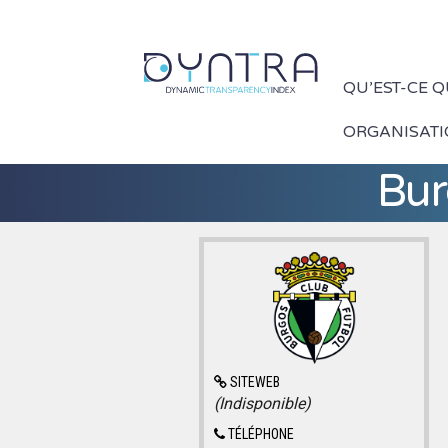
QU’EST-CE 
ORGANISAT
Bur
SITEWEB
(Indisponible)
TÉLÉPHONE