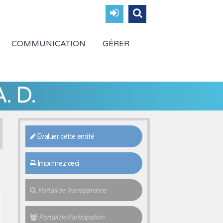
COMMUNICATION
GÉRER
. D.
Evaluer cette entité
Imprimez ceci
Portail de Transparence
Portail de Participation