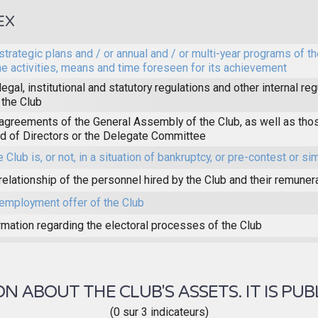
EX
strategic plans and / or annual and / or multi-year programs of th
he activities, means and time foreseen for its achievement
legal, institutional and statutory regulations and other internal reg
 the Club
agreements of the General Assembly of the Club, as well as thos
d of Directors or the Delegate Committee
e Club is, or not, in a situation of bankruptcy, or pre-contest or sim
relationship of the personnel hired by the Club and their remuner
employment offer of the Club
rmation regarding the electoral processes of the Club
 ABOUT THE CLUB'S ASSETS. IT IS PUB
(0 sur 3 indicateurs)