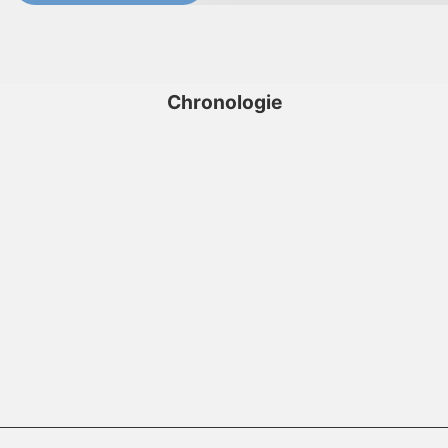
Chronologie