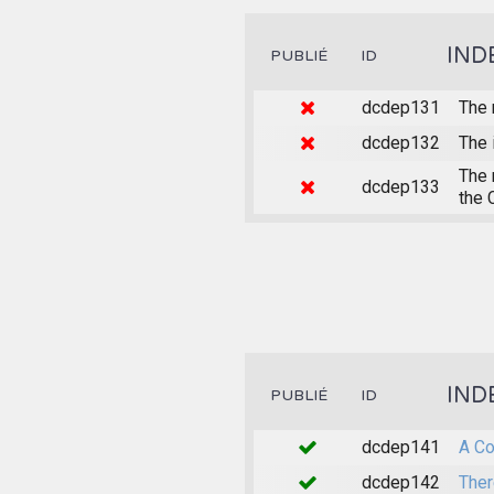
IND
PUBLIÉ
ID
dcdep131
The 
dcdep132
The 
The 
dcdep133
the 
IND
PUBLIÉ
ID
dcdep141
A Co
dcdep142
Ther