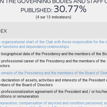
 THE GOVERNING BODIES AND STAFF OF 
30.77%
PUBLISHED:
(4 sur 13 indicateurs)
DEX
 organizational chart of the Club with those responsible for the 
ir functions and dependency relationships
 biographical data of the Presidency and the members of the Bo
 professional career of the Presidency and the members of the 
ectors
 emails of the Presidency and the members of the Board of Dir
 declaration of assets, activities and interests of the President 
bers of the Board of Directors
 professionalization agreement of the President and / or his/he
ditions or remuneration
uneration, compensation of any kind and condition perceived, a