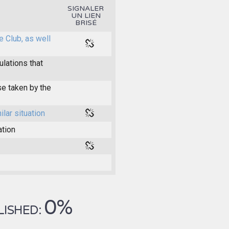
SIGNALER
UN LIEN
BRISÉ
e Club, as well
ulations that
e taken by the
ilar situation
ation
0%
LISHED: