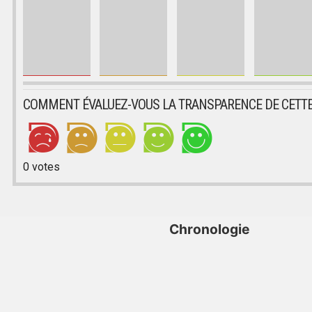
COMMENT ÉVALUEZ-VOUS LA TRANSPARENCE DE CETTE
0
votes
Chronologie