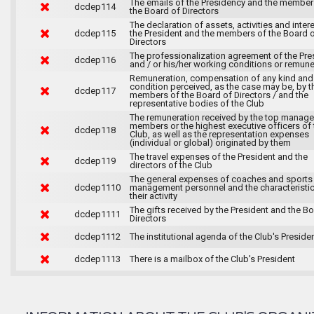
The emails of the Presidency and the member
dcdep114
the Board of Directors
The declaration of assets, activities and inter
dcdep115
the President and the members of the Board 
Directors
The professionalization agreement of the Pre
dcdep116
and / or his/her working conditions or remune
Remuneration, compensation of any kind and
condition perceived, as the case may be, by t
dcdep117
members of the Board of Directors / and the
representative bodies of the Club
The remuneration received by the top manag
members or the highest executive officers of 
dcdep118
Club, as well as the representation expenses
(individual or global) originated by them
The travel expenses of the President and the
dcdep119
directors of the Club
The general expenses of coaches and sports
dcdep1110
management personnel and the characteristic
their activity
The gifts received by the President and the B
dcdep1111
Directors
dcdep1112
The institutional agenda of the Club's Preside
dcdep1113
There is a mailbox of the Club's President