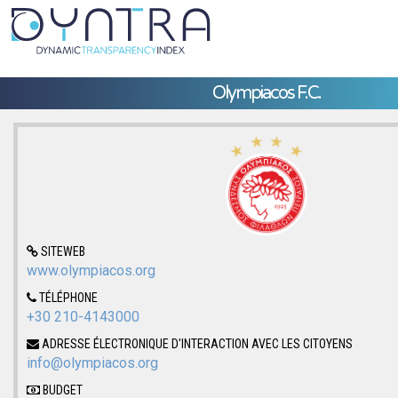
Olympiacos F.C.
SITEWEB
www.olympiacos.org
TÉLÉPHONE
+30 210-4143000
ADRESSE ÉLECTRONIQUE D'INTERACTION AVEC LES CITOYENS
info@olympiacos.org
BUDGET