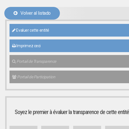
Volver al listado
Evaluer cette entité
Imprimez ceci
Portail de Transparence
Portail de Participation
Soyez le premier à évaluer la transparence de cette entité