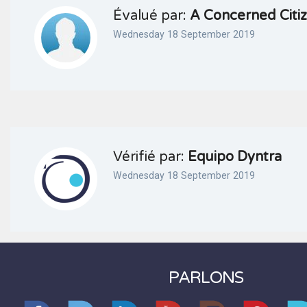
Évalué par:
A Concerned Citi
Wednesday 18 September 2019
Vérifié par:
Equipo Dyntra
Wednesday 18 September 2019
PARLONS