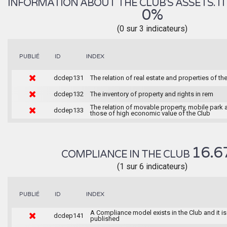
INFORMATION ABOUT THE CLUB'S ASSETS. IT 
0%
(0 sur 3 indicateurs)
INDEX
PUBLIÉ
ID
dcdep131
The relation of real estate and properties of th
dcdep132
The inventory of property and rights in rem
The relation of movable property, mobile park 
dcdep133
those of high economic value of the Club
16.6
COMPLIANCE IN THE CLUB
(1 sur 6 indicateurs)
INDEX
PUBLIÉ
ID
A Compliance model exists in the Club and it is
dcdep141
published