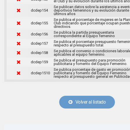
el Club y su evolución durante los últimos año
Se publican datos sobre la asistencia a even
dcdep154
deportivos femeninos y su evolución durante
últimos años
Se publica el porcentaje de mujeres en la Plant
dcdep155
Club indicando que porcentaje ocupan puest
directivos.
Se publica la partida presupuestaria
dcdep156
correspondiente al Equipo femenino
Se publica el porcentaje presupuesto femeni
dcdep157
respecto al presupuesto total.
Se publica el convenio o condiciones laboral
dcdep158
aplicables al equipo femenino.
Se publica el presupuesto para promoción
dcdep159
publicitaria y fomento del Equipo Femenino.
Se publica porcentaje de gasto en promoció
dcdep1510
publicitaria y fomento del Equipo Femenino
respecto al presupuesto general en Publicida
Volver al listado