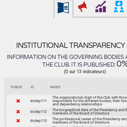
INSTITUTIONAL TRANSPARENCY
INFORMATION ON THE GOVERNING BODIES 
0
THE CLUB. IT IS PUBLISHED:
(0 sur 13 indicateurs)
INDEX
PUBLIÉ
ID
The organizational chart of the Club with thos
dcdep111
responsible for the different bodies, their fun
and dependency relationships
The biographical data of the Presidency and 
dcdep112
members of the Board of Directors
The professional career of the Presidency and
dcdep113
members of the Board of Directors