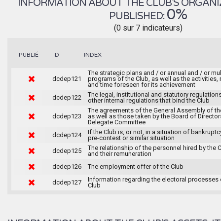
INFORMATION ABOUT THE CLUB'S ORGANIZA
0%
PUBLISHED:
(0 sur 7 indicateurs)
INDEX
PUBLIÉ
ID
The strategic plans and / or annual and / or mul
dcdep121
programs of the Club, as well as the activities
and time foreseen for its achievement
The legal, institutional and statutory regulation
dcdep122
other internal regulations that bind the Club
The agreements of the General Assembly of th
dcdep123
as well as those taken by the Board of Director
Delegate Committee
If the Club is, or not, in a situation of bankruptc
dcdep124
pre-contest or similar situation
The relationship of the personnel hired by the 
dcdep125
and their remuneration
dcdep126
The employment offer of the Club
Information regarding the electoral processes 
dcdep127
Club