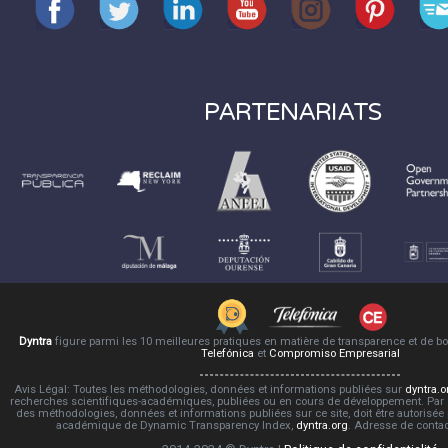
PARTENARIATS
Dyntra
figure parmi les 10 meilleures pratiques en matière de transparence et de 
Telefónica
et
Compromiso Empresarial
Avis Légal: Toutes les méthodologies, données et informations publiées sur
dyntra.o
recherches scientifiques-académiques, publiées ou en cours de développement. Par co
des méthodologies, données et informations publiées sur ce site, doit être autorisée
académique de Dynamic Transparency Index,
dyntra.org
. Adresse de conta