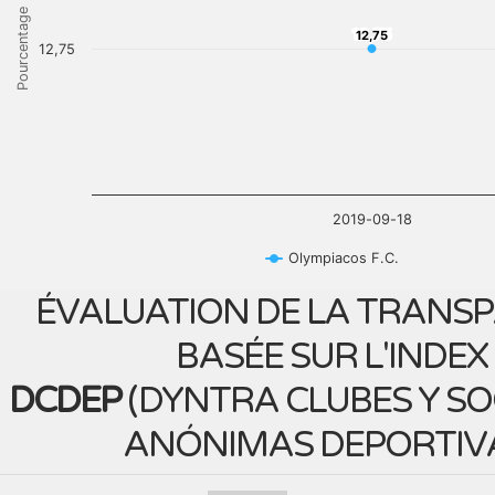
Pourcentage
12,75
12,75
12,75
2019-09-18
Olympiacos F.C.
ÉVALUATION DE LA TRANS
BASÉE SUR L'INDEX
DCDEP
(
DYNTRA CLUBES Y S
ANÓNIMAS DEPORTIV