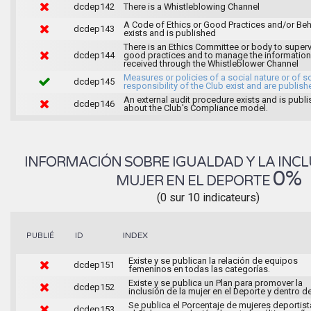
dcdep142
There is a Whistleblowing Channel
A Code of Ethics or Good Practices and/or Beh
dcdep143
exists and is published
There is an Ethics Committee or body to super
dcdep144
good practices and to manage the information
received through the Whistleblower Channel
Measures or policies of a social nature or of s
dcdep145
responsibility of the Club exist and are publish
An external audit procedure exists and is publ
dcdep146
about the Club's Compliance model.
INFORMACIÓN SOBRE IGUALDAD Y LA INCL
0%
MUJER EN EL DEPORTE
(0 sur 10 indicateurs)
INDEX
PUBLIÉ
ID
Existe y se publican la relación de equipos
dcdep151
femeninos en todas las categorías.
Existe y se publica un Plan para promover la
dcdep152
inclusión de la mujer en el Deporte y dentro de
Se publica el Porcentaje de mujeres deportist
dcdep153