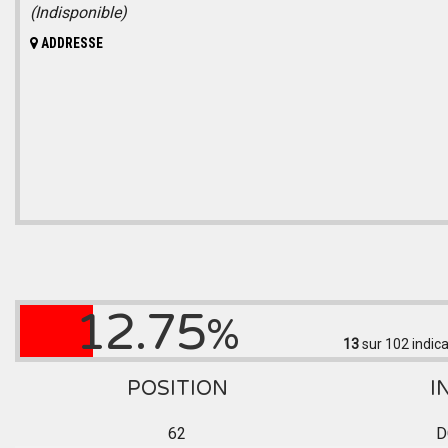
(Indisponible)
ADDRESSE
12.75
%
13
sur 102
indica
POSITION
I
62
D