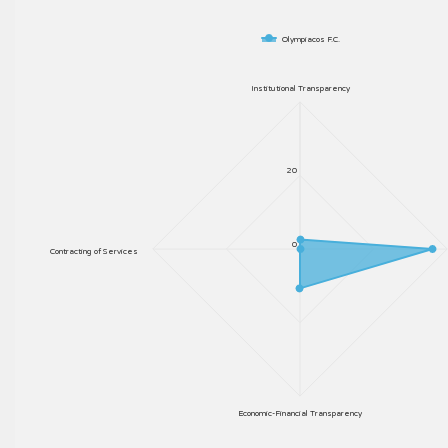
Olympiacos F.C.
Institutional Transparency
20
0
Contracting of Services
Economic-Financial Transparency