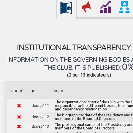
INSTITUTIONAL TRANSPARENCY
INFORMATION ON THE GOVERNING BODIES 
0
THE CLUB. IT IS PUBLISHED:
(0 sur 13 indicateurs)
INDEX
PUBLIÉ
ID
The organizational chart of the Club with thos
dcdep111
responsible for the different bodies, their fun
and dependency relationships
The biographical data of the Presidency and 
dcdep112
members of the Board of Directors
The professional career of the Presidency and
dcdep113
members of the Board of Directors