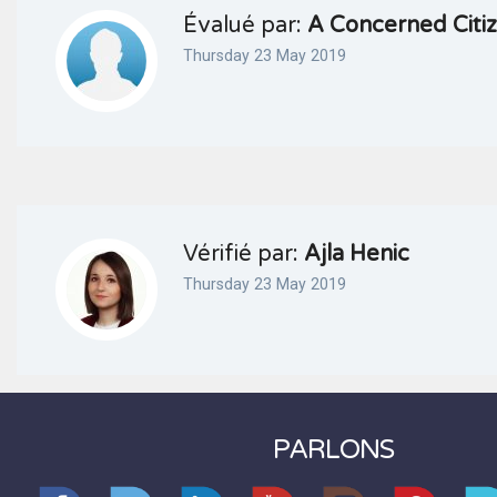
Évalué par:
A Concerned Citi
Thursday 23 May 2019
Vérifié par:
Ajla Henic
Thursday 23 May 2019
PARLONS