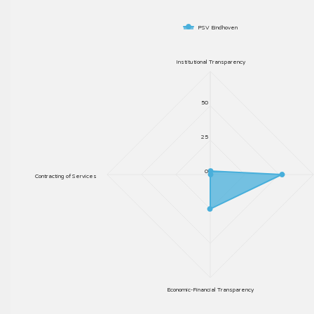
PSV Eindhoven
Institutional Transparency
50
25
0
Contracting of Services
Economic-Financial Transparency