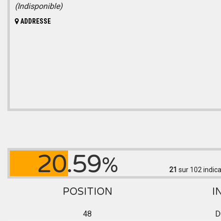
(Indisponible)
ADDRESSE
20.59
%
21
sur 102
indica
POSITION
I
48
D