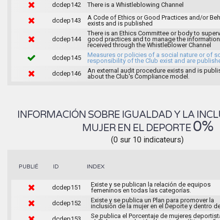
dcdep142
There is a Whistleblowing Channel
A Code of Ethics or Good Practices and/or Beh
dcdep143
exists and is published
There is an Ethics Committee or body to super
dcdep144
good practices and to manage the information
received through the Whistleblower Channel
Measures or policies of a social nature or of s
dcdep145
responsibility of the Club exist and are publish
An external audit procedure exists and is publ
dcdep146
about the Club's Compliance model.
INFORMACIÓN SOBRE IGUALDAD Y LA INCL
0%
MUJER EN EL DEPORTE
(0 sur 10 indicateurs)
INDEX
PUBLIÉ
ID
Existe y se publican la relación de equipos
dcdep151
femeninos en todas las categorías.
Existe y se publica un Plan para promover la
dcdep152
inclusión de la mujer en el Deporte y dentro de
Se publica el Porcentaje de mujeres deportist
dcdep153