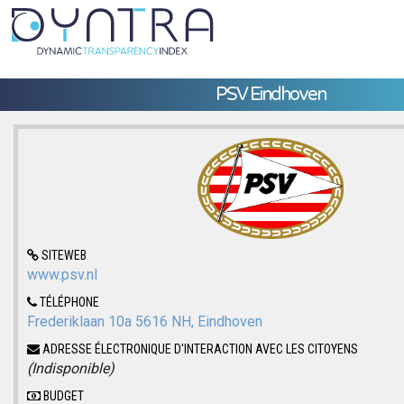
PSV Eindhoven
SITEWEB
www.psv.nl
TÉLÉPHONE
Frederiklaan 10a 5616 NH, Eindhoven
ADRESSE ÉLECTRONIQUE D'INTERACTION AVEC LES CITOYENS
(Indisponible)
BUDGET