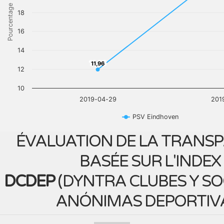
Pourcentage
18
16
14
11,96
11,96
12
10
2019-04-29
201
PSV Eindhoven
ÉVALUATION DE LA TRANS
BASÉE SUR L'INDEX
DCDEP
(
DYNTRA CLUBES Y S
ANÓNIMAS DEPORTIV