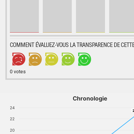
COMMENT ÉVALUEZ-VOUS LA TRANSPARENCE DE CETTE
0
votes
Chronologie
24
2
22
20