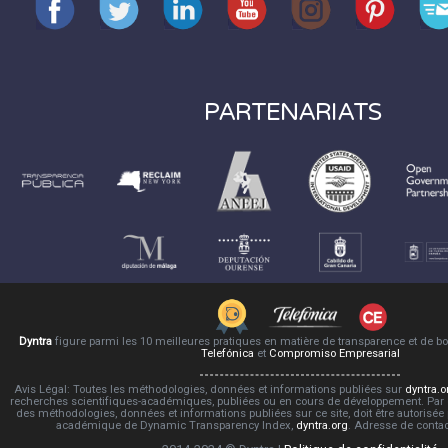
PARTENARIATS
Dyntra
figure parmi les 10 meilleures pratiques en matière de transparence et de 
Telefónica
et
Compromiso Empresarial
Avis Légal: Toutes les méthodologies, données et informations publiées sur
dyntra.o
recherches scientifiques-académiques, publiées ou en cours de développement. Par co
des méthodologies, données et informations publiées sur ce site, doit être autorisée
académique de Dynamic Transparency Index,
dyntra.org
. Adresse de conta