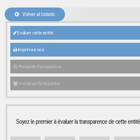
Volver al listado
Evaluer cette entité
Imprimez ceci
Portail de Transparence
Portail de Participation
Soyez le premier à évaluer la transparence de cette entité