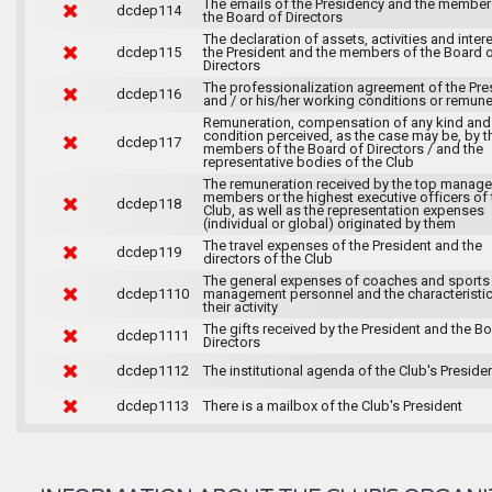
The emails of the Presidency and the member
dcdep114
the Board of Directors
The declaration of assets, activities and inter
dcdep115
the President and the members of the Board 
Directors
The professionalization agreement of the Pre
dcdep116
and / or his/her working conditions or remune
Remuneration, compensation of any kind and
condition perceived, as the case may be, by t
dcdep117
members of the Board of Directors / and the
representative bodies of the Club
The remuneration received by the top manag
members or the highest executive officers of 
dcdep118
Club, as well as the representation expenses
(individual or global) originated by them
The travel expenses of the President and the
dcdep119
directors of the Club
The general expenses of coaches and sports
dcdep1110
management personnel and the characteristic
their activity
The gifts received by the President and the B
dcdep1111
Directors
dcdep1112
The institutional agenda of the Club's Preside
dcdep1113
There is a mailbox of the Club's President