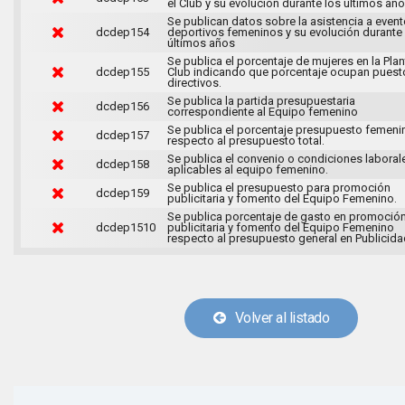
el Club y su evolución durante los últimos año
Se publican datos sobre la asistencia a even
dcdep154
deportivos femeninos y su evolución durante
últimos años
Se publica el porcentaje de mujeres en la Plant
dcdep155
Club indicando que porcentaje ocupan puest
directivos.
Se publica la partida presupuestaria
dcdep156
correspondiente al Equipo femenino
Se publica el porcentaje presupuesto femeni
dcdep157
respecto al presupuesto total.
Se publica el convenio o condiciones laboral
dcdep158
aplicables al equipo femenino.
Se publica el presupuesto para promoción
dcdep159
publicitaria y fomento del Equipo Femenino.
Se publica porcentaje de gasto en promoció
dcdep1510
publicitaria y fomento del Equipo Femenino
respecto al presupuesto general en Publicida
Volver al listado