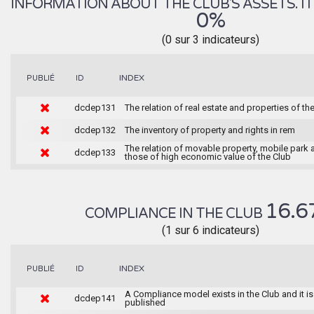
INFORMATION ABOUT THE CLUB'S ASSETS. IT 
0%
(0 sur 3 indicateurs)
INDEX
PUBLIÉ
ID
dcdep131
The relation of real estate and properties of th
dcdep132
The inventory of property and rights in rem
The relation of movable property, mobile park 
dcdep133
those of high economic value of the Club
16.6
COMPLIANCE IN THE CLUB
(1 sur 6 indicateurs)
INDEX
PUBLIÉ
ID
A Compliance model exists in the Club and it is
dcdep141
published