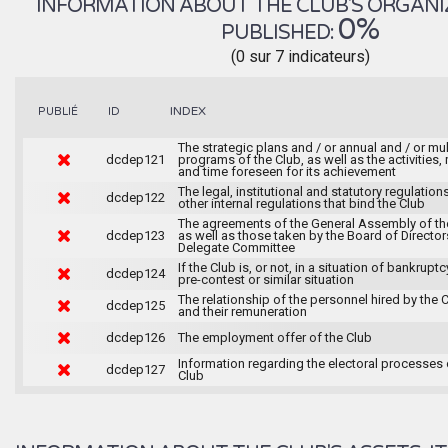
INFORMATION ABOUT THE CLUB'S ORGANIZA
0%
PUBLISHED:
(0 sur 7 indicateurs)
INDEX
PUBLIÉ
ID
The strategic plans and / or annual and / or mul
dcdep121
programs of the Club, as well as the activities
and time foreseen for its achievement
The legal, institutional and statutory regulation
dcdep122
other internal regulations that bind the Club
The agreements of the General Assembly of th
dcdep123
as well as those taken by the Board of Director
Delegate Committee
If the Club is, or not, in a situation of bankruptc
dcdep124
pre-contest or similar situation
The relationship of the personnel hired by the 
dcdep125
and their remuneration
dcdep126
The employment offer of the Club
Information regarding the electoral processes 
dcdep127
Club