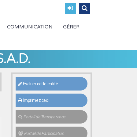
COMMUNICATION
GÉRER
.A.D.
Evaluer cette entité
Imprimez ceci
Portail de Transparence
Portail de Participation