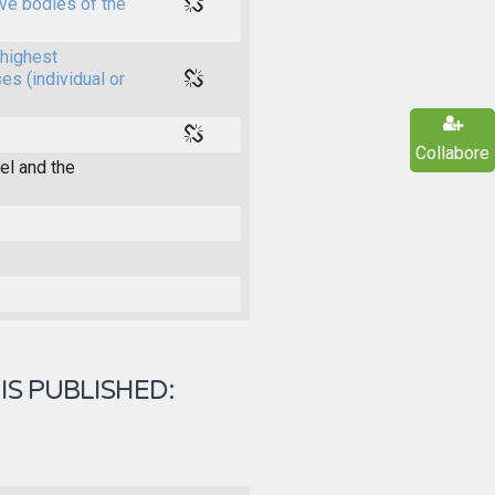
ive bodies of the
highest
es (individual or
Collabore
l and the
IS PUBLISHED: