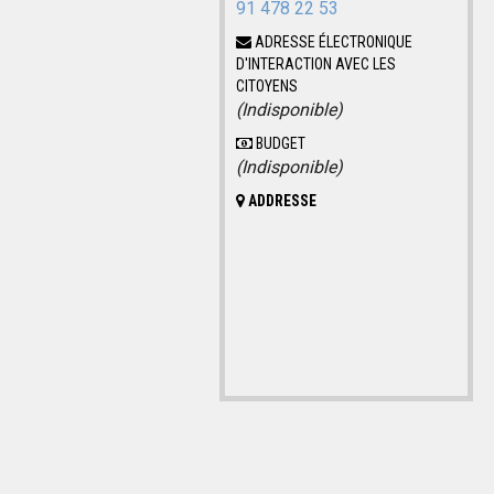
91 478 22 53
ADRESSE ÉLECTRONIQUE
D'INTERACTION AVEC LES
CITOYENS
(Indisponible)
BUDGET
(Indisponible)
ADDRESSE