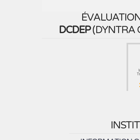
ÉVALUATION
DCDEP
(
DYNTRA 
T
INSTI