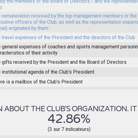
 by the members of the Board of Directors / and the representat
b
 remuneration received by the top management members or the 
cutive officers of the Club, as well as the representation expens
bal) originated by them
 travel expenses of the President and the directors of the Club
 general expenses of coaches and sports management personne
racteristics of their activity
 gifts received by the President and the Board of Directors
 institutional agenda of the Club's President
re is a mailbox of the Club's President
ABOUT THE CLUB'S ORGANIZATION. IT 
42.86%
(3 sur 7 indicateurs)