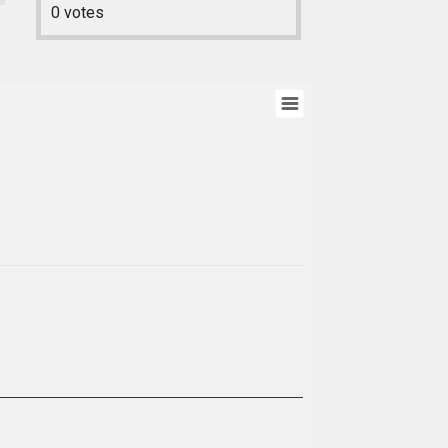
0
votes