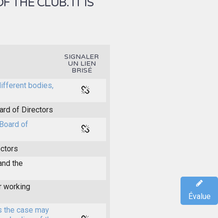
THE CLUB. IT IS
SIGNALER
UN LIEN
BRISÉ
different bodies,
ard of Directors
Board of
ectors
and the
r working
Évalue
s the case may