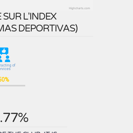
Highcharts.com
SUR L'INDEX
MAS DEPORTIVAS
)
racting of
ervices
50%
.77%