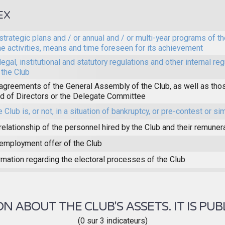
EX
strategic plans and / or annual and / or multi-year programs of th
he activities, means and time foreseen for its achievement
legal, institutional and statutory regulations and other internal reg
 the Club
agreements of the General Assembly of the Club, as well as thos
d of Directors or the Delegate Committee
e Club is, or not, in a situation of bankruptcy, or pre-contest or sim
relationship of the personnel hired by the Club and their remuner
employment offer of the Club
rmation regarding the electoral processes of the Club
 ABOUT THE CLUB'S ASSETS. IT IS PUB
(0 sur 3 indicateurs)