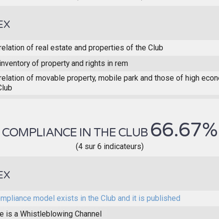
EX
relation of real estate and properties of the Club
inventory of property and rights in rem
relation of movable property, mobile park and those of high eco
Club
66.67%
COMPLIANCE IN THE CLUB
(4 sur 6 indicateurs)
EX
mpliance model exists in the Club and it is published
e is a Whistleblowing Channel