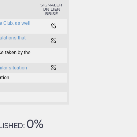
SIGNALER
UN LIEN
BRISÉ
e Club, as well
ulations that
e taken by the
ilar situation
ation
0%
LISHED: