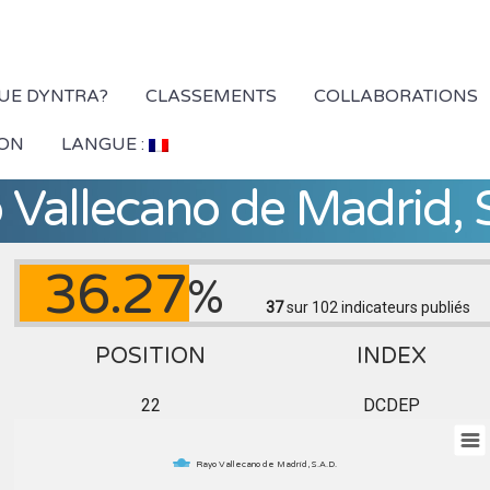
QUE DYNTRA?
CLASSEMENTS
COLLABORATIONS
ION
LANGUE :
 Vallecano de Madrid, S
36.27
%
37
sur 102
indicateurs publiés
POSITION
INDEX
22
DCDEP
Rayo Vallecano de Madrid, S.A.D.