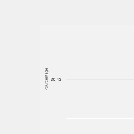
Pourcentage
30,43