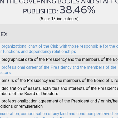
 THE GOVERNING BODIES AND STAFF OF 
38.46%
PUBLISHED:
(5 sur 13 indicateurs)
DEX
 organizational chart of the Club with those responsible for the 
ir functions and dependency relationships
 biographical data of the Presidency and the members of the Bo
 professional career of the Presidency and the members of the 
ectors
 emails of the Presidency and the members of the Board of Dir
 declaration of assets, activities and interests of the President 
bers of the Board of Directors
 professionalization agreement of the President and / or his/he
ditions or remuneration
uneration, compensation of any kind and condition perceived, a