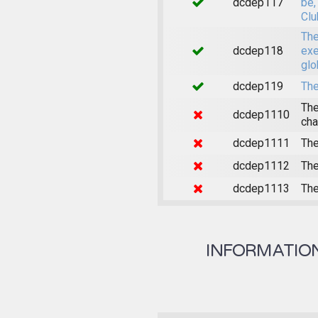
dcdep117
be,
Clu
The
dcdep118
exe
glo
dcdep119
The
The
dcdep1110
cha
dcdep1111
The
dcdep1112
The
dcdep1113
The
INFORMATION 