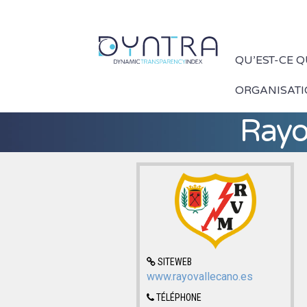
QU’EST-CE 
ORGANISAT
Rayo
SITEWEB
www.rayovallecano.es
TÉLÉPHONE