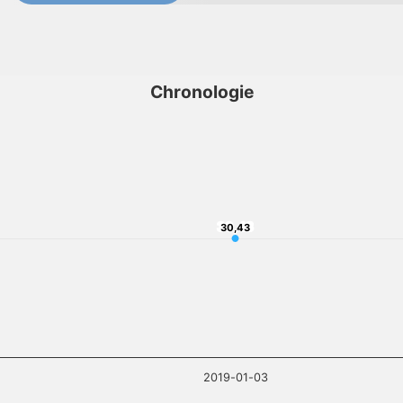
Chronologie
30,43
30,43
2019-01-03