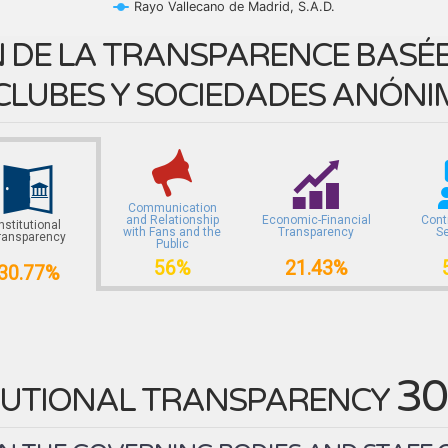
Rayo Vallecano de Madrid, S.A.D.
 DE LA TRANSPARENCE BASÉE 
CLUBES Y SOCIEDADES ANÓNI
Communication
and Relationship
Economic-Financial
Cont
Institutional
with Fans and the
Transparency
S
ransparency
Public
56%
21.43%
30.77%
30
TUTIONAL TRANSPARENCY