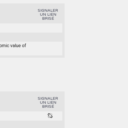
SIGNALER
UN LIEN
BRISÉ
nomic value of
SIGNALER
UN LIEN
BRISÉ