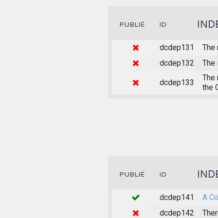
IND
PUBLIÉ
ID
dcdep131
The 
dcdep132
The 
The 
dcdep133
the 
IND
PUBLIÉ
ID
dcdep141
A Co
dcdep142
Ther