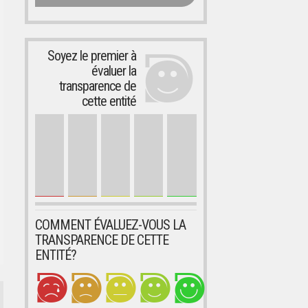
Soyez le premier à
évaluer la
transparence de
cette entité
COMMENT ÉVALUEZ-VOUS LA
TRANSPARENCE DE CETTE
ENTITÉ?