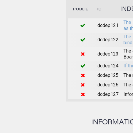
IND
PUBLIÉ
ID
The 
dcdep121
as t
The 
dcdep122
bind
The 
dcdep123
Boar
dcdep124
If th
dcdep125
The 
dcdep126
The 
dcdep127
Info
INFORMATION