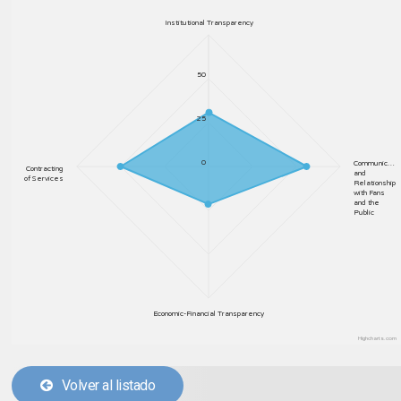
Institutional Transparency
50
25
0
Communic…
Contracting
and
of Services
Relationship
with Fans
and the
Public
Economic-Financial Transparency
Highcharts.com
Volver al listado