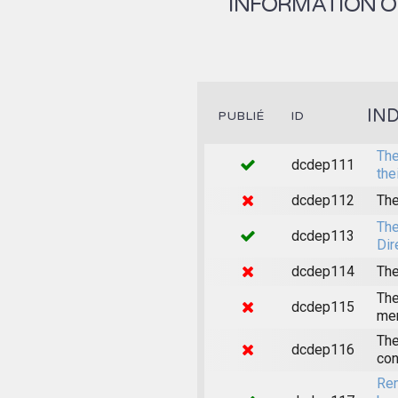
INFORMATION ON
IN
PUBLIÉ
ID
The
dcdep111
the
dcdep112
The
The
dcdep113
Dir
dcdep114
The
The
dcdep115
mem
The
dcdep116
con
Rem