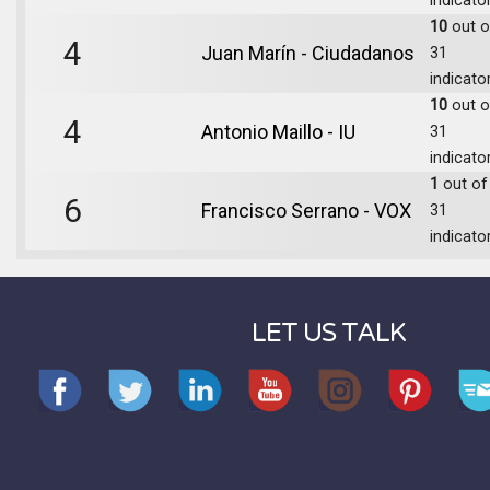
indicato
10
out o
4
Juan Marín - Ciudadanos
31
indicato
10
out o
4
Antonio Maillo - IU
31
indicato
1
out of
6
Francisco Serrano - VOX
31
indicato
LET US TALK