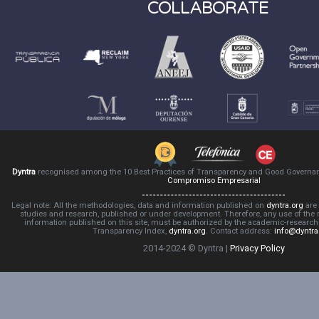
COLLABORATE
Dyntra
recognised among the 10 Best Practices of Transparency and Good Governa
Compromiso Empresarial
Legal note: All the methodologies, data and information published on
dyntra.org
are 
studies and research, published or under development. Therefore, any use of the
information published on this site, must be authorized by the academic-resear
Transparency Index,
dyntra.org
. Contact address:
info@dyntra
2014-2024 © Dyntra |
Privacy Policy