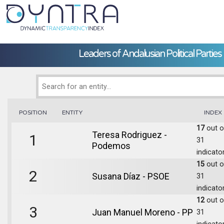
Leaders of Andalusian Political Parties
POSITION
ENTITY
INDEX
17
out o
Teresa Rodriguez -
1
31
Podemos
indicato
15
out o
2
Susana Díaz - PSOE
31
indicato
12
out o
3
Juan Manuel Moreno - PP
31