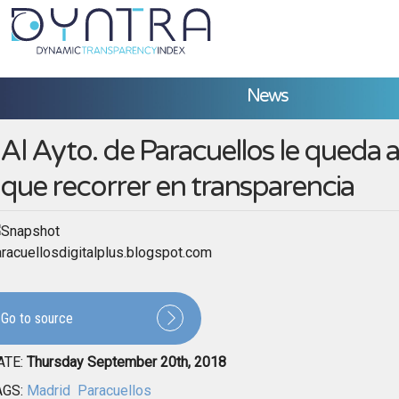
News
Al Ayto. de Paracuellos le queda
que recorrer en transparencia
racuellosdigitalplus.blogspot.com
Go to source
ATE:
Thursday September 20th, 2018
AGS:
Madrid
Paracuellos