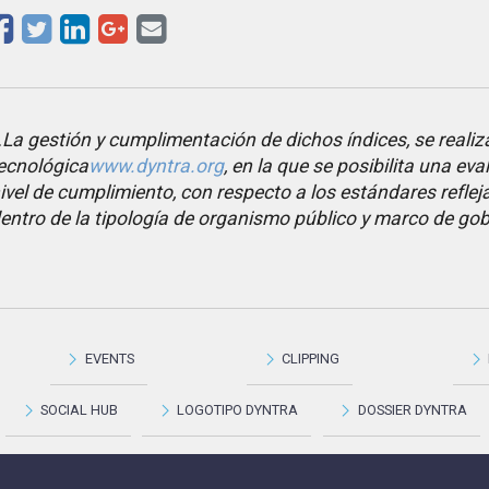
La gestión y cumplimentación de dichos índices, se realiz
ecnológica
www.dyntra.org
, en la que se posibilita una eva
ivel de cumplimiento, con respecto a los estándares refleja
entro de la tipología de organismo público y marco de go
EVENTS
CLIPPING
SOCIAL HUB
LOGOTIPO DYNTRA
DOSSIER DYNTRA