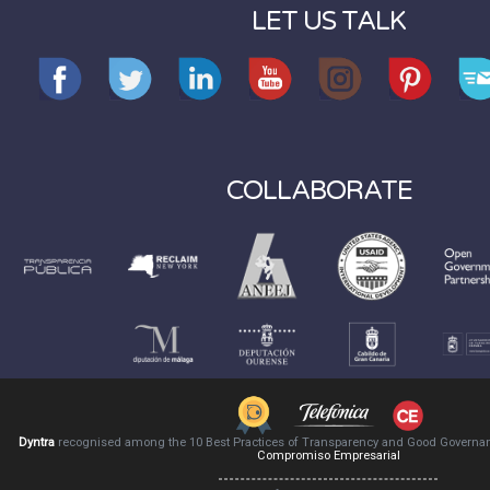
LET US TALK
COLLABORATE
Dyntra
recognised among the 10 Best Practices of Transparency and Good Governa
Compromiso Empresarial