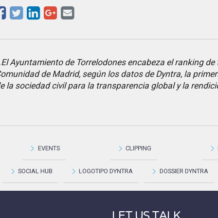
El Ayuntamiento de Torrelodones encabeza el ranking de 
omunidad de Madrid, según los datos de Dyntra, la primer
e la sociedad civil para la transparencia global y la rendi
EVENTS
CLIPPING
SOCIAL HUB
LOGOTIPO DYNTRA
DOSSIER DYNTRA
LET US TALK