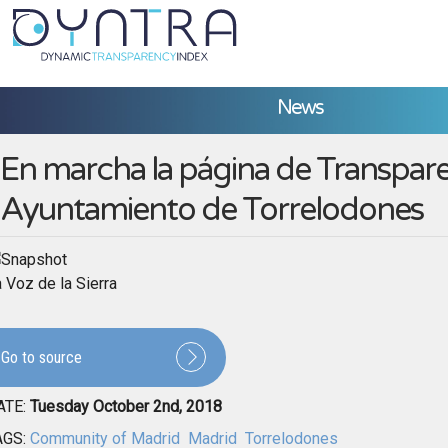
News
En marcha la página de Transpare
Ayuntamiento de Torrelodones
 Voz de la Sierra
Go to source
ATE:
Tuesday October 2nd, 2018
AGS:
Community of Madrid
Madrid
Torrelodones