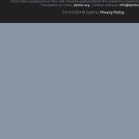
information published on this site, must be authorized by the academic-resear
Transparency Index,
dyntra.org
. Contact address:
info@dyntra
2014-2024 © Dyntra |
Privacy Policy