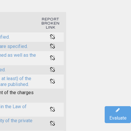
REPORT
BROKEN
LINK
fied.
are specified.
shed as well as the
ed.
at least) of the
 are published.
t of the charges
in the Law of
Evaluate
y of the private