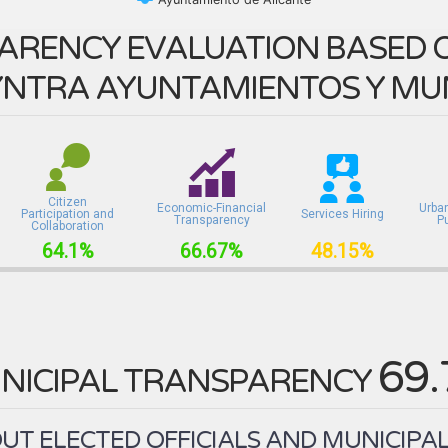
ARENCY EVALUATION BASED O
NTRA AYUNTAMIENTOS Y MUN
Citizen
Economic-Financial
Urba
Participation and
Services Hiring
Transparency
P
Collaboration
64.1%
66.67%
48.15%
69
NICIPAL TRANSPARENCY
T ELECTED OFFICIALS AND MUNICIPAL