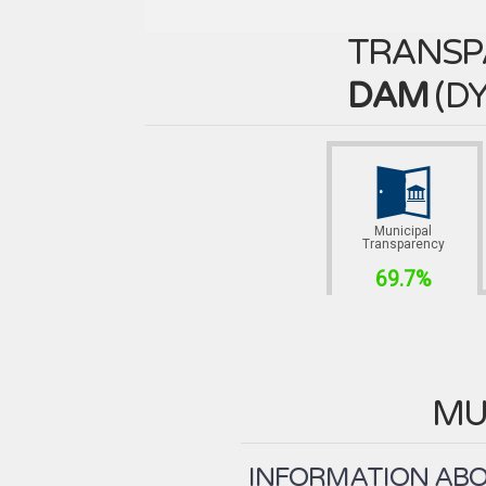
TRANSP
DAM
(
DY
Municipal
Transparency
69.7%
MU
INFORMATION ABOU