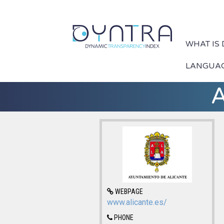
WHAT IS
LANGUA
A
WEBPAGE
www.alicante.es/
PHONE