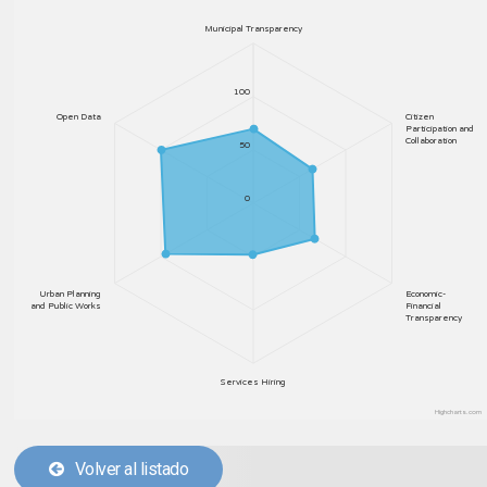
Municipal Transparency
100
Open Data
Citizen
Participation and
Collaboration
50
0
Urban Planning
Economic-
and Public Works
Financial
Transparency
Services Hiring
Highcharts.com
Volver al listado