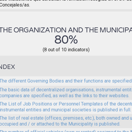
Concejales/as.
THE ORGANIZATION AND THE MUNICIPA
80%
(8 out of 10 indicators)
NDEX
The different Governing Bodies and their functions are specified
The basic data of decentralized organisations, instrumental enti
companies are specified, as well as the links to their websites.
The List of Job Positions or Personnel Templates of the decent
instrumental entities and municipal societies is published in full.
The list of real estate (offices, premises, etc.), both owned and 
occupied and / or attached to the Municipality is published.