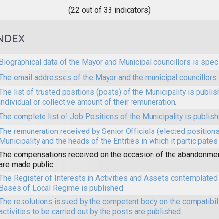
(22 out of 33 indicators)
NDEX
Biographical data of the Mayor and Municipal councillors is speci
The email addresses of the Mayor and the municipal councillors 
The list of trusted positions (posts) of the Municipality is publi
individual or collective amount of their remuneration.
The complete list of Job Positions of the Municipality is publish
The remuneration received by Senior Officials (elected positions 
Municipality and the heads of the Entities in which it participates
The compensations received on the occasion of the abandonmen
are made public.
The Register of Interests in Activities and Assets contemplated 
Bases of Local Regime is published.
The resolutions issued by the competent body on the compatibilit
activities to be carried out by the posts are published.