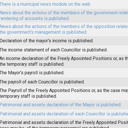
There is a municipal news module on the web.
News about the actions of the members of the government relat
rendering of accounts is published.
News about the actions of the members of the opposition related
the government's management is published.
Declaration of the mayor's income is published.
The income statement of each Councillor is published.
An income declaration of the Freely Apoointed Positions or, as t
the temporary staff is published.
The Mayor's payroll is published.
The payroll of each Councillor is published.
The Payroll of the Freely Appointed Positions or, as the case may
temporary staff is published.
Patrimonial and assets declaration of the Mayor is published.
Patrimonial and assets declaration of each Councillor is publishe
Patrimonial and assets declaration of the Freely Appointed Posit