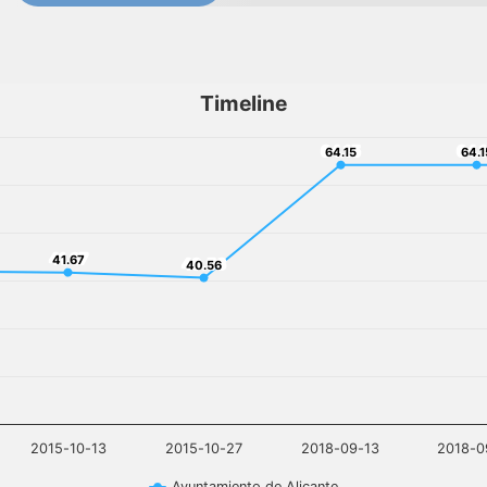
Timeline
64.15
64.
64.15
64.1
41.67
41.67
40.56
40.56
2015-10-13
2015-10-27
2018-09-13
2018-0
Ayuntamiento de Alicante