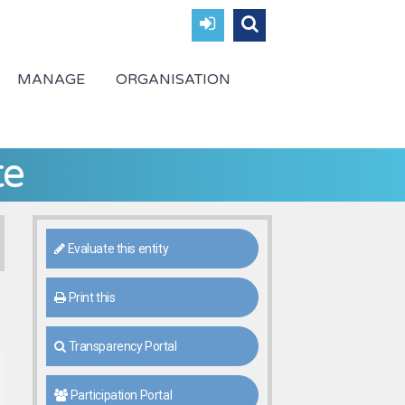
MANAGE
ORGANISATION
te
Evaluate this entity
Print this
Transparency Portal
Participation Portal