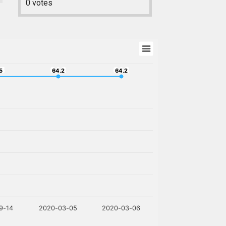
0
votes
15
64.2
64.2
5
64.2
64.2
9-14
2020-03-05
2020-03-06