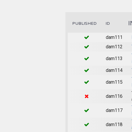
I
PUBLISHED
ID
dam111
dam112
dam113
dam114
dam115
dam116
dam117
dam118