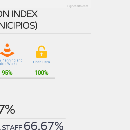
Highcharts.com
N INDEX
ICIPIOS
)
n Planning and
Open Data
ublic Works
95%
100%
.7%
66.67%
 STAFF