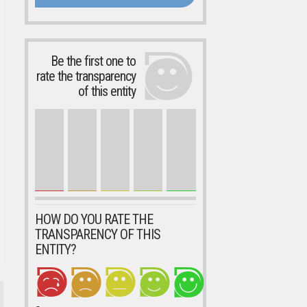
Be the first one to
rate the transparency
of this entity
HOW DO YOU RATE THE
TRANSPARENCY OF THIS
ENTITY?