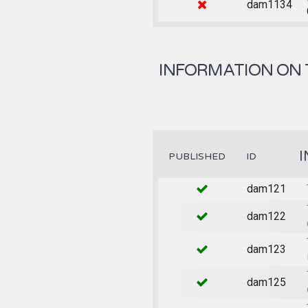
dam1134
INFORMATION ON 
I
PUBLISHED
ID
dam121
dam122
dam123
dam125