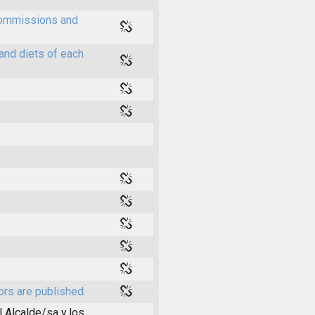
 commissions and
and diets of each
ors are published.
l Alcalde/sa y los