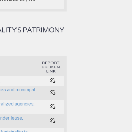
LITY'S PATRIMONY
REPORT
BROKEN
LINK
.
ties and municipal
ralized agencies,
under lease,