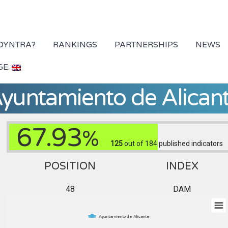
 DYNTRA?
RANKINGS
PARTNERSHIPS
NEWS
GE:
yuntamiento de Alican
67.93
%
125
out of 184
published indicators
POSITION
INDEX
48
DAM
Ayuntamiento de Alicante