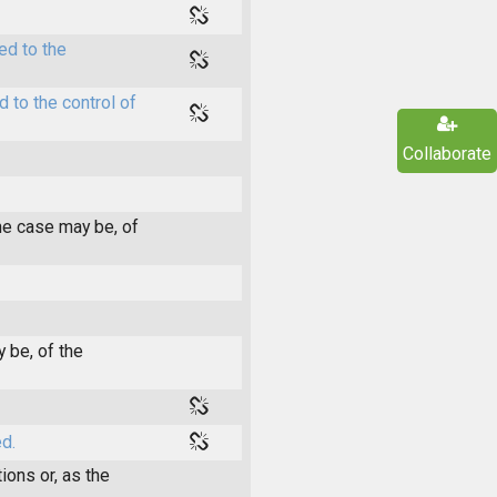
ed to the
 to the control of
Collaborate
he case may be, of
 be, of the
d.
ions or, as the