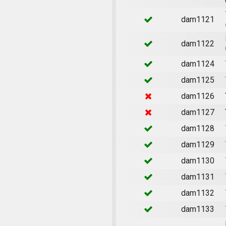
dam1121
dam1122
dam1124
dam1125
dam1126
dam1127
dam1128
dam1129
dam1130
dam1131
dam1132
dam1133