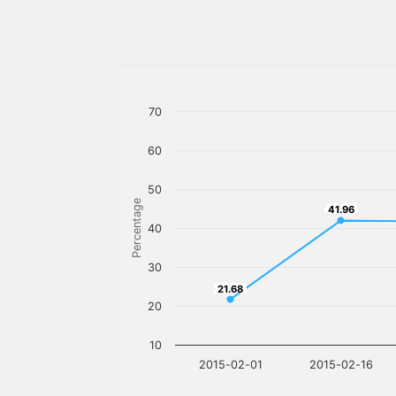
70
60
50
Percentage
41.96
41.96
40
30
21.68
21.68
20
10
2015-02-01
2015-02-16