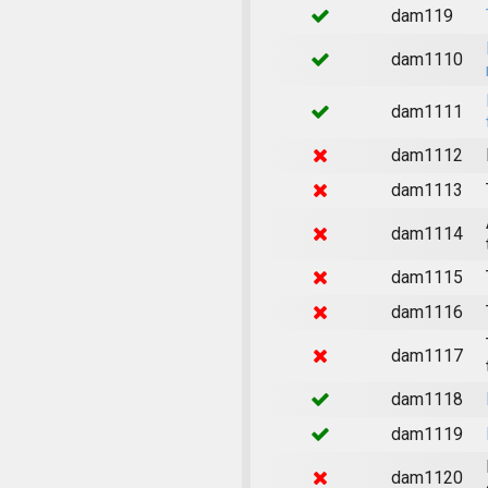
dam119
dam1110
dam1111
dam1112
dam1113
dam1114
dam1115
dam1116
dam1117
dam1118
dam1119
dam1120