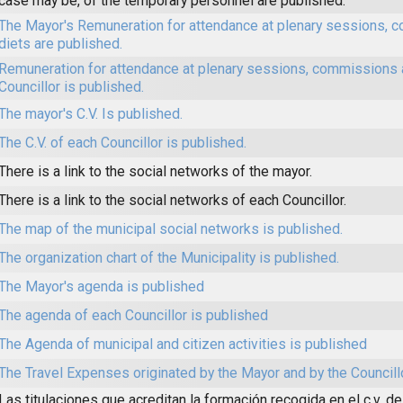
case may be, of the temporary personnel are published.
The Mayor's Remuneration for attendance at plenary sessions,
diets are published.
Remuneration for attendance at plenary sessions, commissions 
Councillor is published.
The mayor's C.V. Is published.
The C.V. of each Councillor is published.
There is a link to the social networks of the mayor.
There is a link to the social networks of each Councillor.
The map of the municipal social networks is published.
The organization chart of the Municipality is published.
The Mayor's agenda is published
The agenda of each Councillor is published
The Agenda of municipal and citizen activities is published
The Travel Expenses originated by the Mayor and by the Councill
Las titulaciones que acreditan la formación recogida en el c.v. de