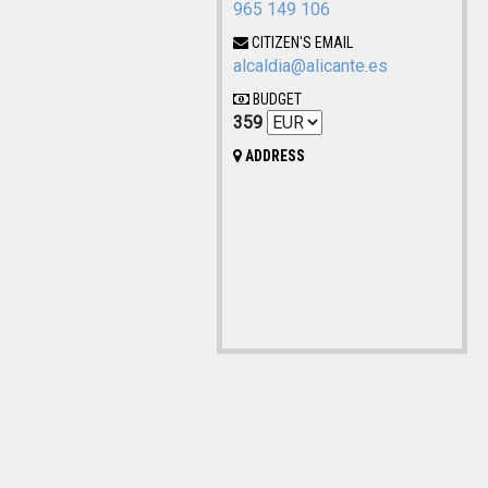
965 149 106
CITIZEN'S EMAIL
alcaldia@alicante.es
BUDGET
359
ADDRESS