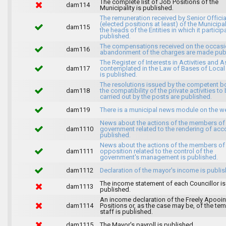
The complete list of Job Positions of the
dam114
Municipality is published.
The remuneration received by Senior Officia
(elected positions at least) of the Municipa
dam115
the heads of the Entities in which it particip
published.
The compensations received on the occasi
dam116
abandonment of the charges are made publ
The Register of Interests in Activities and 
dam117
contemplated in the Law of Bases of Loca
is published.
The resolutions issued by the competent b
dam118
the compatibility of the private activities to
carried out by the posts are published.
dam119
There is a municipal news module on the w
News about the actions of the members of
dam1110
government related to the rendering of acc
published.
News about the actions of the members of
dam1111
opposition related to the control of the
government's management is published.
dam1112
Declaration of the mayor's income is publis
The income statement of each Councillor is
dam1113
published.
An income declaration of the Freely Apooi
dam1114
Positions or, as the case may be, of the te
staff is published.
dam1115
The Mayor's payroll is published.