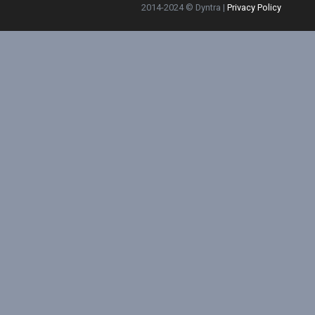
2014-2024 © Dyntra |
Privacy Policy