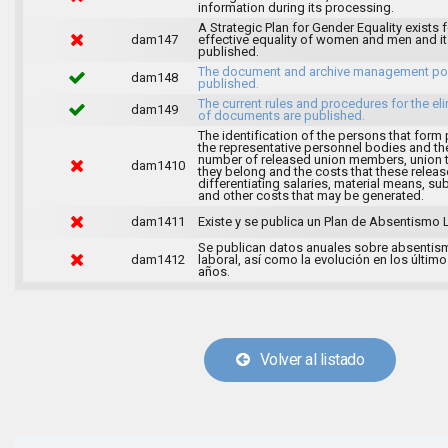
information during its processing.
A Strategic Plan for Gender Equality exists f
dam147
effective equality of women and men and it
published.
The document and archive management pol
dam148
published.
The current rules and procedures for the el
dam149
of documents are published.
The identification of the persons that form 
the representative personnel bodies and th
number of released union members, union 
dam1410
they belong and the costs that these release
differentiating salaries, material means, su
and other costs that may be generated.
dam1411
Existe y se publica un Plan de Absentismo 
Se publican datos anuales sobre absentis
dam1412
laboral, así como la evolución en los último
años.
Volver al listado