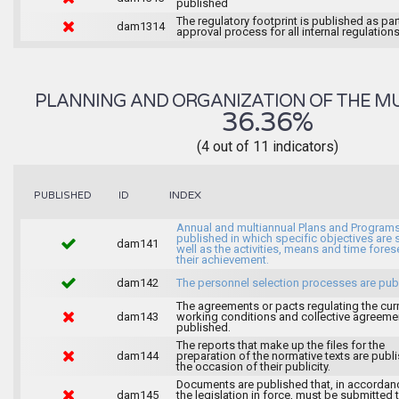
published
The regulatory footprint is published as par
dam1314
approval process for all internal regulations
PLANNING AND ORGANIZATION OF THE MU
36.36%
(4 out of 11 indicators)
INDEX
PUBLISHED
ID
Annual and multiannual Plans and Programs
published in which specific objectives are s
dam141
well as the activities, means and time fores
their achievement.
dam142
The personnel selection processes are pub
The agreements or pacts regulating the cur
dam143
working conditions and collective agreeme
published.
The reports that make up the files for the
dam144
preparation of the normative texts are publ
the occasion of their publicity.
Documents are published that, in accordan
dam145
the legislation in force, must be submitted 