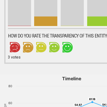
HOW DO YOU RATE THE TRANSPARENCY OF THIS ENTITY
3
votes
Timeline
80
61.18
61.18
60
54.
54.67
54.
54.67