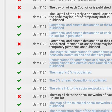
dam1116
The payroll of each Councillor is published.
The Payroll of the Freely Appointed Position
dam1117
the case may be, of the temporary staff is
published.
Patrimonial and assets declaration of the M
dam1118
published.
Patrimonial and assets declaration of each
dam1119
Councillor is published.
Patrimonial and assets declaration of the F
dam1120
Appointed Positions or, as the case may be,
temporary personnel are published.
The Mayor's Remuneration for attendance a
dam1121
sessions, commissions and diets are publi
Remuneration for attendance at plenary se
dam1122
commissions and diets of each Councillor 
published.
dam1124
The mayor's C.V. Is published.
dam1125
The C.V. of each Councillor is published.
dam1126
There is a link to the social networks of the
There is a link to the social networks of ea
dam1127
Councillor.
The map of the municipal social networks i
dam1128
published.
The organization chart of the Municipality i