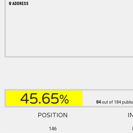
ADDRESS
45.65
%
84
out of 184
publis
POSITION
I
146