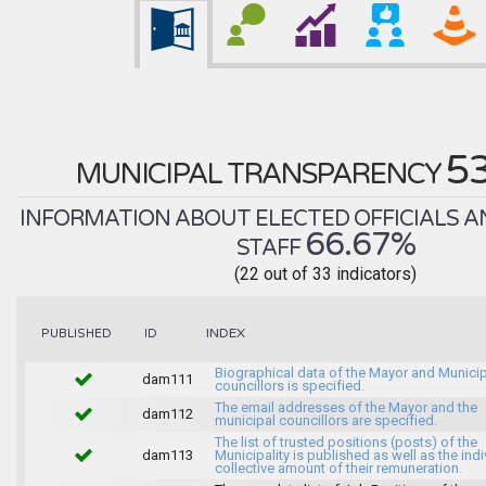
5
MUNICIPAL TRANSPARENCY
INFORMATION ABOUT ELECTED OFFICIALS A
66.67%
STAFF
(22 out of 33 indicators)
INDEX
PUBLISHED
ID
Biographical data of the Mayor and Munici
dam111
councillors is specified.
The email addresses of the Mayor and the
dam112
municipal councillors are specified.
The list of trusted positions (posts) of the
dam113
Municipality is published as well as the indi
collective amount of their remuneration.