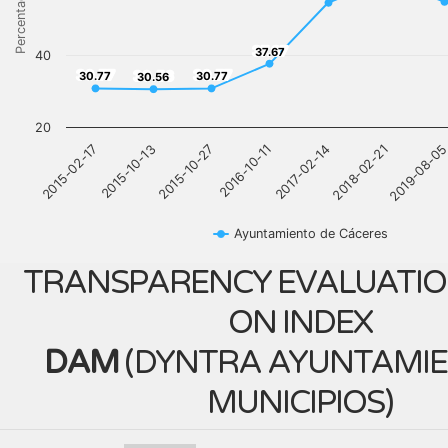
Percentage
37.67
37.67
40
30.77
30.77
30.56
30.77
30.77
30.56
20
2017-02-14
2015-02-17
2018-02-21
2015-10-13
2019-08-0
2015-10-27
2016-10-11
Ayuntamiento de Cáceres
TRANSPARENCY EVALUATIO
ON INDEX
DAM
(
DYNTRA AYUNTAMIE
MUNICIPIOS
)