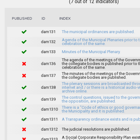
(7 out of 12 indicators)
INDEX
PUBLISHED
ID
dam131
The municipal ordinances are published.
Agenda of the Municipal Plenaries prior to 
dam132
celebration of the same.
dam133
Minutes of the Municipal Plenary.
The agenda of the meetings of the Govern
dam136
the collegiate bodies is published prior to 
celebration of the same.
The minutes of the meetings of the Gover
dam137
the collegiate bodies are published.
The plenary sessions are broadcasted thro
dam138
internet and / or there is a historical audio-v
archive online.
The control questions, issued to the gover
dam139
the opposition, are published.
There is a "Code of ethics or good governa
dam1310
the Municipality and it is published.
dam1311
A Transparency ordinance exists and is pub
dam1312
The judicial resolutions are published.
A Social Corporate Responsibility Plan exis
dam1313