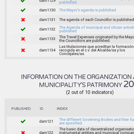
dam1129
published.
dam1130
The Mayor's agenda is published
dam1131
The agenda of each Councillor is published
The Agenda of municipal and citizen activiti
dam1132
published
The Travel Expenses originated by the May
dam1133
the Councillors are published.
Las titulaciones que acreditan la formación
dam1134
recogida en el c.v. del Alcalde/sa y los
Concejales/as.
INFORMATION ON THE ORGANIZATION 
2
MUNICIPALITY'S PATRIMONY
(2 out of 10 indicators)
INDEX
PUBLISHED
ID
The different Governing Bodies and their f
dam121
are specified.
The basic data of decentralized organisati
dam122
instrumental entities and municipal compan