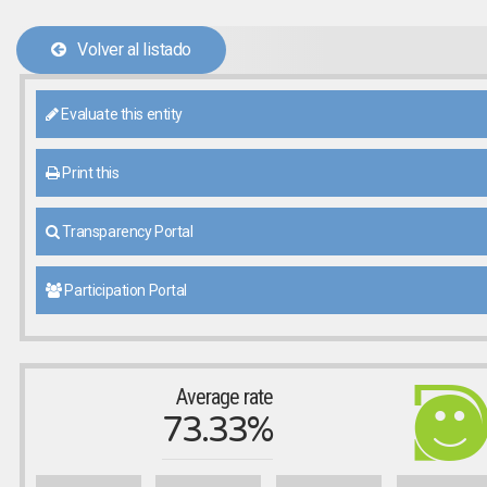
Volver al listado
Evaluate this entity
Print this
Transparency Portal
Participation Portal
Average rate
73.33%