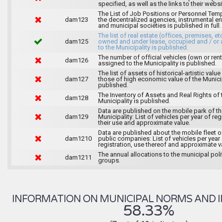
specified, as well as the links to their websi
The List of Job Positions or Personnel Tem
dam123
the decentralized agencies, instrumental ent
and municipal societies is published in full.
The list of real estate (offices, premises, et
dam125
owned and under lease, occupied and / or 
to the Municipality is published.
The number of official vehicles (own or ren
dam126
assigned to the Municipality is published.
The list of assets of historical-artistic value
dam127
those of high economic value of the Municip
published.
The Inventory of Assets and Real Rights of 
dam128
Municipality is published.
Data are published on the mobile park of t
dam129
Municipality: List of vehicles per year of reg
their use and approximate value.
Data are published about the mobile fleet o
dam1210
public companies: List of vehicles per year
registration, use thereof and approximate v
The annual allocations to the municipal poli
dam1211
groups.
INFORMATION ON MUNICIPAL NORMS AND I
58.33%