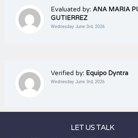
Evaluated by:
ANA MARIA P
GUTIERREZ
Wednesday June 3rd, 2026
Verified by:
Equipo Dyntra
Wednesday June 3rd, 2026
LET US TALK