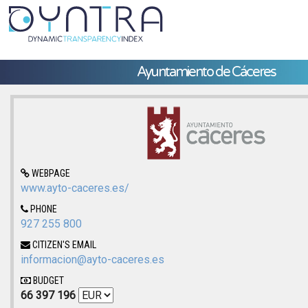
Ayuntamiento de Cáceres
WEBPAGE
www.ayto-caceres.es/
PHONE
927 255 800
CITIZEN'S EMAIL
informacion@ayto-caceres.es
BUDGET
66 397 196