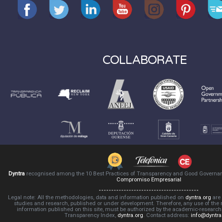
COLLABORATE
Dyntra
recognised among the 10 Best Practices of Transparency and Good Governa
Compromiso Empresarial
Legal note: All the methodologies, data and information published on
dyntra.org
are 
studies and research, published or under development. Therefore, any use of the
information published on this site, must be authorized by the academic-resear
Transparency Index,
dyntra.org
. Contact address:
info@dyntra