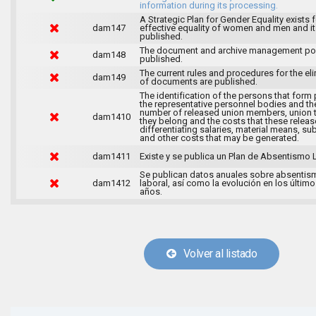
information during its processing.
A Strategic Plan for Gender Equality exists f
dam147
effective equality of women and men and it
published.
The document and archive management pol
dam148
published.
The current rules and procedures for the el
dam149
of documents are published.
The identification of the persons that form 
the representative personnel bodies and th
number of released union members, union 
dam1410
they belong and the costs that these release
differentiating salaries, material means, su
and other costs that may be generated.
dam1411
Existe y se publica un Plan de Absentismo 
Se publican datos anuales sobre absentis
dam1412
laboral, así como la evolución en los último
años.
Volver al listado