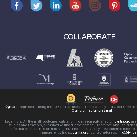
COLLABORATE
Dyntra
recognised among the 10 Best Practices of Transparency and Good Governa
Compromiso Empresarial
Legal note: All the methodologies, data and information published on
dyntra.org
are 
studies and research, published or under development. Therefore, any use of the
information published on this site, must be authorized by the academic-resear
Transparency Index,
dyntra.org
. Contact address:
info@dyntra