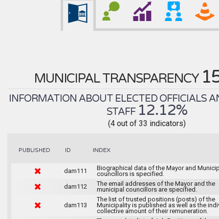
1
MUNICIPAL TRANSPARENCY
INFORMATION ABOUT ELECTED OFFICIALS A
12.12%
STAFF
(4 out of 33 indicators)
INDEX
PUBLISHED
ID
Biographical data of the Mayor and Munici
dam111
councillors is specified.
The email addresses of the Mayor and the
dam112
municipal councillors are specified.
The list of trusted positions (posts) of the
dam113
Municipality is published as well as the indi
collective amount of their remuneration.