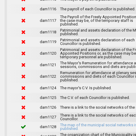
dam1116
The payroll of each Councillor is published.
The Payroll of the Freely Appointed Position
dam1117
the case may be, of the temporary staff is
published.
Patrimonial and assets declaration of the M
dam1118
published.
Patrimonial and assets declaration of each
dam1119
Councillor is published.
Patrimonial and assets declaration of the F
dam1120
Appointed Positions or, as the case may be,
temporary personnel are published.
The Mayor's Remuneration for attendance a
dam1121
sessions, commissions and diets are publi
Remuneration for attendance at plenary se
dam1122
commissions and diets of each Councillor 
published.
dam1124
The mayor's C.V. Is published.
dam1125
The C.V. of each Councillor is published.
dam1126
There is a link to the social networks of the
There is a link to the social networks of ea
dam1127
Councillor.
The map of the municipal social networks i
dam1128
published.
The organization chart of the Municipality i