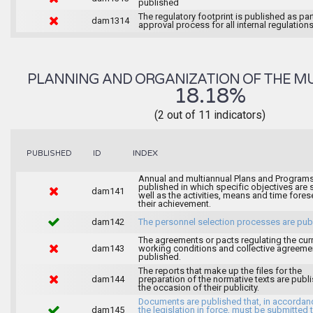
published
The regulatory footprint is published as par
dam1314
approval process for all internal regulations
PLANNING AND ORGANIZATION OF THE MU
18.18%
(2 out of 11 indicators)
INDEX
PUBLISHED
ID
Annual and multiannual Plans and Programs
published in which specific objectives are s
dam141
well as the activities, means and time fores
their achievement.
dam142
The personnel selection processes are pub
The agreements or pacts regulating the cur
dam143
working conditions and collective agreeme
published.
The reports that make up the files for the
dam144
preparation of the normative texts are publ
the occasion of their publicity.
Documents are published that, in accordan
dam145
the legislation in force, must be submitted 