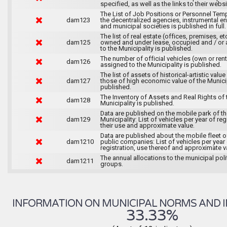
specified, as well as the links to their websi
The List of Job Positions or Personnel Tem
dam123
the decentralized agencies, instrumental ent
and municipal societies is published in full.
The list of real estate (offices, premises, et
dam125
owned and under lease, occupied and / or 
to the Municipality is published.
The number of official vehicles (own or ren
dam126
assigned to the Municipality is published.
The list of assets of historical-artistic value
dam127
those of high economic value of the Municip
published.
The Inventory of Assets and Real Rights of 
dam128
Municipality is published.
Data are published on the mobile park of t
dam129
Municipality: List of vehicles per year of reg
their use and approximate value.
Data are published about the mobile fleet o
dam1210
public companies: List of vehicles per year
registration, use thereof and approximate v
The annual allocations to the municipal poli
dam1211
groups.
INFORMATION ON MUNICIPAL NORMS AND I
33.33%