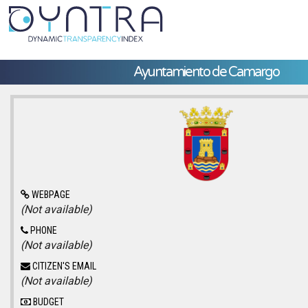
Ayuntamiento de Camargo
WEBPAGE
(Not available)
PHONE
(Not available)
CITIZEN'S EMAIL
(Not available)
BUDGET