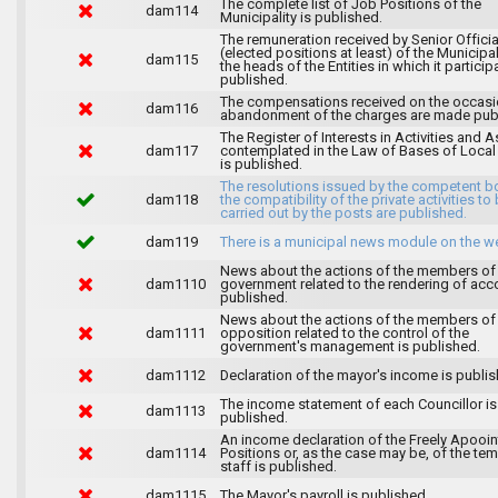
The complete list of Job Positions of the
dam114
Municipality is published.
The remuneration received by Senior Officia
(elected positions at least) of the Municipa
dam115
the heads of the Entities in which it particip
published.
The compensations received on the occasi
dam116
abandonment of the charges are made publ
The Register of Interests in Activities and 
dam117
contemplated in the Law of Bases of Loca
is published.
The resolutions issued by the competent b
dam118
the compatibility of the private activities to
carried out by the posts are published.
dam119
There is a municipal news module on the w
News about the actions of the members of
dam1110
government related to the rendering of acc
published.
News about the actions of the members of
dam1111
opposition related to the control of the
government's management is published.
dam1112
Declaration of the mayor's income is publis
The income statement of each Councillor is
dam1113
published.
An income declaration of the Freely Apooi
dam1114
Positions or, as the case may be, of the te
staff is published.
dam1115
The Mayor's payroll is published.