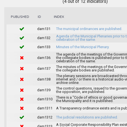
(4 out of 12 indicators)
INDEX
PUBLISHED
ID
dam131
The municipal ordinances are published.
Agenda of the Municipal Plenaries prior to 
dam132
celebration of the same.
dam133
Minutes of the Municipal Plenary.
The agenda of the meetings of the Govern
dam136
the collegiate bodies is published prior to 
celebration of the same.
The minutes of the meetings of the Gover
dam137
the collegiate bodies are published.
The plenary sessions are broadcasted thro
dam138
internet and / or there is a historical audio-v
archive online.
The control questions, issued to the gover
dam139
the opposition, are published.
There is a "Code of ethics or good governa
dam1310
the Municipality and it is published.
dam1311
A Transparency ordinance exists and is pub
dam1312
The judicial resolutions are published.
A Social Corporate Responsibility Plan exis
dam1313