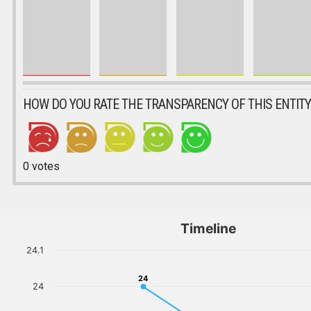
HOW DO YOU RATE THE TRANSPARENCY OF THIS ENTITY
0
votes
Timeline
24.1
24
24
24