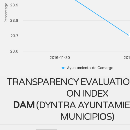
Percentage
23.9
23.8
23.7
23.6
2016-11-30
201
Ayuntamiento de Camargo
TRANSPARENCY EVALUATIO
ON INDEX
DAM
(
DYNTRA AYUNTAMIE
MUNICIPIOS
)