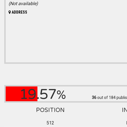
(Not available)
ADDRESS
19.57
%
36
out of 184
publis
POSITION
I
512