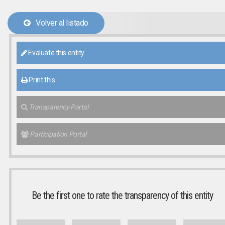
Volver al listado
Evaluate this entity
Print this
Transparency Portal
Participation Portal
Be the first one to rate the transparency of this entity