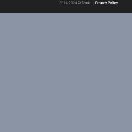
2014-2024 © Dyntra |
Privacy Policy