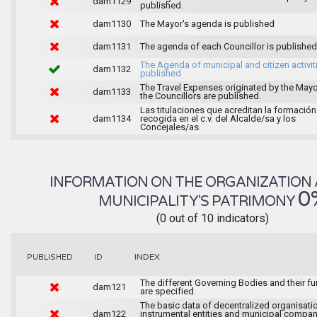
dam1129
published.
dam1130
The Mayor's agenda is published
dam1131
The agenda of each Councillor is published
The Agenda of municipal and citizen activiti
dam1132
published
The Travel Expenses originated by the May
dam1133
the Councillors are published.
Las titulaciones que acreditan la formación
dam1134
recogida en el c.v. del Alcalde/sa y los
Concejales/as.
INFORMATION ON THE ORGANIZATION 
0
MUNICIPALITY'S PATRIMONY
(0 out of 10 indicators)
INDEX
PUBLISHED
ID
The different Governing Bodies and their f
dam121
are specified.
The basic data of decentralized organisati
dam122
instrumental entities and municipal compan