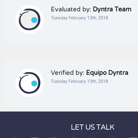
Evaluated by:
Dyntra Team
Tuesday February 13th, 2018
Verified by:
Equipo Dyntra
Tuesday February 13th, 2018
LET US TALK