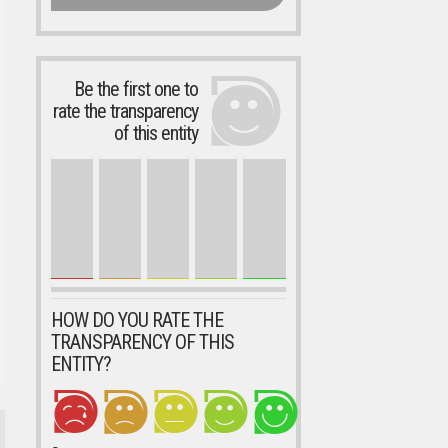
Be the first one to
rate the transparency
of this entity
HOW DO YOU RATE THE
TRANSPARENCY OF THIS
ENTITY?