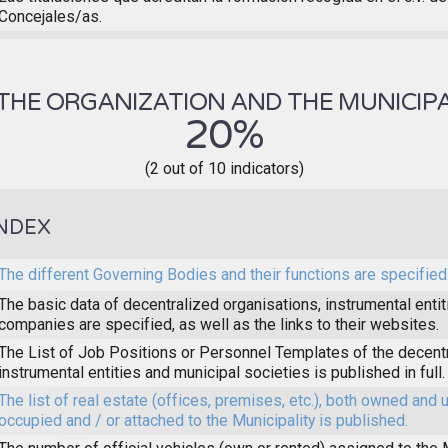
Concejales/as.
THE ORGANIZATION AND THE MUNICIPA
20%
(2 out of 10 indicators)
NDEX
The different Governing Bodies and their functions are specified
The basic data of decentralized organisations, instrumental enti
companies are specified, as well as the links to their websites.
The List of Job Positions or Personnel Templates of the decent
instrumental entities and municipal societies is published in full.
The list of real estate (offices, premises, etc.), both owned and 
occupied and / or attached to the Municipality is published.