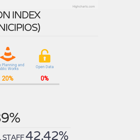
Highcharts.com
N INDEX
ICIPIOS
)
n Planning and
Open Data
ublic Works
20%
0%
39%
42.42%
 STAFF