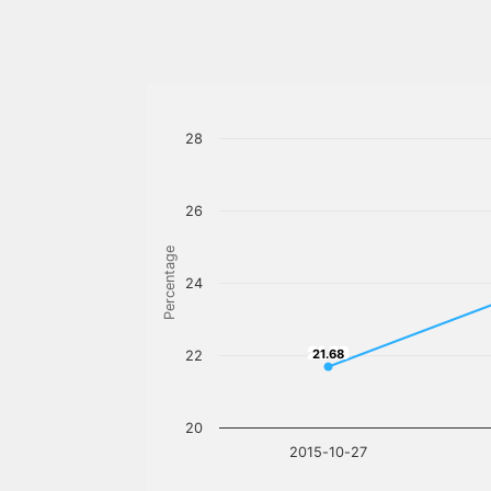
28
26
Percentage
24
21.68
21.68
22
20
2015-10-27