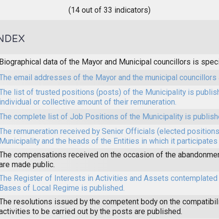
(14 out of 33 indicators)
NDEX
Biographical data of the Mayor and Municipal councillors is speci
The email addresses of the Mayor and the municipal councillors 
The list of trusted positions (posts) of the Municipality is publi
individual or collective amount of their remuneration.
The complete list of Job Positions of the Municipality is publish
The remuneration received by Senior Officials (elected positions 
Municipality and the heads of the Entities in which it participates
The compensations received on the occasion of the abandonmen
are made public.
The Register of Interests in Activities and Assets contemplated 
Bases of Local Regime is published.
The resolutions issued by the competent body on the compatibilit
activities to be carried out by the posts are published.