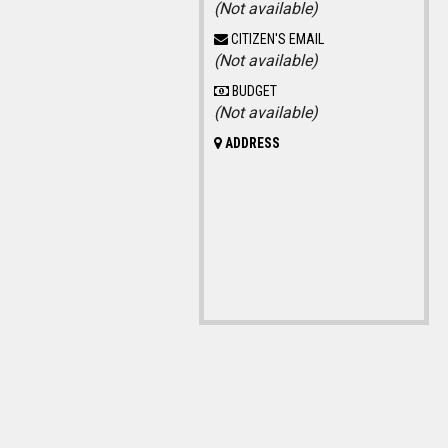
(Not available)
CITIZEN'S EMAIL
(Not available)
BUDGET
(Not available)
ADDRESS