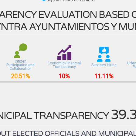
ARENCY EVALUATION BASED O
NTRA AYUNTAMIENTOS Y MUN
Citizen
Economic-Financial
Urba
Participation and
Services Hiring
Transparency
P
Collaboration
20.51%
10%
11.11%
39.
ICIPAL TRANSPARENCY
T ELECTED OFFICIALS AND MUNICIPAL