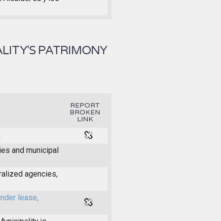
LITY'S PATRIMONY
REPORT
BROKEN
LINK
.
ties and municipal
ralized agencies,
under lease,