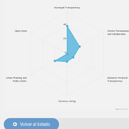
Municipal Transparency
40
Open Data
Citizen Participation
and Collaboration
20
0
Urban Planning and
Economic-Financial
Public Works
Transparency
Services Hiring
Highcharts.com
Volver al listado