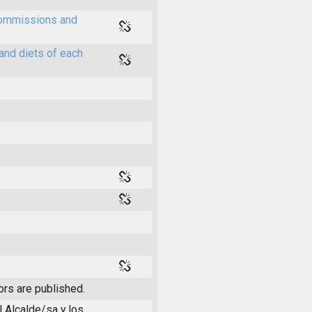
 commissions and
and diets of each
ors are published.
l Alcalde/sa y los