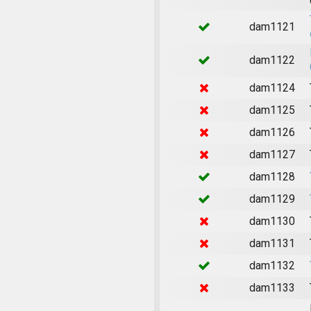
dam1121
dam1122
dam1124
dam1125
dam1126
dam1127
dam1128
dam1129
dam1130
dam1131
dam1132
dam1133