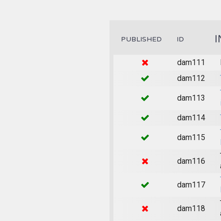
I
PUBLISHED
ID
dam111
dam112
dam113
dam114
dam115
dam116
dam117
dam118