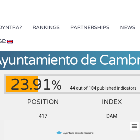
 DYNTRA?
RANKINGS
PARTNERSHIPS
NEWS
GE:
yuntamiento de Camb
23.91
%
44
out of 184
published indicators
POSITION
INDEX
417
DAM
Ayuntamiento de Cambre