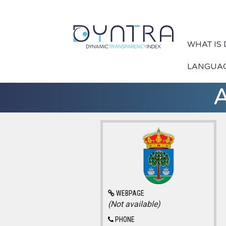
WHAT IS
LANGUA
A
WEBPAGE
(Not available)
PHONE