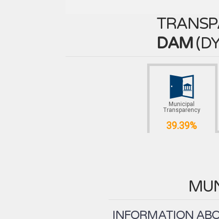
TRANSP
DAM
(
DY
Municipal
Transparency
39.39%
MUN
INFORMATION ABOU