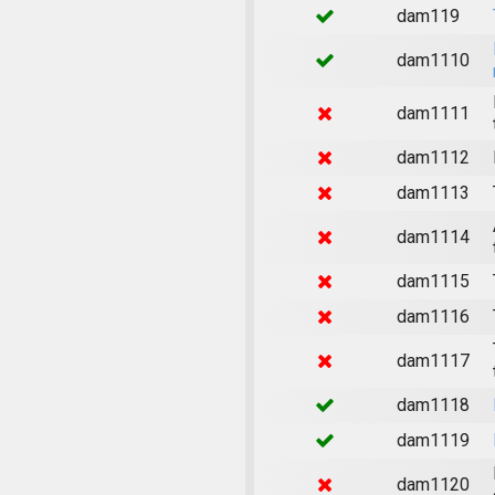
dam119
dam1110
dam1111
dam1112
dam1113
dam1114
dam1115
dam1116
dam1117
dam1118
dam1119
dam1120