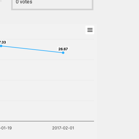
0
votes
7.33
7.33
26.67
26.67
-01-19
2017-02-01