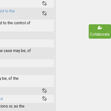
ed to the
 to the control of
Collaborate
he case may be, of
 be, of the
d.
ions or, as the