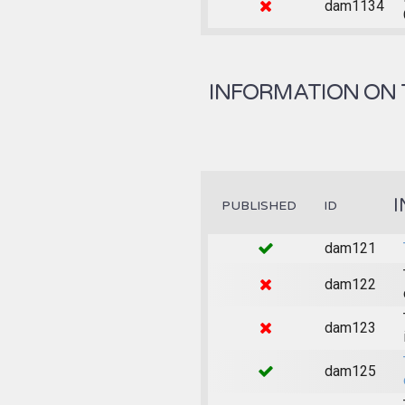
dam1134
INFORMATION ON 
I
PUBLISHED
ID
dam121
dam122
dam123
dam125