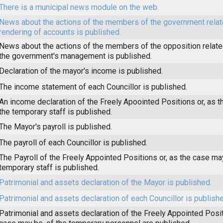
There is a municipal news module on the web.
News about the actions of the members of the government relat
rendering of accounts is published.
News about the actions of the members of the opposition related
the government's management is published.
Declaration of the mayor's income is published.
The income statement of each Councillor is published.
An income declaration of the Freely Apoointed Positions or, as t
the temporary staff is published.
The Mayor's payroll is published.
The payroll of each Councillor is published.
The Payroll of the Freely Appointed Positions or, as the case may
temporary staff is published.
Patrimonial and assets declaration of the Mayor is published.
Patrimonial and assets declaration of each Councillor is publishe
Patrimonial and assets declaration of the Freely Appointed Posit