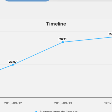
Timeline
2
2
26.71
26.71
23.97
23.97
2016-09-12
2016-09-13
2017
Ayuntamiento de Cambre