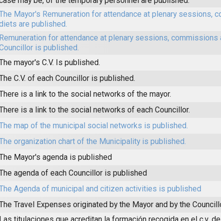
case may be, of the temporary personnel are published.
The Mayor's Remuneration for attendance at plenary sessions,
diets are published.
Remuneration for attendance at plenary sessions, commissions 
Councillor is published.
The mayor's C.V. Is published.
The C.V. of each Councillor is published.
There is a link to the social networks of the mayor.
There is a link to the social networks of each Councillor.
The map of the municipal social networks is published.
The organization chart of the Municipality is published.
The Mayor's agenda is published
The agenda of each Councillor is published
The Agenda of municipal and citizen activities is published
The Travel Expenses originated by the Mayor and by the Councill
Las titulaciones que acreditan la formación recogida en el c.v. de