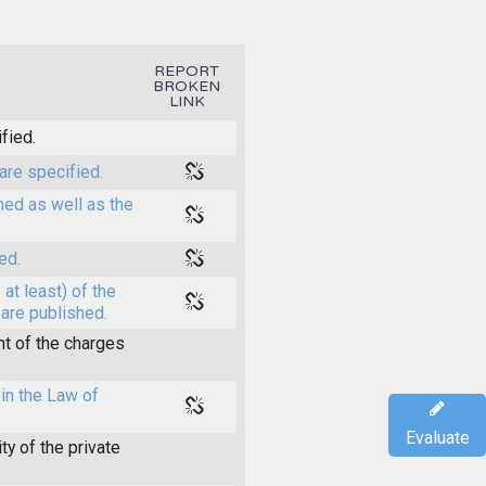
REPORT
BROKEN
LINK
fied.
are specified.
shed as well as the
ed.
at least) of the
 are published.
t of the charges
in the Law of
Evaluate
y of the private