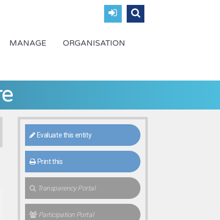
MANAGE
ORGANISATION
re
Evaluate this entity
Print this
Transparency Portal
Participation Portal