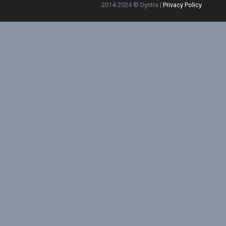
2014-2024 © Dyntra |
Privacy Policy