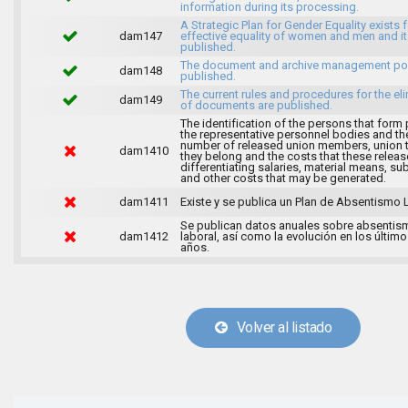
information during its processing.
A Strategic Plan for Gender Equality exists f
dam147
effective equality of women and men and it
published.
The document and archive management pol
dam148
published.
The current rules and procedures for the el
dam149
of documents are published.
The identification of the persons that form 
the representative personnel bodies and th
number of released union members, union 
dam1410
they belong and the costs that these release
differentiating salaries, material means, su
and other costs that may be generated.
dam1411
Existe y se publica un Plan de Absentismo 
Se publican datos anuales sobre absentis
dam1412
laboral, así como la evolución en los último
años.
Volver al listado