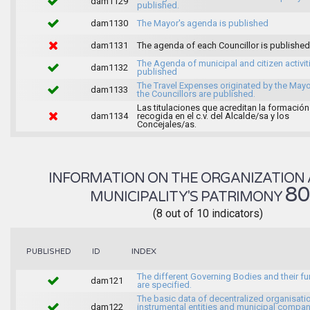
dam1129
published.
dam1130
The Mayor's agenda is published
dam1131
The agenda of each Councillor is published
The Agenda of municipal and citizen activiti
dam1132
published
The Travel Expenses originated by the May
dam1133
the Councillors are published.
Las titulaciones que acreditan la formación
dam1134
recogida en el c.v. del Alcalde/sa y los
Concejales/as.
INFORMATION ON THE ORGANIZATION 
8
MUNICIPALITY'S PATRIMONY
(8 out of 10 indicators)
INDEX
PUBLISHED
ID
The different Governing Bodies and their f
dam121
are specified.
The basic data of decentralized organisati
dam122
instrumental entities and municipal compan