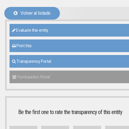
Volver al listado
Evaluate this entity
Print this
Transparency Portal
Participation Portal
Be the first one to rate the transparency of this entity