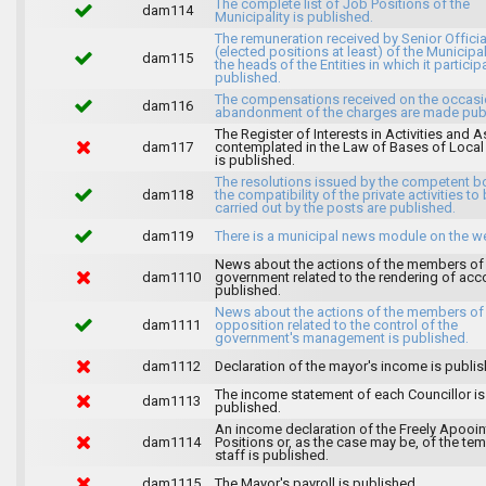
The complete list of Job Positions of the
dam114
Municipality is published.
The remuneration received by Senior Officia
(elected positions at least) of the Municipa
dam115
the heads of the Entities in which it particip
published.
The compensations received on the occasi
dam116
abandonment of the charges are made publ
The Register of Interests in Activities and 
dam117
contemplated in the Law of Bases of Loca
is published.
The resolutions issued by the competent b
dam118
the compatibility of the private activities to
carried out by the posts are published.
dam119
There is a municipal news module on the w
News about the actions of the members of
dam1110
government related to the rendering of acc
published.
News about the actions of the members of
dam1111
opposition related to the control of the
government's management is published.
dam1112
Declaration of the mayor's income is publis
The income statement of each Councillor is
dam1113
published.
An income declaration of the Freely Apooi
dam1114
Positions or, as the case may be, of the te
staff is published.
dam1115
The Mayor's payroll is published.