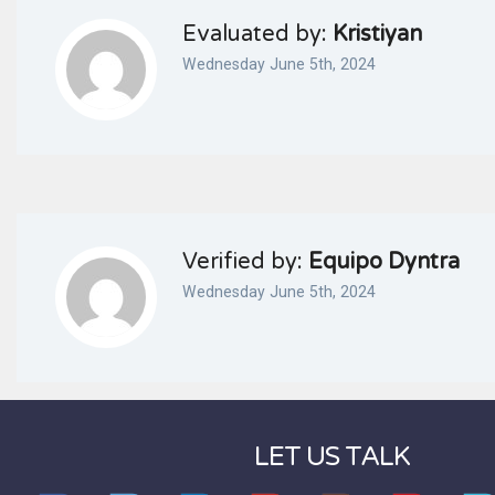
Evaluated by:
Kristiyan
Wednesday June 5th, 2024
Verified by:
Equipo Dyntra
Wednesday June 5th, 2024
LET US TALK