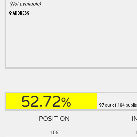
(Not available)
ADDRESS
52.72
%
97
out of 184
publis
POSITION
I
106