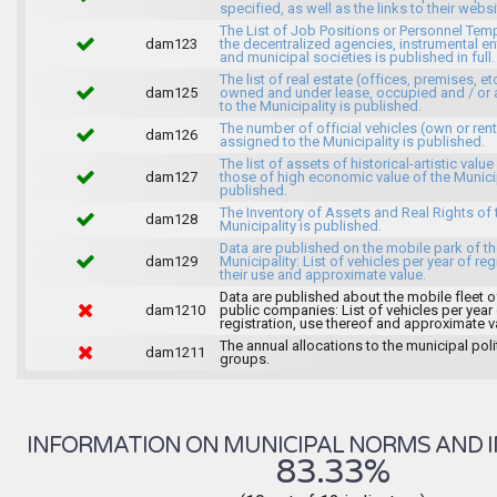
specified, as well as the links to their websi
The List of Job Positions or Personnel Tem
dam123
the decentralized agencies, instrumental ent
and municipal societies is published in full.
The list of real estate (offices, premises, et
dam125
owned and under lease, occupied and / or 
to the Municipality is published.
The number of official vehicles (own or ren
dam126
assigned to the Municipality is published.
The list of assets of historical-artistic value
dam127
those of high economic value of the Municip
published.
The Inventory of Assets and Real Rights of 
dam128
Municipality is published.
Data are published on the mobile park of t
dam129
Municipality: List of vehicles per year of reg
their use and approximate value.
Data are published about the mobile fleet o
dam1210
public companies: List of vehicles per year
registration, use thereof and approximate v
The annual allocations to the municipal poli
dam1211
groups.
INFORMATION ON MUNICIPAL NORMS AND I
83.33%