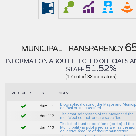
6
MUNICIPAL TRANSPARENCY
INFORMATION ABOUT ELECTED OFFICIALS A
51.52%
STAFF
(17 out of 33 indicators)
INDEX
PUBLISHED
ID
Biographical data of the Mayor and Munici
dam111
councillors is specified.
The email addresses of the Mayor and the
dam112
municipal councillors are specified.
The list of trusted positions (posts) of the
dam113
Municipality is published as well as the indi
collective amount of their remuneration.