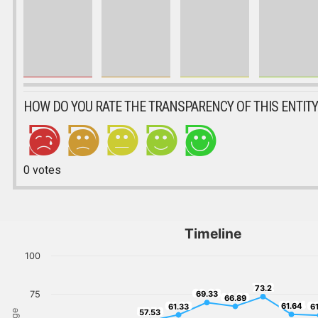
HOW DO YOU RATE THE TRANSPARENCY OF THIS ENTITY
0
votes
Timeline
100
73.2
73.2
69.33
75
69.33
66.89
66.89
61.64
61.33
61
61.64
61.33
6
57.53
57.53