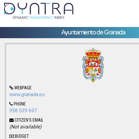
Ayuntamiento de Granada
WEBPAGE
www.granada.es
PHONE
958 539 697
CITIZEN'S EMAIL
(Not available)
BUDGET