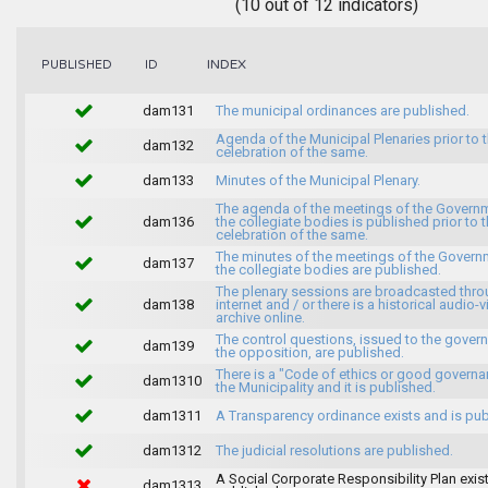
(10 out of 12 indicators)
INDEX
PUBLISHED
ID
dam131
The municipal ordinances are published.
Agenda of the Municipal Plenaries prior to 
dam132
celebration of the same.
dam133
Minutes of the Municipal Plenary.
The agenda of the meetings of the Govern
dam136
the collegiate bodies is published prior to 
celebration of the same.
The minutes of the meetings of the Gover
dam137
the collegiate bodies are published.
The plenary sessions are broadcasted thro
dam138
internet and / or there is a historical audio-v
archive online.
The control questions, issued to the gover
dam139
the opposition, are published.
There is a "Code of ethics or good governa
dam1310
the Municipality and it is published.
dam1311
A Transparency ordinance exists and is pub
dam1312
The judicial resolutions are published.
A Social Corporate Responsibility Plan exis
dam1313