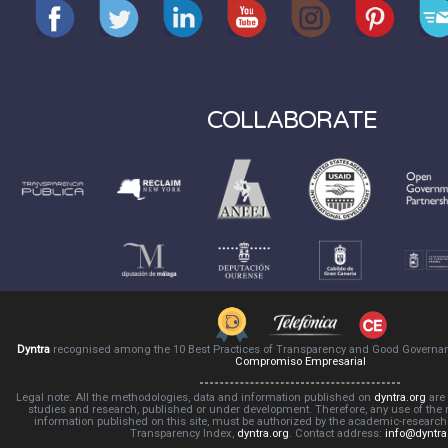
COLLABORATE
Dyntra
recognised among the 10 Best Practices of Transparency and Good Governa
Compromiso Empresarial
Legal note: All the methodologies, data and information published on
dyntra.org
are 
studies and research, published or under development. Therefore, any use of the
information published on this site, must be authorized by the academic-resear
Transparency Index,
dyntra.org
. Contact address:
info@dyntra