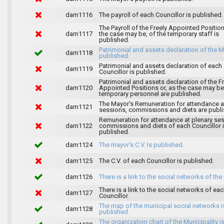
dam1116
The payroll of each Councillor is published.
The Payroll of the Freely Appointed Position
dam1117
the case may be, of the temporary staff is
published.
Patrimonial and assets declaration of the M
dam1118
published.
Patrimonial and assets declaration of each
dam1119
Councillor is published.
Patrimonial and assets declaration of the F
dam1120
Appointed Positions or, as the case may be,
temporary personnel are published.
The Mayor's Remuneration for attendance a
dam1121
sessions, commissions and diets are publi
Remuneration for attendance at plenary se
dam1122
commissions and diets of each Councillor 
published.
dam1124
The mayor's C.V. Is published.
dam1125
The C.V. of each Councillor is published.
dam1126
There is a link to the social networks of the
There is a link to the social networks of ea
dam1127
Councillor.
The map of the municipal social networks i
dam1128
published.
The organization chart of the Municipality i