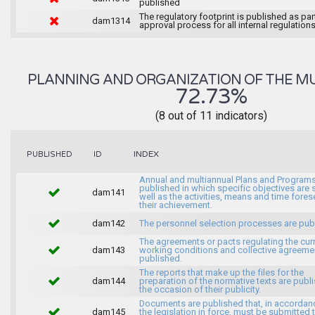
published
The regulatory footprint is published as par
dam1314
approval process for all internal regulations
PLANNING AND ORGANIZATION OF THE MU
72.73%
(8 out of 11 indicators)
INDEX
PUBLISHED
ID
Annual and multiannual Plans and Programs
published in which specific objectives are s
dam141
well as the activities, means and time fores
their achievement.
dam142
The personnel selection processes are pub
The agreements or pacts regulating the cur
dam143
working conditions and collective agreeme
published.
The reports that make up the files for the
dam144
preparation of the normative texts are publ
the occasion of their publicity.
Documents are published that, in accordan
dam145
the legislation in force, must be submitted 