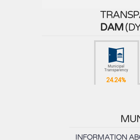
TRANSP
DAM
(
DY
Municipal
Transparency
24.24%
MUN
INFORMATION ABO