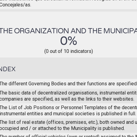
Concejales/as.
THE ORGANIZATION AND THE MUNICIPA
0%
(0 out of 10 indicators)
NDEX
The different Governing Bodies and their functions are specified
The basic data of decentralized organisations, instrumental enti
companies are specified, as well as the links to their websites.
The List of Job Positions or Personnel Templates of the decent
instrumental entities and municipal societies is published in full.
The list of real estate (offices, premises, etc.), both owned and 
occupied and / or attached to the Municipality is published.
The number of official vehicles (own or rented) assigned to the M