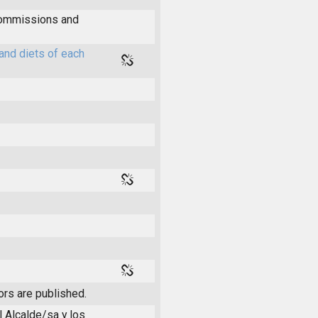
 commissions and
and diets of each
ors are published.
l Alcalde/sa y los