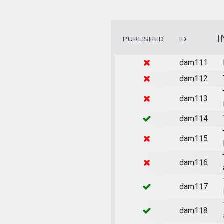
I
PUBLISHED
ID
dam111
dam112
dam113
dam114
dam115
dam116
dam117
dam118