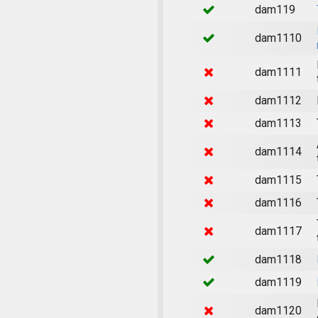
dam119
dam1110
dam1111
dam1112
dam1113
dam1114
dam1115
dam1116
dam1117
dam1118
dam1119
dam1120