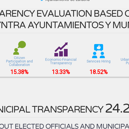
ARENCY EVALUATION BASED O
NTRA AYUNTAMIENTOS Y MUN
Citizen
Economic-Financial
Urba
Participation and
Services Hiring
Transparency
P
Collaboration
15.38%
13.33%
18.52%
24.
ICIPAL TRANSPARENCY
UT ELECTED OFFICIALS AND MUNICIPA