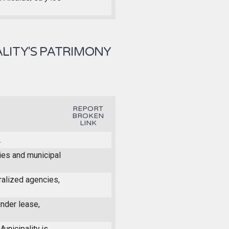
LITY'S PATRIMONY
REPORT
BROKEN
LINK
.
ties and municipal
ralized agencies,
under lease,
unicipality is