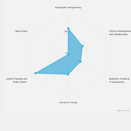
Municipal Transparency
Open Data
Citizen Participation
20
and Collaboration
0
Urban Planning and
Economic-Financial
Public Works
Transparency
Services Hiring
Highcharts.com