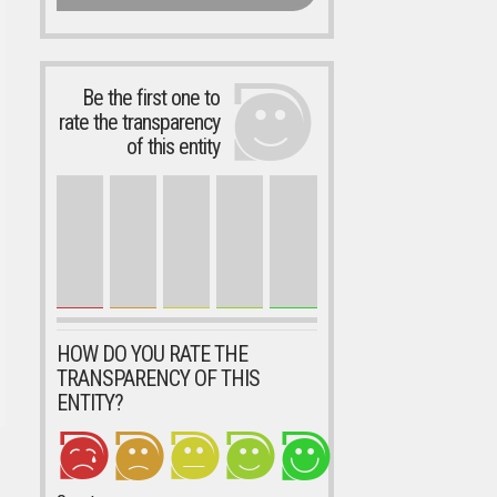
Be the first one to
rate the transparency
of this entity
HOW DO YOU RATE THE
TRANSPARENCY OF THIS
ENTITY?