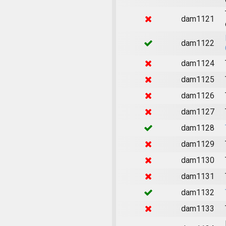
dam1121
dam1122
dam1124
dam1125
dam1126
dam1127
dam1128
dam1129
dam1130
dam1131
dam1132
dam1133