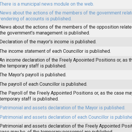
There is a municipal news module on the web.
News about the actions of the members of the government relat
rendering of accounts is published.
News about the actions of the members of the opposition related
the government's management is published.
Declaration of the mayor's income is published.
The income statement of each Councillor is published.
An income declaration of the Freely Apoointed Positions or, as t
the temporary staff is published.
The Mayor's payroll is published.
The payroll of each Councillor is published.
The Payroll of the Freely Appointed Positions or, as the case may
temporary staff is published.
Patrimonial and assets declaration of the Mayor is published.
Patrimonial and assets declaration of each Councillor is publishe
Patrimonial and assets declaration of the Freely Appointed Posit
case may be, of the temporary personnel are published.