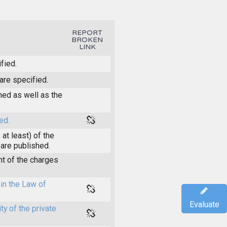
REPORT
BROKEN
LINK
fied.
are specified.
shed as well as the
ed.
at least) of the
 are published.
t of the charges
in the Law of
Evaluate
y of the private