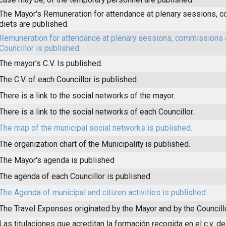
The Mayor's Remuneration for attendance at plenary sessions,
diets are published.
Remuneration for attendance at plenary sessions, commissions 
Councillor is published.
The mayor's C.V. Is published.
The C.V. of each Councillor is published.
There is a link to the social networks of the mayor.
There is a link to the social networks of each Councillor.
The map of the municipal social networks is published.
The organization chart of the Municipality is published.
The Mayor's agenda is published
The agenda of each Councillor is published
The Agenda of municipal and citizen activities is published
The Travel Expenses originated by the Mayor and by the Councill
Las titulaciones que acreditan la formación recogida en el c.v. de