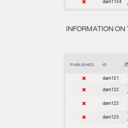
dam1134
INFORMATION ON 
I
PUBLISHED
ID
dam121
dam122
dam123
dam125