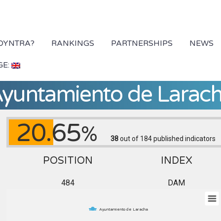
 DYNTRA?
RANKINGS
PARTNERSHIPS
NEWS
GE:
yuntamiento de Larac
20.65
%
38
out of 184
published indicators
POSITION
INDEX
484
DAM
Ayuntamiento de Laracha