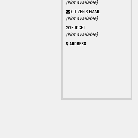
(Not available)
CITIZEN'S EMAIL
(Not available)
BUDGET
(Not available)
ADDRESS