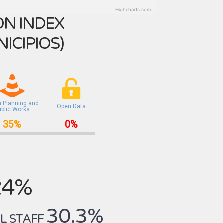
Highcharts.com
N INDEX
ICIPIOS
)
n Planning and
Open Data
ublic Works
35%
0%
24%
30.3%
L STAFF