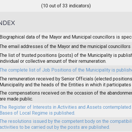
(10 out of 33 indicators)
NDEX
Biographical data of the Mayor and Municipal councillors is speci
The email addresses of the Mayor and the municipal councillors 
The list of trusted positions (posts) of the Municipality is publi
individual or collective amount of their remuneration.
The complete list of Job Positions of the Municipality is publish
The remuneration received by Senior Officials (elected positions 
Municipality and the heads of the Entities in which it participates
The compensations received on the occasion of the abandonmen
are made public.
The Register of Interests in Activities and Assets contemplated 
Bases of Local Regime is published.
The resolutions issued by the competent body on the compatibilit
activities to be carried out by the posts are published.