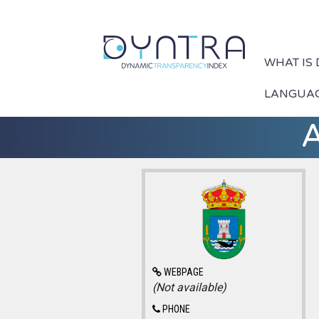
WHAT IS
LANGUA
A
WEBPAGE
(Not available)
PHONE