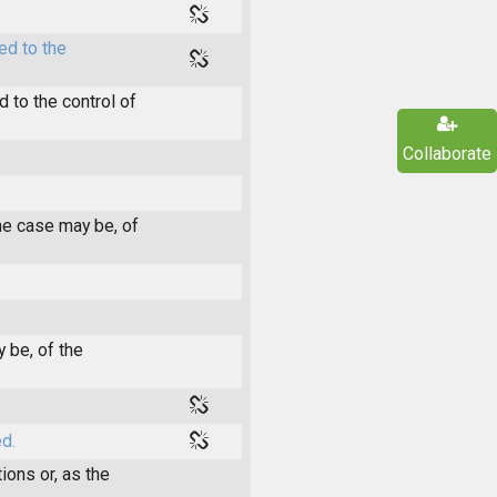
ed to the
 to the control of
Collaborate
he case may be, of
 be, of the
d.
ions or, as the