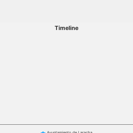
Timeline
Ayuntamiento de Laracha