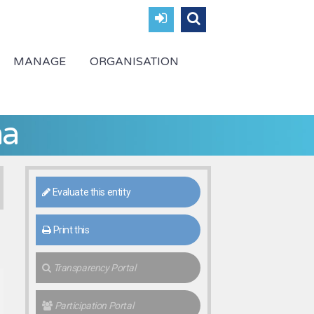
MANAGE
ORGANISATION
ha
Evaluate this entity
Print this
Transparency Portal
Participation Portal