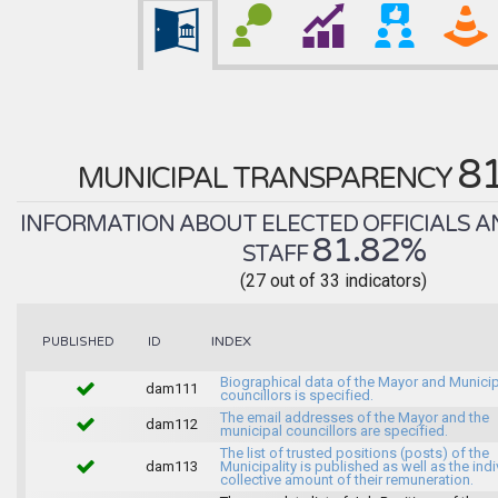
8
MUNICIPAL TRANSPARENCY
INFORMATION ABOUT ELECTED OFFICIALS A
81.82%
STAFF
(27 out of 33 indicators)
INDEX
PUBLISHED
ID
Biographical data of the Mayor and Munici
dam111
councillors is specified.
The email addresses of the Mayor and the
dam112
municipal councillors are specified.
The list of trusted positions (posts) of the
dam113
Municipality is published as well as the indi
collective amount of their remuneration.