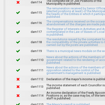
The complete list of Job Positions of the
dam114
Municipality is published.
The remuneration received by Senior Officia
(elected positions at least) of the Municipa
dam115
the heads of the Entities in which it particip
published.
The compensations received on the occasi
dam116
abandonment of the charges are made publ
The Register of Interests in Activities and 
dam117
contemplated in the Law of Bases of Loca
is published.
The resolutions issued by the competent b
dam118
the compatibility of the private activities to
carried out by the posts are published.
dam119
There is a municipal news module on the w
News about the actions of the members of
dam1110
government related to the rendering of acc
published.
News about the actions of the members of
dam1111
opposition related to the control of the
government's management is published.
dam1112
Declaration of the mayor's income is publis
The income statement of each Councillor is
dam1113
published.
An income declaration of the Freely Apooi
dam1114
Positions or, as the case may be, of the te
staff is published.
dam1115
The Mayor's payroll is published.