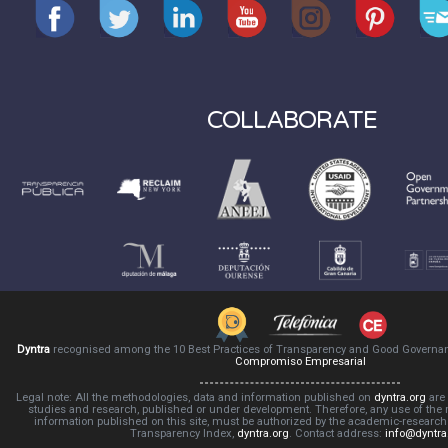
COLLABORATE
Dyntra
recognised among the 10 Best Practices of Transparency and Good Governa
Compromiso Empresarial
Legal note: All the methodologies, data and information published on
dyntra.org
are 
studies and research, published or under development. Therefore, any use of the
information published on this site, must be authorized by the academic-resear
Transparency Index,
dyntra.org
. Contact address:
info@dyntra