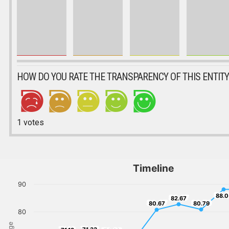
HOW DO YOU RATE THE TRANSPARENCY OF THIS ENTITY
1
votes
Timeline
90
88.
88.0
82.67
82.67
80.67
80.79
80.67
80.79
80
71.33