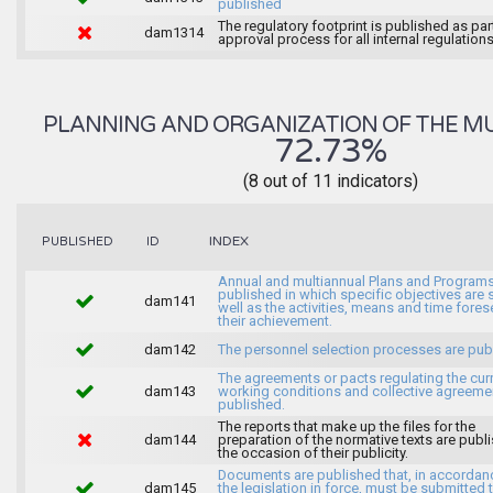
published
The regulatory footprint is published as par
dam1314
approval process for all internal regulations
PLANNING AND ORGANIZATION OF THE MU
72.73%
(8 out of 11 indicators)
INDEX
PUBLISHED
ID
Annual and multiannual Plans and Programs
published in which specific objectives are s
dam141
well as the activities, means and time fores
their achievement.
dam142
The personnel selection processes are pub
The agreements or pacts regulating the cur
dam143
working conditions and collective agreeme
published.
The reports that make up the files for the
dam144
preparation of the normative texts are publ
the occasion of their publicity.
Documents are published that, in accordan
dam145
the legislation in force, must be submitted 