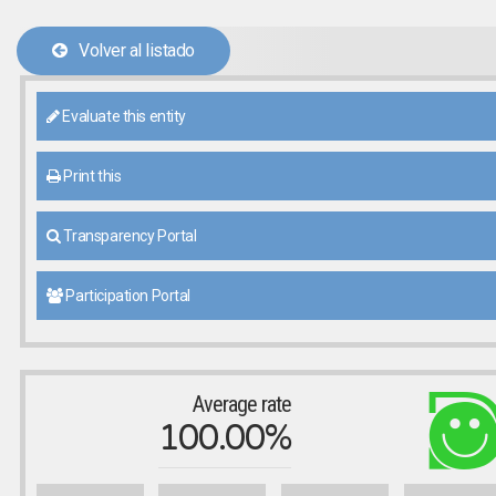
Volver al listado
Evaluate this entity
Print this
Transparency Portal
Participation Portal
Average rate
100.00%