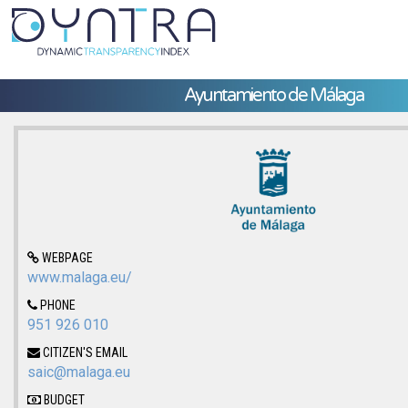
Ayuntamiento de Málaga
WEBPAGE
www.malaga.eu/
PHONE
951 926 010
CITIZEN'S EMAIL
saic@malaga.eu
BUDGET