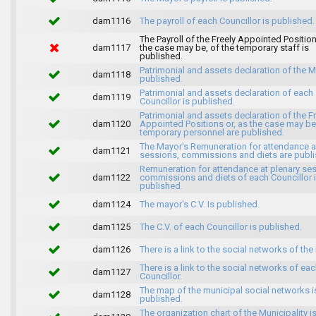
dam1116
The payroll of each Councillor is published.
The Payroll of the Freely Appointed Position
dam1117
the case may be, of the temporary staff is
published.
Patrimonial and assets declaration of the M
dam1118
published.
Patrimonial and assets declaration of each
dam1119
Councillor is published.
Patrimonial and assets declaration of the F
dam1120
Appointed Positions or, as the case may be,
temporary personnel are published.
The Mayor's Remuneration for attendance a
dam1121
sessions, commissions and diets are publi
Remuneration for attendance at plenary se
dam1122
commissions and diets of each Councillor 
published.
dam1124
The mayor's C.V. Is published.
dam1125
The C.V. of each Councillor is published.
dam1126
There is a link to the social networks of the
There is a link to the social networks of ea
dam1127
Councillor.
The map of the municipal social networks i
dam1128
published.
The organization chart of the Municipality i