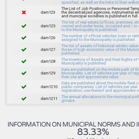
specified, as well as the links to their websi
The List of Job Positions or Personnel Tem
dam123
the decentralized agencies, instrumental ent
and municipal societies is published in full.
The list of real estate (offices, premises, et
dam125
owned and under lease, occupied and / or 
to the Municipality is published.
The number of official vehicles (own or ren
dam126
assigned to the Municipality is published.
The list of assets of historical-artistic value
dam127
those of high economic value of the Municip
published.
The Inventory of Assets and Real Rights of 
dam128
Municipality is published.
Data are published on the mobile park of t
dam129
Municipality: List of vehicles per year of reg
their use and approximate value.
Data are published about the mobile fleet o
dam1210
public companies: List of vehicles per year
registration, use thereof and approximate v
The annual allocations to the municipal poli
dam1211
groups.
INFORMATION ON MUNICIPAL NORMS AND I
83.33%