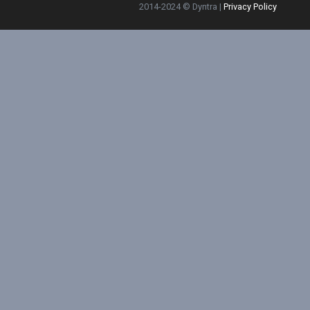
2014-2024 © Dyntra |
Privacy Policy