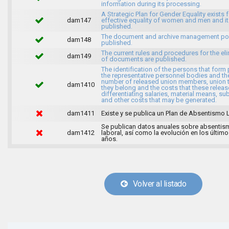
information during its processing.
A Strategic Plan for Gender Equality exists f
dam147
effective equality of women and men and it
published.
The document and archive management pol
dam148
published.
The current rules and procedures for the el
dam149
of documents are published.
The identification of the persons that form 
the representative personnel bodies and th
number of released union members, union 
dam1410
they belong and the costs that these release
differentiating salaries, material means, su
and other costs that may be generated.
dam1411
Existe y se publica un Plan de Absentismo 
Se publican datos anuales sobre absentis
dam1412
laboral, así como la evolución en los último
años.
Volver al listado