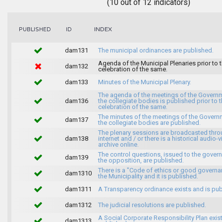
(10 out of 12 indicators)
INDEX
PUBLISHED
ID
dam131
The municipal ordinances are published.
Agenda of the Municipal Plenaries prior to 
dam132
celebration of the same.
dam133
Minutes of the Municipal Plenary.
The agenda of the meetings of the Govern
dam136
the collegiate bodies is published prior to 
celebration of the same.
The minutes of the meetings of the Gover
dam137
the collegiate bodies are published.
The plenary sessions are broadcasted thro
dam138
internet and / or there is a historical audio-v
archive online.
The control questions, issued to the gover
dam139
the opposition, are published.
There is a "Code of ethics or good governa
dam1310
the Municipality and it is published.
dam1311
A Transparency ordinance exists and is pub
dam1312
The judicial resolutions are published.
A Social Corporate Responsibility Plan exis
dam1313