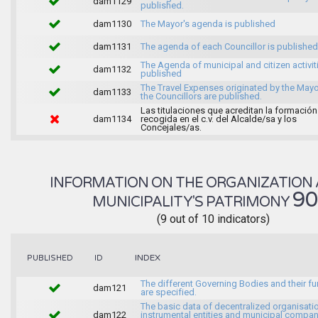
dam1129
published.
dam1130
The Mayor's agenda is published
dam1131
The agenda of each Councillor is published
The Agenda of municipal and citizen activiti
dam1132
published
The Travel Expenses originated by the May
dam1133
the Councillors are published.
Las titulaciones que acreditan la formación
dam1134
recogida en el c.v. del Alcalde/sa y los
Concejales/as.
INFORMATION ON THE ORGANIZATION 
9
MUNICIPALITY'S PATRIMONY
(9 out of 10 indicators)
INDEX
PUBLISHED
ID
The different Governing Bodies and their f
dam121
are specified.
The basic data of decentralized organisati
dam122
instrumental entities and municipal compan