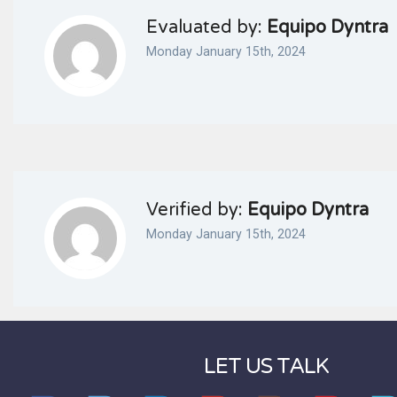
Evaluated by:
Equipo Dyntra
Monday January 15th, 2024
Verified by:
Equipo Dyntra
Monday January 15th, 2024
LET US TALK