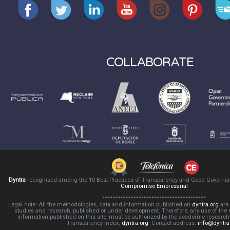
COLLABORATE
Dyntra
recognised among the 10 Best Practices of Transparency and Good Governa
Compromiso Empresarial
Legal note: All the methodologies, data and information published on
dyntra.org
are 
studies and research, published or under development. Therefore, any use of the
information published on this site, must be authorized by the academic-resear
Transparency Index,
dyntra.org
. Contact address:
info@dyntra