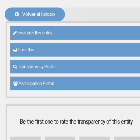
Volver al listado
Evaluate this entity
Print this
Transparency Portal
Participation Portal
Be the first one to rate the transparency of this entity