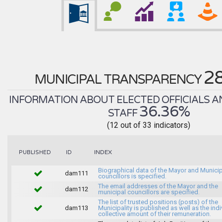
2
MUNICIPAL TRANSPARENCY
INFORMATION ABOUT ELECTED OFFICIALS A
36.36%
STAFF
(12 out of 33 indicators)
INDEX
PUBLISHED
ID
Biographical data of the Mayor and Munici
dam111
councillors is specified.
The email addresses of the Mayor and the
dam112
municipal councillors are specified.
The list of trusted positions (posts) of the
dam113
Municipality is published as well as the indi
collective amount of their remuneration.