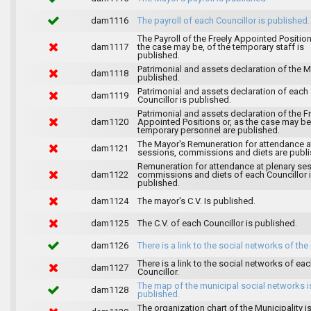
dam1116
The payroll of each Councillor is published.
The Payroll of the Freely Appointed Position
dam1117
the case may be, of the temporary staff is
published.
Patrimonial and assets declaration of the M
dam1118
published.
Patrimonial and assets declaration of each
dam1119
Councillor is published.
Patrimonial and assets declaration of the F
dam1120
Appointed Positions or, as the case may be,
temporary personnel are published.
The Mayor's Remuneration for attendance a
dam1121
sessions, commissions and diets are publi
Remuneration for attendance at plenary se
dam1122
commissions and diets of each Councillor 
published.
dam1124
The mayor's C.V. Is published.
dam1125
The C.V. of each Councillor is published.
dam1126
There is a link to the social networks of the
There is a link to the social networks of ea
dam1127
Councillor.
The map of the municipal social networks i
dam1128
published.
The organization chart of the Municipality i