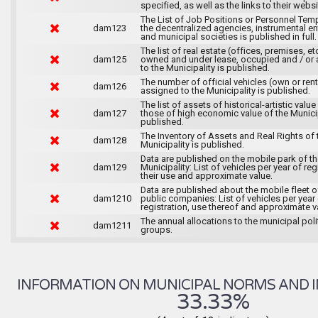
specified, as well as the links to their websi
The List of Job Positions or Personnel Tem
dam123
the decentralized agencies, instrumental ent
and municipal societies is published in full.
The list of real estate (offices, premises, et
dam125
owned and under lease, occupied and / or 
to the Municipality is published.
The number of official vehicles (own or ren
dam126
assigned to the Municipality is published.
The list of assets of historical-artistic value
dam127
those of high economic value of the Municip
published.
The Inventory of Assets and Real Rights of 
dam128
Municipality is published.
Data are published on the mobile park of t
dam129
Municipality: List of vehicles per year of reg
their use and approximate value.
Data are published about the mobile fleet o
dam1210
public companies: List of vehicles per year
registration, use thereof and approximate v
The annual allocations to the municipal poli
dam1211
groups.
INFORMATION ON MUNICIPAL NORMS AND I
33.33%