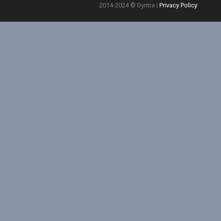
2014-2024 © Dyntra |
Privacy Policy