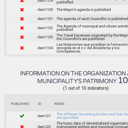
dam1129
published.
dam1130
The Mayor's agenda is published
dam1131
The agenda of each Councillor is published
The Agenda of municipal and citizen activiti
dam1132
published
The Travel Expenses originated by the May
dam1133
the Councillors are published.
Las titulaciones que acreditan la formación
dam1134
recogida en el c.v. del Alcalde/sa y los
Concejales/as.
INFORMATION ON THE ORGANIZATION 
1
MUNICIPALITY'S PATRIMONY
(1 out of 10 indicators)
INDEX
PUBLISHED
ID
The different Governing Bodies and their f
dam121
are specified.
The basic data of decentralized organisati
dam122
instrumental entities and municipal compan