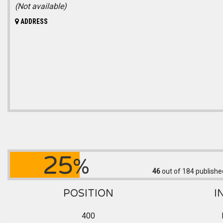
(Not available)
ADDRESS
25
%
46
out of 184
publishe
POSITION
I
400