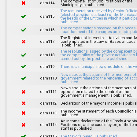
The complete list of Job Positions of the
dam114
Municipality is published.
The remuneration received by Senior Officia
(elected positions at least) of the Municipa
dam115
the heads of the Entities in which it particip
published.
The compensations received on the occasi
dam116
abandonment of the charges are made publ
The Register of Interests in Activities and 
dam117
contemplated in the Law of Bases of Loca
is published.
The resolutions issued by the competent b
dam118
the compatibility of the private activities to
carried out by the posts are published.
dam119
There is a municipal news module on the w
News about the actions of the members of
dam1110
government related to the rendering of acc
published.
News about the actions of the members of
dam1111
opposition related to the control of the
government's management is published.
dam1112
Declaration of the mayor's income is publis
The income statement of each Councillor is
dam1113
published.
An income declaration of the Freely Apooi
dam1114
Positions or, as the case may be, of the te
staff is published.
dam1115
The Mayor's payroll is published.