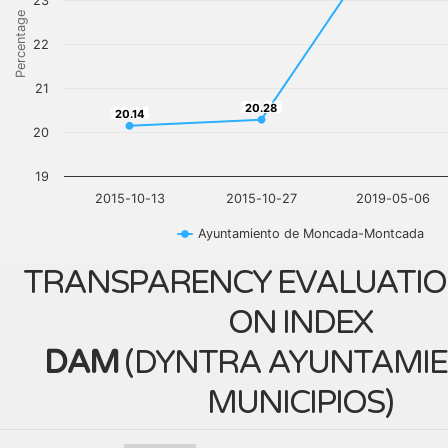
23
Percentage
22
21
20.28
20.28
20.14
20.14
20
19
2015-10-13
2015-10-27
2019-05-06
Ayuntamiento de Moncada-Montcada
TRANSPARENCY EVALUATIO
ON INDEX
DAM
(
DYNTRA AYUNTAMIE
MUNICIPIOS
)