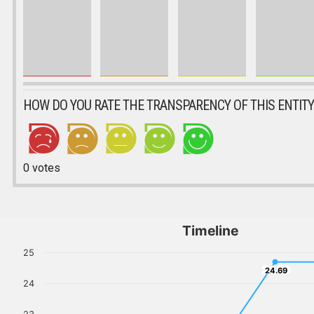
HOW DO YOU RATE THE TRANSPARENCY OF THIS ENTITY
0
votes
Timeline
25
24.69
24.69
24