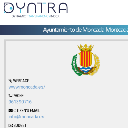
Ayuntamiento de Moncada-Montcad
WEBPAGE
www.moncada.es/
PHONE
961390716
CITIZEN'S EMAIL
info@moncada.es
BUDGET