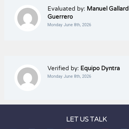
Evaluated by:
Manuel Gallar
Guerrero
Monday June 8th, 2026
Verified by:
Equipo Dyntra
Monday June 8th, 2026
LET US TALK