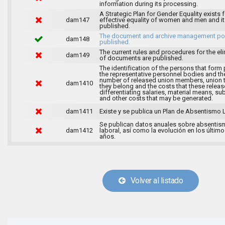
information during its processing.
A Strategic Plan for Gender Equality exists f
dam147
effective equality of women and men and it
published.
The document and archive management pol
dam148
published.
The current rules and procedures for the el
dam149
of documents are published.
The identification of the persons that form 
the representative personnel bodies and th
number of released union members, union 
dam1410
they belong and the costs that these release
differentiating salaries, material means, su
and other costs that may be generated.
dam1411
Existe y se publica un Plan de Absentismo 
Se publican datos anuales sobre absentis
dam1412
laboral, así como la evolución en los último
años.
Volver al listado