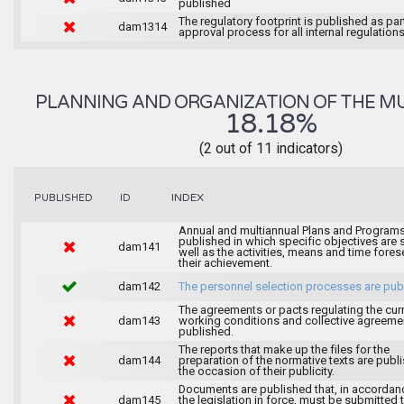
published
The regulatory footprint is published as par
dam1314
approval process for all internal regulations
PLANNING AND ORGANIZATION OF THE MU
18.18%
(2 out of 11 indicators)
INDEX
PUBLISHED
ID
Annual and multiannual Plans and Programs
published in which specific objectives are s
dam141
well as the activities, means and time fores
their achievement.
dam142
The personnel selection processes are pub
The agreements or pacts regulating the cur
dam143
working conditions and collective agreeme
published.
The reports that make up the files for the
dam144
preparation of the normative texts are publ
the occasion of their publicity.
Documents are published that, in accordan
dam145
the legislation in force, must be submitted 