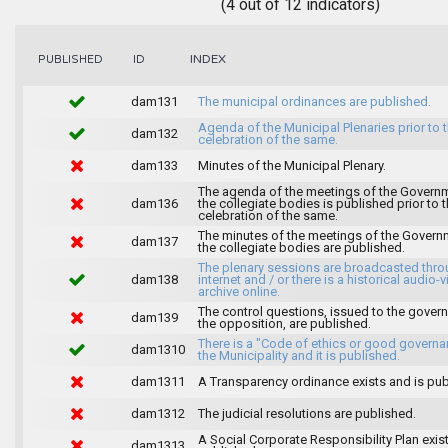
(4 out of 12 indicators)
INDEX
PUBLISHED
ID
dam131
The municipal ordinances are published.
Agenda of the Municipal Plenaries prior to 
dam132
celebration of the same.
dam133
Minutes of the Municipal Plenary.
The agenda of the meetings of the Govern
dam136
the collegiate bodies is published prior to 
celebration of the same.
The minutes of the meetings of the Gover
dam137
the collegiate bodies are published.
The plenary sessions are broadcasted thro
dam138
internet and / or there is a historical audio-v
archive online.
The control questions, issued to the gover
dam139
the opposition, are published.
There is a "Code of ethics or good governa
dam1310
the Municipality and it is published.
dam1311
A Transparency ordinance exists and is pub
dam1312
The judicial resolutions are published.
A Social Corporate Responsibility Plan exis
dam1313