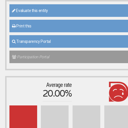
Evaluate this entity
Print this
Transparency Portal
Participation Portal
Average rate
20.00%