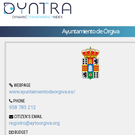
Ayuntamiento de Órgiva
WEBPAGE
www.ayuntamientodeorgiva.es/
PHONE
958 785 212
CITIZEN'S EMAIL
registro@aytoorgiva.org
BUDGET