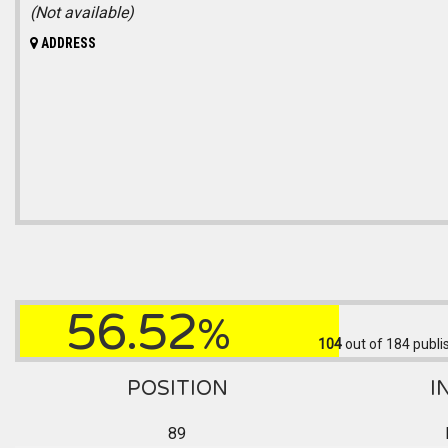
(Not available)
ADDRESS
56.52
%
104
out of 184
publi
POSITION
I
89