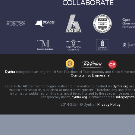
COLLABORATE
Dyntra
recognised among the 10 Best Practices of Transparency and Good Governa
Compromiso Empresarial
Legal note: All the methodologies, data and information published on
dyntra.org
are 
studies and research, published or under development. Therefore, any use of the
information published on this site, must be authorized by the academic-resear
Transparency Index,
dyntra.org
. Contact address:
info@dyntra
2014-2024 © Dyntra |
Privacy Policy