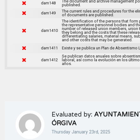
The document and archive management pol
dam148
published.
The current rules and procedures for the el
dam149
of documents are published.
The identification of the persons that form 
the representative personnel bodies and th
number of released union members, union 
dam1410
they belong and the costs that these release
differentiating salaries, material means, su
and other costs that may be generated.
dam1411
Existe y se publica un Plan de Absentismo 
Se publican datos anuales sobre absentis
dam1412
laboral, así como la evolución en los último
años.
Evaluated by:
AYUNTAMIEN
ÓRGIVA
Thursday January 23rd, 2025