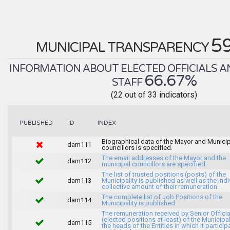
5
MUNICIPAL TRANSPARENCY
INFORMATION ABOUT ELECTED OFFICIALS A
66.67%
STAFF
(22 out of 33 indicators)
INDEX
PUBLISHED
ID
Biographical data of the Mayor and Munici
dam111
councillors is specified.
The email addresses of the Mayor and the
dam112
municipal councillors are specified.
The list of trusted positions (posts) of the
dam113
Municipality is published as well as the indi
collective amount of their remuneration.
The complete list of Job Positions of the
dam114
Municipality is published.
The remuneration received by Senior Officia
(elected positions at least) of the Municipa
dam115
the heads of the Entities in which it particip