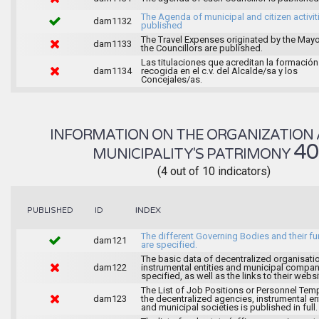
The Agenda of municipal and citizen activiti
dam1132
published
The Travel Expenses originated by the May
dam1133
the Councillors are published.
Las titulaciones que acreditan la formación
dam1134
recogida en el c.v. del Alcalde/sa y los
Concejales/as.
INFORMATION ON THE ORGANIZATION 
4
MUNICIPALITY'S PATRIMONY
(4 out of 10 indicators)
INDEX
PUBLISHED
ID
The different Governing Bodies and their f
dam121
are specified.
The basic data of decentralized organisati
dam122
instrumental entities and municipal compan
specified, as well as the links to their websi
The List of Job Positions or Personnel Tem
dam123
the decentralized agencies, instrumental ent
and municipal societies is published in full.