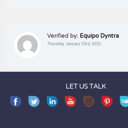
Verified by:
Equipo Dyntra
Thursday January 23rd, 2025
LET US TALK