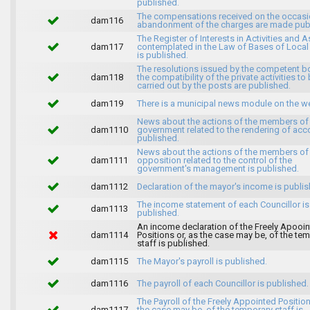
published.
The compensations received on the occasi
dam116
abandonment of the charges are made publ
The Register of Interests in Activities and 
dam117
contemplated in the Law of Bases of Loca
is published.
The resolutions issued by the competent b
dam118
the compatibility of the private activities to
carried out by the posts are published.
dam119
There is a municipal news module on the w
News about the actions of the members of
dam1110
government related to the rendering of acc
published.
News about the actions of the members of
dam1111
opposition related to the control of the
government's management is published.
dam1112
Declaration of the mayor's income is publis
The income statement of each Councillor is
dam1113
published.
An income declaration of the Freely Apooi
dam1114
Positions or, as the case may be, of the te
staff is published.
dam1115
The Mayor's payroll is published.
dam1116
The payroll of each Councillor is published.
The Payroll of the Freely Appointed Position
dam1117
the case may be, of the temporary staff is