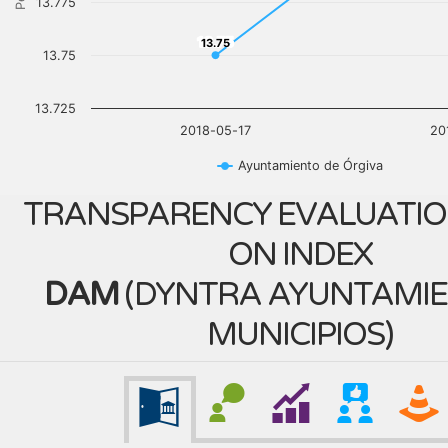
13.775
13.75
13.75
13.75
13.725
2018-05-17
20
Ayuntamiento de Órgiva
TRANSPARENCY EVALUATIO
ON INDEX
DAM
(
DYNTRA AYUNTAMIE
MUNICIPIOS
)