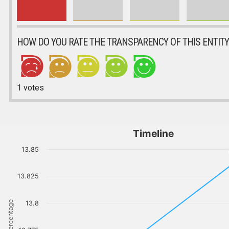
HOW DO YOU RATE THE TRANSPARENCY OF THIS ENTITY
1
votes
Timeline
13.85
13.825
Percentage
13.8