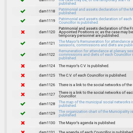
published.
Patrimonial and assets declaration of the M
dam1118
published.
Patrimonial and assets declaration of each
dam1119
Councillor is published.
Patrimonial and assets declaration of the F
dam1120
Appointed Positions or, as the case may be,
temporary personnel are published.
The Mayor's Remuneration for attendance a
dam1121
sessions, commissions and diets are publi
Remuneration for attendance at plenary se
dam1122
commissions and diets of each Councillor 
published.
dam1124
The mayor's C.V. Is published.
dam1125
The C.V. of each Councillor is published.
dam1126
There is a link to the social networks of the
There is a link to the social networks of ea
dam1127
Councillor.
The map of the municipal social networks i
dam1128
published.
The organization chart of the Municipality i
dam1129
published.
dam1130
The Mayor's agenda is published
dam1131
The agenda of each Councillor is published