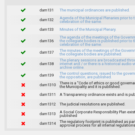
dam131
The municipal ordinances are published.
Agenda of the Municipal Plenaries prior to 
dam132
celebration of the same.
dam133
Minutes of the Municipal Plenary.
The agenda of the meetings of the Govern
dam136
the collegiate bodies is published prior to 
celebration of the same.
The minutes of the meetings of the Gover
dam137
the collegiate bodies are published.
The plenary sessions are broadcasted thro
dam138
internet and / or there is a historical audio-v
archive online.
The control questions, issued to the gover
dam139
the opposition, are published.
There is a "Code of ethics or good governa
dam1310
the Municipality and it is published.
dam1311
A Transparency ordinance exists and is pub
dam1312
The judicial resolutions are published.
A Social Corporate Responsibility Plan exis
dam1313
published
The regulatory footprint is published as par
dam1314
approval process for all internal regulations