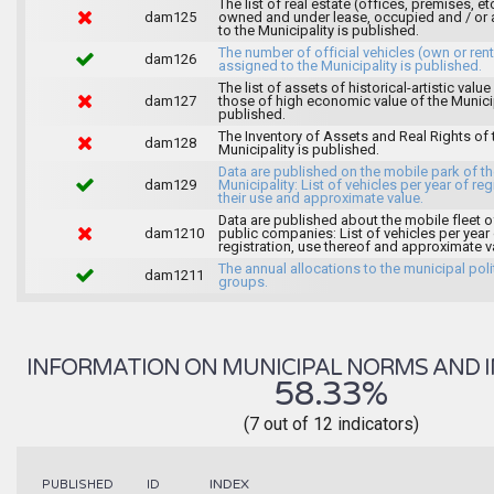
The list of real estate (offices, premises, et
dam125
owned and under lease, occupied and / or 
to the Municipality is published.
The number of official vehicles (own or ren
dam126
assigned to the Municipality is published.
The list of assets of historical-artistic value
dam127
those of high economic value of the Municip
published.
The Inventory of Assets and Real Rights of 
dam128
Municipality is published.
Data are published on the mobile park of t
dam129
Municipality: List of vehicles per year of reg
their use and approximate value.
Data are published about the mobile fleet o
dam1210
public companies: List of vehicles per year
registration, use thereof and approximate v
The annual allocations to the municipal poli
dam1211
groups.
INFORMATION ON MUNICIPAL NORMS AND I
58.33%
(7 out of 12 indicators)
INDEX
PUBLISHED
ID