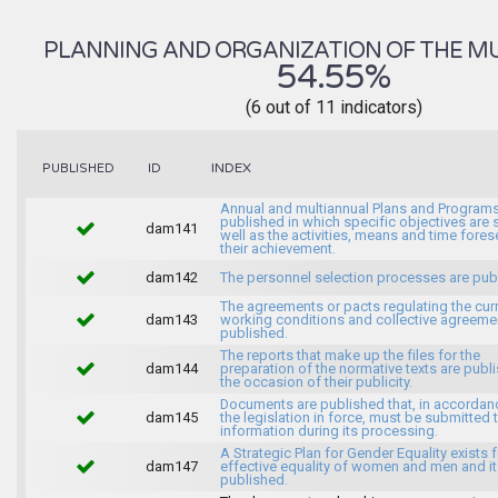
PLANNING AND ORGANIZATION OF THE MU
54.55%
(6 out of 11 indicators)
INDEX
PUBLISHED
ID
Annual and multiannual Plans and Programs
published in which specific objectives are s
dam141
well as the activities, means and time fores
their achievement.
dam142
The personnel selection processes are pub
The agreements or pacts regulating the cur
dam143
working conditions and collective agreeme
published.
The reports that make up the files for the
dam144
preparation of the normative texts are publ
the occasion of their publicity.
Documents are published that, in accordan
dam145
the legislation in force, must be submitted 
information during its processing.
A Strategic Plan for Gender Equality exists f
dam147
effective equality of women and men and it
published.