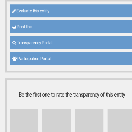
Evaluate this entity
Print this
Transparency Portal
Participation Portal
Be the first one to rate the transparency of this entity