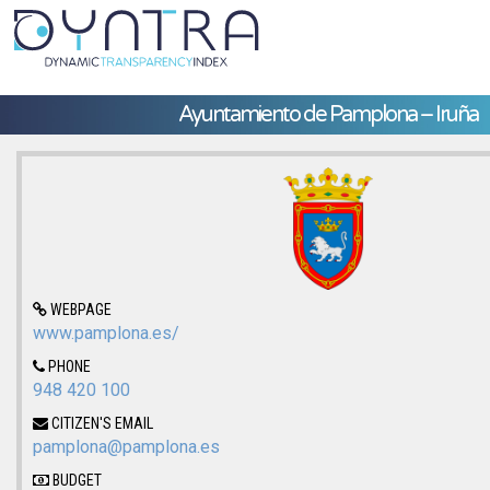
Ayuntamiento de Pamplona – Iruña
WEBPAGE
www.pamplona.es/
PHONE
948 420 100
CITIZEN'S EMAIL
pamplona@pamplona.es
BUDGET