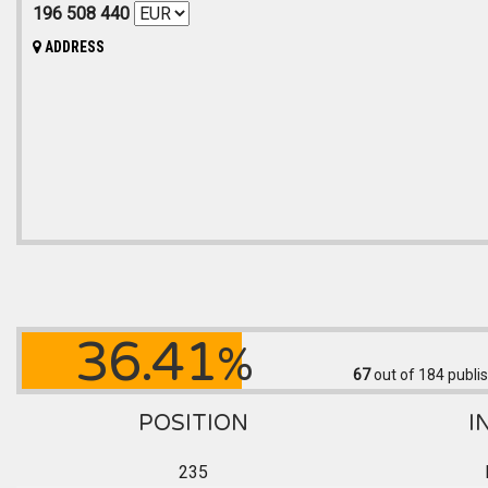
196 508 440
ADDRESS
36.41
%
67
out of 184
publis
POSITION
I
235