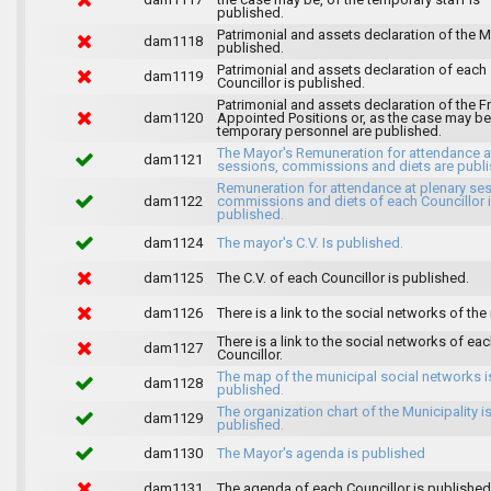
published.
Patrimonial and assets declaration of the M
dam1118
published.
Patrimonial and assets declaration of each
dam1119
Councillor is published.
Patrimonial and assets declaration of the F
dam1120
Appointed Positions or, as the case may be,
temporary personnel are published.
The Mayor's Remuneration for attendance a
dam1121
sessions, commissions and diets are publi
Remuneration for attendance at plenary se
dam1122
commissions and diets of each Councillor 
published.
dam1124
The mayor's C.V. Is published.
dam1125
The C.V. of each Councillor is published.
dam1126
There is a link to the social networks of the
There is a link to the social networks of ea
dam1127
Councillor.
The map of the municipal social networks i
dam1128
published.
The organization chart of the Municipality i
dam1129
published.
dam1130
The Mayor's agenda is published
dam1131
The agenda of each Councillor is published