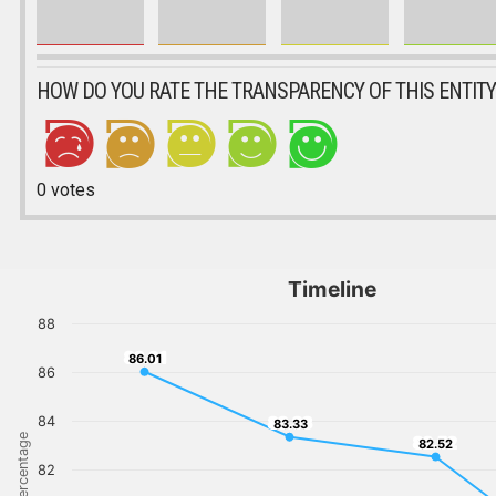
HOW DO YOU RATE THE TRANSPARENCY OF THIS ENTITY
0
votes
Timeline
88
86.01
86.01
86
84
83.33
83.33
Percentage
82.52
82.52
82