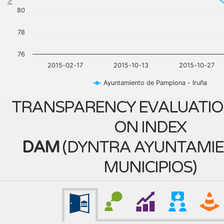
80
78
76
2015-02-17
2015-10-13
2015-10-27
Ayuntamiento de Pamplona - Iruña
TRANSPARENCY EVALUATIO
ON INDEX
DAM
(
DYNTRA AYUNTAMIE
MUNICIPIOS
)