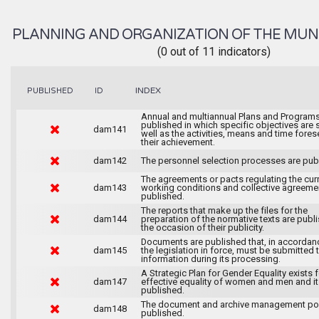
PLANNING AND ORGANIZATION OF THE MUN
(0 out of 11 indicators)
INDEX
PUBLISHED
ID
Annual and multiannual Plans and Programs
published in which specific objectives are s
dam141
well as the activities, means and time fores
their achievement.
dam142
The personnel selection processes are pub
The agreements or pacts regulating the cur
dam143
working conditions and collective agreeme
published.
The reports that make up the files for the
dam144
preparation of the normative texts are publ
the occasion of their publicity.
Documents are published that, in accordan
dam145
the legislation in force, must be submitted 
information during its processing.
A Strategic Plan for Gender Equality exists f
dam147
effective equality of women and men and it
published.
The document and archive management pol
dam148
published.