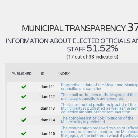
3
MUNICIPAL TRANSPARENCY
INFORMATION ABOUT ELECTED OFFICIALS A
51.52%
STAFF
(17 out of 33 indicators)
INDEX
PUBLISHED
ID
Biographical data of the Mayor and Munici
dam111
councillors is specified.
The email addresses of the Mayor and the
dam112
municipal councillors are specified.
The list of trusted positions (posts) of the
dam113
Municipality is published as well as the indi
collective amount of their remuneration.
The complete list of Job Positions of the
dam114
Municipality is published.
The remuneration received by Senior Officia
(elected positions at least) of the Municipa
dam115
the heads of the Entities in which it particip