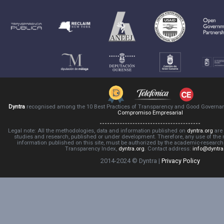
Dyntra
recognised among the 10 Best Practices of Transparency and Good Governa
Compromiso Empresarial
Legal note: All the methodologies, data and information published on
dyntra.org
are 
studies and research, published or under development. Therefore, any use of the
information published on this site, must be authorized by the academic-resear
Transparency Index,
dyntra.org
. Contact address:
info@dyntra
2014-2024 © Dyntra |
Privacy Policy