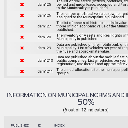
The list of real estate (offices, premises, et
dam125
owned and under lease, occupied and / or 
to the Municipality is published.
The number of official vehicles (own or ren
dam126
assigned to the Municipality is published.
The list of assets of historical-artistic value
dam127
those of high economic value of the Municip
published.
The Inventory of Assets and Real Rights of 
dam128
Municipality is published.
Data are published on the mobile park of t
dam129
Municipality: List of vehicles per year of reg
their use and approximate value.
Data are published about the mobile fleet o
dam1210
public companies: List of vehicles per year
registration, use thereof and approximate v
The annual allocations to the municipal poli
dam1211
groups.
INFORMATION ON MUNICIPAL NORMS AND I
50%
(6 out of 12 indicators)
INDEX
PUBLISHED
ID