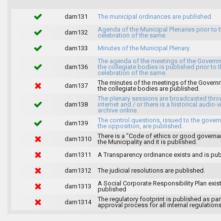
dam131
The municipal ordinances are published.
Agenda of the Municipal Plenaries prior to 
dam132
celebration of the same.
dam133
Minutes of the Municipal Plenary.
The agenda of the meetings of the Govern
dam136
the collegiate bodies is published prior to 
celebration of the same.
The minutes of the meetings of the Gover
dam137
the collegiate bodies are published.
The plenary sessions are broadcasted thro
dam138
internet and / or there is a historical audio-v
archive online.
The control questions, issued to the gover
dam139
the opposition, are published.
There is a "Code of ethics or good governa
dam1310
the Municipality and it is published.
dam1311
A Transparency ordinance exists and is pub
dam1312
The judicial resolutions are published.
A Social Corporate Responsibility Plan exis
dam1313
published
The regulatory footprint is published as par
dam1314
approval process for all internal regulations