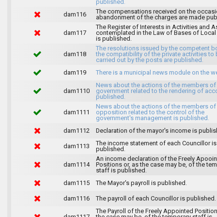
published.
The compensations received on the occasi
dam116
abandonment of the charges are made publ
The Register of Interests in Activities and 
dam117
contemplated in the Law of Bases of Loca
is published.
The resolutions issued by the competent b
dam118
the compatibility of the private activities to
carried out by the posts are published.
dam119
There is a municipal news module on the w
News about the actions of the members of
dam1110
government related to the rendering of acc
published.
News about the actions of the members of
dam1111
opposition related to the control of the
government's management is published.
dam1112
Declaration of the mayor's income is publis
The income statement of each Councillor is
dam1113
published.
An income declaration of the Freely Apooi
dam1114
Positions or, as the case may be, of the te
staff is published.
dam1115
The Mayor's payroll is published.
dam1116
The payroll of each Councillor is published.
The Payroll of the Freely Appointed Position
dam1117
the case may be, of the temporary staff is