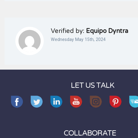
Verified by:
Equipo Dyntra
Wednesday May 15th, 2024
LET US TALK
COLLABORATE