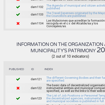
The Agenda of municipal and citizen activiti
dam1132
published
The Travel Expenses originated by the May
dam1133
the Councillors are published.
Las titulaciones que acreditan la formación
dam1134
recogida en el c.v. del Alcalde/sa y los
Concejales/as.
INFORMATION ON THE ORGANIZATION 
2
MUNICIPALITY'S PATRIMONY
(2 out of 10 indicators)
INDEX
PUBLISHED
ID
The different Governing Bodies and their f
dam121
are specified.
The basic data of decentralized organisati
dam122
instrumental entities and municipal compan
specified, as well as the links to their websi
The List of Job Positions or Personnel Tem
dam123
the decentralized agencies, instrumental ent
and municipal societies is published in full.