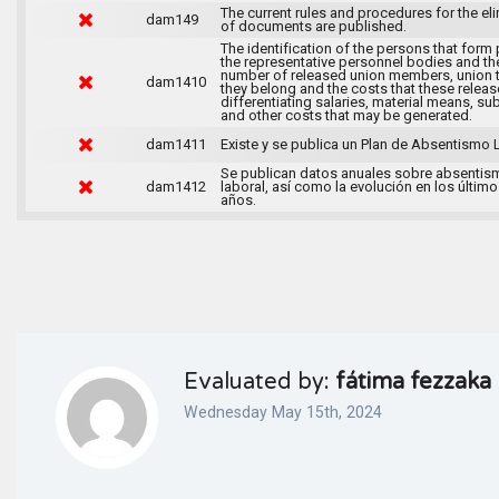
The current rules and procedures for the el
dam149
of documents are published.
The identification of the persons that form 
the representative personnel bodies and th
number of released union members, union 
dam1410
they belong and the costs that these release
differentiating salaries, material means, su
and other costs that may be generated.
dam1411
Existe y se publica un Plan de Absentismo 
Se publican datos anuales sobre absentis
dam1412
laboral, así como la evolución en los último
años.
Evaluated by:
fátima fezzaka
Wednesday May 15th, 2024