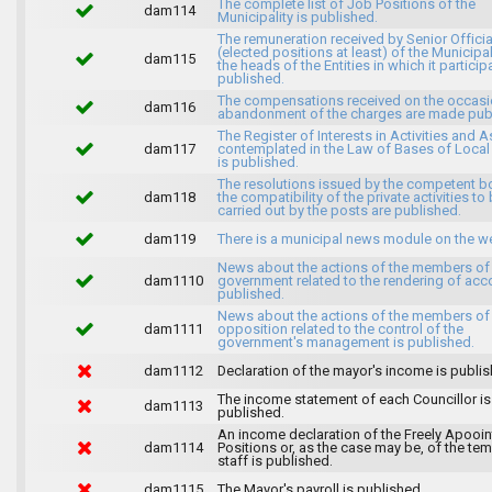
The complete list of Job Positions of the
dam114
Municipality is published.
The remuneration received by Senior Officia
(elected positions at least) of the Municipa
dam115
the heads of the Entities in which it particip
published.
The compensations received on the occasi
dam116
abandonment of the charges are made publ
The Register of Interests in Activities and 
dam117
contemplated in the Law of Bases of Loca
is published.
The resolutions issued by the competent b
dam118
the compatibility of the private activities to
carried out by the posts are published.
dam119
There is a municipal news module on the w
News about the actions of the members of
dam1110
government related to the rendering of acc
published.
News about the actions of the members of
dam1111
opposition related to the control of the
government's management is published.
dam1112
Declaration of the mayor's income is publis
The income statement of each Councillor is
dam1113
published.
An income declaration of the Freely Apooi
dam1114
Positions or, as the case may be, of the te
staff is published.
dam1115
The Mayor's payroll is published.