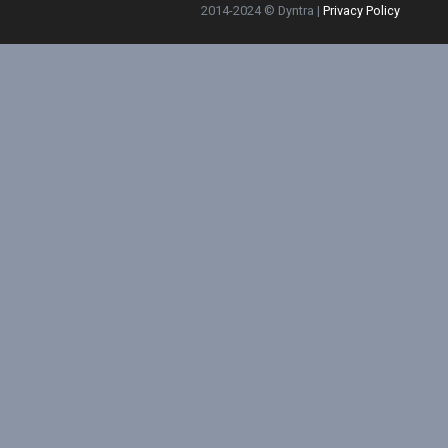
2014-2024 © Dyntra |
Privacy Policy