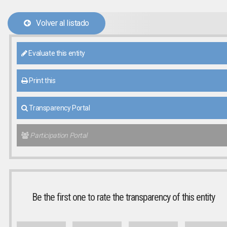
Volver al listado
Evaluate this entity
Print this
Transparency Portal
Participation Portal
Be the first one to rate the transparency of this entity