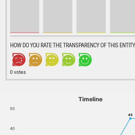
HOW DO YOU RATE THE TRANSPARENCY OF THIS ENTITY
0
votes
Timeline
50
45
45
40