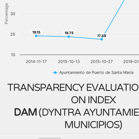
Percentage
30
19.15
18.75
19.15
18.75
20
17.48
17.48
10
2014-11-17
2015-10-13
2015-10-27
2019-01
Ayuntamiento de Puerto de Santa María
TRANSPARENCY EVALUATIO
ON INDEX
DAM
(
DYNTRA AYUNTAMIE
MUNICIPIOS
)