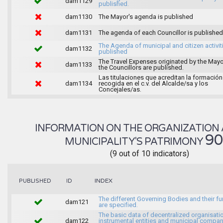
dam1129
published.
dam1130
The Mayor's agenda is published
dam1131
The agenda of each Councillor is published
The Agenda of municipal and citizen activiti
dam1132
published
The Travel Expenses originated by the May
dam1133
the Councillors are published.
Las titulaciones que acreditan la formación
dam1134
recogida en el c.v. del Alcalde/sa y los
Concejales/as.
INFORMATION ON THE ORGANIZATION 
9
MUNICIPALITY'S PATRIMONY
(9 out of 10 indicators)
INDEX
PUBLISHED
ID
The different Governing Bodies and their f
dam121
are specified.
The basic data of decentralized organisati
dam122
instrumental entities and municipal compan