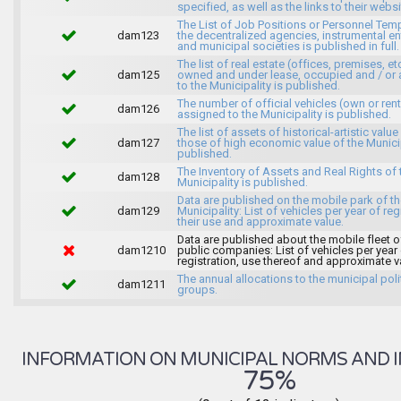
specified, as well as the links to their websi
The List of Job Positions or Personnel Tem
dam123
the decentralized agencies, instrumental ent
and municipal societies is published in full.
The list of real estate (offices, premises, et
dam125
owned and under lease, occupied and / or 
to the Municipality is published.
The number of official vehicles (own or ren
dam126
assigned to the Municipality is published.
The list of assets of historical-artistic value
dam127
those of high economic value of the Municip
published.
The Inventory of Assets and Real Rights of 
dam128
Municipality is published.
Data are published on the mobile park of t
dam129
Municipality: List of vehicles per year of reg
their use and approximate value.
Data are published about the mobile fleet o
dam1210
public companies: List of vehicles per year
registration, use thereof and approximate v
The annual allocations to the municipal poli
dam1211
groups.
INFORMATION ON MUNICIPAL NORMS AND I
75%