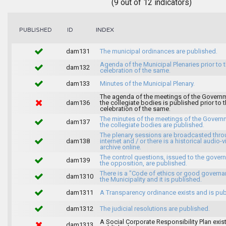
(9 out of 12 indicators)
INDEX
PUBLISHED
ID
dam131
The municipal ordinances are published.
Agenda of the Municipal Plenaries prior to 
dam132
celebration of the same.
dam133
Minutes of the Municipal Plenary.
The agenda of the meetings of the Govern
dam136
the collegiate bodies is published prior to 
celebration of the same.
The minutes of the meetings of the Gover
dam137
the collegiate bodies are published.
The plenary sessions are broadcasted thro
dam138
internet and / or there is a historical audio-v
archive online.
The control questions, issued to the gover
dam139
the opposition, are published.
There is a "Code of ethics or good governa
dam1310
the Municipality and it is published.
dam1311
A Transparency ordinance exists and is pub
dam1312
The judicial resolutions are published.
A Social Corporate Responsibility Plan exis
dam1313