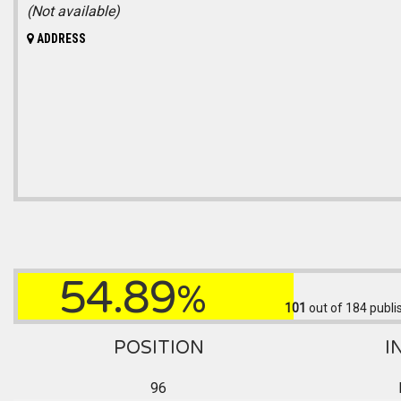
(Not available)
ADDRESS
54.89
%
101
out of 184
publi
POSITION
I
96