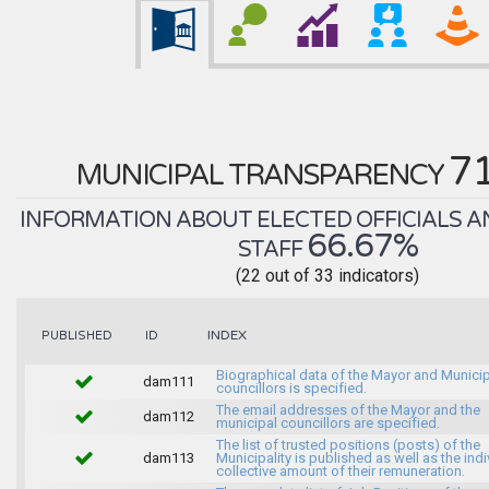
7
MUNICIPAL TRANSPARENCY
INFORMATION ABOUT ELECTED OFFICIALS A
66.67%
STAFF
(22 out of 33 indicators)
INDEX
PUBLISHED
ID
Biographical data of the Mayor and Munici
dam111
councillors is specified.
The email addresses of the Mayor and the
dam112
municipal councillors are specified.
The list of trusted positions (posts) of the
dam113
Municipality is published as well as the indi
collective amount of their remuneration.