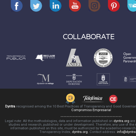
COLLABORATE
Dyntra
recognised among the 10 Best Practices of Transparency and Good Governa
Compromiso Empresarial
Legal note: All the methodologies, data and information published on
dyntra.org
are 
studies and research, published or under development. Therefore, any use of the
information published on this site, must be authorized by the academic-resear
Transparency Index,
dyntra.org
. Contact address:
info@dyntra