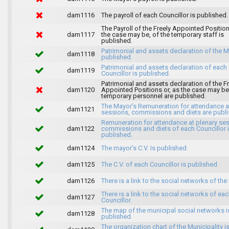
dam1116
The payroll of each Councillor is published.
The Payroll of the Freely Appointed Position
dam1117
the case may be, of the temporary staff is
published.
Patrimonial and assets declaration of the M
dam1118
published.
Patrimonial and assets declaration of each
dam1119
Councillor is published.
Patrimonial and assets declaration of the F
dam1120
Appointed Positions or, as the case may be,
temporary personnel are published.
The Mayor's Remuneration for attendance a
dam1121
sessions, commissions and diets are publi
Remuneration for attendance at plenary se
dam1122
commissions and diets of each Councillor 
published.
dam1124
The mayor's C.V. Is published.
dam1125
The C.V. of each Councillor is published.
dam1126
There is a link to the social networks of the
There is a link to the social networks of ea
dam1127
Councillor.
The map of the municipal social networks i
dam1128
published.
The organization chart of the Municipality i