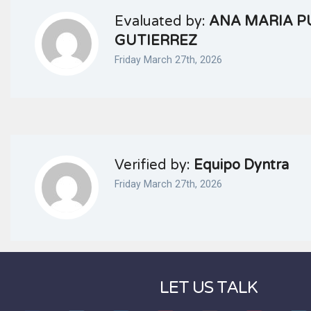
Evaluated by:
ANA MARIA P
GUTIERREZ
Friday March 27th, 2026
Verified by:
Equipo Dyntra
Friday March 27th, 2026
LET US TALK