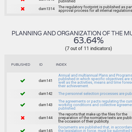
published
The regulatory footprint is published as par
dam1314
approval process for all internal regulations
PLANNING AND ORGANIZATION OF THE MU
63.64%
(7 out of 11 indicators)
INDEX
PUBLISHED
ID
Annual and multiannual Plans and Programs
published in which specific objectives are s
dam141
well as the activities, means and time fores
their achievement.
dam142
The personnel selection processes are pub
The agreements or pacts regulating the cur
dam143
working conditions and collective agreeme
published.
The reports that make up the files for the
dam144
preparation of the normative texts are publ
the occasion of their publicity.
Documents are published that, in accordan
dam145
the legislation in force, must be submitted 