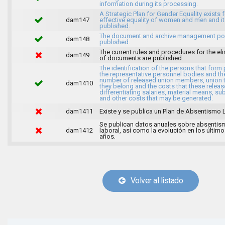
information during its processing.
A Strategic Plan for Gender Equality exists f
dam147
effective equality of women and men and it
published.
The document and archive management pol
dam148
published.
The current rules and procedures for the el
dam149
of documents are published.
The identification of the persons that form 
the representative personnel bodies and th
number of released union members, union 
dam1410
they belong and the costs that these release
differentiating salaries, material means, su
and other costs that may be generated.
dam1411
Existe y se publica un Plan de Absentismo 
Se publican datos anuales sobre absentis
dam1412
laboral, así como la evolución en los último
años.
Volver al listado