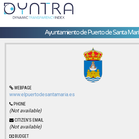
Ayuntamiento de Puerto de Santa Marí
WEBPAGE
www.elpuertodesantamaria.es
PHONE
(Not available)
CITIZEN'S EMAIL
(Not available)
BUDGET