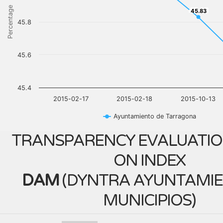
Percentage
45.83
45.83
45.8
45.6
45.4
2015-02-17
2015-02-18
2015-10-13
Ayuntamiento de Tarragona
TRANSPARENCY EVALUATIO
ON INDEX
DAM
(
DYNTRA AYUNTAMIE
MUNICIPIOS
)