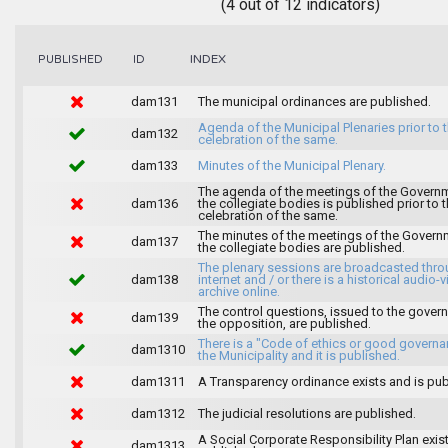
(4 out of 12 indicators)
INDEX
PUBLISHED
ID
dam131
The municipal ordinances are published.
Agenda of the Municipal Plenaries prior to 
dam132
celebration of the same.
dam133
Minutes of the Municipal Plenary.
The agenda of the meetings of the Govern
dam136
the collegiate bodies is published prior to 
celebration of the same.
The minutes of the meetings of the Gover
dam137
the collegiate bodies are published.
The plenary sessions are broadcasted thro
dam138
internet and / or there is a historical audio-v
archive online.
The control questions, issued to the gover
dam139
the opposition, are published.
There is a "Code of ethics or good governa
dam1310
the Municipality and it is published.
dam1311
A Transparency ordinance exists and is pub
dam1312
The judicial resolutions are published.
A Social Corporate Responsibility Plan exis
dam1313