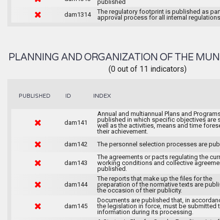
published
The regulatory footprint is published as par
dam1314
approval process for all internal regulations
PLANNING AND ORGANIZATION OF THE MUN
(0 out of 11 indicators)
INDEX
PUBLISHED
ID
Annual and multiannual Plans and Programs
published in which specific objectives are s
dam141
well as the activities, means and time fores
their achievement.
dam142
The personnel selection processes are pub
The agreements or pacts regulating the cur
dam143
working conditions and collective agreeme
published.
The reports that make up the files for the
dam144
preparation of the normative texts are publ
the occasion of their publicity.
Documents are published that, in accordan
dam145
the legislation in force, must be submitted 
information during its processing.