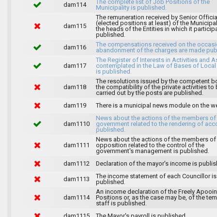
The complete list of Job Positions of the
dam114
Municipality is published.
The remuneration received by Senior Officia
(elected positions at least) of the Municipa
dam115
the heads of the Entities in which it particip
published.
The compensations received on the occasi
dam116
abandonment of the charges are made publ
The Register of Interests in Activities and 
dam117
contemplated in the Law of Bases of Loca
is published.
The resolutions issued by the competent b
dam118
the compatibility of the private activities to
carried out by the posts are published.
dam119
There is a municipal news module on the w
News about the actions of the members of
dam1110
government related to the rendering of acc
published.
News about the actions of the members of
dam1111
opposition related to the control of the
government's management is published.
dam1112
Declaration of the mayor's income is publis
The income statement of each Councillor is
dam1113
published.
An income declaration of the Freely Apooi
dam1114
Positions or, as the case may be, of the te
staff is published.
dam1115
The Mayor's payroll is published.