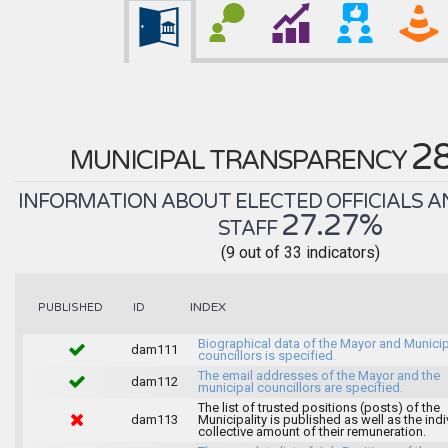
2
MUNICIPAL TRANSPARENCY
INFORMATION ABOUT ELECTED OFFICIALS A
27.27%
STAFF
(9 out of 33 indicators)
INDEX
PUBLISHED
ID
Biographical data of the Mayor and Munici
dam111
councillors is specified.
The email addresses of the Mayor and the
dam112
municipal councillors are specified.
The list of trusted positions (posts) of the
dam113
Municipality is published as well as the indi
collective amount of their remuneration.