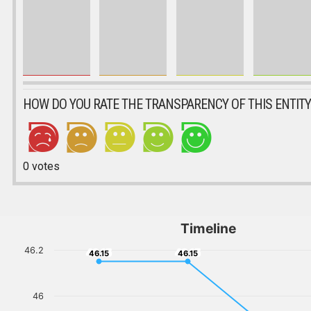
HOW DO YOU RATE THE TRANSPARENCY OF THIS ENTITY
0
votes
Timeline
46.2
46.15
46.15
46.15
46.15
46