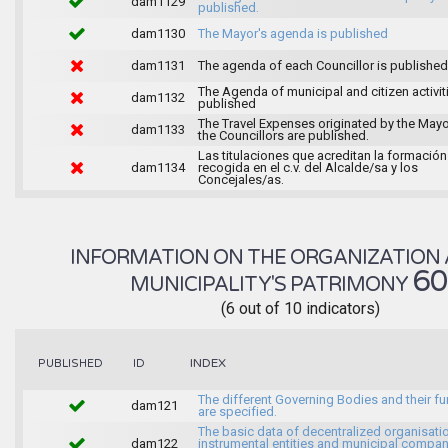
dam1129
published.
dam1130
The Mayor's agenda is published
dam1131
The agenda of each Councillor is published
The Agenda of municipal and citizen activiti
dam1132
published
The Travel Expenses originated by the May
dam1133
the Councillors are published.
Las titulaciones que acreditan la formación
dam1134
recogida en el c.v. del Alcalde/sa y los
Concejales/as.
INFORMATION ON THE ORGANIZATION 
6
MUNICIPALITY'S PATRIMONY
(6 out of 10 indicators)
INDEX
PUBLISHED
ID
The different Governing Bodies and their f
dam121
are specified.
The basic data of decentralized organisati
dam122
instrumental entities and municipal compan