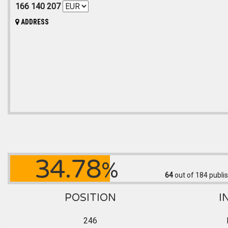
166 140 207
ADDRESS
34.78
%
64
out of 184
publis
POSITION
I
246