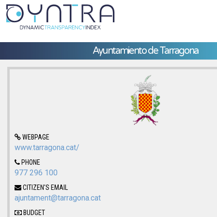
Ayuntamiento de Tarragona
WEBPAGE
www.tarragona.cat/
PHONE
977 296 100
CITIZEN'S EMAIL
ajuntament@tarragona.cat
BUDGET