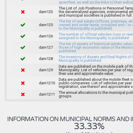
specified, as well as the links to their websi
The List of Job Positions or Personnel Tem
dam123
the decentralized agencies, instrumental ent
and municipal societies is published in full.
The list of real estate (offices, premises, et
dam125
owned and under lease, occupied and / or 
to the Municipality is published.
The number of official vehicles (own or ren
dam126
assigned to the Municipality is published.
The list of assets of historical-artistic value
dam127
those of high economic value of the Municip
published.
The Inventory of Assets and Real Rights of 
dam128
Municipality is published.
Data are published on the mobile park of t
dam129
Municipality: List of vehicles per year of reg
their use and approximate value.
Data are published about the mobile fleet o
dam1210
public companies: List of vehicles per year
registration, use thereof and approximate v
The annual allocations to the municipal poli
dam1211
groups.
INFORMATION ON MUNICIPAL NORMS AND I
33.33%