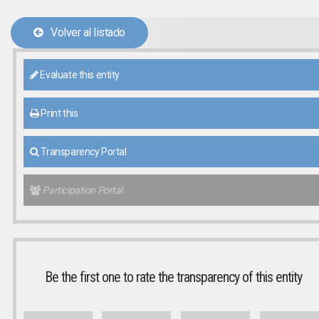
Volver al listado
Evaluate this entity
Print this
Transparency Portal
Participation Portal
Be the first one to rate the transparency of this entity