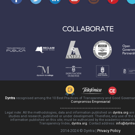
COLLABORATE
Dyntra
recognised among the 10 Best Practices of Transparency and Good Governa
Compromiso Empresarial
Legal note: All the methodologies, data and information published on
dyntra.org
are 
studies and research, published or under development. Therefore, any use of the
information published on this site, must be authorized by the academic-resear
Transparency Index,
dyntra.org
. Contact address:
info@dyntra
2014-2024 © Dyntra |
Privacy Policy