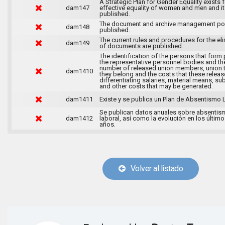
A Strategic Plan for Gender Equality exists f
dam147
effective equality of women and men and it
published.
The document and archive management pol
dam148
published.
The current rules and procedures for the el
dam149
of documents are published.
The identification of the persons that form 
the representative personnel bodies and th
number of released union members, union 
dam1410
they belong and the costs that these release
differentiating salaries, material means, su
and other costs that may be generated.
dam1411
Existe y se publica un Plan de Absentismo 
Se publican datos anuales sobre absentis
dam1412
laboral, así como la evolución en los último
años.
Volver al listado