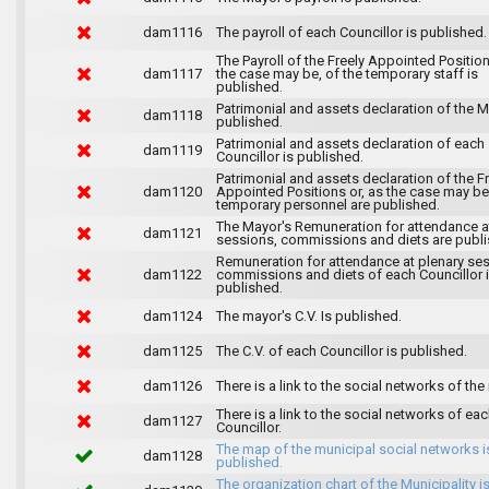
dam1116
The payroll of each Councillor is published.
The Payroll of the Freely Appointed Position
dam1117
the case may be, of the temporary staff is
published.
Patrimonial and assets declaration of the M
dam1118
published.
Patrimonial and assets declaration of each
dam1119
Councillor is published.
Patrimonial and assets declaration of the F
dam1120
Appointed Positions or, as the case may be,
temporary personnel are published.
The Mayor's Remuneration for attendance a
dam1121
sessions, commissions and diets are publi
Remuneration for attendance at plenary se
dam1122
commissions and diets of each Councillor 
published.
dam1124
The mayor's C.V. Is published.
dam1125
The C.V. of each Councillor is published.
dam1126
There is a link to the social networks of the
There is a link to the social networks of ea
dam1127
Councillor.
The map of the municipal social networks i
dam1128
published.
The organization chart of the Municipality i