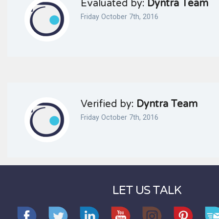
Evaluated by:
Dyntra Team
Friday October 7th, 2016
Verified by:
Dyntra Team
Friday October 7th, 2016
LET US TALK