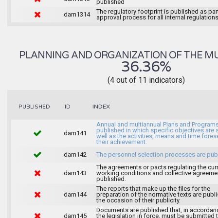
published
The regulatory footprint is published as par
dam1314
approval process for all internal regulations
PLANNING AND ORGANIZATION OF THE MU
36.36%
(4 out of 11 indicators)
INDEX
PUBLISHED
ID
Annual and multiannual Plans and Programs
published in which specific objectives are s
dam141
well as the activities, means and time fores
their achievement.
dam142
The personnel selection processes are pub
The agreements or pacts regulating the cur
dam143
working conditions and collective agreeme
published.
The reports that make up the files for the
dam144
preparation of the normative texts are publ
the occasion of their publicity.
Documents are published that, in accordan
dam145
the legislation in force, must be submitted 