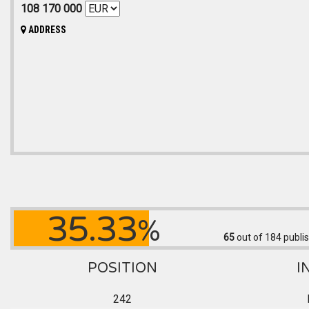
108 170 000
ADDRESS
35.33
%
65
out of 184
publis
POSITION
I
242