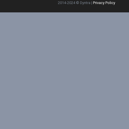
2014-2024 © Dyntra |
Privacy Policy