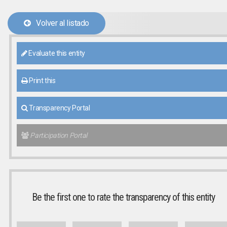
Volver al listado
Evaluate this entity
Print this
Transparency Portal
Participation Portal
Be the first one to rate the transparency of this entity