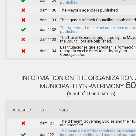
dam1129
published.
dam1130
The Mayor's agenda is published
dam1131
The agenda of each Councillor is published
The Agenda of municipal and citizen activiti
dam1132
published
The Travel Expenses originated by the May
dam1133
the Councillors are published.
Las titulaciones que acreditan la formación
dam1134
recogida en el c.v. del Alcalde/sa y los
Concejales/as.
INFORMATION ON THE ORGANIZATION 
6
MUNICIPALITY'S PATRIMONY
(6 out of 10 indicators)
INDEX
PUBLISHED
ID
The different Governing Bodies and their f
dam121
are specified.
The basic data of decentralized organisati
dam122
instrumental entities and municipal compan