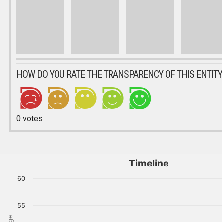
HOW DO YOU RATE THE TRANSPARENCY OF THIS ENTITY
0
votes
Timeline
60
55