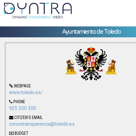
Ayuntamiento de Toledo
WEBPAGE
www.toledo.es/
PHONE
925 330 300
CITIZEN'S EMAIL
concetransparencia@toledo.es
BUDGET