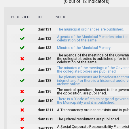
(6 out of 12 indicators)
INDEX
PUBLISHED
ID
dam131
The municipal ordinances are published.
Agenda of the Municipal Plenaries prior to 
dam132
celebration of the same.
dam133
Minutes of the Municipal Plenary.
The agenda of the meetings of the Govern
dam136
the collegiate bodies is published prior to 
celebration of the same.
The minutes of the meetings of the Gover
dam137
the collegiate bodies are published.
The plenary sessions are broadcasted thro
dam138
internet and / or there is a historical audio-v
archive online.
The control questions, issued to the gover
dam139
the opposition, are published.
There is a "Code of ethics or good governa
dam1310
the Municipality and it is published.
dam1311
A Transparency ordinance exists and is pub
dam1312
The judicial resolutions are published.
A Social Corporate Responsibility Plan exis
dam1313