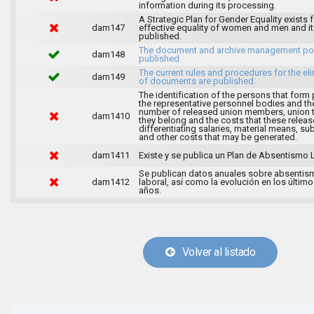
information during its processing.
A Strategic Plan for Gender Equality exists f
dam147
effective equality of women and men and it
published.
The document and archive management pol
dam148
published.
The current rules and procedures for the el
dam149
of documents are published.
The identification of the persons that form 
the representative personnel bodies and th
number of released union members, union 
dam1410
they belong and the costs that these release
differentiating salaries, material means, su
and other costs that may be generated.
dam1411
Existe y se publica un Plan de Absentismo 
Se publican datos anuales sobre absentis
dam1412
laboral, así como la evolución en los último
años.
Volver al listado