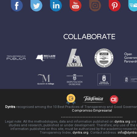
COLLABORATE
Dyntra
recognised among the 10 Best Practices of Transparency and Good Governa
Compromiso Empresarial
Legal note: All the methodologies, data and information published on
dyntra.org
are 
studies and research, published or under development. Therefore, any use of the
information published on this site, must be authorized by the academic-resear
Transparency Index,
dyntra.org
. Contact address:
info@dyntra