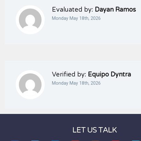
Evaluated by:
Dayan Ramos
Monday May 18th, 2026
Verified by:
Equipo Dyntra
Monday May 18th, 2026
LET US TALK