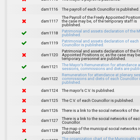
dam1116
The payroll of each Councillor is published.
The Payroll of the Freely Appointed Position
dam1117
the case may be, of the temporary staff is
published.
Patrimonial and assets declaration of the M
dam1118
published.
Patrimonial and assets declaration of each
dam1119
Councillor is published.
Patrimonial and assets declaration of the F
dam1120
Appointed Positions or, as the case may be,
temporary personnel are published.
The Mayor's Remuneration for attendance a
dam1121
sessions, commissions and diets are publi
Remuneration for attendance at plenary se
dam1122
commissions and diets of each Councillor 
published.
dam1124
The mayor's C.V. Is published.
dam1125
The C.V. of each Councillor is published.
dam1126
There is a link to the social networks of the
There is a link to the social networks of ea
dam1127
Councillor.
The map of the municipal social networks i
dam1128
published.
The organization chart of the Municipality i