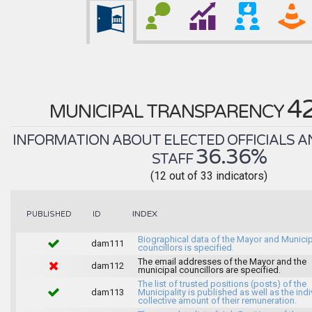
4
MUNICIPAL TRANSPARENCY
INFORMATION ABOUT ELECTED OFFICIALS A
36.36%
STAFF
(12 out of 33 indicators)
INDEX
PUBLISHED
ID
Biographical data of the Mayor and Munici
dam111
councillors is specified.
The email addresses of the Mayor and the
dam112
municipal councillors are specified.
The list of trusted positions (posts) of the
dam113
Municipality is published as well as the indi
collective amount of their remuneration.