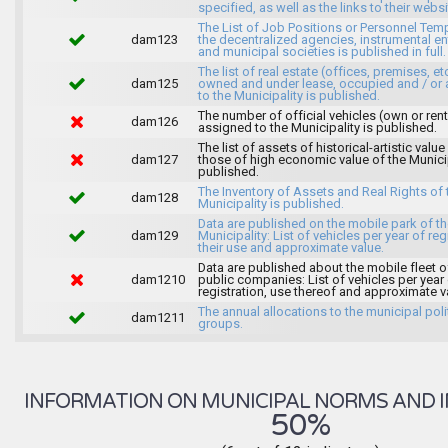
specified, as well as the links to their websi
The List of Job Positions or Personnel Tem
dam123
the decentralized agencies, instrumental ent
and municipal societies is published in full.
The list of real estate (offices, premises, et
dam125
owned and under lease, occupied and / or 
to the Municipality is published.
The number of official vehicles (own or ren
dam126
assigned to the Municipality is published.
The list of assets of historical-artistic value
dam127
those of high economic value of the Municip
published.
The Inventory of Assets and Real Rights of 
dam128
Municipality is published.
Data are published on the mobile park of t
dam129
Municipality: List of vehicles per year of reg
their use and approximate value.
Data are published about the mobile fleet o
dam1210
public companies: List of vehicles per year
registration, use thereof and approximate v
The annual allocations to the municipal poli
dam1211
groups.
INFORMATION ON MUNICIPAL NORMS AND I
50%