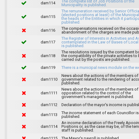
The complete list of Job Positions of the
dam114
Municipality is published.
The remuneration received by Senior Officia
(elected positions at least) of the Municipa
dam115
the heads of the Entities in which it particip
published.
The compensations received on the occasi
dam116
abandonment of the charges are made publ
The Register of Interests in Activities and 
dam117
contemplated in the Law of Bases of Loca
is published.
The resolutions issued by the competent b
dam118
the compatibility of the private activities to
carried out by the posts are published.
dam119
There is a municipal news module on the w
News about the actions of the members of
dam1110
government related to the rendering of acc
published.
News about the actions of the members of
dam1111
opposition related to the control of the
government's management is published.
dam1112
Declaration of the mayor's income is publis
The income statement of each Councillor is
dam1113
published.
An income declaration of the Freely Apooi
dam1114
Positions or, as the case may be, of the te
staff is published.
dam1115
The Mayor's payroll is published.