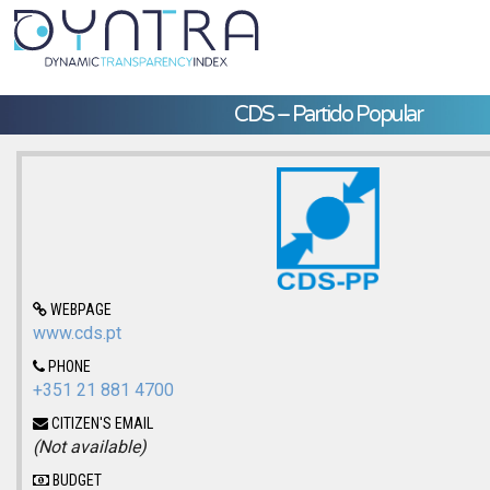
CDS – Partido Popular
WEBPAGE
www.cds.pt
PHONE
+351 21 881 4700
CITIZEN'S EMAIL
(Not available)
BUDGET