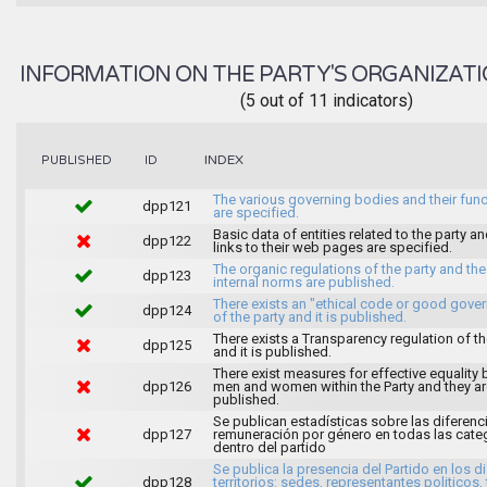
INFORMATION ON THE PARTY'S ORGANIZATI
(5 out of 11 indicators)
INDEX
PUBLISHED
ID
The various governing bodies and their fun
dpp121
are specified.
Basic data of entities related to the party an
dpp122
links to their web pages are specified.
The organic regulations of the party and the
dpp123
internal norms are published.
There exists an "ethical code or good gove
dpp124
of the party and it is published.
There exists a Transparency regulation of th
dpp125
and it is published.
There exist measures for effective equality
dpp126
men and women within the Party and they ar
published.
Se publican estadísticas sobre las diferenc
dpp127
remuneración por género en todas las cate
dentro del partido
Se publica la presencia del Partido en los d
dpp128
territorios: sedes, representantes politicos, 