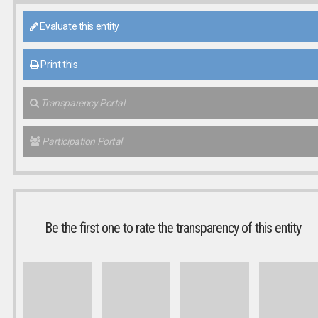
Evaluate this entity
Print this
Transparency Portal
Participation Portal
Be the first one to rate the transparency of this entity