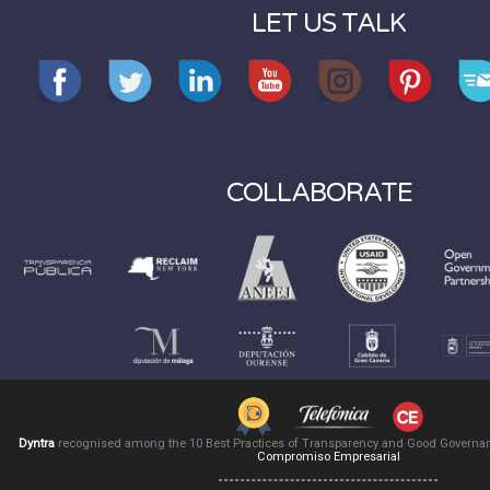
LET US TALK
COLLABORATE
Dyntra
recognised among the 10 Best Practices of Transparency and Good Governa
Compromiso Empresarial