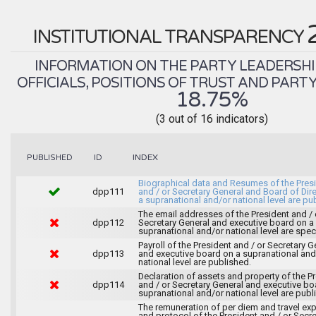
INSTITUTIONAL TRANSPARENCY
INFORMATION ON THE PARTY LEADERSHI
OFFICIALS, POSITIONS OF TRUST AND PART
18.75%
(3 out of 16 indicators)
INDEX
PUBLISHED
ID
Biographical data and Resumes of the Pres
dpp111
and / or Secretary General and Board of Dir
a supranational and/or national level are pu
The email addresses of the President and / 
dpp112
Secretary General and executive board on a
supranational and/or national level are spec
Payroll of the President and / or Secretary G
dpp113
and executive board on a supranational and
national level are published.
Declaration of assets and property of the P
dpp114
and / or Secretary General and executive bo
supranational and/or national level are publ
The remuneration of per diem and travel ex
and protocol of the President and / or Secre