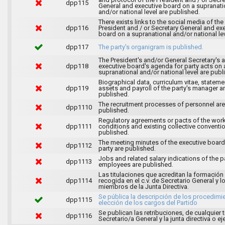
dpp115
General and executive board on a supranati
and/or national level are published.
There exists links to the social media of the
dpp116
President and / or Secretary General and ex
board on a supranational and/or national lev
dpp117
The party's organigram is published.
The President's and/or General Secretary's 
dpp118
executive board's agenda for party acts on 
supranational and/or national level are publ
Biographical data, curriculum vitae, stateme
dpp119
assets and payroll of the party's manager a
published.
The recruitment processes of personnel are
dpp1110
published.
Regulatory agreements or pacts of the wor
dpp1111
conditions and existing collective conventi
published.
The meeting minutes of the executive board
dpp1112
party are published.
Jobs and related salary indications of the pa
dpp1113
employees are published.
Las titulaciones que acreditan la formación
dpp1114
recogida en el c.v. de Secretario General y l
miembros de la Junta Directiva.
Se pública la descripción de los procedimi
dpp1115
elección de los cargos del Partido
Se publican las retribuciones, de cualquier t
dpp1116
Secretario/a General y la junta directiva o ej