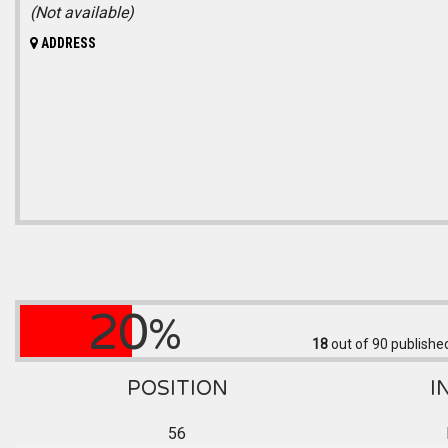
(Not available)
ADDRESS
20
%
18
out of 90
published
POSITION
I
56