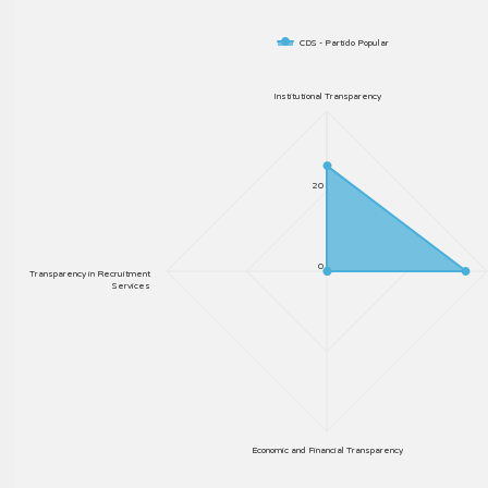
CDS - Partido Popular
Institutional Transparency
20
0
Transparency in Recruitment
Services
Economic and Financial Transparency