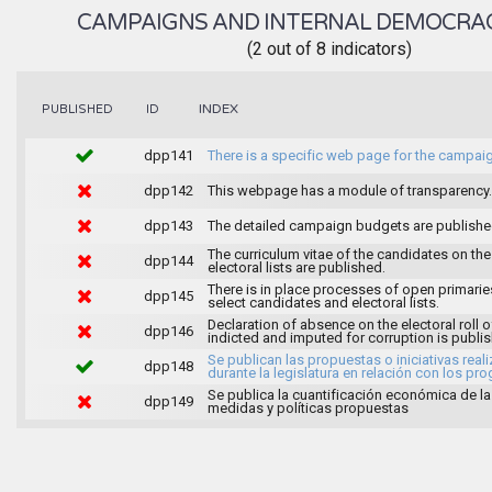
CAMPAIGNS AND INTERNAL DEMOCRA
(2 out of 8 indicators)
INDEX
PUBLISHED
ID
dpp141
There is a specific web page for the campai
dpp142
This webpage has a module of transparency.
dpp143
The detailed campaign budgets are publish
The curriculum vitae of the candidates on the
dpp144
electoral lists are published.
There is in place processes of open primarie
dpp145
select candidates and electoral lists.
Declaration of absence on the electoral roll o
dpp146
indicted and imputed for corruption is publi
Se publican las propuestas o iniciativas real
dpp148
durante la legislatura en relación con los pr
Se publica la cuantificación económica de l
dpp149
medidas y políticas propuestas