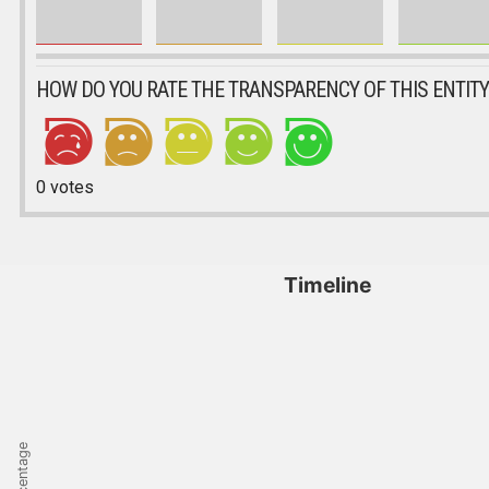
HOW DO YOU RATE THE TRANSPARENCY OF THIS ENTITY
0
votes
Timeline
Percentage