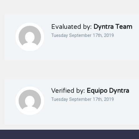
Evaluated by:
Dyntra Team
Tuesday September 17th, 2019
Verified by:
Equipo Dyntra
Tuesday September 17th, 2019