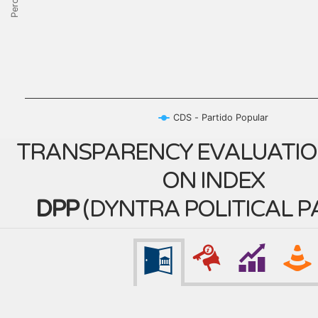
CDS - Partido Popular
TRANSPARENCY EVALUATIO
ON INDEX
DPP
(
DYNTRA POLITICAL P