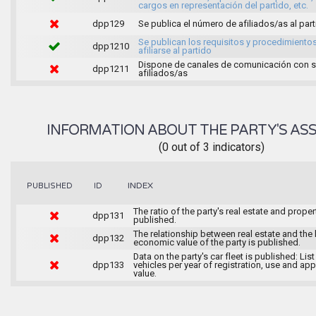
cargos en representación del partido, etc.
dpp129
Se publica el número de afiliados/as al par
Se publican los requisitos y procedimiento
dpp1210
afiliarse al partido
Dispone de canales de comunicación con 
dpp1211
afiliados/as
INFORMATION ABOUT THE PARTY'S ASS
(0 out of 3 indicators)
INDEX
PUBLISHED
ID
The ratio of the party's real estate and proper
dpp131
published.
The relationship between real estate and the 
dpp132
economic value of the party is published.
Data on the party's car fleet is published: List
dpp133
vehicles per year of registration, use and ap
value.