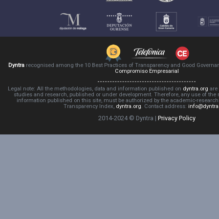
Dyntra
recognised among the 10 Best Practices of Transparency and Good Governa
Compromiso Empresarial
Legal note: All the methodologies, data and information published on
dyntra.org
are 
studies and research, published or under development. Therefore, any use of the
information published on this site, must be authorized by the academic-resear
Transparency Index,
dyntra.org
. Contact address:
info@dyntra
2014-2024 © Dyntra |
Privacy Policy