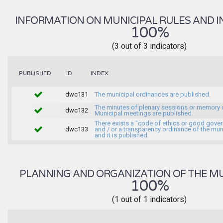
INFORMATION ON MUNICIPAL RULES AND I
100%
(3 out of 3 indicators)
INDEX
PUBLISHED
ID
dwc131
The municipal ordinances are published.
The minutes of plenary sessions or memory 
dwc132
Municipal meetings are published.
There exists a "code of ethics or good gove
dwc133
and / or a transparency ordinance of the muni
and it is published.
PLANNING AND ORGANIZATION OF THE MU
100%
(1 out of 1 indicators)