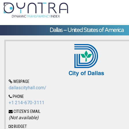
Dallas – United States of America
WEBPAGE
dallascityhall.com/
PHONE
+1 214-670-3111
CITIZEN'S EMAIL
(Not available)
BUDGET