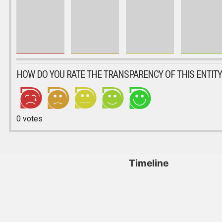
HOW DO YOU RATE THE TRANSPARENCY OF THIS ENTITY
0
votes
Timeline