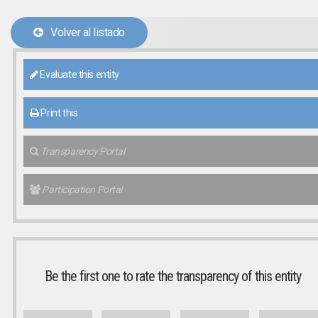
Volver al listado
Evaluate this entity
Print this
Transparency Portal
Participation Portal
Be the first one to rate the transparency of this entity