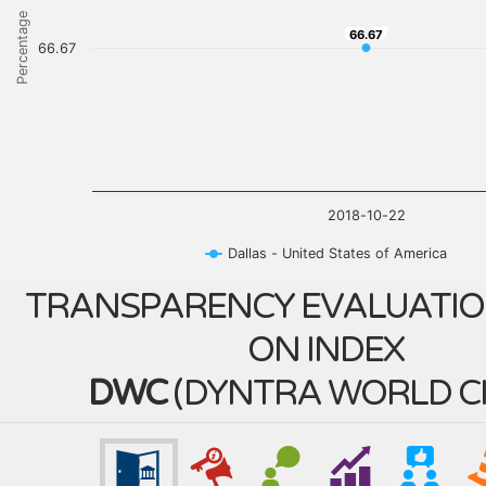
Percentage
66.67
66.67
66.67
2018-10-22
Dallas - United States of America
TRANSPARENCY EVALUATIO
ON INDEX
DWC
(
DYNTRA WORLD CI