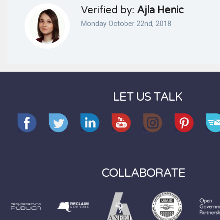
Verified by:
Ajla Henic
Monday October 22nd, 2018
LET US TALK
COLLABORATE