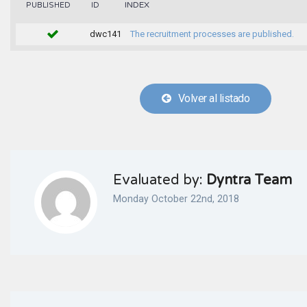
INDEX
PUBLISHED
ID
dwc141
The recruitment processes are published.
Volver al listado
Evaluated by:
Dyntra Team
Monday October 22nd, 2018