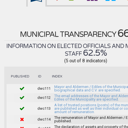
6
MUNICIPAL TRANSPARENCY
INFORMATION ON ELECTED OFFICIALS AND 
62.5%
STAFF
(5 out of 8 indicators)
INDEX
PUBLISHED
ID
Mayor and Aldermen / Ediles of the Municipal
dwc111
biographical data and C.V. are specified.
The email addresses of the Mayor and Alder
dwc112
Ediles of the Municipality are specified.
A list of trusted positions (posts) of the mun
dwc113
are published as well as their individual or co
amount of remuneration.
The remuneration of Mayor and Aldermen / Ed
dwc114
published.
The declaration of assets and property of t