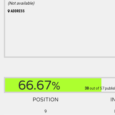
(Not available)
ADDRESS
66.67
%
38
out of 57
publis
POSITION
I
9