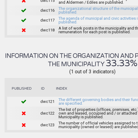
dwc115
and Aldermen / Ediles are published.
The organizational structure of the municipali
dwc116
published.
The agenda of municipal and civic activities 
dwc117
published.
A list of work posts in the municipality and t
dwc118
remuneration for each post is published.
INFORMATION ON THE ORGANIZATION AND 
33.33%
THE MUNICIPALITY
(1 out of 3 indicators)
INDEX
PUBLISHED
ID
The different governing bodies and their fun
dwc121
are specified.
The list of properties (offices, premises, etc.
dwc122
own and leased, occupied and / or attached 
Municipality is published.
The number of official vehicles assigned to 
dwc123
municipality (owned or leased) are published