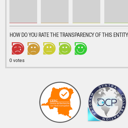
HOW DO YOU RATE THE TRANSPARENCY OF THIS ENTITY
0
votes