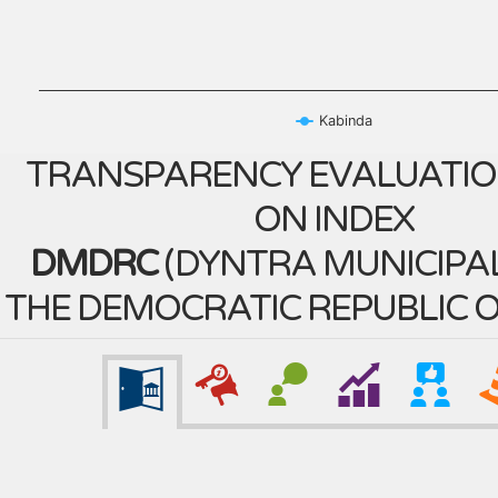
Kabinda
TRANSPARENCY EVALUATIO
ON INDEX
DMDRC
(
DYNTRA MUNICIPAL
THE DEMOCRATIC REPUBLIC 