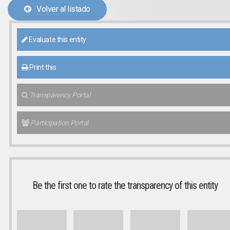
Volver al listado
Evaluate this entity
Print this
Transparency Portal
Participation Portal
Be the first one to rate the transparency of this entity