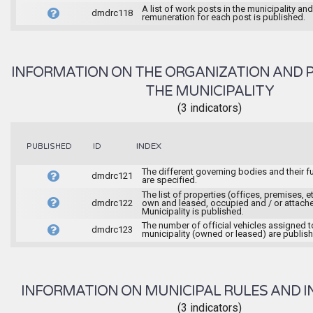
A list of work posts in the municipality and
dmdrc118
remuneration for each post is published.
INFORMATION ON THE ORGANIZATION AND 
THE MUNICIPALITY
(3 indicators)
INDEX
PUBLISHED
ID
The different governing bodies and their f
dmdrc121
are specified.
The list of properties (offices, premises, et
dmdrc122
own and leased, occupied and / or attache
Municipality is published.
The number of official vehicles assigned t
dmdrc123
municipality (owned or leased) are publis
INFORMATION ON MUNICIPAL RULES AND I
(3 indicators)