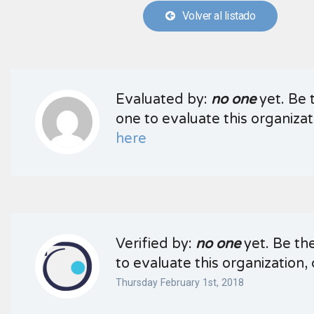
Volver al listado
Evaluated by:
no one
yet. Be t
one to evaluate this organizati
here
Verified by:
no one
yet. Be the
to evaluate this organization, 
Thursday February 1st, 2018