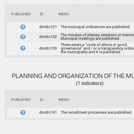
INDEX
PUBLISHED
ID
dmdrc131
The municipal ordinances are published.
The minutes of plenary sessions or memor
dmdrc132
Municipal meetings are published.
There exists a "code of ethics or good
dmdrc133
governance" and / or a transparency ordin
the municipality and it is published.
PLANNING AND ORGANIZATION OF THE MU
(1 indicators)
INDEX
PUBLISHED
ID
dmdrc141
The recruitment processes are published.