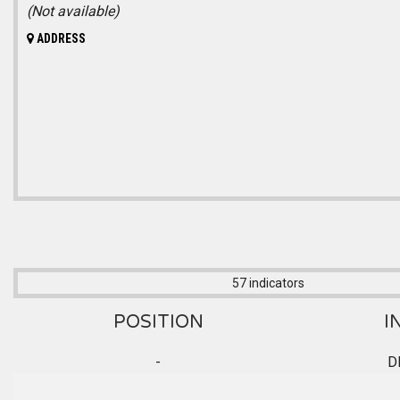
(Not available)
ADDRESS
57 indicators
POSITION
I
-
D