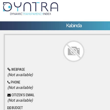
Kabinda
WEBPAGE
(Not available)
PHONE
(Not available)
CITIZEN'S EMAIL
(Not available)
BUDGET