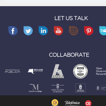
LET US TALK
COLLABORATE