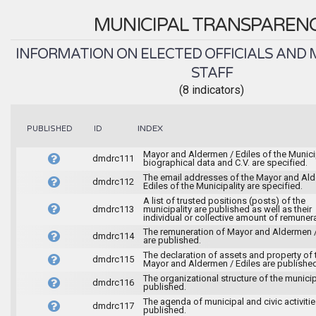
MUNICIPAL TRANSPAREN
INFORMATION ON ELECTED OFFICIALS AND 
STAFF
(8 indicators)
INDEX
PUBLISHED
ID
Mayor and Aldermen / Ediles of the Municip
dmdrc111
biographical data and C.V. are specified.
The email addresses of the Mayor and Al
dmdrc112
Ediles of the Municipality are specified.
A list of trusted positions (posts) of the
dmdrc113
municipality are published as well as their
individual or collective amount of remunera
The remuneration of Mayor and Aldermen /
dmdrc114
are published.
The declaration of assets and property of 
dmdrc115
Mayor and Aldermen / Ediles are published
The organizational structure of the municipa
dmdrc116
published.
The agenda of municipal and civic activitie
dmdrc117
published.