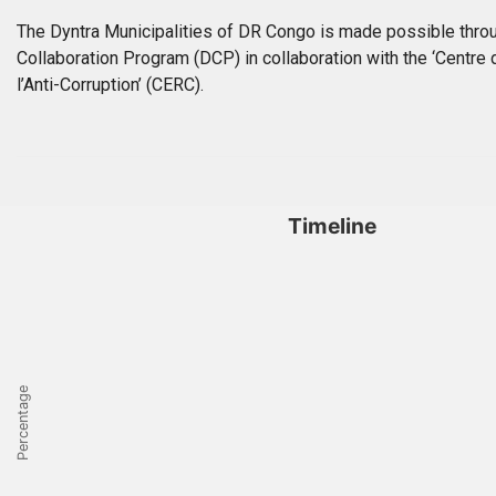
The Dyntra Municipalities of DR Congo is made possible throu
Collaboration Program (DCP) in collaboration with the ‘Centre
l’Anti-Corruption’ (CERC).
Timeline
Percentage