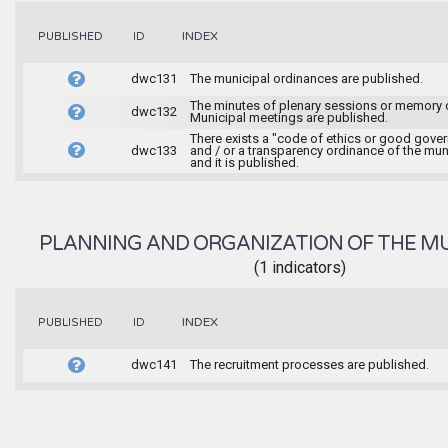
INDEX
PUBLISHED
ID
dwc131
The municipal ordinances are published.
The minutes of plenary sessions or memory 
dwc132
Municipal meetings are published.
There exists a "code of ethics or good gove
dwc133
and / or a transparency ordinance of the muni
and it is published.
PLANNING AND ORGANIZATION OF THE MU
(1 indicators)
INDEX
PUBLISHED
ID
dwc141
The recruitment processes are published.