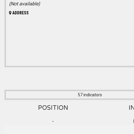
(Not available)
ADDRESS
57 indicators
POSITION
I
-