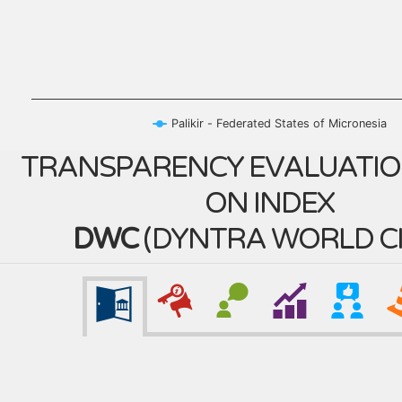
Palikir - Federated States of Micronesia
TRANSPARENCY EVALUATIO
ON INDEX
DWC
(
DYNTRA WORLD CI