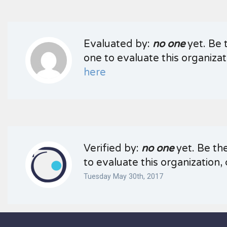
Evaluated by:
no one
yet. Be t
one to evaluate this organizati
here
Verified by:
no one
yet. Be the
to evaluate this organization, 
Tuesday May 30th, 2017