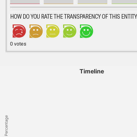
HOW DO YOU RATE THE TRANSPARENCY OF THIS ENTITY
0
votes
Timeline
Percentage