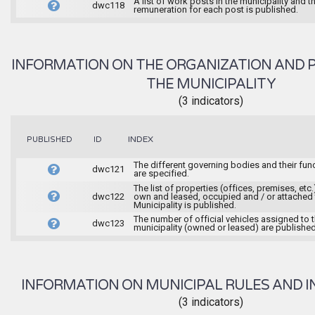
A list of work posts in the municipality and t
dwc118
remuneration for each post is published.
INFORMATION ON THE ORGANIZATION AND 
THE MUNICIPALITY
(3 indicators)
INDEX
PUBLISHED
ID
The different governing bodies and their fun
dwc121
are specified.
The list of properties (offices, premises, etc.
dwc122
own and leased, occupied and / or attached 
Municipality is published.
The number of official vehicles assigned to 
dwc123
municipality (owned or leased) are published
INFORMATION ON MUNICIPAL RULES AND I
(3 indicators)