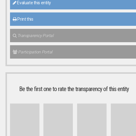
Evaluate this entity
Print this
Transparency Portal
Participation Portal
Be the first one to rate the transparency of this entity