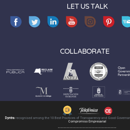
LET US TALK
COLLABORATE
Dyntra
recognised among the 10 Best Practices of Transparency and Good Governa
Compromiso Empresarial