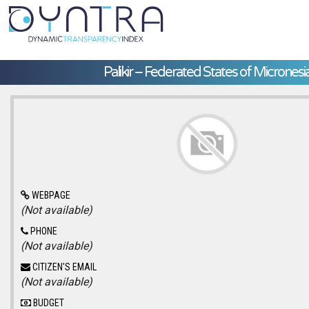
Palikir – Federated States of Micronesi
WEBPAGE
(Not available)
PHONE
(Not available)
CITIZEN'S EMAIL
(Not available)
BUDGET