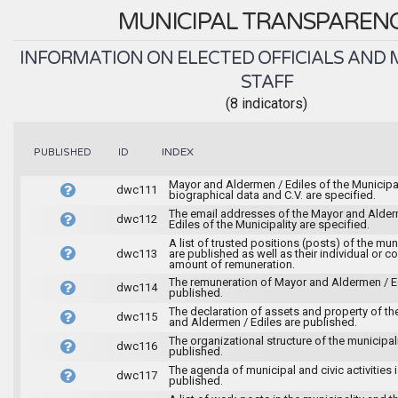
MUNICIPAL TRANSPAREN
INFORMATION ON ELECTED OFFICIALS AND 
STAFF
(8 indicators)
INDEX
PUBLISHED
ID
Mayor and Aldermen / Ediles of the Municipal
dwc111
biographical data and C.V. are specified.
The email addresses of the Mayor and Alder
dwc112
Ediles of the Municipality are specified.
A list of trusted positions (posts) of the mun
dwc113
are published as well as their individual or co
amount of remuneration.
The remuneration of Mayor and Aldermen / Ed
dwc114
published.
The declaration of assets and property of t
dwc115
and Aldermen / Ediles are published.
The organizational structure of the municipali
dwc116
published.
The agenda of municipal and civic activities 
dwc117
published.