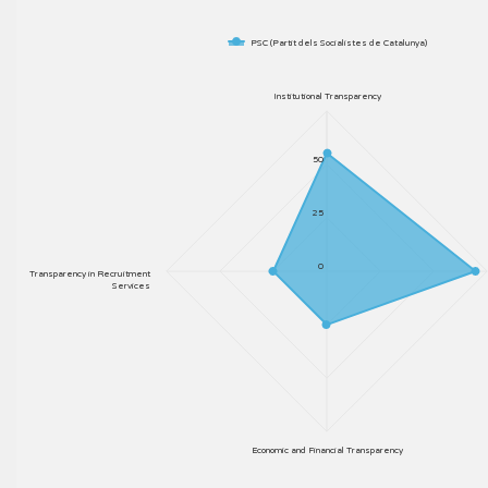
PSC (Partit dels Socialistes de Catalunya)
Institutional Transparency
50
25
0
Transparency in Recruitment
Services
Economic and Financial Transparency