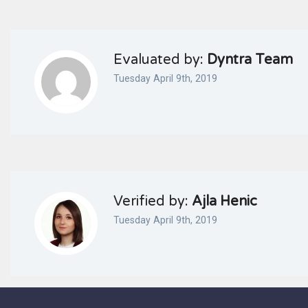
Evaluated by:
Dyntra Team
Tuesday April 9th, 2019
Verified by:
Ajla Henic
Tuesday April 9th, 2019