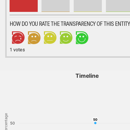
HOW DO YOU RATE THE TRANSPARENCY OF THIS ENTITY
1
votes
Timeline
Percentage
50
50
50