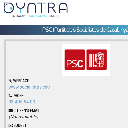
PSC (Partit dels Socialistes de Catalunya
WEBPAGE
www.socialistes.cat/
PHONE
93 495 54 00
CITIZEN'S EMAIL
(Not available)
BUDGET