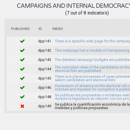
CAMPAIGNS AND INTERNAL DEMOCRAC
(7 out of 8 indicators)
INDEX
PUBLISHED
ID
dpp141
There is a specific web page for the campai
dpp142
This webpage has a module of transparency.
dpp143
The detailed campaign budgets are publish
The curriculum vitae of the candidates on the
dpp144
electoral lists are published.
There is in place processes of open primarie
dpp145
select candidates and electoral lists.
Declaration of absence on the electoral roll o
dpp146
indicted and imputed for corruption is publi
Se publican las propuestas o iniciativas real
dpp148
durante la legislatura en relación con los pr
Se publica la cuantificación económica de l
dpp149
medidas y políticas propuestas