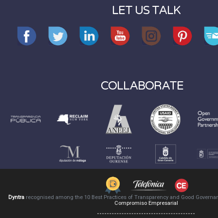
LET US TALK
COLLABORATE
Dyntra
recognised among the 10 Best Practices of Transparency and Good Governa
Compromiso Empresarial