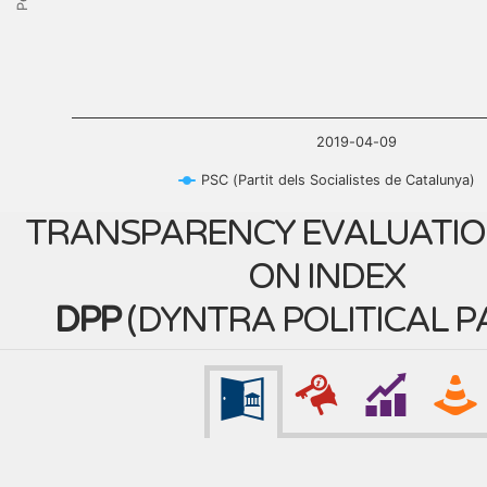
2019-04-09
PSC (Partit dels Socialistes de Catalunya)
TRANSPARENCY EVALUATIO
ON INDEX
DPP
(
DYNTRA POLITICAL P