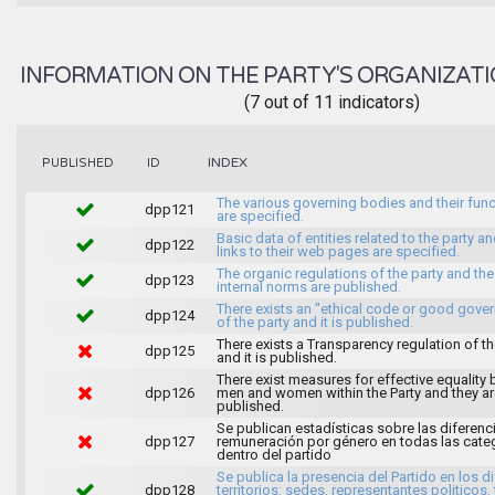
INFORMATION ON THE PARTY'S ORGANIZATI
(7 out of 11 indicators)
INDEX
PUBLISHED
ID
The various governing bodies and their fun
dpp121
are specified.
Basic data of entities related to the party an
dpp122
links to their web pages are specified.
The organic regulations of the party and the
dpp123
internal norms are published.
There exists an "ethical code or good gove
dpp124
of the party and it is published.
There exists a Transparency regulation of th
dpp125
and it is published.
There exist measures for effective equality
dpp126
men and women within the Party and they ar
published.
Se publican estadísticas sobre las diferenc
dpp127
remuneración por género en todas las cate
dentro del partido
Se publica la presencia del Partido en los d
dpp128
territorios: sedes, representantes politicos, 