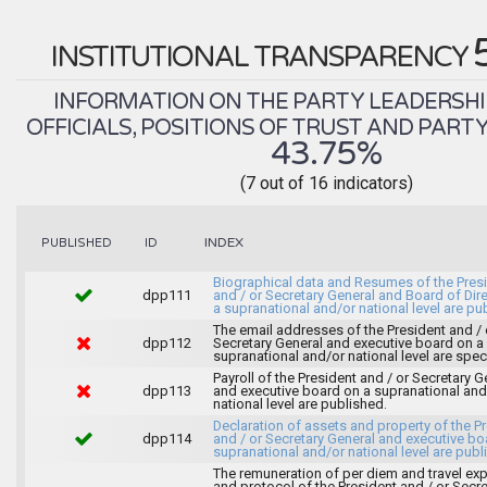
INSTITUTIONAL TRANSPARENCY
INFORMATION ON THE PARTY LEADERSHI
OFFICIALS, POSITIONS OF TRUST AND PART
43.75%
(7 out of 16 indicators)
INDEX
PUBLISHED
ID
Biographical data and Resumes of the Pres
dpp111
and / or Secretary General and Board of Dir
a supranational and/or national level are pu
The email addresses of the President and / 
dpp112
Secretary General and executive board on a
supranational and/or national level are spec
Payroll of the President and / or Secretary G
dpp113
and executive board on a supranational and
national level are published.
Declaration of assets and property of the P
dpp114
and / or Secretary General and executive bo
supranational and/or national level are publ
The remuneration of per diem and travel ex
and protocol of the President and / or Secre