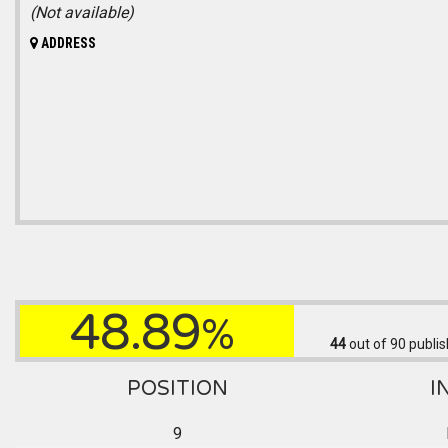
(Not available)
ADDRESS
48.89
%
44
out of 90
publis
POSITION
I
9