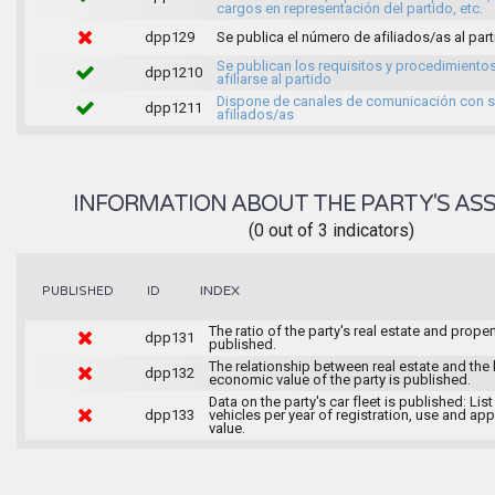
cargos en representación del partido, etc.
dpp129
Se publica el número de afiliados/as al par
Se publican los requisitos y procedimiento
dpp1210
afiliarse al partido
Dispone de canales de comunicación con 
dpp1211
afiliados/as
INFORMATION ABOUT THE PARTY'S ASS
(0 out of 3 indicators)
INDEX
PUBLISHED
ID
The ratio of the party's real estate and proper
dpp131
published.
The relationship between real estate and the 
dpp132
economic value of the party is published.
Data on the party's car fleet is published: List
dpp133
vehicles per year of registration, use and ap
value.