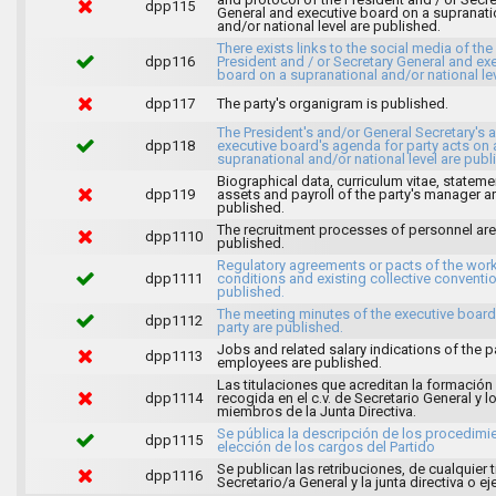
dpp115
General and executive board on a supranati
and/or national level are published.
There exists links to the social media of the
dpp116
President and / or Secretary General and ex
board on a supranational and/or national lev
dpp117
The party's organigram is published.
The President's and/or General Secretary's 
dpp118
executive board's agenda for party acts on 
supranational and/or national level are publ
Biographical data, curriculum vitae, stateme
dpp119
assets and payroll of the party's manager a
published.
The recruitment processes of personnel are
dpp1110
published.
Regulatory agreements or pacts of the wor
dpp1111
conditions and existing collective conventi
published.
The meeting minutes of the executive board
dpp1112
party are published.
Jobs and related salary indications of the pa
dpp1113
employees are published.
Las titulaciones que acreditan la formación
dpp1114
recogida en el c.v. de Secretario General y l
miembros de la Junta Directiva.
Se pública la descripción de los procedimi
dpp1115
elección de los cargos del Partido
Se publican las retribuciones, de cualquier t
dpp1116
Secretario/a General y la junta directiva o ej