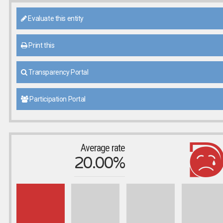
Evaluate this entity
Print this
Transparency Portal
Participation Portal
Average rate
20.00%