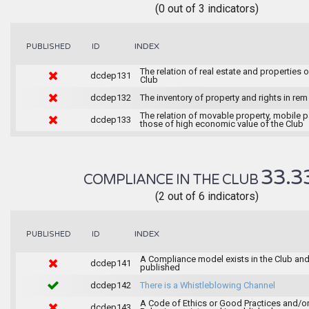
(0 out of 3 indicators)
INDEX
PUBLISHED
ID
The relation of real estate and properties o
dcdep131
Club
dcdep132
The inventory of property and rights in rem
The relation of movable property, mobile 
dcdep133
those of high economic value of the Club
33.3
COMPLIANCE IN THE CLUB
(2 out of 6 indicators)
INDEX
PUBLISHED
ID
A Compliance model exists in the Club and 
dcdep141
published
dcdep142
There is a Whistleblowing Channel
A Code of Ethics or Good Practices and/o
dcdep143