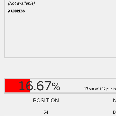
(Not available)
ADDRESS
16.67
%
17
out of 102
publis
POSITION
I
54
D