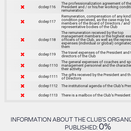
The professionalization agreement of th
dcdep116
President and / or his/her working condit
remuneration
Remuneration, compensation of any kind
condition perceived, as the case may be,
dcdep117
members of the Board of Directors / and 
representative bodies of the Club
The remuneration received by the top
management members or the highest exe
dcdep118
officers of the Club, as well as the repre
expenses (individual or global) originate
them
The travel expenses of the President and 
dcdep119
directors of the Club
The general expenses of coaches and sp
dcdep1110
management personnel and the character
their activity
The gifts received by the President and t
dcdep1111
of Directors
dcdep1112
The institutional agenda of the Club's Pre
dcdep1113
There is a mailbox of the Club's President
INFORMATION ABOUT THE CLUB'S ORGANIZA
0%
PUBLISHED: