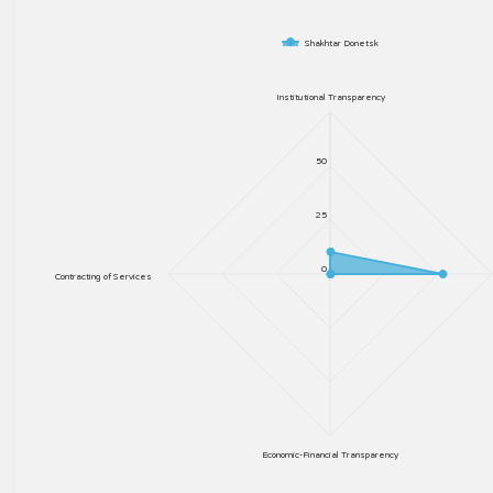
Shakhtar Donetsk
Institutional Transparency
50
25
0
Contracting of Services
Economic-Financial Transparency