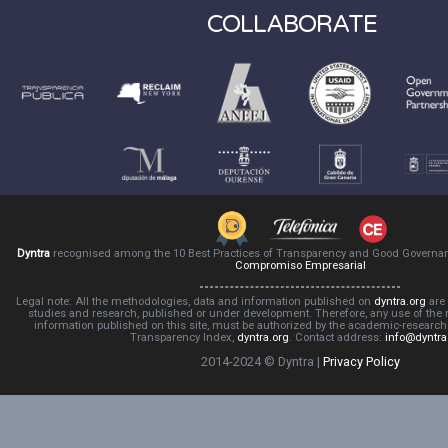
COLLABORATE
Dyntra
recognised among the 10 Best Practices of Transparency and Good Governa
Compromiso Empresarial
Legal note: All the methodologies, data and information published on
dyntra.org
are 
studies and research, published or under development. Therefore, any use of the
information published on this site, must be authorized by the academic-resear
Transparency Index,
dyntra.org
. Contact address:
info@dyntra
2014-2024 © Dyntra |
Privacy Policy