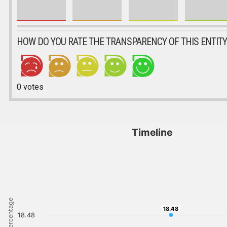
HOW DO YOU RATE THE TRANSPARENCY OF THIS ENTITY
0
votes
Timeline
Percentage
18.48
18.48
18.48