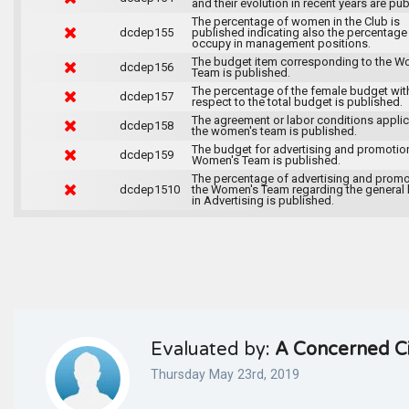
and their evolution in recent years are pu
The percentage of women in the Club is
dcdep155
published indicating also the percentage
occupy in management positions.
The budget item corresponding to the W
dcdep156
Team is published.
The percentage of the female budget wit
dcdep157
respect to the total budget is published.
The agreement or labor conditions applic
dcdep158
the women's team is published.
The budget for advertising and promotion
dcdep159
Women's Team is published.
The percentage of advertising and promo
dcdep1510
the Women's Team regarding the general
in Advertising is published.
Evaluated by:
A Concerned Ci
Thursday May 23rd, 2019