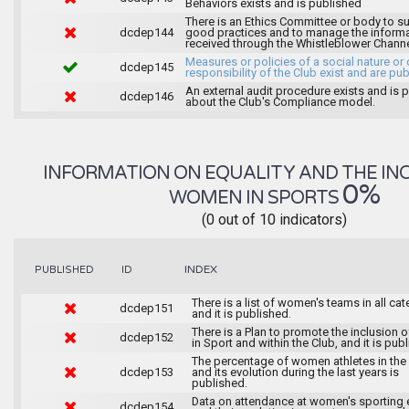
Behaviors exists and is published
There is an Ethics Committee or body to s
dcdep144
good practices and to manage the inform
received through the Whistleblower Chann
Measures or policies of a social nature or 
dcdep145
responsibility of the Club exist and are pu
An external audit procedure exists and is 
dcdep146
about the Club's Compliance model.
INFORMATION ON EQUALITY AND THE IN
0%
WOMEN IN SPORTS
(0 out of 10 indicators)
INDEX
PUBLISHED
ID
There is a list of women's teams in all ca
dcdep151
and it is published.
There is a Plan to promote the inclusion
dcdep152
in Sport and within the Club, and it is pub
The percentage of women athletes in the
dcdep153
and its evolution during the last years is
published.
Data on attendance at women's sporting 
dcdep154