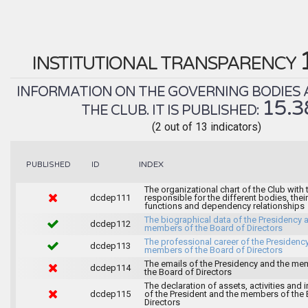
INSTITUTIONAL TRANSPARENCY
INFORMATION ON THE GOVERNING BODIES 
15.
THE CLUB. IT IS PUBLISHED:
(2 out of 13 indicators)
INDEX
PUBLISHED
ID
The organizational chart of the Club with
dcdep111
responsible for the different bodies, their
functions and dependency relationships
The biographical data of the Presidency 
dcdep112
members of the Board of Directors
The professional career of the Presidenc
dcdep113
members of the Board of Directors
The emails of the Presidency and the me
dcdep114
the Board of Directors
The declaration of assets, activities and i
dcdep115
of the President and the members of the
Directors