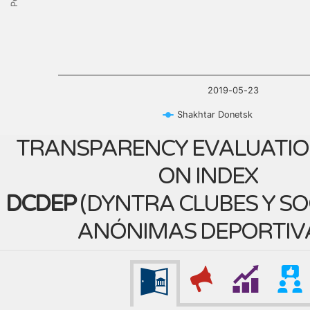
2019-05-23
Shakhtar Donetsk
TRANSPARENCY EVALUATIO
ON INDEX
DCDEP
(
DYNTRA CLUBES Y S
ANÓNIMAS DEPORTIV