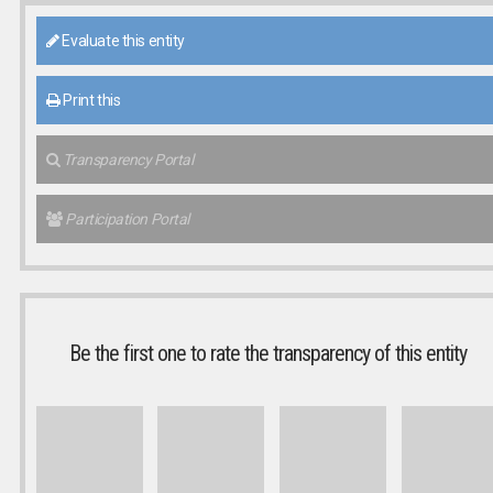
Evaluate this entity
Print this
Transparency Portal
Participation Portal
Be the first one to rate the transparency of this entity