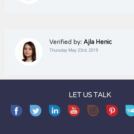
Verified by:
Ajla Henic
Thursday May 23rd, 2019
LET US TALK