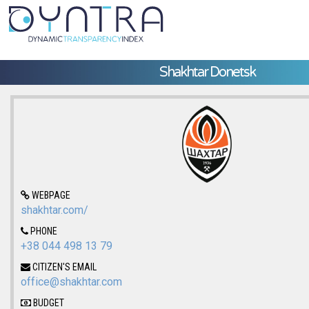
Shakhtar Donetsk
WEBPAGE
shakhtar.com/
PHONE
+38 044 498 13 79
CITIZEN'S EMAIL
office@shakhtar.com
BUDGET