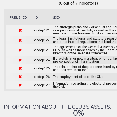
(0 out of 7 indicators)
INDEX
PUBLISHED
ID
The strategic plans and / or annual and / or
dcdep121
year programs of the Club, as well as the ac
means and time foreseen for its achievem
The legal, institutional and statutory regula
dcdep122
and other internal regulations that bind the
The agreements of the General Assembly o
dcdep123
Club, as well as those taken by the Board 
Directors or the Delegate Committee
If the Club is, or not, in a situation of bankr
dcdep124
pre-contest or similar situation
The relationship of the personnel hired by 
dcdep125
and their remuneration
dcdep126
The employment offer of the Club
Information regarding the electoral proce
dcdep127
the Club
INFORMATION ABOUT THE CLUB'S ASSETS. IT 
0%