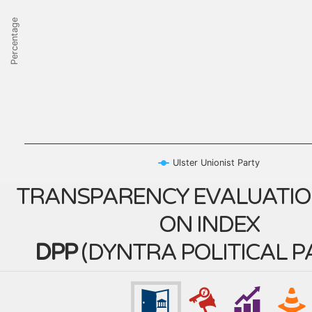
Percentage
Ulster Unionist Party
TRANSPARENCY EVALUATIO
ON INDEX
DPP
(
DYNTRA POLITICAL P