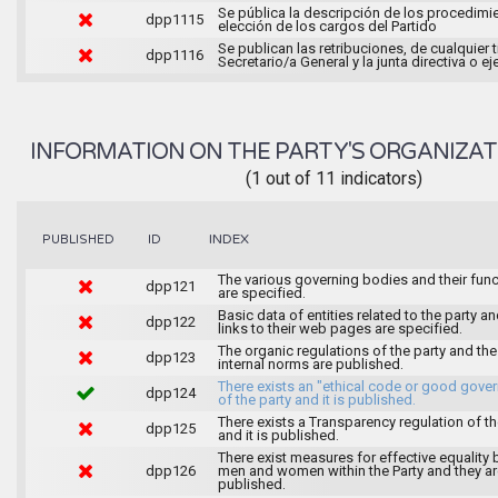
Se pública la descripción de los procedimi
dpp1115
elección de los cargos del Partido
Se publican las retribuciones, de cualquier t
dpp1116
Secretario/a General y la junta directiva o ej
INFORMATION ON THE PARTY'S ORGANIZAT
(1 out of 11 indicators)
INDEX
PUBLISHED
ID
The various governing bodies and their fun
dpp121
are specified.
Basic data of entities related to the party an
dpp122
links to their web pages are specified.
The organic regulations of the party and the
dpp123
internal norms are published.
There exists an "ethical code or good gove
dpp124
of the party and it is published.
There exists a Transparency regulation of th
dpp125
and it is published.
There exist measures for effective equality
dpp126
men and women within the Party and they ar
published.