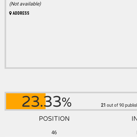
(Not available)
ADDRESS
23.33
%
21
out of 90
publis
POSITION
I
46