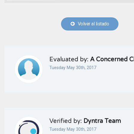
Volver al listado
Evaluated by:
A Concerned Ci
Tuesday May 30th, 2017
Verified by:
Dyntra Team
Tuesday May 30th, 2017