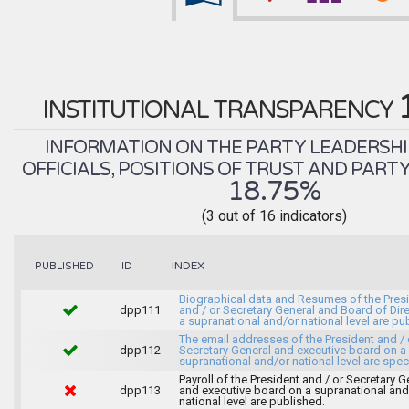
INSTITUTIONAL TRANSPARENCY
INFORMATION ON THE PARTY LEADERSHI
OFFICIALS, POSITIONS OF TRUST AND PART
18.75%
(3 out of 16 indicators)
INDEX
PUBLISHED
ID
Biographical data and Resumes of the Pres
dpp111
and / or Secretary General and Board of Dir
a supranational and/or national level are pu
The email addresses of the President and / 
dpp112
Secretary General and executive board on a
supranational and/or national level are spec
Payroll of the President and / or Secretary G
dpp113
and executive board on a supranational and
national level are published.