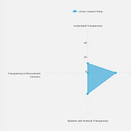
Ulster Unionist Party
Institutional Transparency
40
20
0
Transparency in Recruitment
Services
Economic and Financial Transparency