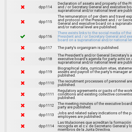
Declaration of assets and property of the P
dpp114
and / or Secretary General and executive bo
supranational and/or national level are publ
The remuneration of per diem and travel ex
and protocol of the President and / or Secre
dpp115
General and executive board on a supranati
and/or national level are published.
There exists links to the social media of the
dpp116
President and / or Secretary General and ex
board on a supranational and/or national lev
dpp117
The party's organigram is published.
The President's and/or General Secretary's 
dpp118
executive board's agenda for party acts on 
supranational and/or national level are publ
Biographical data, curriculum vitae, stateme
dpp119
assets and payroll of the party's manager a
published.
The recruitment processes of personnel are
dpp1110
published.
Regulatory agreements or pacts of the wor
dpp1111
conditions and existing collective conventi
published.
The meeting minutes of the executive board
dpp1112
party are published.
Jobs and related salary indications of the pa
dpp1113
employees are published.
Las titulaciones que acreditan la formación
dpp1114
recogida en el c.v. de Secretario General y l
miembros de la Junta Directiva.