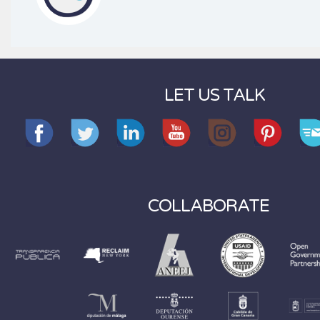
LET US TALK
COLLABORATE