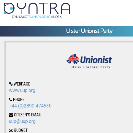
Ulster Unionist Party
WEBPAGE
www.uup.org
PHONE
+44 (0)2890 474630
CITIZEN'S EMAIL
uup@uup.org
BUDGET