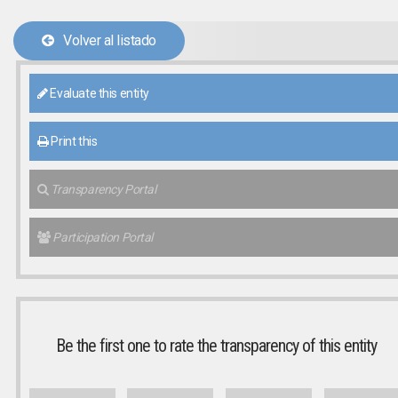
Volver al listado
Evaluate this entity
Print this
Transparency Portal
Participation Portal
Be the first one to rate the transparency of this entity