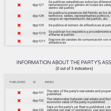
Se publican estadísticas sobre las diferenc
dpp127
remuneración por género en todas las cate
dentro del partido
Se publica la presencia del Partido en los d
dpp128
territorios: sedes, representantes politicos, 
cargos en representación del partido, etc.
dpp129
Se publica el número de afiliados/as al par
Se publican los requisitos y procedimiento
dpp1210
afiliarse al partido
Dispone de canales de comunicación con 
dpp1211
afiliados/as
INFORMATION ABOUT THE PARTY'S ASS
(0 out of 3 indicators)
INDEX
PUBLISHED
ID
The ratio of the party's real estate and proper
dpp131
published.
The relationship between real estate and the 
dpp132
economic value of the party is published.
Data on the party's car fleet is published: List
dpp133
vehicles per year of registration, use and ap