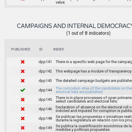
value.
CAMPAIGNS AND INTERNAL DEMOCRAC
(1 out of 8 indicators)
INDEX
PUBLISHED
ID
dpp141
There is a specific web page for the campai
dpp142
This webpage has a module of transparency.
dpp143
The detailed campaign budgets are publish
The curriculum vitae of the candidates on the
dpp144
electoral lists are published.
There is in place processes of open primarie
dpp145
select candidates and electoral lists.
Declaration of absence on the electoral roll o
dpp146
indicted and imputed for corruption is publi
Se publican las propuestas o iniciativas real
dpp148
durante la legislatura en relación con los pr
Se publica la cuantificación económica de l
dpp149
medidas y políticas propuestas