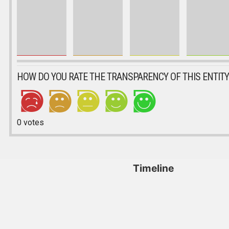
HOW DO YOU RATE THE TRANSPARENCY OF THIS ENTITY
0
votes
Timeline