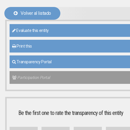
Volver al listado
Evaluate this entity
Print this
Transparency Portal
Participation Portal
Be the first one to rate the transparency of this entity