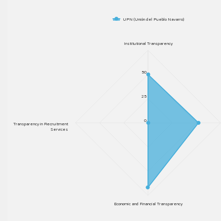
UPN (Unión del Pueblo Navarro)
Institutional Transparency
50
25
0
Transparency in Recruitment
Services
Economic and Financial Transparency