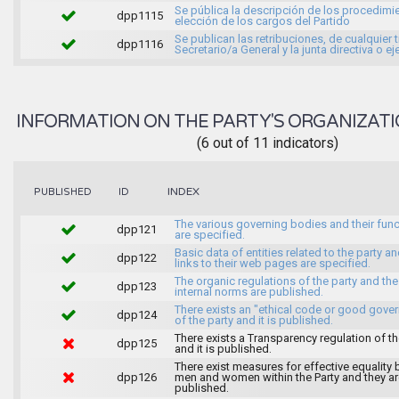
Se pública la descripción de los procedimi
dpp1115
elección de los cargos del Partido
Se publican las retribuciones, de cualquier t
dpp1116
Secretario/a General y la junta directiva o ej
INFORMATION ON THE PARTY'S ORGANIZATI
(6 out of 11 indicators)
INDEX
PUBLISHED
ID
The various governing bodies and their fun
dpp121
are specified.
Basic data of entities related to the party an
dpp122
links to their web pages are specified.
The organic regulations of the party and the
dpp123
internal norms are published.
There exists an "ethical code or good gove
dpp124
of the party and it is published.
There exists a Transparency regulation of th
dpp125
and it is published.
There exist measures for effective equality
dpp126
men and women within the Party and they ar
published.