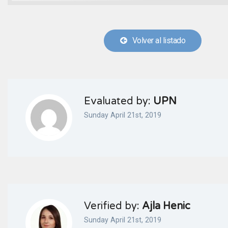
Volver al listado
Evaluated by:
UPN
Sunday April 21st, 2019
Verified by:
Ajla Henic
Sunday April 21st, 2019