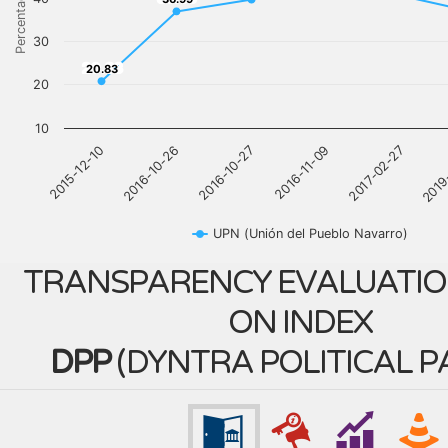
Percentage
30
20.83
20.83
20
10
2016-11-09
2017-02-27
2019
2015-12-10
2016-10-26
2016-10-27
UPN (Unión del Pueblo Navarro)
TRANSPARENCY EVALUATIO
ON INDEX
DPP
(
DYNTRA POLITICAL P