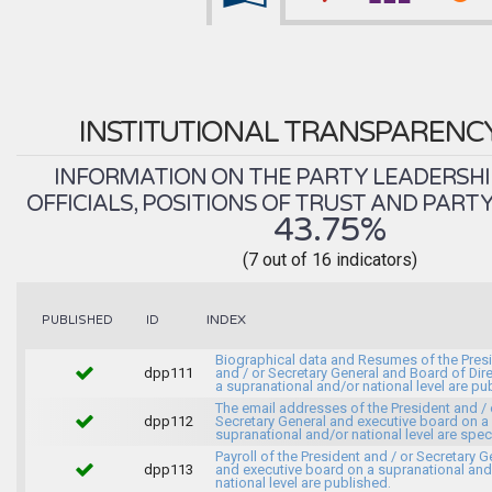
INSTITUTIONAL TRANSPARENC
INFORMATION ON THE PARTY LEADERSHI
OFFICIALS, POSITIONS OF TRUST AND PART
43.75%
(7 out of 16 indicators)
INDEX
PUBLISHED
ID
Biographical data and Resumes of the Pres
dpp111
and / or Secretary General and Board of Dir
a supranational and/or national level are pu
The email addresses of the President and / 
dpp112
Secretary General and executive board on a
supranational and/or national level are spec
Payroll of the President and / or Secretary G
dpp113
and executive board on a supranational and
national level are published.