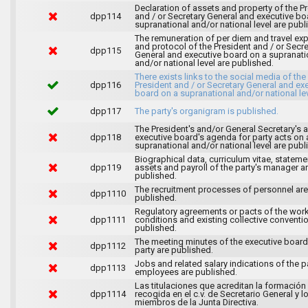
Declaration of assets and property of the P
dpp114
and / or Secretary General and executive bo
supranational and/or national level are publ
The remuneration of per diem and travel ex
and protocol of the President and / or Secre
dpp115
General and executive board on a supranati
and/or national level are published.
There exists links to the social media of the
dpp116
President and / or Secretary General and ex
board on a supranational and/or national lev
dpp117
The party's organigram is published.
The President's and/or General Secretary's 
dpp118
executive board's agenda for party acts on 
supranational and/or national level are publ
Biographical data, curriculum vitae, stateme
dpp119
assets and payroll of the party's manager a
published.
The recruitment processes of personnel are
dpp1110
published.
Regulatory agreements or pacts of the wor
dpp1111
conditions and existing collective conventi
published.
The meeting minutes of the executive board
dpp1112
party are published.
Jobs and related salary indications of the pa
dpp1113
employees are published.
Las titulaciones que acreditan la formación
dpp1114
recogida en el c.v. de Secretario General y l
miembros de la Junta Directiva.