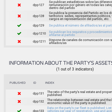
Se publican estadísticas sobre las diferenc
dpp127
remuneración por género en todas las cate
dentro del partido
Se publica la presencia del Partido en los d
dpp128
territorios: sedes, representantes politicos, 
cargos en representación del partido, etc.
dpp129
Se publica el número de afiliados/as al par
Se publican los requisitos y procedimiento
dpp1210
afiliarse al partido
Dispone de canales de comunicación con 
dpp1211
afiliados/as
INFORMATION ABOUT THE PARTY'S ASSET
(1 out of 3 indicators)
INDEX
PUBLISHED
ID
The ratio of the party's real estate and proper
dpp131
published.
The relationship between real estate and the 
dpp132
economic value of the party is published.
Data on the party's car fleet is published: List
dpp133
vehicles per year of registration, use and ap