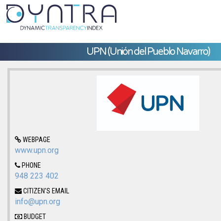
UPN (Unión del Pueblo Navarro)
WEBPAGE
www.upn.org
PHONE
948 223 402
CITIZEN'S EMAIL
info@upn.org
BUDGET