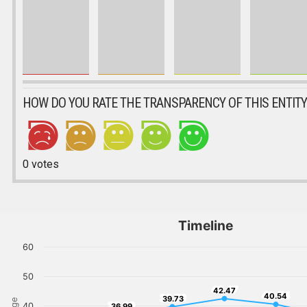
HOW DO YOU RATE THE TRANSPARENCY OF THIS ENTITY
0
votes
Timeline
60
50
42.47
42.47
40.54
40.54
39.73
39.73
36.99
40
36.99