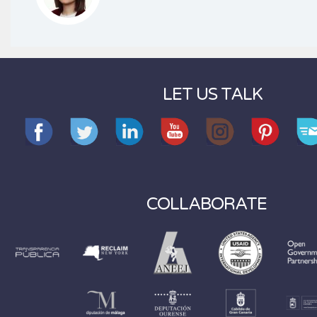
LET US TALK
COLLABORATE