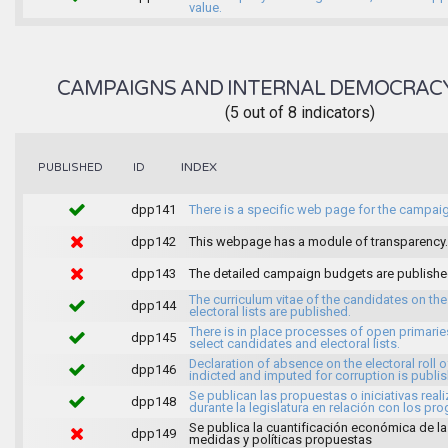
value.
CAMPAIGNS AND INTERNAL DEMOCRAC
(5 out of 8 indicators)
INDEX
PUBLISHED
ID
dpp141
There is a specific web page for the campai
dpp142
This webpage has a module of transparency.
dpp143
The detailed campaign budgets are publish
The curriculum vitae of the candidates on the
dpp144
electoral lists are published.
There is in place processes of open primarie
dpp145
select candidates and electoral lists.
Declaration of absence on the electoral roll o
dpp146
indicted and imputed for corruption is publi
Se publican las propuestas o iniciativas real
dpp148
durante la legislatura en relación con los pr
Se publica la cuantificación económica de l
dpp149
medidas y políticas propuestas