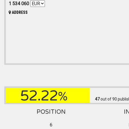
1 534 060
ADDRESS
52.22
%
47
out of 90
publis
POSITION
I
6