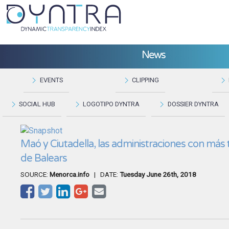
News
EVENTS
CLIPPING
SOCIAL HUB
LOGOTIPO DYNTRA
DOSSIER DYNTRA
Maó y Ciutadella, las administraciones con más
de Balears
SOURCE:
Menorca.info
| DATE:
Tuesday June 26th, 2018