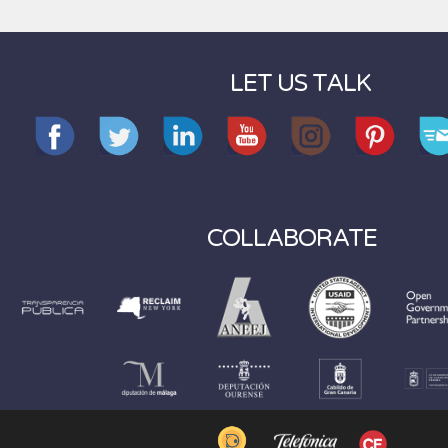
LET US TALK
COLLABORATE