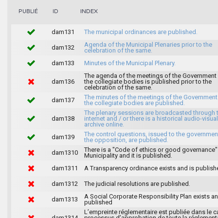
INDEX
PUBLIÉ
ID
dam131
The municipal ordinances are published.
Agenda of the Municipal Plenaries prior to the
dam132
celebration of the same.
dam133
Minutes of the Municipal Plenary.
The agenda of the meetings of the Government
dam136
the collegiate bodies is published prior to the
celebration of the same.
The minutes of the meetings of the Government
dam137
the collegiate bodies are published.
The plenary sessions are broadcasted through 
dam138
internet and / or there is a historical audio-visual
archive online.
The control questions, issued to the governmen
dam139
the opposition, are published.
There is a "Code of ethics or good governance"
dam1310
Municipality and it is published.
dam1311
A Transparency ordinance exists and is publish
dam1312
The judicial resolutions are published.
A Social Corporate Responsibility Plan exists an
dam1313
published
L’empreinte réglementaire est publiée dans le c
dam1314
processus d’approbation de toute la réglement