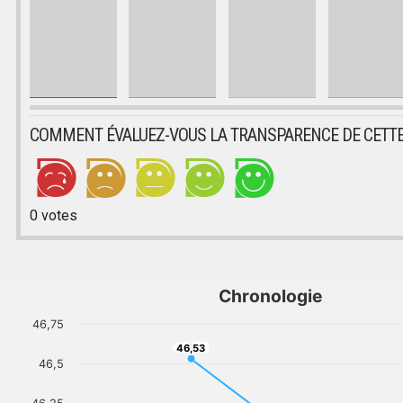
COMMENT ÉVALUEZ-VOUS LA TRANSPARENCE DE CETTE
0
votes
Chronologie
46,75
46,53
46,53
46,5