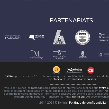
PARTENARIATS
Dyntra
figure parmi les 10 meilleures pratiques en matière de transparence et de 
Telefónica
et
Compromiso Empresarial
Avis Légal: Toutes les méthodologies, données et informations publiées sur
dyntra.o
recherches scientifiques-académiques, publiées ou en cours de développement. Par co
des méthodologies, données et informations publiées sur ce site, doit être autorisée
académique de Dynamic Transparency Index,
dyntra.org
. Adresse de conta
2014-2024 © Dyntra |
Politique de confidentialité