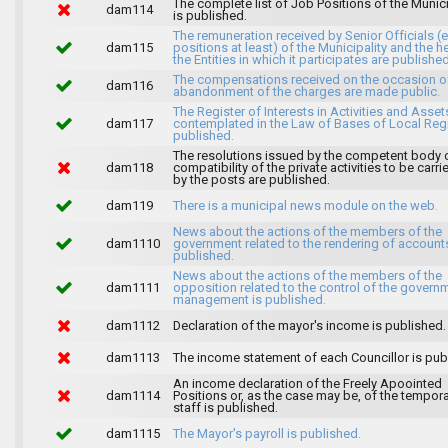
The complete list of Job Positions of the Munici
dam114
is published.
The remuneration received by Senior Officials (
dam115
positions at least) of the Municipality and the 
the Entities in which it participates are published
The compensations received on the occasion o
dam116
abandonment of the charges are made public.
The Register of Interests in Activities and Asset
dam117
contemplated in the Law of Bases of Local Reg
published.
The resolutions issued by the competent body 
dam118
compatibility of the private activities to be carri
by the posts are published.
dam119
There is a municipal news module on the web.
News about the actions of the members of the
dam1110
government related to the rendering of accounts
published.
News about the actions of the members of the
dam1111
opposition related to the control of the govern
management is published.
dam1112
Declaration of the mayor's income is published.
dam1113
The income statement of each Councillor is pub
An income declaration of the Freely Apoointed
dam1114
Positions or, as the case may be, of the tempor
staff is published.
dam1115
The Mayor's payroll is published.