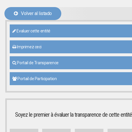
Volver al listado
Evaluer cette entité
Imprimez ceci
Portail de Transparence
Portail de Participation
Soyez le premier à évaluer la transparence de cette entité