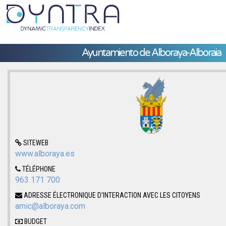
Ayuntamiento de Alboraya-Alboraia
SITEWEB
www.alboraya.es
TÉLÉPHONE
963 171 700
ADRESSE ÉLECTRONIQUE D'INTERACTION AVEC LES CITOYENS
amic@alboraya.com
BUDGET