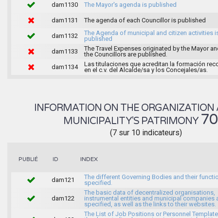
dam1130
The Mayor's agenda is published
dam1131
The agenda of each Councillor is published
The Agenda of municipal and citizen activities i
dam1132
published
The Travel Expenses originated by the Mayor an
dam1133
the Councillors are published.
Las titulaciones que acreditan la formación rec
dam1134
en el c.v. del Alcalde/sa y los Concejales/as.
INFORMATION ON THE ORGANIZATION 
7
MUNICIPALITY'S PATRIMONY
(7 sur 10 indicateurs)
INDEX
PUBLIÉ
ID
The different Governing Bodies and their functi
dam121
specified.
The basic data of decentralized organisations,
dam122
instrumental entities and municipal companies 
specified, as well as the links to their websites.
The List of Job Positions or Personnel Template