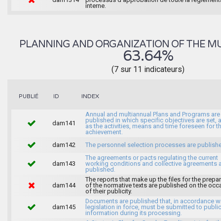
interne.
PLANNING AND ORGANIZATION OF THE MU
63.64%
(7 sur 11 indicateurs)
INDEX
PUBLIÉ
ID
Annual and multiannual Plans and Programs are
published in which specific objectives are set, 
dam141
as the activities, means and time foreseen for th
achievement.
dam142
The personnel selection processes are publish
The agreements or pacts regulating the current
dam143
working conditions and collective agreements 
published.
The reports that make up the files for the prepa
dam144
of the normative texts are published on the occ
of their publicity.
Documents are published that, in accordance wi
dam145
legislation in force, must be submitted to publi
information during its processing.