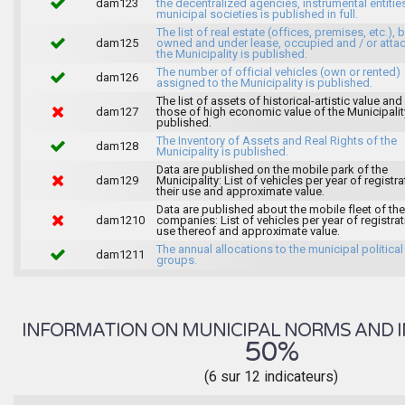
dam123
the decentralized agencies, instrumental entitie
municipal societies is published in full.
The list of real estate (offices, premises, etc.), 
dam125
owned and under lease, occupied and / or atta
the Municipality is published.
The number of official vehicles (own or rented)
dam126
assigned to the Municipality is published.
The list of assets of historical-artistic value and 
dam127
those of high economic value of the Municipalit
published.
The Inventory of Assets and Real Rights of the
dam128
Municipality is published.
Data are published on the mobile park of the
dam129
Municipality: List of vehicles per year of registra
their use and approximate value.
Data are published about the mobile fleet of the
dam1210
companies: List of vehicles per year of registrat
use thereof and approximate value.
The annual allocations to the municipal political
dam1211
groups.
INFORMATION ON MUNICIPAL NORMS AND I
50%
(6 sur 12 indicateurs)