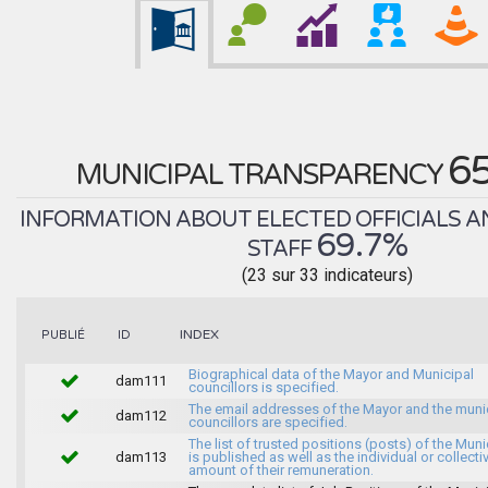
6
MUNICIPAL TRANSPARENCY
INFORMATION ABOUT ELECTED OFFICIALS A
69.7%
STAFF
(23 sur 33 indicateurs)
INDEX
PUBLIÉ
ID
Biographical data of the Mayor and Municipal
dam111
councillors is specified.
The email addresses of the Mayor and the muni
dam112
councillors are specified.
The list of trusted positions (posts) of the Muni
dam113
is published as well as the individual or collecti
amount of their remuneration.