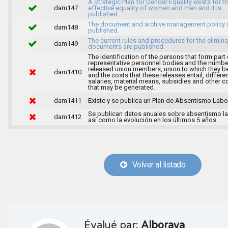
A Strategic Plan for Gender Equality exists for t
dam147
effective equality of women and men and it is
published.
The document and archive management policy 
dam148
published.
The current rules and procedures for the elimina
dam149
documents are published.
The identification of the persons that form part 
representative personnel bodies and the numbe
released union members, union to which they b
dam1410
and the costs that these releases entail, differen
salaries, material means, subsidies and other c
that may be generated.
dam1411
Existe y se publica un Plan de Absentismo Labor
Se publican datos anuales sobre absentismo la
dam1412
así como la evolución en los últimos 5 años.
Volver al listado
Évalué par:
Alboraya