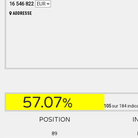
16 546 822
ADDRESSE
57.07
%
105
sur 184
indic
POSITION
I
89