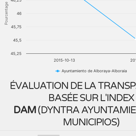
46,25
Pourcentage
46
45,75
45,5
45,25
2015-10-13
20
Ayuntamiento de Alboraya-Alboraia
ÉVALUATION DE LA TRANS
BASÉE SUR L'INDEX
DAM
(
DYNTRA AYUNTAMIE
MUNICIPIOS
)