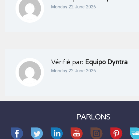
Monday 22 June 2026
Vérifié par:
Equipo Dyntra
Monday 22 June 2026
PARLONS