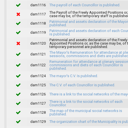
dam1116
The payroll of each Councillor is published.
The Payroll of the Freely Appointed Positions or,
dam1117
case may be, of the temporary staff is publishe
Patrimonial and assets declaration of the Mayor
dam1118
published.
Patrimonial and assets declaration of each Coun
dam1119
is published.
Patrimonial and assets declaration of the Freely
dam1120
Appointed Positions or, as the case may be, of 
temporary personnel are published.
The Mayor's Remuneration for attendance at pl
dam1121
sessions, commissions and diets are published
Remuneration for attendance at plenary session
dam1122
commissions and diets of each Councillor is
published.
dam1124
The mayor's C.V. Is published.
dam1125
The C.V. of each Councillor is published.
dam1126
There is a link to the social networks of the may
There is a link to the social networks of each
dam1127
Councillor.
The map of the municipal social networks is
dam1128
published.
dam1129
The organization chart of the Municipality is pu