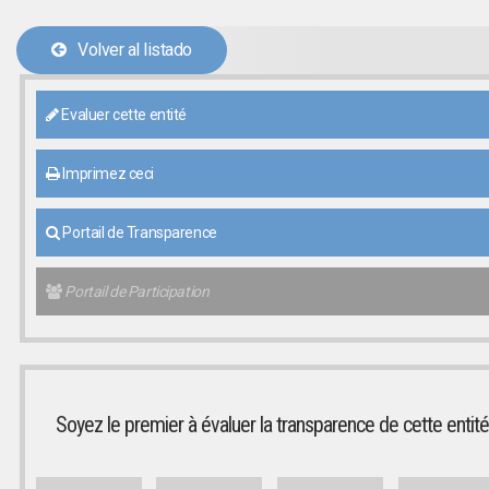
Volver al listado
Evaluer cette entité
Imprimez ceci
Portail de Transparence
Portail de Participation
Soyez le premier à évaluer la transparence de cette entité