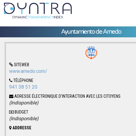
Ayuntamiento de Arnedo
SITEWEB
www.arnedo.com/
TÉLÉPHONE
941 38 51 20
ADRESSE ÉLECTRONIQUE D'INTERACTION AVEC LES CITOYENS
(Indisponible)
BUDGET
(Indisponible)
ADDRESSE