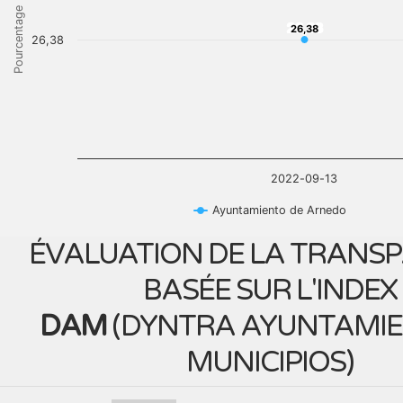
Pourcentage
26,38
26,38
26,38
2022-09-13
Ayuntamiento de Arnedo
ÉVALUATION DE LA TRANS
BASÉE SUR L'INDEX
DAM
(
DYNTRA AYUNTAMIE
MUNICIPIOS
)