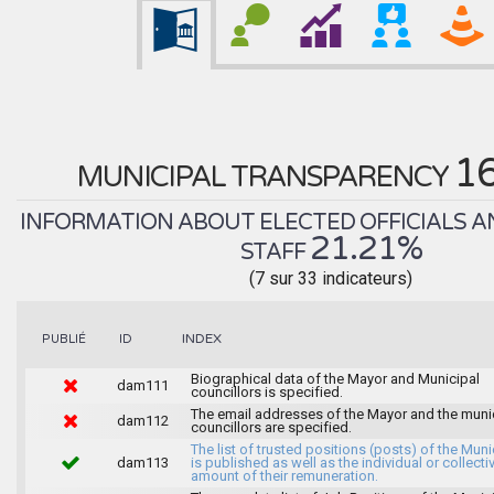
1
MUNICIPAL TRANSPARENCY
INFORMATION ABOUT ELECTED OFFICIALS A
21.21%
STAFF
(7 sur 33 indicateurs)
INDEX
PUBLIÉ
ID
Biographical data of the Mayor and Municipal
dam111
councillors is specified.
The email addresses of the Mayor and the muni
dam112
councillors are specified.
The list of trusted positions (posts) of the Muni
dam113
is published as well as the individual or collecti
amount of their remuneration.