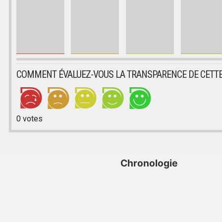
COMMENT ÉVALUEZ-VOUS LA TRANSPARENCE DE CETTE
0
votes
Chronologie