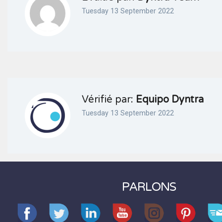
Tuesday 13 September 2022
Vérifié par:
Equipo Dyntra
Tuesday 13 September 2022
PARLONS