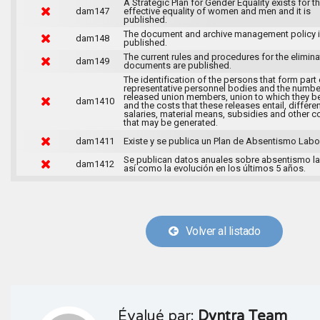
A Strategic Plan for Gender Equality exists for t
dam147
effective equality of women and men and it is
published.
The document and archive management policy 
dam148
published.
The current rules and procedures for the elimina
dam149
documents are published.
The identification of the persons that form part 
representative personnel bodies and the numbe
released union members, union to which they b
dam1410
and the costs that these releases entail, differen
salaries, material means, subsidies and other c
that may be generated.
dam1411
Existe y se publica un Plan de Absentismo Labor
Se publican datos anuales sobre absentismo la
dam1412
así como la evolución en los últimos 5 años.
Volver al listado
Évalué par:
Dyntra Team