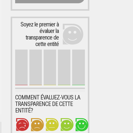
Soyez le premier à
évaluer la
transparence de
cette entité
COMMENT ÉVALUEZ-VOUS LA
TRANSPARENCE DE CETTE
ENTITÉ?