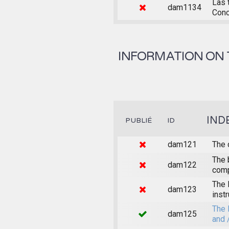
Las 
dam1134
Conc
INFORMATION ON 
IND
PUBLIÉ
ID
dam121
The 
The 
dam122
comp
The 
dam123
inst
The 
dam125
and 