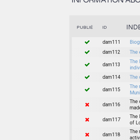
INFORMATION ABOU
IND
PUBLIÉ
ID
dam111
Biog
dam112
The 
The 
dam113
indi
dam114
The 
The 
dam115
Muni
The 
dam116
made
The 
dam117
of L
The 
dam118
acti