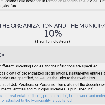
titulaciones que acreditan la formación recogida en el c.v. del Al
ejales/as.
THE ORGANIZATION AND THE MUNICIPA
10%
(1 sur 10 indicateurs)
EX
different Governing Bodies and their functions are specified.
basic data of decentralized organisations, instrumental entities 
anies are specified, as well as the links to their websites.
List of Job Positions or Personnel Templates of the decentraliz
rumental entities and municipal societies is published in full.
list of real estate (offices, premises, etc.), both owned and unde
/ or attached to the Municipality is published.