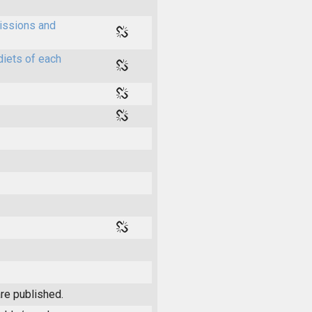
issions and
diets of each
re published.