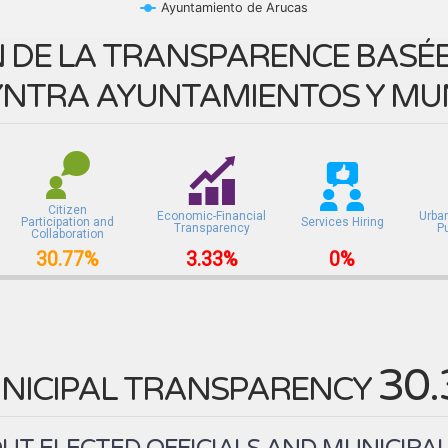
Ayuntamiento de Arucas
 DE LA TRANSPARENCE BASÉE 
NTRA AYUNTAMIENTOS Y MUN
Citizen
Economic-Financial
Urba
Participation and
Services Hiring
Transparency
P
Collaboration
30.77%
3.33%
0%
30
NICIPAL TRANSPARENCY