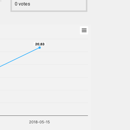
0
votes
20,63
20,63
2018-05-15