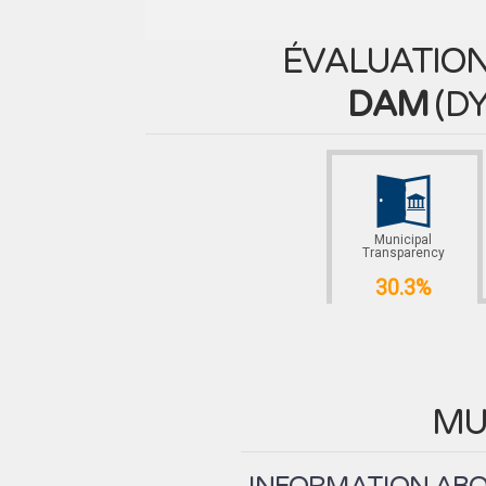
ÉVALUATION
DAM
(
DY
Municipal
Transparency
30.3%
MU