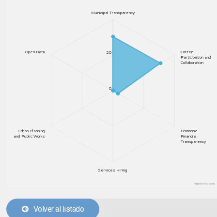
Municipal Transparency
Open Data
Citizen
20
Participation and
Collaboration
0
Urban Planning
Economic-
and Public Works
Financial
Transparency
Services Hiring
Highcharts.com
Volver al listado