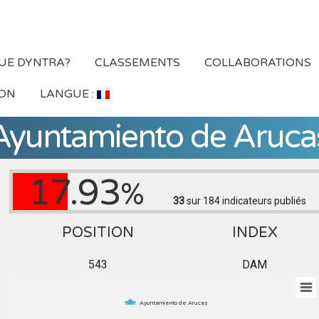
QUE DYNTRA?
CLASSEMENTS
COLLABORATIONS
ION
LANGUE :
Ayuntamiento de Aruca
17.93
%
33
sur 184
indicateurs publiés
POSITION
INDEX
543
DAM
Ayuntamiento de Arucas