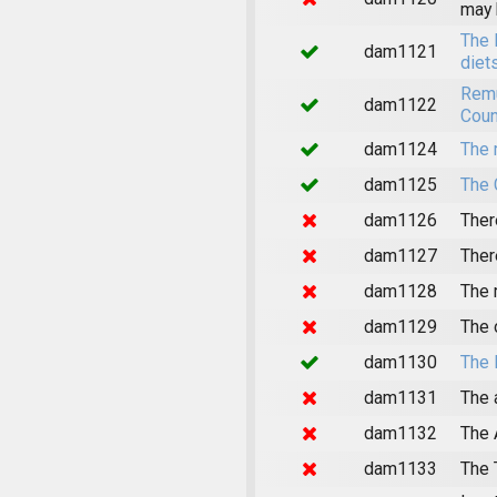
may 
The 
dam1121
diet
Remu
dam1122
Coun
dam1124
The 
dam1125
The 
dam1126
Ther
dam1127
Ther
dam1128
The 
dam1129
The 
dam1130
The 
dam1131
The 
dam1132
The 
dam1133
The 