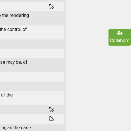
 the rendering
he control of
Collabore
ase may be, of
 of the
 or, as the case