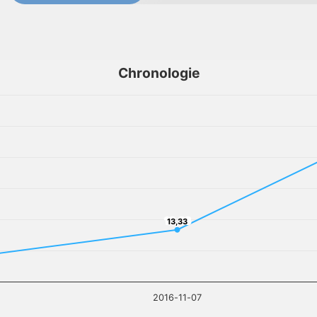
Chronologie
13,33
13,33
2016-11-07