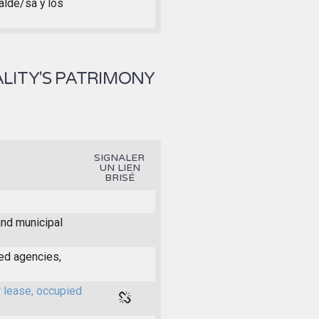
calde/sa y los
LITY'S PATRIMONY
SIGNALER
UN LIEN
BRISÉ
and municipal
ed agencies,
r lease, occupied