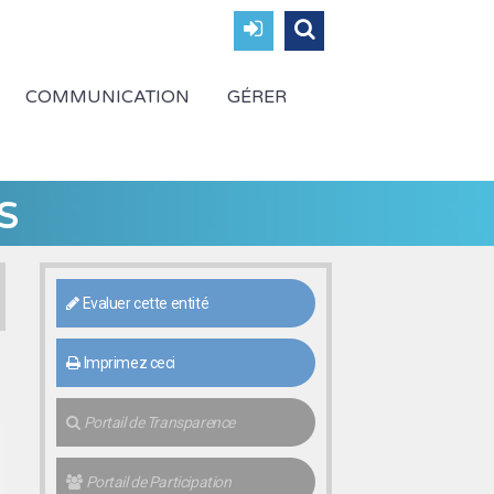
COMMUNICATION
GÉRER
s
Evaluer cette entité
Imprimez ceci
Portail de Transparence
Portail de Participation