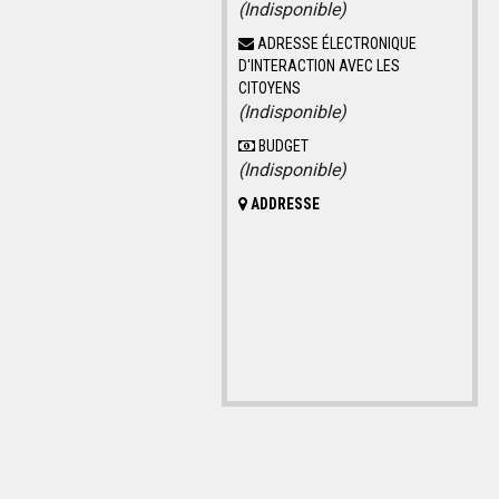
(Indisponible)
ADRESSE ÉLECTRONIQUE
D'INTERACTION AVEC LES
CITOYENS
(Indisponible)
BUDGET
(Indisponible)
ADDRESSE