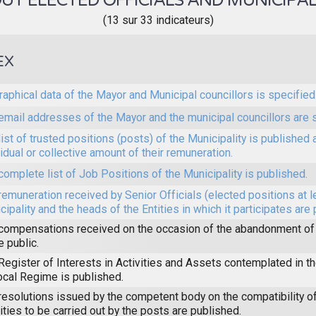
T ELECTED OFFICIALS AND MUNICIPAL
(13 sur 33 indicateurs)
EX
raphical data of the Mayor and Municipal councillors is specified
email addresses of the Mayor and the municipal councillors are 
list of trusted positions (posts) of the Municipality is published 
vidual or collective amount of their remuneration.
complete list of Job Positions of the Municipality is published.
remuneration received by Senior Officials (elected positions at l
cipality and the heads of the Entities in which it participates are
compensations received on the occasion of the abandonment of 
 public.
Register of Interests in Activities and Assets contemplated in 
ocal Regime is published.
resolutions issued by the competent body on the compatibility of
vities to be carried out by the posts are published.