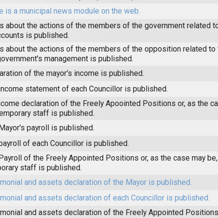
e is a municipal news module on the web.
 about the actions of the members of the government related to
ccounts is published.
 about the actions of the members of the opposition related to t
government's management is published.
aration of the mayor's income is published.
income statement of each Councillor is published.
ncome declaration of the Freely Apoointed Positions or, as the c
temporary staff is published.
Mayor's payroll is published.
payroll of each Councillor is published.
Payroll of the Freely Appointed Positions or, as the case may be,
orary staff is published.
imonial and assets declaration of the Mayor is published.
imonial and assets declaration of each Councillor is published.
imonial and assets declaration of the Freely Appointed Positions