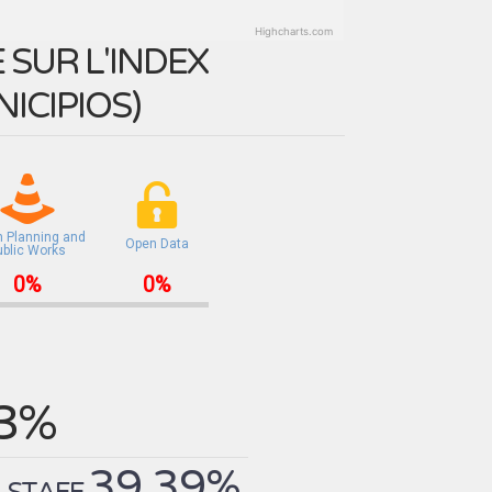
Highcharts.com
SUR L'INDEX
ICIPIOS
)
n Planning and
Open Data
ublic Works
0%
0%
.3%
39.39%