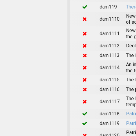
dam119
Ther
News
dam1110
of a
News
dam1111
the 
dam1112
Decl
dam1113
The 
An i
dam1114
the 
dam1115
The 
dam1116
The 
The 
dam1117
temp
dam1118
Patr
dam1119
Patr
Patr
dam1120