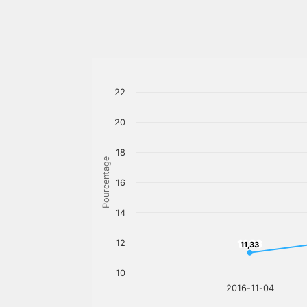
22
20
18
Pourcentage
16
14
12
11,33
11,33
10
2016-11-04