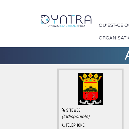
QU’EST-CE 
ORGANISAT
SITEWEB
(Indisponible)
TÉLÉPHONE