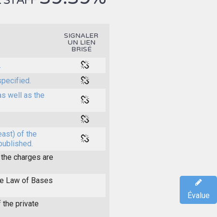
 STAFF
SIGNALER
UN LIEN
BRISÉ
.
specified.
as well as the
east) of the
 published.
the charges are
the Law of Bases
Évalue
 the private