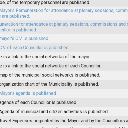
be, of the temporary personnel are published.
Mayor's Remuneration for attendance at plenary sessions, comm
s are published.
neration for attendance at plenary sessions, commissions and 
cillor is published.
mayor's C.V. Is published.
C.V. of each Councillor is published.
e is a link to the social networks of the mayor.
e is a link to the social networks of each Councillor.
map of the municipal social networks is published.
organization chart of the Municipality is published.
Mayor's agenda is published
agenda of each Councillor is published
Agenda of municipal and citizen activities is published
Travel Expenses originated by the Mayor and by the Councillors a