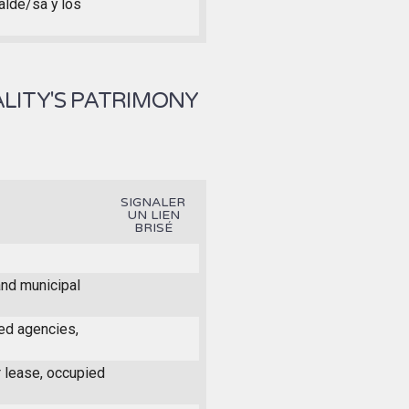
calde/sa y los
LITY'S PATRIMONY
SIGNALER
UN LIEN
BRISÉ
and municipal
ed agencies,
r lease, occupied