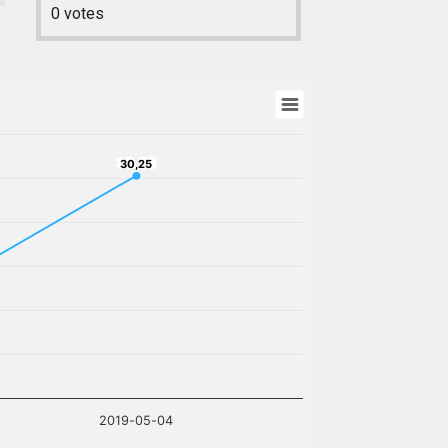
0
votes
30,25
30,25
2019-05-04