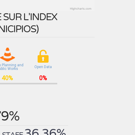
Highcharts.com
SUR L'INDEX
ICIPIOS
)
n Planning and
Open Data
ublic Works
40%
0%
79%
36.36%