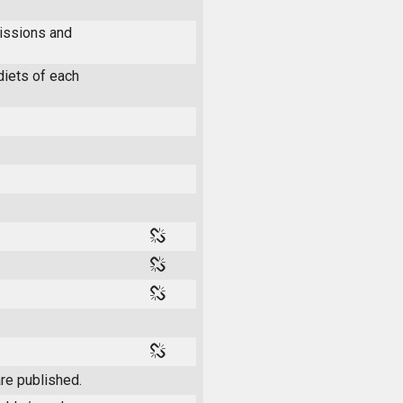
issions and
diets of each
re published.