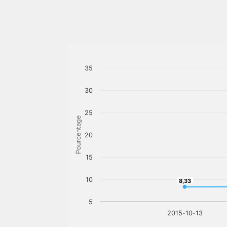
35
30
25
Pourcentage
20
15
10
8,33
8,33
5
2015-10-13