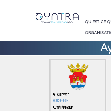
QU’EST-CE 
ORGANISAT
A
SITEWEB
aspe.es/
TÉLÉPHONE