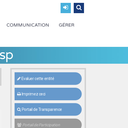
COMMUNICATION
GÉRER
sp
Evaluer cette entité
Imprimez ceci
Portail de Transparence
Portail de Participation