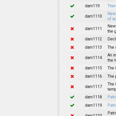
dam119
Ther
News
dam1110
of a
News
dam1111
the 
dam1112
Decl
dam1113
The 
An i
dam1114
the 
dam1115
The 
dam1116
The 
The 
dam1117
temp
dam1118
Patr
dam1119
Patr
Patr
dam1120