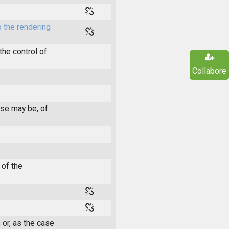
 the rendering
he control of
Collabore
ase may be, of
 of the
 or, as the case