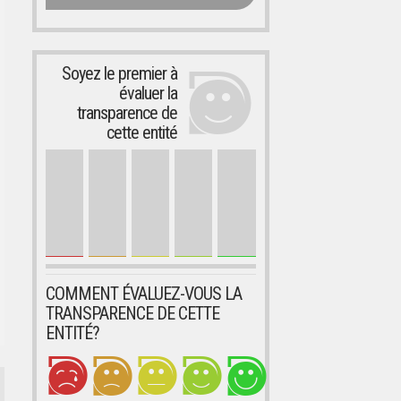
Soyez le premier à
évaluer la
transparence de
cette entité
COMMENT ÉVALUEZ-VOUS LA
TRANSPARENCE DE CETTE
ENTITÉ?