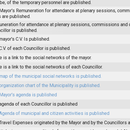
be, of the temporary personnel are published.
Mayor's Remuneration for attendance at plenary sessions, comm
s are published.
neration for attendance at plenary sessions, commissions and 
cillor is published.
mayor's C.V. Is published.
C.V. of each Councillor is published.
e is a link to the social networks of the mayor.
e is a link to the social networks of each Councillor.
map of the municipal social networks is published.
organization chart of the Municipality is published.
Mayor's agenda is published
agenda of each Councillor is published
Agenda of municipal and citizen activities is published
Travel Expenses originated by the Mayor and by the Councillors a