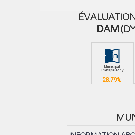
ÉVALUATION
DAM
(
DY
Municipal
Transparency
28.79%
MUN