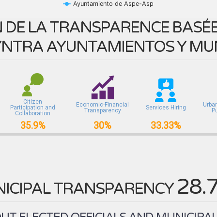
Ayuntamiento de Aspe-Asp
 DE LA TRANSPARENCE BASÉE 
NTRA AYUNTAMIENTOS Y MUN
Citizen
Economic-Financial
Urba
Participation and
Services Hiring
Transparency
P
Collaboration
35.9%
30%
33.33%
28.
ICIPAL TRANSPARENCY