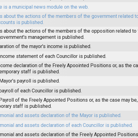
e is a municipal news module on the web.
 about the actions of the members of the government related to
ccounts is published.
 about the actions of the members of the opposition related to t
government's management is published.
aration of the mayor's income is published.
income statement of each Councillor is published.
ncome declaration of the Freely Apoointed Positions or, as the c
temporary staff is published.
Mayor's payroll is published.
payroll of each Councillor is published.
Payroll of the Freely Appointed Positions or, as the case may be,
orary staff is published.
imonial and assets declaration of the Mayor is published.
imonial and assets declaration of each Councillor is published.
imonial and assets declaration of the Freely Appointed Positions