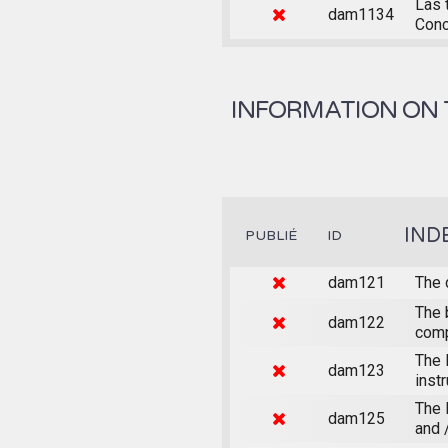
Las 
dam1134
Conc
INFORMATION ON 
IND
PUBLIÉ
ID
dam121
The 
The 
dam122
comp
The 
dam123
inst
The 
dam125
and 