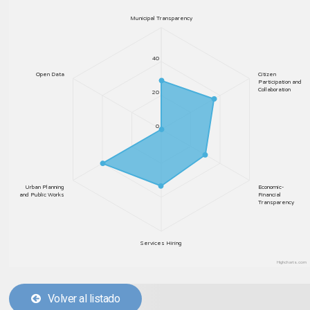
Municipal Transparency
40
Open Data
Citizen
Participation and
Collaboration
20
0
Urban Planning
Economic-
and Public Works
Financial
Transparency
Services Hiring
Highcharts.com
Volver al listado