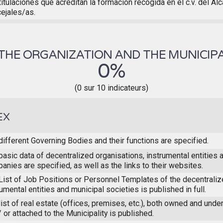
titulaciones que acreditan la formación recogida en el c.v. del Al
ejales/as.
THE ORGANIZATION AND THE MUNICIPA
0%
(0 sur 10 indicateurs)
EX
different Governing Bodies and their functions are specified.
basic data of decentralized organisations, instrumental entities 
anies are specified, as well as the links to their websites.
List of Job Positions or Personnel Templates of the decentraliz
rumental entities and municipal societies is published in full.
list of real estate (offices, premises, etc.), both owned and unde
/ or attached to the Municipality is published.