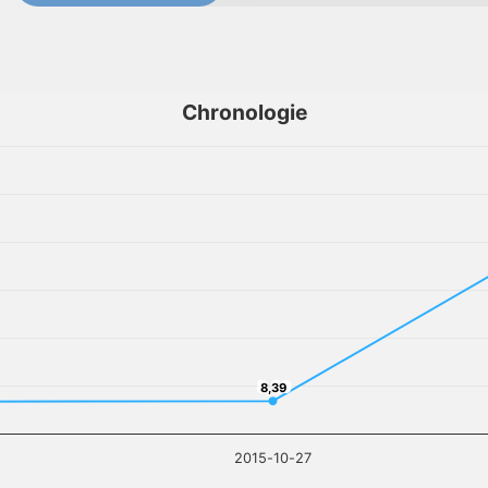
Chronologie
8,39
8,39
2015-10-27