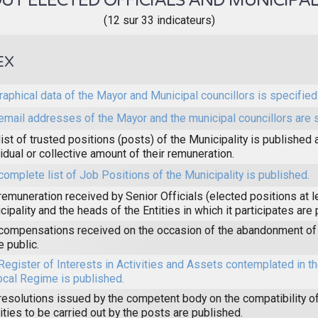
T ELECTED OFFICIALS AND MUNICIPAL
(12 sur 33 indicateurs)
EX
raphical data of the Mayor and Municipal councillors is specified
email addresses of the Mayor and the municipal councillors are 
list of trusted positions (posts) of the Municipality is published 
vidual or collective amount of their remuneration.
complete list of Job Positions of the Municipality is published.
remuneration received by Senior Officials (elected positions at l
cipality and the heads of the Entities in which it participates are
compensations received on the occasion of the abandonment of 
 public.
Register of Interests in Activities and Assets contemplated in 
ocal Regime is published.
resolutions issued by the competent body on the compatibility of
vities to be carried out by the posts are published.