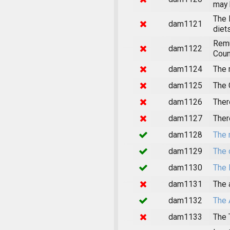
may 
The 
dam1121
diet
Remu
dam1122
Coun
dam1124
The 
dam1125
The 
dam1126
Ther
dam1127
Ther
dam1128
The 
dam1129
The 
dam1130
The 
dam1131
The 
dam1132
The 
dam1133
The 