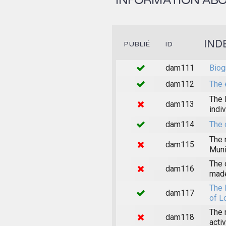
INFORMATION ABOU
IND
PUBLIÉ
ID
dam111
Biog
dam112
The 
The 
dam113
indi
dam114
The 
The 
dam115
Muni
The 
dam116
made
The 
dam117
of L
The 
dam118
acti