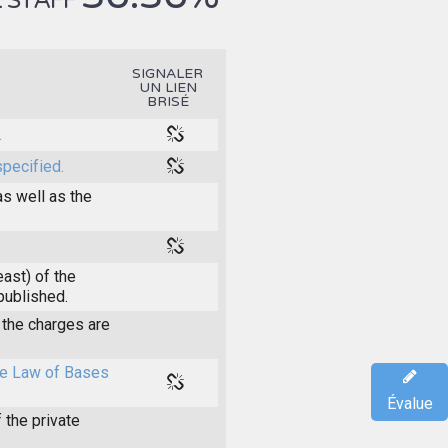
 STAFF
SIGNALER
UN LIEN
BRISÉ
.
specified.
as well as the
east) of the
 published.
the charges are
the Law of Bases
Évalue
 the private