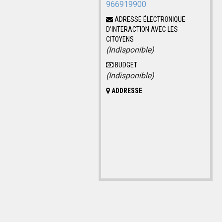
966919900
ADRESSE ÉLECTRONIQUE
D'INTERACTION AVEC LES
CITOYENS
(Indisponible)
BUDGET
(Indisponible)
ADDRESSE