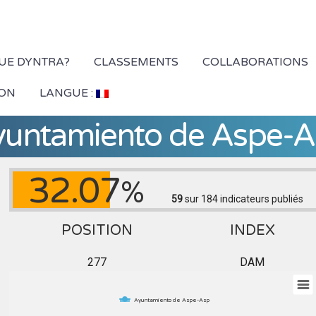
QUE DYNTRA?
CLASSEMENTS
COLLABORATIONS
ION
LANGUE :
yuntamiento de Aspe-A
32.07
%
59
sur 184
indicateurs publiés
POSITION
INDEX
277
DAM
Ayuntamiento de Aspe-Asp