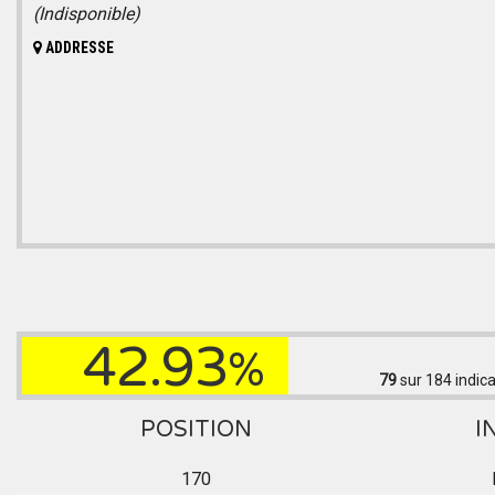
(Indisponible)
ADDRESSE
42.93
%
79
sur 184
indica
POSITION
I
170