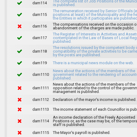
The complete list of Job Positions of the Munici
dam114
is published.
The remuneration received by Senior Officials (
dam115
positions at least) of the Municipality and the 
the Entities in which it participates are published
The compensations received on the occasion o
dam116
abandonment of the charges are made public.
The Register of Interests in Activities and Asset
dam117
contemplated in the Law of Bases of Local Reg
published.
The resolutions issued by the competent body 
dam118
compatibility of the private activities to be carri
by the posts are published.
dam119
There is a municipal news module on the web.
News about the actions of the members of the
dam1110
government related to the rendering of accounts
published.
News about the actions of the members of the
dam1111
opposition related to the control of the govern
management is published.
dam1112
Declaration of the mayor's income is published.
dam1113
The income statement of each Councillor is pub
An income declaration of the Freely Apoointed
dam1114
Positions or, as the case may be, of the tempor
staff is published.
dam1115
The Mayor's payroll is published.