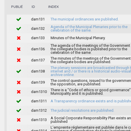
INDEX
PUBLIÉ
ID
dam131
The municipal ordinances are published.
Agenda of the Municipal Plenaries prior to the
dam132
celebration of the same.
dam133
Minutes of the Municipal Plenary.
The agenda of the meetings of the Government
dam136
the collegiate bodies is published prior to the
celebration of the same.
The minutes of the meetings of the Government
dam137
the collegiate bodies are published.
The plenary sessions are broadcasted through 
dam138
internet and / or there is a historical audio-visual
archive online.
The control questions, issued to the governmen
dam139
the opposition, are published.
There is a "Code of ethics or good governance"
dam1310
Municipality and it is published.
dam1311
A Transparency ordinance exists and is publish
dam1312
The judicial resolutions are published.
A Social Corporate Responsibility Plan exists an
dam1313
published
L’empreinte réglementaire est publiée dans le c
dam1314
processus d’approbation de toute la réglement