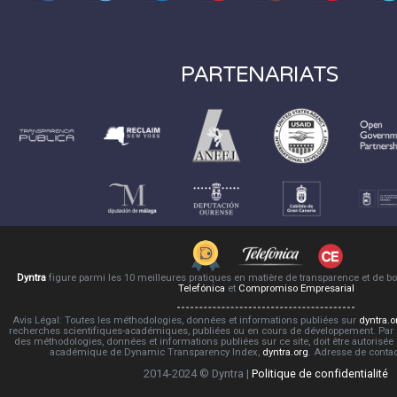
PARTENARIATS
Dyntra
figure parmi les 10 meilleures pratiques en matière de transparence et de 
Telefónica
et
Compromiso Empresarial
Avis Légal: Toutes les méthodologies, données et informations publiées sur
dyntra.o
recherches scientifiques-académiques, publiées ou en cours de développement. Par co
des méthodologies, données et informations publiées sur ce site, doit être autorisée
académique de Dynamic Transparency Index,
dyntra.org
. Adresse de conta
2014-2024 © Dyntra |
Politique de confidentialité