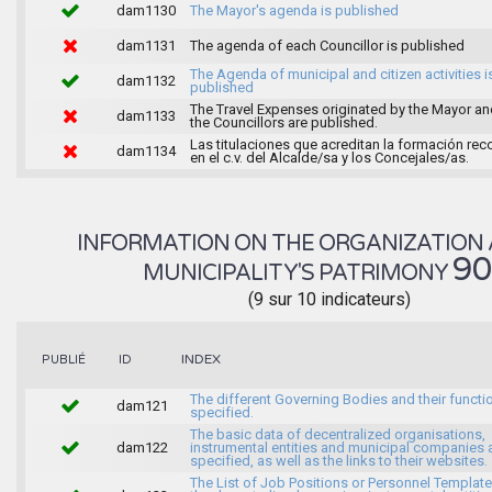
dam1130
The Mayor's agenda is published
dam1131
The agenda of each Councillor is published
The Agenda of municipal and citizen activities i
dam1132
published
The Travel Expenses originated by the Mayor an
dam1133
the Councillors are published.
Las titulaciones que acreditan la formación rec
dam1134
en el c.v. del Alcalde/sa y los Concejales/as.
INFORMATION ON THE ORGANIZATION 
9
MUNICIPALITY'S PATRIMONY
(9 sur 10 indicateurs)
INDEX
PUBLIÉ
ID
The different Governing Bodies and their functi
dam121
specified.
The basic data of decentralized organisations,
dam122
instrumental entities and municipal companies 
specified, as well as the links to their websites.
The List of Job Positions or Personnel Template