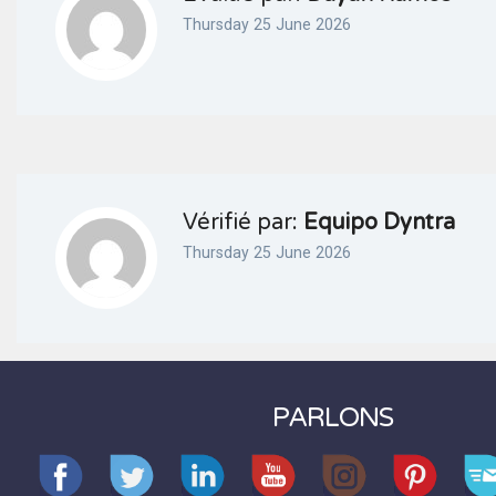
Thursday 25 June 2026
Vérifié par:
Equipo Dyntra
Thursday 25 June 2026
PARLONS