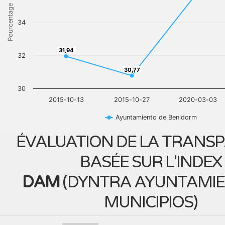
Pourcentage
34
31,94
31,94
32
30,77
30,77
30
2015-10-13
2015-10-27
2020-03-03
Ayuntamiento de Benidorm
ÉVALUATION DE LA TRANS
BASÉE SUR L'INDEX
DAM
(
DYNTRA AYUNTAMIE
MUNICIPIOS
)