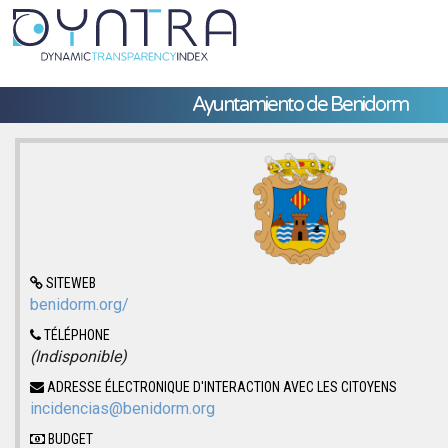
Ayuntamiento de Benidorm
SITEWEB
benidorm.org/
TÉLÉPHONE
(Indisponible)
ADRESSE ÉLECTRONIQUE D'INTERACTION AVEC LES CITOYENS
incidencias@benidorm.org
BUDGET