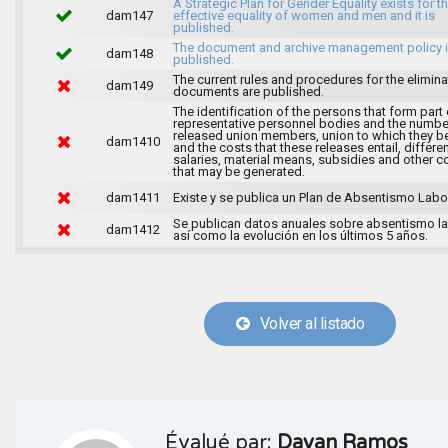
A Strategic Plan for Gender Equality exists for t
dam147
effective equality of women and men and it is
published.
The document and archive management policy 
dam148
published.
The current rules and procedures for the elimina
dam149
documents are published.
The identification of the persons that form part 
representative personnel bodies and the numbe
released union members, union to which they b
dam1410
and the costs that these releases entail, differen
salaries, material means, subsidies and other c
that may be generated.
dam1411
Existe y se publica un Plan de Absentismo Labor
Se publican datos anuales sobre absentismo la
dam1412
así como la evolución en los últimos 5 años.
Volver al listado
Évalué par:
Dayan Ramos