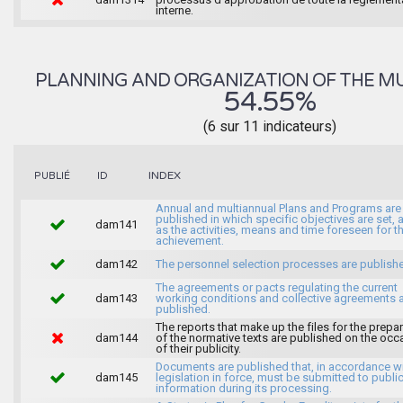
interne.
PLANNING AND ORGANIZATION OF THE MU
54.55%
(6 sur 11 indicateurs)
INDEX
PUBLIÉ
ID
Annual and multiannual Plans and Programs are
published in which specific objectives are set, 
dam141
as the activities, means and time foreseen for th
achievement.
dam142
The personnel selection processes are publish
The agreements or pacts regulating the current
dam143
working conditions and collective agreements 
published.
The reports that make up the files for the prepa
dam144
of the normative texts are published on the occ
of their publicity.
Documents are published that, in accordance wi
dam145
legislation in force, must be submitted to publi
information during its processing.