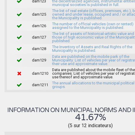
dam123
the decentralized agencies, instrumental entitie
municipal societies is published in full.
The list of real estate (offices, premises, etc.), 
dam125
owned and under lease, occupied and / or atta
the Municipality is published.
The number of official vehicles (own or rented)
dam126
assigned to the Municipality is published.
The list of assets of historical-artistic value and 
dam127
those of high economic value of the Municipalit
published.
The Inventory of Assets and Real Rights of the
dam128
Municipality is published.
Data are published on the mobile park of the
dam129
Municipality: List of vehicles per year of registra
their use and approximate value.
Data are published about the mobile fleet of the
dam1210
companies: List of vehicles per year of registrat
use thereof and approximate value.
The annual allocations to the municipal political
dam1211
groups.
INFORMATION ON MUNICIPAL NORMS AND I
41.67%
(5 sur 12 indicateurs)