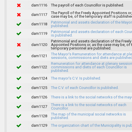
dam1116
The payroll of each Councillor is published.
The Payroll of the Freely Appointed Positions or,
dam1117
case may be, of the temporary staff is publishe
Patrimonial and assets declaration of the Mayor
dam1118
published.
Patrimonial and assets declaration of each Coun
dam1119
is published.
Patrimonial and assets declaration of the Freely
dam1120
Appointed Positions or, as the case may be, of 
temporary personnel are published.
The Mayor's Remuneration for attendance at pl
dam1121
sessions, commissions and diets are published
Remuneration for attendance at plenary session
dam1122
commissions and diets of each Councillor is
published.
dam1124
The mayor's C.V. Is published.
dam1125
The C.V. of each Councillor is published.
dam1126
There is a link to the social networks of the may
There is a link to the social networks of each
dam1127
Councillor.
The map of the municipal social networks is
dam1128
published.
dam1129
The organization chart of the Municipality is pu