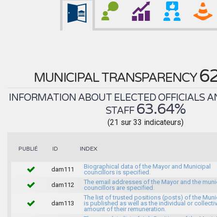
6
MUNICIPAL TRANSPARENCY
INFORMATION ABOUT ELECTED OFFICIALS A
63.64%
STAFF
(21 sur 33 indicateurs)
INDEX
PUBLIÉ
ID
Biographical data of the Mayor and Municipal
dam111
councillors is specified.
The email addresses of the Mayor and the muni
dam112
councillors are specified.
The list of trusted positions (posts) of the Muni
dam113
is published as well as the individual or collecti
amount of their remuneration.