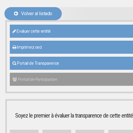
Volver al listado
Evaluer cette entité
Imprimez ceci
Portail de Transparence
Portail de Participation
Soyez le premier à évaluer la transparence de cette entité