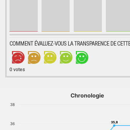
COMMENT ÉVALUEZ-VOUS LA TRANSPARENCE DE CETTE
0
votes
Chronologie
38
35,8
35,8
36