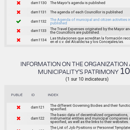
dam1130
The Mayor's agenda is published
dam1131
The agenda of each Councillor is published
The Agenda of municipal and citizen activities i
dam1132
published
The Travel Expenses originated by the Mayor an
dam1133
the Councillors are published.
Las titulaciones que acreditan la formación rec
dam1134
en el c.v. del Alcalde/sa y los Concejales/as.
INFORMATION ON THE ORGANIZATION 
1
MUNICIPALITY'S PATRIMONY
(1 sur 10 indicateurs)
INDEX
PUBLIÉ
ID
The different Governing Bodies and their functi
dam121
specified.
The basic data of decentralized organisations,
dam122
instrumental entities and municipal companies 
specified, as well as the links to their websites.
The List of Job Positions or Personnel Template