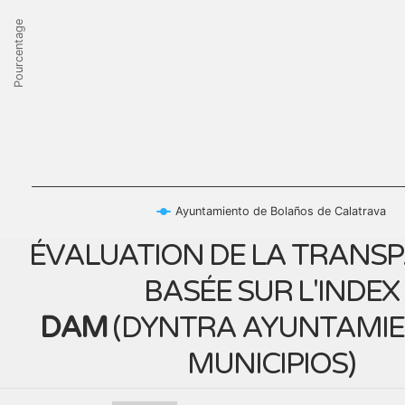
Pourcentage
Ayuntamiento de Bolaños de Calatrava
ÉVALUATION DE LA TRANS
BASÉE SUR L'INDEX
DAM
(
DYNTRA AYUNTAMIE
MUNICIPIOS
)