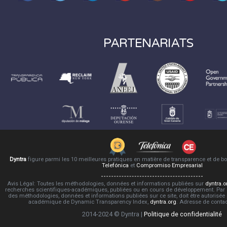
PARTENARIATS
Dyntra
figure parmi les 10 meilleures pratiques en matière de transparence et de 
Telefónica
et
Compromiso Empresarial
Avis Légal: Toutes les méthodologies, données et informations publiées sur
dyntra.o
recherches scientifiques-académiques, publiées ou en cours de développement. Par co
des méthodologies, données et informations publiées sur ce site, doit être autorisée
académique de Dynamic Transparency Index,
dyntra.org
. Adresse de conta
2014-2024 © Dyntra |
Politique de confidentialité