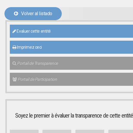
Volver al listado
Evaluer cette entité
Imprimez ceci
Portail de Transparence
Portail de Participation
Soyez le premier à évaluer la transparence de cette entité