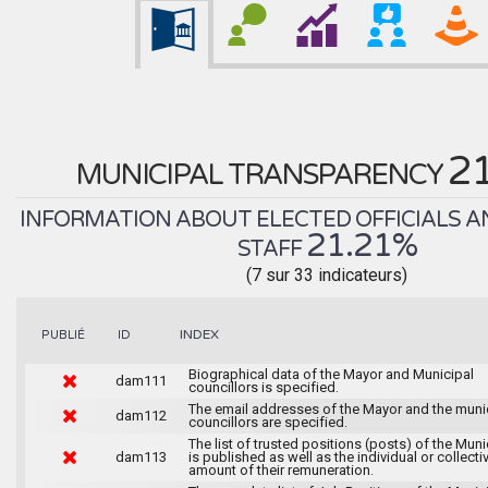
2
MUNICIPAL TRANSPARENCY
INFORMATION ABOUT ELECTED OFFICIALS A
21.21%
STAFF
(7 sur 33 indicateurs)
INDEX
PUBLIÉ
ID
Biographical data of the Mayor and Municipal
dam111
councillors is specified.
The email addresses of the Mayor and the muni
dam112
councillors are specified.
The list of trusted positions (posts) of the Muni
dam113
is published as well as the individual or collecti
amount of their remuneration.