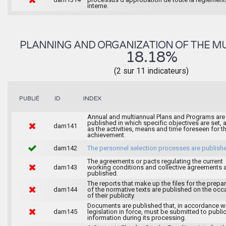
interne.
PLANNING AND ORGANIZATION OF THE MU
18.18%
(2 sur 11 indicateurs)
INDEX
PUBLIÉ
ID
Annual and multiannual Plans and Programs are
published in which specific objectives are set, 
dam141
as the activities, means and time foreseen for th
achievement.
dam142
The personnel selection processes are publish
The agreements or pacts regulating the current
dam143
working conditions and collective agreements 
published.
The reports that make up the files for the prepa
dam144
of the normative texts are published on the occ
of their publicity.
Documents are published that, in accordance wi
dam145
legislation in force, must be submitted to publi
information during its processing.