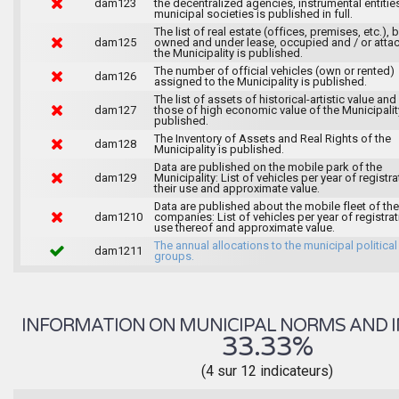
dam123
the decentralized agencies, instrumental entitie
municipal societies is published in full.
The list of real estate (offices, premises, etc.), 
dam125
owned and under lease, occupied and / or atta
the Municipality is published.
The number of official vehicles (own or rented)
dam126
assigned to the Municipality is published.
The list of assets of historical-artistic value and 
dam127
those of high economic value of the Municipalit
published.
The Inventory of Assets and Real Rights of the
dam128
Municipality is published.
Data are published on the mobile park of the
dam129
Municipality: List of vehicles per year of registra
their use and approximate value.
Data are published about the mobile fleet of the
dam1210
companies: List of vehicles per year of registrat
use thereof and approximate value.
The annual allocations to the municipal political
dam1211
groups.
INFORMATION ON MUNICIPAL NORMS AND I
33.33%
(4 sur 12 indicateurs)