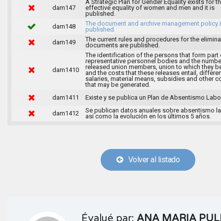
A Strategic Plan for Gender Equality exists for t
dam147
effective equality of women and men and it is
published.
The document and archive management policy 
dam148
published.
The current rules and procedures for the elimina
dam149
documents are published.
The identification of the persons that form part 
representative personnel bodies and the numbe
released union members, union to which they b
dam1410
and the costs that these releases entail, differen
salaries, material means, subsidies and other c
that may be generated.
dam1411
Existe y se publica un Plan de Absentismo Labor
Se publican datos anuales sobre absentismo la
dam1412
así como la evolución en los últimos 5 años.
Volver al listado
Évalué par:
ANA MARIA PUL