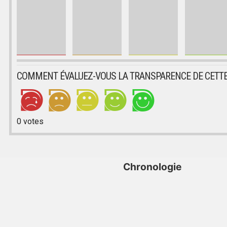
COMMENT ÉVALUEZ-VOUS LA TRANSPARENCE DE CETTE
0
votes
Chronologie