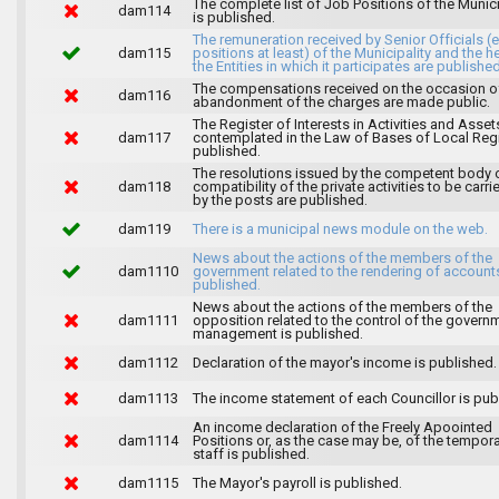
The complete list of Job Positions of the Munici
dam114
is published.
The remuneration received by Senior Officials (
dam115
positions at least) of the Municipality and the 
the Entities in which it participates are published
The compensations received on the occasion o
dam116
abandonment of the charges are made public.
The Register of Interests in Activities and Asset
dam117
contemplated in the Law of Bases of Local Reg
published.
The resolutions issued by the competent body 
dam118
compatibility of the private activities to be carri
by the posts are published.
dam119
There is a municipal news module on the web.
News about the actions of the members of the
dam1110
government related to the rendering of accounts
published.
News about the actions of the members of the
dam1111
opposition related to the control of the govern
management is published.
dam1112
Declaration of the mayor's income is published.
dam1113
The income statement of each Councillor is pub
An income declaration of the Freely Apoointed
dam1114
Positions or, as the case may be, of the tempor
staff is published.
dam1115
The Mayor's payroll is published.