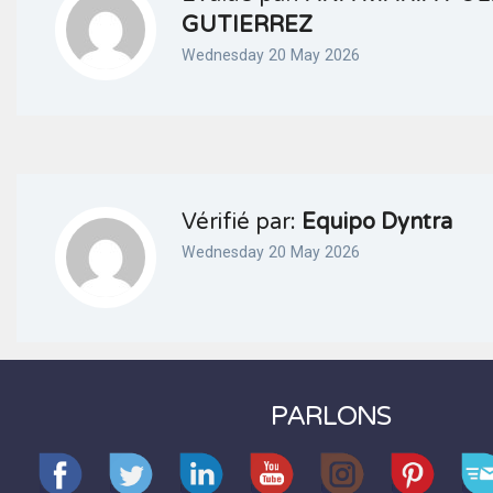
GUTIERREZ
Wednesday 20 May 2026
Vérifié par:
Equipo Dyntra
Wednesday 20 May 2026
PARLONS