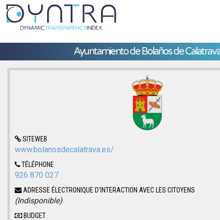
Ayuntamiento de Bolaños de Calatrav
SITEWEB
www.bolanosdecalatrava.es/
TÉLÉPHONE
926 870 027
ADRESSE ÉLECTRONIQUE D'INTERACTION AVEC LES CITOYENS
(Indisponible)
BUDGET