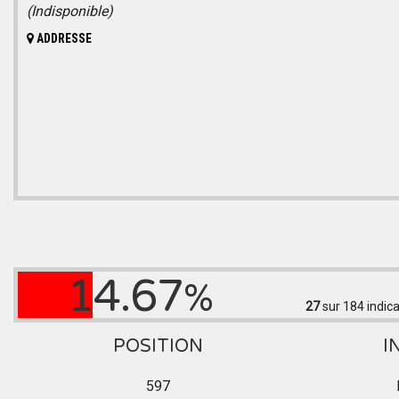
(Indisponible)
ADDRESSE
14.67
%
27
sur 184
indica
POSITION
I
597