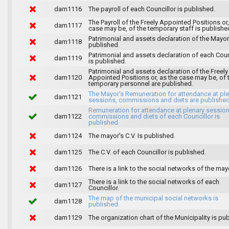
dam1116
The payroll of each Councillor is published.
The Payroll of the Freely Appointed Positions or,
dam1117
case may be, of the temporary staff is publishe
Patrimonial and assets declaration of the Mayor
dam1118
published.
Patrimonial and assets declaration of each Coun
dam1119
is published.
Patrimonial and assets declaration of the Freely
dam1120
Appointed Positions or, as the case may be, of 
temporary personnel are published.
The Mayor's Remuneration for attendance at pl
dam1121
sessions, commissions and diets are published
Remuneration for attendance at plenary session
dam1122
commissions and diets of each Councillor is
published.
dam1124
The mayor's C.V. Is published.
dam1125
The C.V. of each Councillor is published.
dam1126
There is a link to the social networks of the may
There is a link to the social networks of each
dam1127
Councillor.
The map of the municipal social networks is
dam1128
published.
dam1129
The organization chart of the Municipality is pu