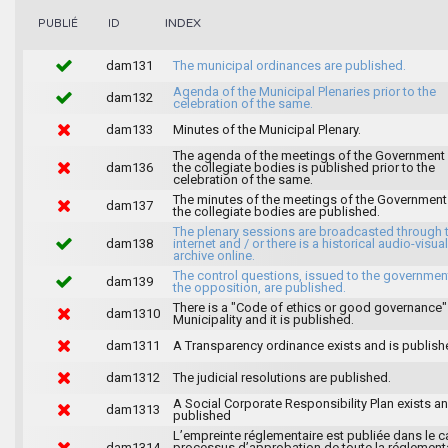
INDEX
PUBLIÉ
ID
dam131
The municipal ordinances are published.
Agenda of the Municipal Plenaries prior to the
dam132
celebration of the same.
dam133
Minutes of the Municipal Plenary.
The agenda of the meetings of the Government
dam136
the collegiate bodies is published prior to the
celebration of the same.
The minutes of the meetings of the Government
dam137
the collegiate bodies are published.
The plenary sessions are broadcasted through 
dam138
internet and / or there is a historical audio-visual
archive online.
The control questions, issued to the governmen
dam139
the opposition, are published.
There is a "Code of ethics or good governance"
dam1310
Municipality and it is published.
dam1311
A Transparency ordinance exists and is publish
dam1312
The judicial resolutions are published.
A Social Corporate Responsibility Plan exists an
dam1313
published
L’empreinte réglementaire est publiée dans le c
dam1314
processus d’approbation de toute la réglement