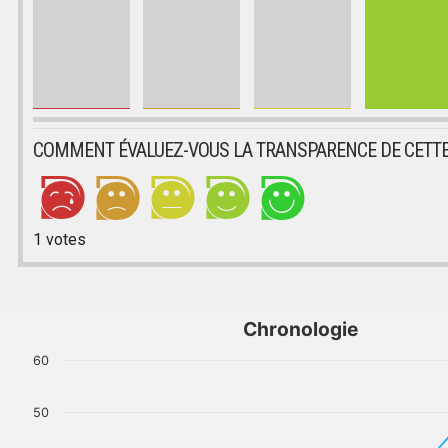
COMMENT ÉVALUEZ-VOUS LA TRANSPARENCE DE CETTE
1
votes
Chronologie
60
50