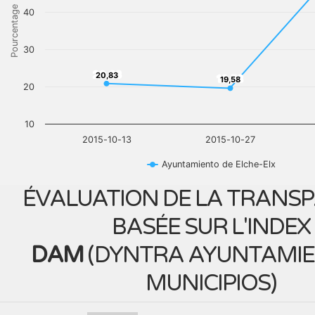
Pourcentage
40
30
20,83
20,83
19,58
19,58
20
10
2015-10-13
2015-10-27
Ayuntamiento de Elche-Elx
ÉVALUATION DE LA TRANS
BASÉE SUR L'INDEX
DAM
(
DYNTRA AYUNTAMIE
MUNICIPIOS
)