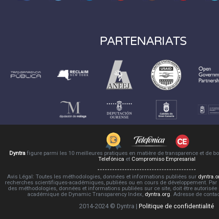
PARTENARIATS
Dyntra
figure parmi les 10 meilleures pratiques en matière de transparence et de 
Telefónica
et
Compromiso Empresarial
Avis Légal: Toutes les méthodologies, données et informations publiées sur
dyntra.o
recherches scientifiques-académiques, publiées ou en cours de développement. Par co
des méthodologies, données et informations publiées sur ce site, doit être autorisée
académique de Dynamic Transparency Index,
dyntra.org
. Adresse de conta
2014-2024 © Dyntra |
Politique de confidentialité