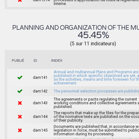
interne.
PLANNING AND ORGANIZATION OF THE MU
45.45%
(5 sur 11 indicateurs)
INDEX
PUBLIÉ
ID
Annual and multiannual Plans and Programs are
published in which specific objectives are set, 
dam141
as the activities, means and time foreseen for th
achievement.
dam142
The personnel selection processes are publish
The agreements or pacts regulating the current
dam143
working conditions and collective agreements 
published.
The reports that make up the files for the prepa
dam144
of the normative texts are published on the occ
of their publicity.
Documents are published that, in accordance wi
dam145
legislation in force, must be submitted to publi
information during its processing.