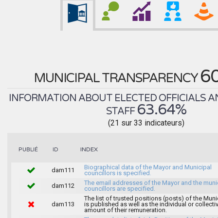
6
MUNICIPAL TRANSPARENCY
INFORMATION ABOUT ELECTED OFFICIALS A
63.64%
STAFF
(21 sur 33 indicateurs)
INDEX
PUBLIÉ
ID
Biographical data of the Mayor and Municipal
dam111
councillors is specified.
The email addresses of the Mayor and the muni
dam112
councillors are specified.
The list of trusted positions (posts) of the Muni
dam113
is published as well as the individual or collecti
amount of their remuneration.