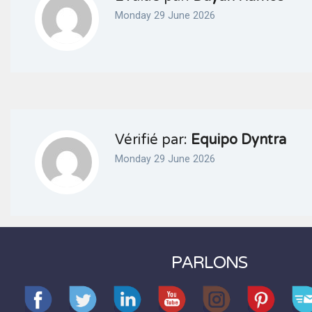
Monday 29 June 2026
Vérifié par:
Equipo Dyntra
Monday 29 June 2026
PARLONS