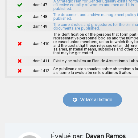
A Strategic Plan for Gender Equality exists for t
dam147
effective equality of women and men and it is
published.
The document and archive management policy 
dam148
published.
The current rules and procedures for the elimina
dam149
documents are published.
The identification of the persons that form part 
representative personnel bodies and the numbe
released union members, union to which they b
dam1410
and the costs that these releases entail, differen
salaries, material means, subsidies and other c
that may be generated.
dam1411
Existe y se publica un Plan de Absentismo Labor
Se publican datos anuales sobre absentismo la
dam1412
así como la evolución en los últimos 5 años.
Volver al listado
Évalué par:
Dayan Ramos