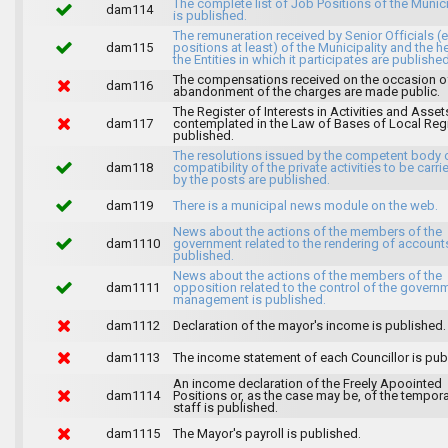
The complete list of Job Positions of the Munici
dam114
is published.
The remuneration received by Senior Officials (
dam115
positions at least) of the Municipality and the 
the Entities in which it participates are published
The compensations received on the occasion o
dam116
abandonment of the charges are made public.
The Register of Interests in Activities and Asset
dam117
contemplated in the Law of Bases of Local Reg
published.
The resolutions issued by the competent body 
dam118
compatibility of the private activities to be carri
by the posts are published.
dam119
There is a municipal news module on the web.
News about the actions of the members of the
dam1110
government related to the rendering of accounts
published.
News about the actions of the members of the
dam1111
opposition related to the control of the govern
management is published.
dam1112
Declaration of the mayor's income is published.
dam1113
The income statement of each Councillor is pub
An income declaration of the Freely Apoointed
dam1114
Positions or, as the case may be, of the tempor
staff is published.
dam1115
The Mayor's payroll is published.