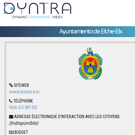
Ayuntamiento de Elche-Elx
SITEWEB
www.elche.es/
TÉLÉPHONE
966 65 80 00
ADRESSE ÉLECTRONIQUE D'INTERACTION AVEC LES CITOYENS
(Indisponible)
BUDGET