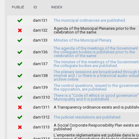
INDEX
PUBLIÉ
ID
dam131
The municipal ordinances are published.
Agenda of the Municipal Plenaries prior to the
dam132
celebration of the same.
dam133
Minutes of the Municipal Plenary.
The agenda of the meetings of the Government
dam136
the collegiate bodies is published prior to the
celebration of the same.
The minutes of the meetings of the Government
dam137
the collegiate bodies are published.
The plenary sessions are broadcasted through 
dam138
internet and / or there is a historical audio-visual
archive online.
The control questions, issued to the governmen
dam139
the opposition, are published.
There is a "Code of ethics or good governance"
dam1310
Municipality and it is published.
dam1311
A Transparency ordinance exists and is publish
dam1312
The judicial resolutions are published.
A Social Corporate Responsibility Plan exists an
dam1313
published
L’empreinte réglementaire est publiée dans le c
dam1314
processus d’approbation de toute la réglement