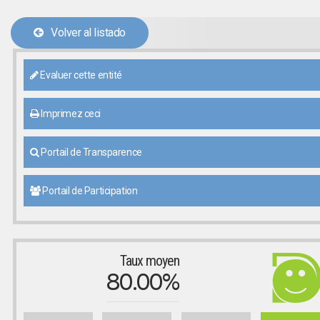
Volver al listado
Evaluer cette entité
Imprimez ceci
Portail de Transparence
Portail de Participation
Taux moyen
80.00%