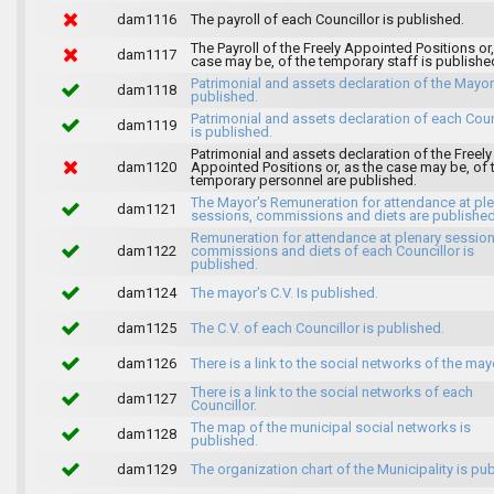
dam1116
The payroll of each Councillor is published.
The Payroll of the Freely Appointed Positions or,
dam1117
case may be, of the temporary staff is publishe
Patrimonial and assets declaration of the Mayor
dam1118
published.
Patrimonial and assets declaration of each Coun
dam1119
is published.
Patrimonial and assets declaration of the Freely
dam1120
Appointed Positions or, as the case may be, of 
temporary personnel are published.
The Mayor's Remuneration for attendance at pl
dam1121
sessions, commissions and diets are published
Remuneration for attendance at plenary session
dam1122
commissions and diets of each Councillor is
published.
dam1124
The mayor's C.V. Is published.
dam1125
The C.V. of each Councillor is published.
dam1126
There is a link to the social networks of the may
There is a link to the social networks of each
dam1127
Councillor.
The map of the municipal social networks is
dam1128
published.
dam1129
The organization chart of the Municipality is pu