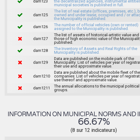
dam123
the decentralized agencies, instrumental entitie
municipal societies is published in full.
The list of real estate (offices, premises, etc.), 
dam125
owned and under lease, occupied and / or atta
the Municipality is published.
The number of official vehicles (own or rented)
dam126
assigned to the Municipality is published.
The list of assets of historical-artistic value and 
dam127
those of high economic value of the Municipalit
published.
The Inventory of Assets and Real Rights of the
dam128
Municipality is published.
Data are published on the mobile park of the
dam129
Municipality: List of vehicles per year of registra
their use and approximate value.
Data are published about the mobile fleet of the
dam1210
companies: List of vehicles per year of registrat
use thereof and approximate value.
The annual allocations to the municipal political
dam1211
groups.
INFORMATION ON MUNICIPAL NORMS AND I
66.67%
(8 sur 12 indicateurs)