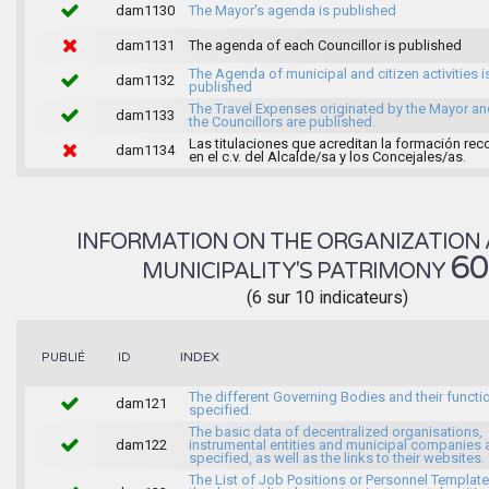
dam1130
The Mayor's agenda is published
dam1131
The agenda of each Councillor is published
The Agenda of municipal and citizen activities i
dam1132
published
The Travel Expenses originated by the Mayor an
dam1133
the Councillors are published.
Las titulaciones que acreditan la formación rec
dam1134
en el c.v. del Alcalde/sa y los Concejales/as.
INFORMATION ON THE ORGANIZATION 
6
MUNICIPALITY'S PATRIMONY
(6 sur 10 indicateurs)
INDEX
PUBLIÉ
ID
The different Governing Bodies and their functi
dam121
specified.
The basic data of decentralized organisations,
dam122
instrumental entities and municipal companies 
specified, as well as the links to their websites.
The List of Job Positions or Personnel Template