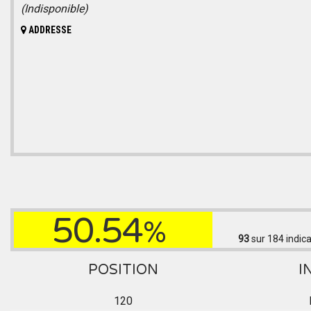
(Indisponible)
ADDRESSE
50.54
%
93
sur 184
indica
POSITION
I
120