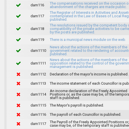
The compensations received on the occasion o
dam116
abandonment of the charges are made public.
The Register of Interests in Activities and Asset
dam117
contemplated in the Law of Bases of Local Reg
published.
The resolutions issued by the competent body 
dam118
compatibility of the private activities to be carri
by the posts are published.
dam119
There is a municipal news module on the web.
News about the actions of the members of the
dam1110
government related to the rendering of accounts
published.
News about the actions of the members of the
dam1111
opposition related to the control of the govern
management is published.
dam1112
Declaration of the mayor's income is published.
dam1113
The income statement of each Councillor is pub
An income declaration of the Freely Apoointed
dam1114
Positions or, as the case may be, of the tempor
staff is published.
dam1115
The Mayor's payroll is published.
dam1116
The payroll of each Councillor is published.
The Payroll of the Freely Appointed Positions or,
dam1117
case may be, of the temporary staff is publishe