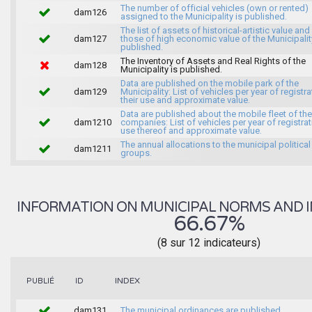
The number of official vehicles (own or rented)
dam126
assigned to the Municipality is published.
The list of assets of historical-artistic value and 
dam127
those of high economic value of the Municipalit
published.
The Inventory of Assets and Real Rights of the
dam128
Municipality is published.
Data are published on the mobile park of the
dam129
Municipality: List of vehicles per year of registra
their use and approximate value.
Data are published about the mobile fleet of the
dam1210
companies: List of vehicles per year of registrat
use thereof and approximate value.
The annual allocations to the municipal political
dam1211
groups.
INFORMATION ON MUNICIPAL NORMS AND I
66.67%
(8 sur 12 indicateurs)
INDEX
PUBLIÉ
ID
dam131
The municipal ordinances are published.