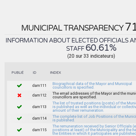
7
MUNICIPAL TRANSPARENCY
INFORMATION ABOUT ELECTED OFFICIALS A
60.61%
STAFF
(20 sur 33 indicateurs)
INDEX
PUBLIÉ
ID
Biographical data of the Mayor and Municipal
dam111
councillors is specified.
The email addresses of the Mayor and the muni
dam112
councillors are specified.
The list of trusted positions (posts) of the Muni
dam113
is published as well as the individual or collecti
amount of their remuneration.
The complete list of Job Positions of the Munici
dam114
is published.
The remuneration received by Senior Officials (
dam115
positions at least) of the Municipality and the 
the Entities in which it participates are published