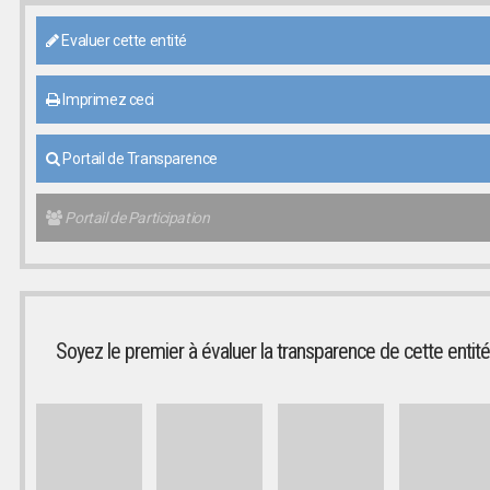
Evaluer cette entité
Imprimez ceci
Portail de Transparence
Portail de Participation
Soyez le premier à évaluer la transparence de cette entité