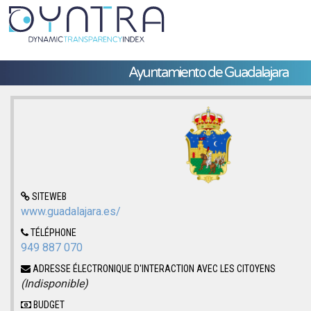
Ayuntamiento de Guadalajara
SITEWEB
www.guadalajara.es/
TÉLÉPHONE
949 887 070
ADRESSE ÉLECTRONIQUE D'INTERACTION AVEC LES CITOYENS
(Indisponible)
BUDGET