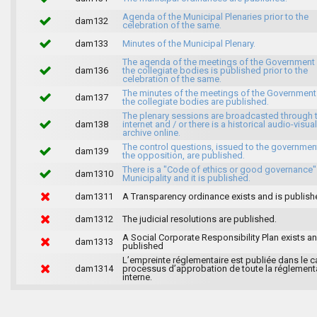
Agenda of the Municipal Plenaries prior to the
dam132
celebration of the same.
dam133
Minutes of the Municipal Plenary.
The agenda of the meetings of the Government
dam136
the collegiate bodies is published prior to the
celebration of the same.
The minutes of the meetings of the Government
dam137
the collegiate bodies are published.
The plenary sessions are broadcasted through 
dam138
internet and / or there is a historical audio-visual
archive online.
The control questions, issued to the governmen
dam139
the opposition, are published.
There is a "Code of ethics or good governance"
dam1310
Municipality and it is published.
dam1311
A Transparency ordinance exists and is publish
dam1312
The judicial resolutions are published.
A Social Corporate Responsibility Plan exists an
dam1313
published
L’empreinte réglementaire est publiée dans le c
dam1314
processus d’approbation de toute la réglement
interne.