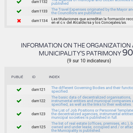
dam1132
published
The Travel Expenses originated by the Mayor an
dam1133
the Councillors are published.
Las titulaciones que acreditan la formación rec
dam1134
en el c.v. del Alcalde/sa y los Concejales/as.
INFORMATION ON THE ORGANIZATION 
9
MUNICIPALITY'S PATRIMONY
(9 sur 10 indicateurs)
INDEX
PUBLIÉ
ID
The different Governing Bodies and their functi
dam121
specified.
The basic data of decentralized organisations,
dam122
instrumental entities and municipal companies 
specified, as well as the links to their websites.
The List of Job Positions or Personnel Template
dam123
the decentralized agencies, instrumental entitie
municipal societies is published in full.
The list of real estate (offices, premises, etc.), 
dam125
owned and under lease, occupied and / or atta
the Municipality is published.