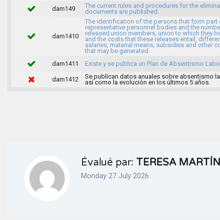
The current rules and procedures for the elimina
dam149
documents are published.
The identification of the persons that form part 
representative personnel bodies and the numbe
released union members, union to which they b
dam1410
and the costs that these releases entail, differen
salaries, material means, subsidies and other c
that may be generated.
dam1411
Existe y se publica un Plan de Absentismo Labor
Se publican datos anuales sobre absentismo la
dam1412
así como la evolución en los últimos 5 años.
Évalué par:
TERESA MARTÍ
Monday 27 July 2026