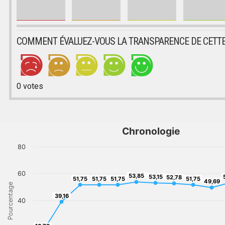
COMMENT ÉVALUEZ-VOUS LA TRANSPARENCE DE CETTE
0
votes
Chronologie
80
60
53,85
53,15
5
53,85
52,78
53,15
51,75
51,75
51,75
52,78
51,75
51,75
51,75
51,75
51,75
49,69
49,69
Pourcentage
39,16
39,16
40