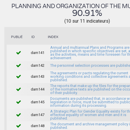
PLANNING AND ORGANIZATION OF THE MU
90.91%
(10 sur 11 indicateurs)
INDEX
PUBLIÉ
ID
Annual and multiannual Plans and Programs are
published in which specific objectives are set, 
dam141
as the activities, means and time foreseen for th
achievement.
dam142
The personnel selection processes are publish
The agreements or pacts regulating the current
dam143
working conditions and collective agreements 
published.
The reports that make up the files for the prepa
dam144
of the normative texts are published on the occ
of their publicity.
Documents are published that, in accordance wi
dam145
legislation in force, must be submitted to publi
information during its processing.
A Strategic Plan for Gender Equality exists for t
dam147
effective equality of women and men and it is
published.
The document and archive management policy 
dam148
published.