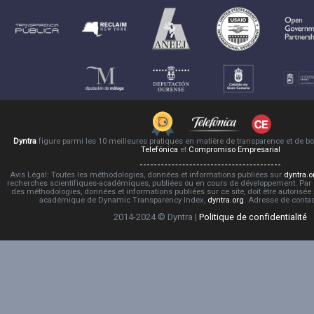
Dyntra
figure parmi les 10 meilleures pratiques en matière de transparence et de 
Telefónica
et
Compromiso Empresarial
Avis Légal: Toutes les méthodologies, données et informations publiées sur
dyntra.o
recherches scientifiques-académiques, publiées ou en cours de développement. Par co
des méthodologies, données et informations publiées sur ce site, doit être autorisée
académique de Dynamic Transparency Index,
dyntra.org
. Adresse de conta
2014-2024 © Dyntra |
Politique de confidentialité