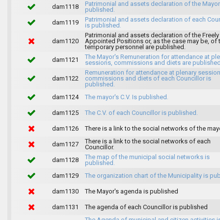
Patrimonial and assets declaration of the Mayor
dam1118
published.
Patrimonial and assets declaration of each Coun
dam1119
is published.
Patrimonial and assets declaration of the Freely
dam1120
Appointed Positions or, as the case may be, of 
temporary personnel are published.
The Mayor's Remuneration for attendance at pl
dam1121
sessions, commissions and diets are published
Remuneration for attendance at plenary session
dam1122
commissions and diets of each Councillor is
published.
dam1124
The mayor's C.V. Is published.
dam1125
The C.V. of each Councillor is published.
dam1126
There is a link to the social networks of the may
There is a link to the social networks of each
dam1127
Councillor.
The map of the municipal social networks is
dam1128
published.
dam1129
The organization chart of the Municipality is pu
dam1130
The Mayor's agenda is published
dam1131
The agenda of each Councillor is published
The Agenda of municipal and citizen activities i