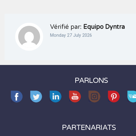
Vérifié par:
Equipo Dyntra
Monday 27 July 2026
PARLONS
PARTENARIATS