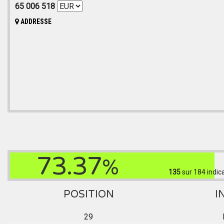
65 006 518
ADDRESSE
73.37
%
135
sur 184
indic
POSITION
I
29