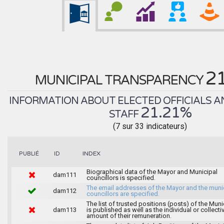
2
MUNICIPAL TRANSPARENCY
INFORMATION ABOUT ELECTED OFFICIALS A
21.21%
STAFF
(7 sur 33 indicateurs)
INDEX
PUBLIÉ
ID
Biographical data of the Mayor and Municipal
dam111
councillors is specified.
The email addresses of the Mayor and the muni
dam112
councillors are specified.
The list of trusted positions (posts) of the Muni
dam113
is published as well as the individual or collecti
amount of their remuneration.