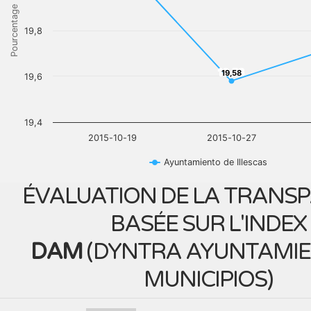
Pourcentage
19,8
19,58
19,58
19,6
19,4
2015-10-19
2015-10-27
Ayuntamiento de Illescas
ÉVALUATION DE LA TRANS
BASÉE SUR L'INDEX
DAM
(
DYNTRA AYUNTAMIE
MUNICIPIOS
)