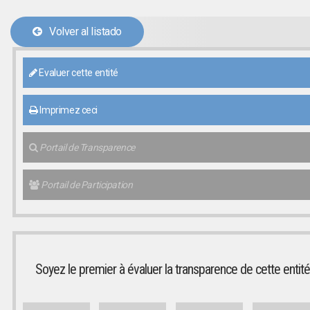
Volver al listado
Evaluer cette entité
Imprimez ceci
Portail de Transparence
Portail de Participation
Soyez le premier à évaluer la transparence de cette entité