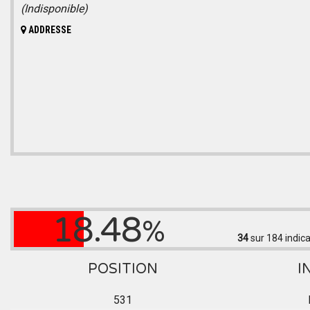
(Indisponible)
ADDRESSE
18.48
%
34
sur 184
indica
POSITION
I
531