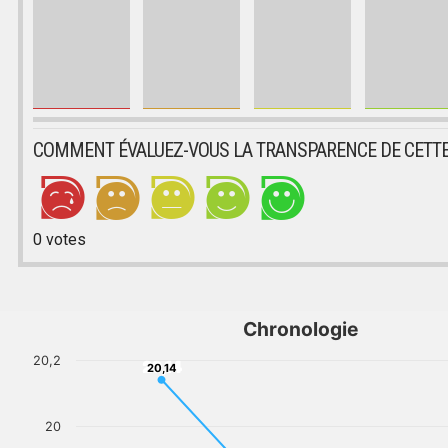
COMMENT ÉVALUEZ-VOUS LA TRANSPARENCE DE CETTE
0
votes
Chronologie
20,2
20,14
20,14
20