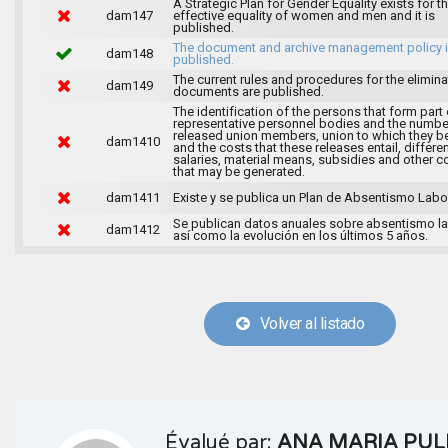
A Strategic Plan for Gender Equality exists for t
dam147
effective equality of women and men and it is
published.
The document and archive management policy 
dam148
published.
The current rules and procedures for the elimina
dam149
documents are published.
The identification of the persons that form part 
representative personnel bodies and the numbe
released union members, union to which they b
dam1410
and the costs that these releases entail, differen
salaries, material means, subsidies and other c
that may be generated.
dam1411
Existe y se publica un Plan de Absentismo Labor
Se publican datos anuales sobre absentismo la
dam1412
así como la evolución en los últimos 5 años.
Volver al listado
Évalué par:
ANA MARIA PUL