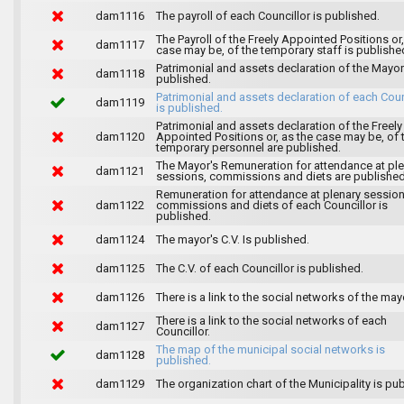
dam1116
The payroll of each Councillor is published.
The Payroll of the Freely Appointed Positions or,
dam1117
case may be, of the temporary staff is publishe
Patrimonial and assets declaration of the Mayor
dam1118
published.
Patrimonial and assets declaration of each Coun
dam1119
is published.
Patrimonial and assets declaration of the Freely
dam1120
Appointed Positions or, as the case may be, of 
temporary personnel are published.
The Mayor's Remuneration for attendance at pl
dam1121
sessions, commissions and diets are published
Remuneration for attendance at plenary session
dam1122
commissions and diets of each Councillor is
published.
dam1124
The mayor's C.V. Is published.
dam1125
The C.V. of each Councillor is published.
dam1126
There is a link to the social networks of the may
There is a link to the social networks of each
dam1127
Councillor.
The map of the municipal social networks is
dam1128
published.
dam1129
The organization chart of the Municipality is pu