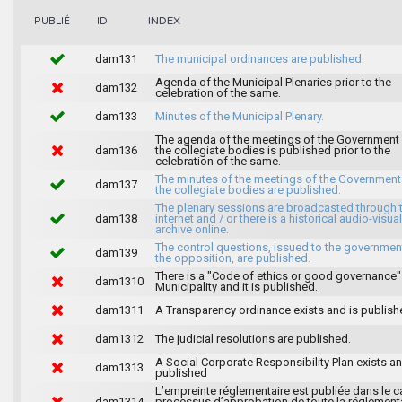
INDEX
PUBLIÉ
ID
dam131
The municipal ordinances are published.
Agenda of the Municipal Plenaries prior to the
dam132
celebration of the same.
dam133
Minutes of the Municipal Plenary.
The agenda of the meetings of the Government
dam136
the collegiate bodies is published prior to the
celebration of the same.
The minutes of the meetings of the Government
dam137
the collegiate bodies are published.
The plenary sessions are broadcasted through 
dam138
internet and / or there is a historical audio-visual
archive online.
The control questions, issued to the governmen
dam139
the opposition, are published.
There is a "Code of ethics or good governance"
dam1310
Municipality and it is published.
dam1311
A Transparency ordinance exists and is publish
dam1312
The judicial resolutions are published.
A Social Corporate Responsibility Plan exists an
dam1313
published
L’empreinte réglementaire est publiée dans le c
dam1314
processus d’approbation de toute la réglement