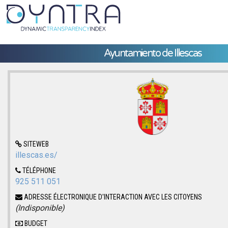
Ayuntamiento de Illescas
SITEWEB
illescas.es/
TÉLÉPHONE
925 511 051
ADRESSE ÉLECTRONIQUE D'INTERACTION AVEC LES CITOYENS
(Indisponible)
BUDGET