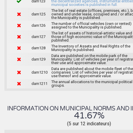
dam123
the decentralized agencies, instrumental entitie
municipal societies is published in full.
The list of real estate (offices, premises, etc.), 
dam125
owned and under lease, occupied and / or atta
the Municipality is published.
The number of official vehicles (own or rented)
dam126
assigned to the Municipality is published.
The list of assets of historical-artistic value and 
dam127
those of high economic value of the Municipalit
published.
The Inventory of Assets and Real Rights of the
dam128
Municipality is published.
Data are published on the mobile park of the
dam129
Municipality: List of vehicles per year of registra
their use and approximate value.
Data are published about the mobile fleet of the
dam1210
companies: List of vehicles per year of registrat
use thereof and approximate value.
The annual allocations to the municipal political
dam1211
groups.
INFORMATION ON MUNICIPAL NORMS AND I
41.67%
(5 sur 12 indicateurs)