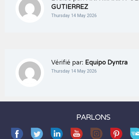
GUTIERREZ
Thursday 14 May 2026
Vérifié par:
Equipo Dyntra
Thursday 14 May 2026
PARLONS