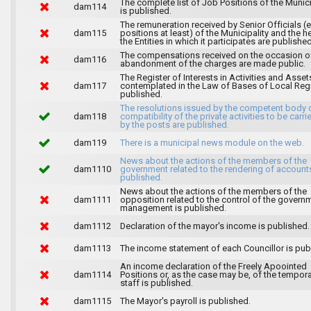
The complete list of Job Positions of the Munici
dam114
is published.
The remuneration received by Senior Officials (
dam115
positions at least) of the Municipality and the 
the Entities in which it participates are published
The compensations received on the occasion o
dam116
abandonment of the charges are made public.
The Register of Interests in Activities and Asset
dam117
contemplated in the Law of Bases of Local Reg
published.
The resolutions issued by the competent body 
dam118
compatibility of the private activities to be carri
by the posts are published.
dam119
There is a municipal news module on the web.
News about the actions of the members of the
dam1110
government related to the rendering of accounts
published.
News about the actions of the members of the
dam1111
opposition related to the control of the govern
management is published.
dam1112
Declaration of the mayor's income is published.
dam1113
The income statement of each Councillor is pub
An income declaration of the Freely Apoointed
dam1114
Positions or, as the case may be, of the tempor
staff is published.
dam1115
The Mayor's payroll is published.