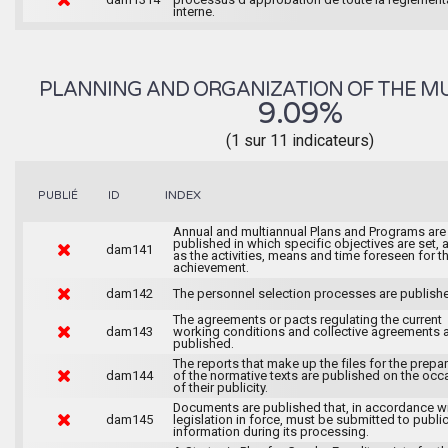
interne.
PLANNING AND ORGANIZATION OF THE MU
9.09%
(1 sur 11 indicateurs)
INDEX
PUBLIÉ
ID
Annual and multiannual Plans and Programs are
published in which specific objectives are set, 
dam141
as the activities, means and time foreseen for th
achievement.
dam142
The personnel selection processes are publish
The agreements or pacts regulating the current
dam143
working conditions and collective agreements 
published.
The reports that make up the files for the prepa
dam144
of the normative texts are published on the occ
of their publicity.
Documents are published that, in accordance wi
dam145
legislation in force, must be submitted to publi
information during its processing.