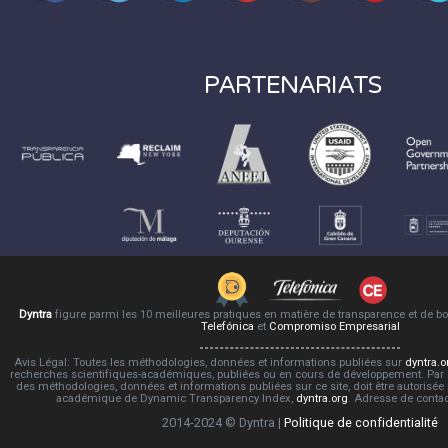
PARTENARIATS
Dyntra
figure parmi les 10 meilleures pratiques en matière de transparence et de 
Telefónica
et
Compromiso Empresarial
Avis Légal: Toutes les méthodologies, données et informations publiées sur
dyntra.o
recherches scientifiques-académiques, publiées ou en cours de développement. Par co
des méthodologies, données et informations publiées sur ce site, doit être autorisée
académique de Dynamic Transparency Index,
dyntra.org
. Adresse de conta
2014-2024 © Dyntra |
Politique de confidentialité