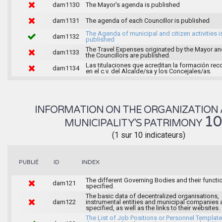
dam1130
The Mayor's agenda is published
dam1131
The agenda of each Councillor is published
The Agenda of municipal and citizen activities i
dam1132
published
The Travel Expenses originated by the Mayor an
dam1133
the Councillors are published.
Las titulaciones que acreditan la formación rec
dam1134
en el c.v. del Alcalde/sa y los Concejales/as.
INFORMATION ON THE ORGANIZATION 
1
MUNICIPALITY'S PATRIMONY
(1 sur 10 indicateurs)
INDEX
PUBLIÉ
ID
The different Governing Bodies and their functi
dam121
specified.
The basic data of decentralized organisations,
dam122
instrumental entities and municipal companies 
specified, as well as the links to their websites.
The List of Job Positions or Personnel Template