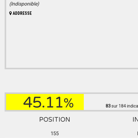
(Indisponible)
ADDRESSE
45.11
%
83
sur 184
indica
POSITION
I
155