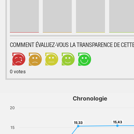
COMMENT ÉVALUEZ-VOUS LA TRANSPARENCE DE CETTE
0
votes
Chronologie
20
15,43
15,33
15,43
15,33
15