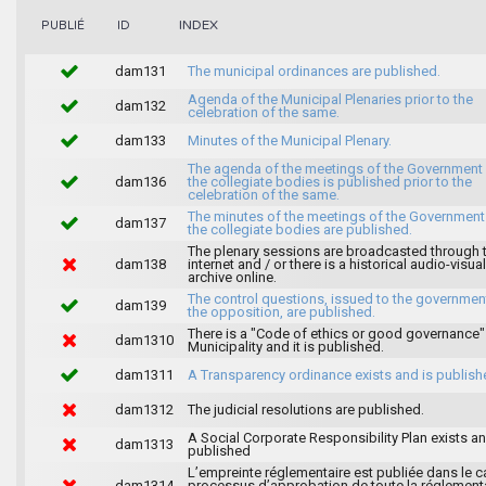
INDEX
PUBLIÉ
ID
dam131
The municipal ordinances are published.
Agenda of the Municipal Plenaries prior to the
dam132
celebration of the same.
dam133
Minutes of the Municipal Plenary.
The agenda of the meetings of the Government
dam136
the collegiate bodies is published prior to the
celebration of the same.
The minutes of the meetings of the Government
dam137
the collegiate bodies are published.
The plenary sessions are broadcasted through 
dam138
internet and / or there is a historical audio-visual
archive online.
The control questions, issued to the governmen
dam139
the opposition, are published.
There is a "Code of ethics or good governance"
dam1310
Municipality and it is published.
dam1311
A Transparency ordinance exists and is publish
dam1312
The judicial resolutions are published.
A Social Corporate Responsibility Plan exists an
dam1313
published
L’empreinte réglementaire est publiée dans le c
dam1314
processus d’approbation de toute la réglement