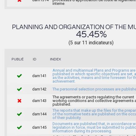
interne.
PLANNING AND ORGANIZATION OF THE MU
45.45%
(5 sur 11 indicateurs)
INDEX
PUBLIÉ
ID
Annual and multiannual Plans and Programs are
published in which specific objectives are set, 
dam141
as the activities, means and time foreseen for th
achievement.
dam142
The personnel selection processes are publish
The agreements or pacts regulating the current
dam143
working conditions and collective agreements 
published.
The reports that make up the files for the prepa
dam144
of the normative texts are published on the occ
of their publicity.
Documents are published that, in accordance wi
dam145
legislation in force, must be submitted to publi
information during its processing.