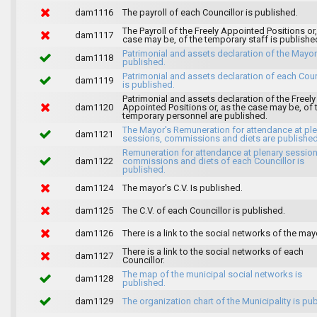
dam1116
The payroll of each Councillor is published.
The Payroll of the Freely Appointed Positions or,
dam1117
case may be, of the temporary staff is publishe
Patrimonial and assets declaration of the Mayor
dam1118
published.
Patrimonial and assets declaration of each Coun
dam1119
is published.
Patrimonial and assets declaration of the Freely
dam1120
Appointed Positions or, as the case may be, of 
temporary personnel are published.
The Mayor's Remuneration for attendance at pl
dam1121
sessions, commissions and diets are published
Remuneration for attendance at plenary session
dam1122
commissions and diets of each Councillor is
published.
dam1124
The mayor's C.V. Is published.
dam1125
The C.V. of each Councillor is published.
dam1126
There is a link to the social networks of the may
There is a link to the social networks of each
dam1127
Councillor.
The map of the municipal social networks is
dam1128
published.
dam1129
The organization chart of the Municipality is pu