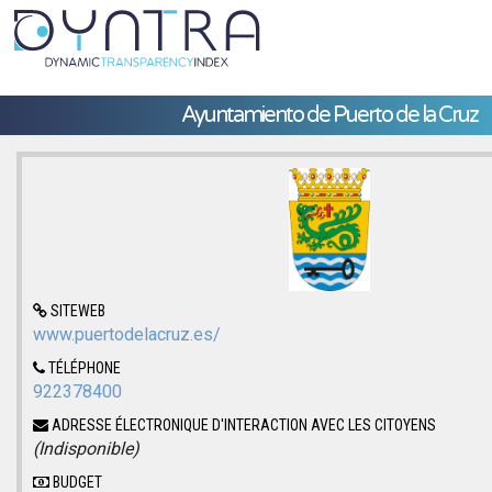
Ayuntamiento de Puerto de la Cruz
SITEWEB
www.puertodelacruz.es/
TÉLÉPHONE
922378400
ADRESSE ÉLECTRONIQUE D'INTERACTION AVEC LES CITOYENS
(Indisponible)
BUDGET