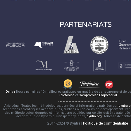
PARTENARIATS
Dyntra
figure parmi les 10 meilleures pratiques en matière de transparence et de 
Telefónica
et
Compromiso Empresarial
Avis Légal: Toutes les méthodologies, données et informations publiées sur
dyntra.o
recherches scientifiques-académiques, publiées ou en cours de développement. Par co
des méthodologies, données et informations publiées sur ce site, doit être autorisée
académique de Dynamic Transparency Index,
dyntra.org
. Adresse de conta
2014-2024 © Dyntra |
Politique de confidentialité