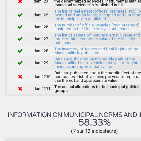
dam123
the decentralized agencies, instrumental entitie
municipal societies is published in full.
The list of real estate (offices, premises, etc.), 
dam125
owned and under lease, occupied and / or atta
the Municipality is published.
The number of official vehicles (own or rented)
dam126
assigned to the Municipality is published.
The list of assets of historical-artistic value and 
dam127
those of high economic value of the Municipalit
published.
The Inventory of Assets and Real Rights of the
dam128
Municipality is published.
Data are published on the mobile park of the
dam129
Municipality: List of vehicles per year of registra
their use and approximate value.
Data are published about the mobile fleet of the
dam1210
companies: List of vehicles per year of registrat
use thereof and approximate value.
The annual allocations to the municipal political
dam1211
groups.
INFORMATION ON MUNICIPAL NORMS AND I
58.33%
(7 sur 12 indicateurs)