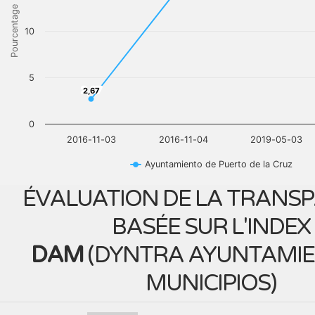
Pourcentage
10
5
2,67
2,67
0
2016-11-03
2016-11-04
2019-05-03
Ayuntamiento de Puerto de la Cruz
ÉVALUATION DE LA TRANS
BASÉE SUR L'INDEX
DAM
(
DYNTRA AYUNTAMIE
MUNICIPIOS
)