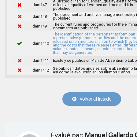
A Strategic Plan for Gender Equality exists for t
dam147
effective equality of women and men and it is
published.
The document and archive management policy 
dam148
published.
The current rules and procedures for the elimina
dam149
documents are published.
The identification of the persons that form part 
representative personnel bodies and the numbe
released union members, union to which they b
dam1410
and the costs that these releases entail, differen
salaries, material means, subsidies and other c
that may be generated.
dam1411
Existe y se publica un Plan de Absentismo Labor
Se publican datos anuales sobre absentismo la
dam1412
así como la evolución en los últimos 5 años.
Volver al listado
Évalué par:
Manuel Gallardo 