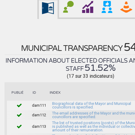
5
MUNICIPAL TRANSPARENCY
INFORMATION ABOUT ELECTED OFFICIALS A
51.52%
STAFF
(17 sur 33 indicateurs)
INDEX
PUBLIÉ
ID
Biographical data of the Mayor and Municipal
dam111
councillors is specified.
The email addresses of the Mayor and the muni
dam112
councillors are specified.
The list of trusted positions (posts) of the Muni
dam113
is published as well as the individual or collecti
amount of their remuneration.