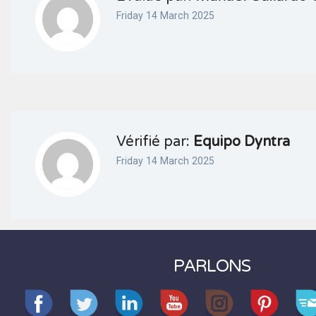
Friday 14 March 2025
Vérifié par:
Equipo Dyntra
Friday 14 March 2025
PARLONS