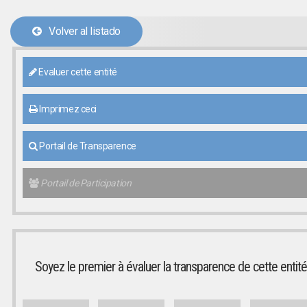
Volver al listado
Evaluer cette entité
Imprimez ceci
Portail de Transparence
Portail de Participation
Soyez le premier à évaluer la transparence de cette entité