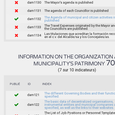
dam1130
The Mayor's agenda is published
dam1131
The agenda of each Councillor is published
The Agenda of municipal and citizen activities i
dam1132
published
The Travel Expenses originated by the Mayor an
dam1133
the Councillors are published.
Las titulaciones que acreditan la formación rec
dam1134
en el c.v. del Alcalde/sa y los Concejales/as.
INFORMATION ON THE ORGANIZATION 
7
MUNICIPALITY'S PATRIMONY
(7 sur 10 indicateurs)
INDEX
PUBLIÉ
ID
The different Governing Bodies and their functi
dam121
specified.
The basic data of decentralized organisations,
dam122
instrumental entities and municipal companies 
specified, as well as the links to their websites.
The List of Job Positions or Personnel Template