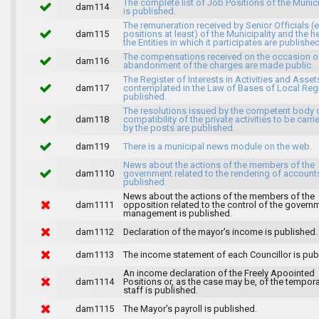
The complete list of Job Positions of the Munici
dam114
is published.
The remuneration received by Senior Officials (
dam115
positions at least) of the Municipality and the 
the Entities in which it participates are published
The compensations received on the occasion o
dam116
abandonment of the charges are made public.
The Register of Interests in Activities and Asset
dam117
contemplated in the Law of Bases of Local Reg
published.
The resolutions issued by the competent body 
dam118
compatibility of the private activities to be carri
by the posts are published.
dam119
There is a municipal news module on the web.
News about the actions of the members of the
dam1110
government related to the rendering of accounts
published.
News about the actions of the members of the
dam1111
opposition related to the control of the govern
management is published.
dam1112
Declaration of the mayor's income is published.
dam1113
The income statement of each Councillor is pub
An income declaration of the Freely Apoointed
dam1114
Positions or, as the case may be, of the tempor
staff is published.
dam1115
The Mayor's payroll is published.