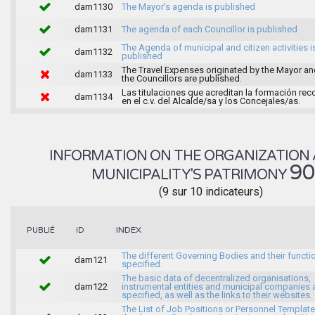
dam1130
The Mayor's agenda is published
dam1131
The agenda of each Councillor is published
The Agenda of municipal and citizen activities i
dam1132
published
The Travel Expenses originated by the Mayor an
dam1133
the Councillors are published.
Las titulaciones que acreditan la formación rec
dam1134
en el c.v. del Alcalde/sa y los Concejales/as.
INFORMATION ON THE ORGANIZATION 
9
MUNICIPALITY'S PATRIMONY
(9 sur 10 indicateurs)
INDEX
PUBLIÉ
ID
The different Governing Bodies and their functi
dam121
specified.
The basic data of decentralized organisations,
dam122
instrumental entities and municipal companies 
specified, as well as the links to their websites.
The List of Job Positions or Personnel Template