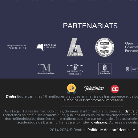
PARTENARIATS
Dyntra
figure parmi les 10 meilleures pratiques en matière de transparence et de 
Telefónica
et
Compromiso Empresarial
Avis Légal: Toutes les méthodologies, données et informations publiées sur
dyntra.o
recherches scientifiques-académiques, publiées ou en cours de développement. Par co
des méthodologies, données et informations publiées sur ce site, doit être autorisée
académique de Dynamic Transparency Index,
dyntra.org
. Adresse de conta
2014-2024 © Dyntra |
Politique de confidentialité