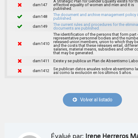
A Strategic Plan for Gender Equality exists for t
dam147
effective equality of women and men and it is
published.
The document and archive management policy 
dam148
published.
The current rules and procedures for the elimina
dam149
documents are published.
The identification of the persons that form part 
representative personnel bodies and the numbe
released union members, union to which they b
dam1410
and the costs that these releases entail, differen
salaries, material means, subsidies and other c
that may be generated.
dam1411
Existe y se publica un Plan de Absentismo Labor
Se publican datos anuales sobre absentismo la
dam1412
así como la evolución en los últimos 5 años.
Volver al listado
Évalué par:
Irene Herreros Ma