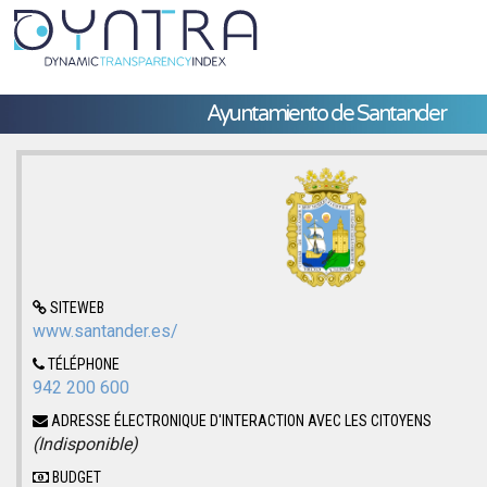
Ayuntamiento de Santander
SITEWEB
www.santander.es/
TÉLÉPHONE
942 200 600
ADRESSE ÉLECTRONIQUE D'INTERACTION AVEC LES CITOYENS
(Indisponible)
BUDGET