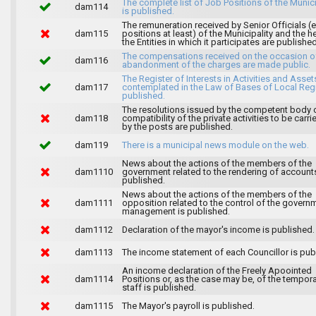
The complete list of Job Positions of the Munici
dam114
is published.
The remuneration received by Senior Officials (
dam115
positions at least) of the Municipality and the 
the Entities in which it participates are published
The compensations received on the occasion o
dam116
abandonment of the charges are made public.
The Register of Interests in Activities and Asset
dam117
contemplated in the Law of Bases of Local Reg
published.
The resolutions issued by the competent body 
dam118
compatibility of the private activities to be carri
by the posts are published.
dam119
There is a municipal news module on the web.
News about the actions of the members of the
dam1110
government related to the rendering of accounts
published.
News about the actions of the members of the
dam1111
opposition related to the control of the govern
management is published.
dam1112
Declaration of the mayor's income is published.
dam1113
The income statement of each Councillor is pub
An income declaration of the Freely Apoointed
dam1114
Positions or, as the case may be, of the tempor
staff is published.
dam1115
The Mayor's payroll is published.