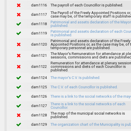
dam1116
The payroll of each Councillor is published.
The Payroll of the Freely Appointed Positions or,
dam1117
case may be, of the temporary staff is publishe
Patrimonial and assets declaration of the Mayor
dam1118
published.
Patrimonial and assets declaration of each Coun
dam1119
is published.
Patrimonial and assets declaration of the Freely
dam1120
Appointed Positions or, as the case may be, of 
temporary personnel are published.
The Mayor's Remuneration for attendance at pl
dam1121
sessions, commissions and diets are published
Remuneration for attendance at plenary session
dam1122
commissions and diets of each Councillor is
published.
dam1124
The mayor's C.V. Is published.
dam1125
The C.V. of each Councillor is published.
dam1126
There is a link to the social networks of the may
There is a link to the social networks of each
dam1127
Councillor.
The map of the municipal social networks is
dam1128
published.
dam1129
The organization chart of the Municipality is pu