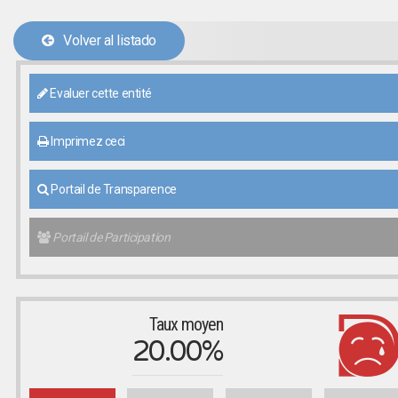
Volver al listado
Evaluer cette entité
Imprimez ceci
Portail de Transparence
Portail de Participation
Taux moyen
20.00%