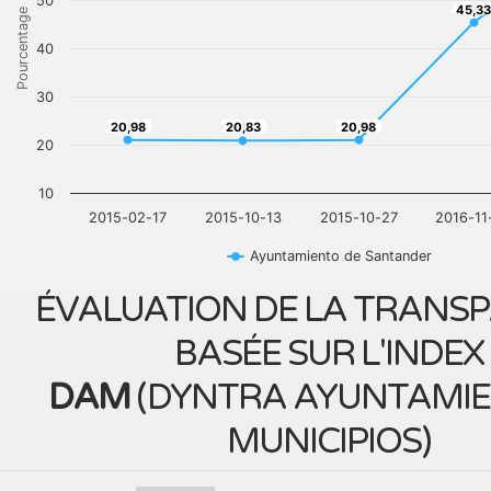
50
45,3
45,33
Pourcentage
40
30
20,98
20,83
20,98
20,98
20,83
20,98
20
10
2015-02-17
2015-10-13
2015-10-27
2016-11
Ayuntamiento de Santander
ÉVALUATION DE LA TRANS
BASÉE SUR L'INDEX
DAM
(
DYNTRA AYUNTAMIE
MUNICIPIOS
)