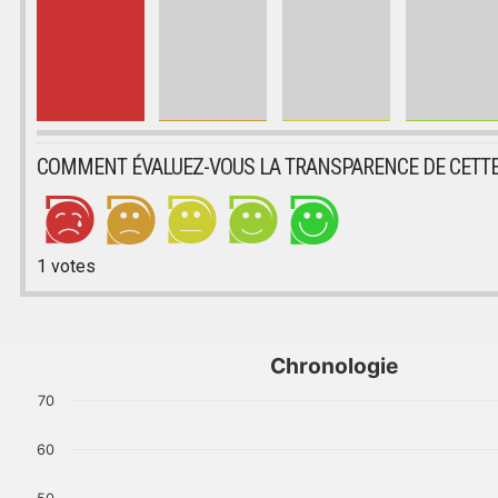
COMMENT ÉVALUEZ-VOUS LA TRANSPARENCE DE CETTE
1
votes
Chronologie
70
60