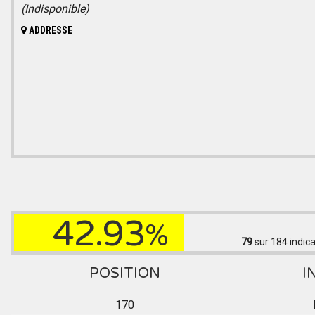
(Indisponible)
ADDRESSE
42.93
%
79
sur 184
indica
POSITION
I
170