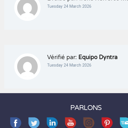
Tuesday 24 March 2026
Vérifié par:
Equipo Dyntra
Tuesday 24 March 2026
PARLONS