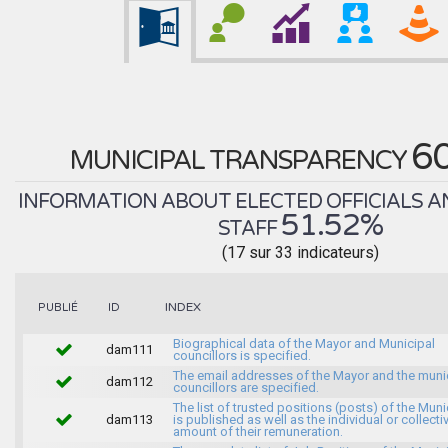
6
MUNICIPAL TRANSPARENCY
INFORMATION ABOUT ELECTED OFFICIALS A
51.52%
STAFF
(17 sur 33 indicateurs)
INDEX
PUBLIÉ
ID
Biographical data of the Mayor and Municipal
dam111
councillors is specified.
The email addresses of the Mayor and the muni
dam112
councillors are specified.
The list of trusted positions (posts) of the Muni
dam113
is published as well as the individual or collecti
amount of their remuneration.