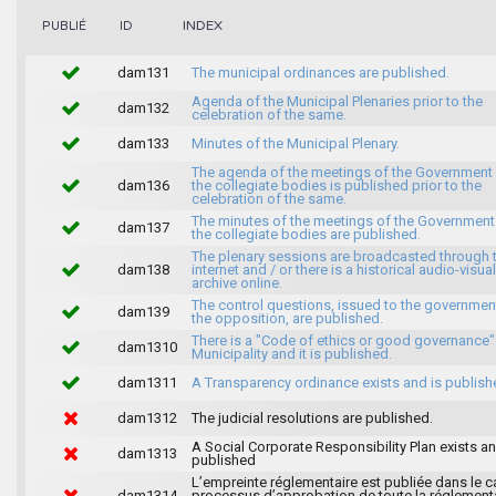
INDEX
PUBLIÉ
ID
dam131
The municipal ordinances are published.
Agenda of the Municipal Plenaries prior to the
dam132
celebration of the same.
dam133
Minutes of the Municipal Plenary.
The agenda of the meetings of the Government
dam136
the collegiate bodies is published prior to the
celebration of the same.
The minutes of the meetings of the Government
dam137
the collegiate bodies are published.
The plenary sessions are broadcasted through 
dam138
internet and / or there is a historical audio-visual
archive online.
The control questions, issued to the governmen
dam139
the opposition, are published.
There is a "Code of ethics or good governance"
dam1310
Municipality and it is published.
dam1311
A Transparency ordinance exists and is publish
dam1312
The judicial resolutions are published.
A Social Corporate Responsibility Plan exists an
dam1313
published
L’empreinte réglementaire est publiée dans le c
dam1314
processus d’approbation de toute la réglement