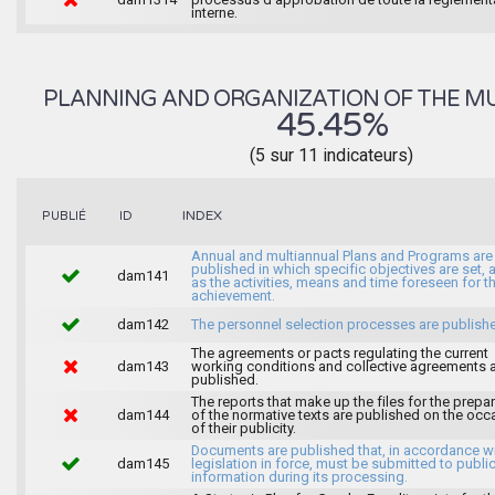
interne.
PLANNING AND ORGANIZATION OF THE MU
45.45%
(5 sur 11 indicateurs)
INDEX
PUBLIÉ
ID
Annual and multiannual Plans and Programs are
published in which specific objectives are set, 
dam141
as the activities, means and time foreseen for th
achievement.
dam142
The personnel selection processes are publish
The agreements or pacts regulating the current
dam143
working conditions and collective agreements 
published.
The reports that make up the files for the prepa
dam144
of the normative texts are published on the occ
of their publicity.
Documents are published that, in accordance wi
dam145
legislation in force, must be submitted to publi
information during its processing.