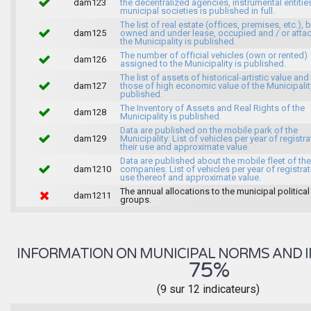
dam123
the decentralized agencies, instrumental entitie
municipal societies is published in full.
The list of real estate (offices, premises, etc.), 
dam125
owned and under lease, occupied and / or atta
the Municipality is published.
The number of official vehicles (own or rented)
dam126
assigned to the Municipality is published.
The list of assets of historical-artistic value and 
dam127
those of high economic value of the Municipalit
published.
The Inventory of Assets and Real Rights of the
dam128
Municipality is published.
Data are published on the mobile park of the
dam129
Municipality: List of vehicles per year of registra
their use and approximate value.
Data are published about the mobile fleet of the
dam1210
companies: List of vehicles per year of registrat
use thereof and approximate value.
The annual allocations to the municipal political
dam1211
groups.
INFORMATION ON MUNICIPAL NORMS AND I
75%
(9 sur 12 indicateurs)