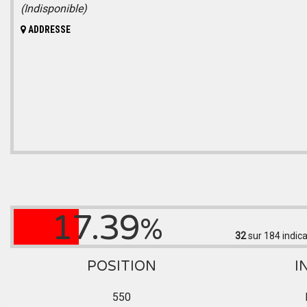
(Indisponible)
ADDRESSE
17.39
%
32
sur 184
indica
POSITION
I
550