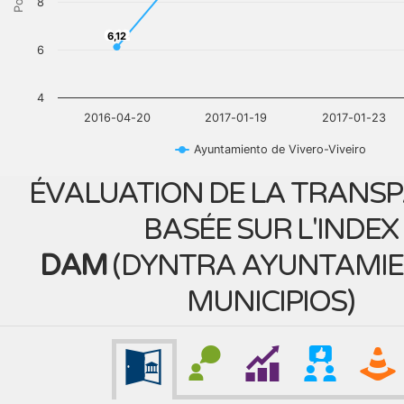
8
6,12
6,12
6
4
2016-04-20
2017-01-19
2017-01-23
Ayuntamiento de Vivero-Viveiro
ÉVALUATION DE LA TRANS
BASÉE SUR L'INDEX
DAM
(
DYNTRA AYUNTAMIE
MUNICIPIOS
)