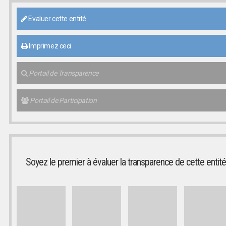
Evaluer cette entité
Imprimez ceci
Portail de Transparence
Portail de Participation
Soyez le premier à évaluer la transparence de cette entité