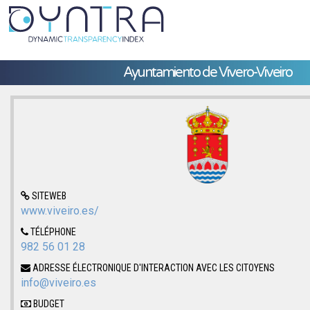
Ayuntamiento de Vivero-Viveiro
SITEWEB
www.viveiro.es/
TÉLÉPHONE
982 56 01 28
ADRESSE ÉLECTRONIQUE D'INTERACTION AVEC LES CITOYENS
info@viveiro.es
BUDGET