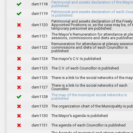
Patrimonial and assets declaration of the Mayor
dam1118
published.
Patrimonial and assets declaration of each Coun
dam1119
is published.
Patrimonial and assets declaration of the Freely
dam1120
Appointed Positions or, as the case may be, of 
temporary personnel are published.
The Mayor's Remuneration for attendance at pl
dam1121
sessions, commissions and diets are published
Remuneration for attendance at plenary session
dam1122
commissions and diets of each Councillor is
published.
dam1124
The mayor's C.V. Is published.
dam1125
The C.V. of each Councillor is published.
dam1126
There is a link to the social networks of the may
There is a link to the social networks of each
dam1127
Councillor.
The map of the municipal social networks is
dam1128
published.
dam1129
The organization chart of the Municipality is pu
dam1130
The Mayor's agenda is published
dam1131
The agenda of each Councillor is published
The Agenda of municipal and citizen activities i