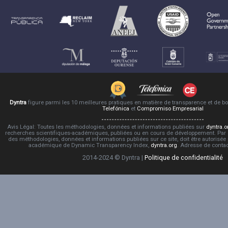
Dyntra
figure parmi les 10 meilleures pratiques en matière de transparence et de 
Telefónica
et
Compromiso Empresarial
Avis Légal: Toutes les méthodologies, données et informations publiées sur
dyntra.o
recherches scientifiques-académiques, publiées ou en cours de développement. Par co
des méthodologies, données et informations publiées sur ce site, doit être autorisée
académique de Dynamic Transparency Index,
dyntra.org
. Adresse de conta
2014-2024 © Dyntra |
Politique de confidentialité