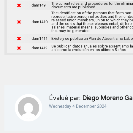
The current rules and procedures for the elimina
dam149
documents are published.
The identification of the persons that form part 
representative personnel bodies and the numbe
released union members, union to which they b
dam1410
and the costs that these releases entail, differen
salaries, material means, subsidies and other c
that may be generated.
dam1411
Existe y se publica un Plan de Absentismo Labor
Se publican datos anuales sobre absentismo la
dam1412
así como la evolución en los últimos 5 años.
Évalué par:
Diego Moreno Ga
Wednesday 4 December 2024