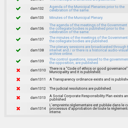
Agenda of the Municipal Plenaries prior to the
dam132
celebration of the same.
dam133
Minutes of the Municipal Plenary.
The agenda of the meetings of the Government
dam136
the collegiate bodies is published prior to the
celebration of the same.
The minutes of the meetings of the Government
dam137
the collegiate bodies are published.
The plenary sessions are broadcasted through 
dam138
internet and / or there is a historical audio-visual
archive online.
The control questions, issued to the governmen
dam139
the opposition, are published.
There is a "Code of ethics or good governance"
dam1310
Municipality and it is published.
dam1311
A Transparency ordinance exists and is publish
dam1312
The judicial resolutions are published.
A Social Corporate Responsibility Plan exists an
dam1313
published
L’empreinte réglementaire est publiée dans le c
dam1314
processus d’approbation de toute la réglement
interne.