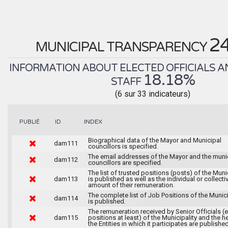
2
MUNICIPAL TRANSPARENCY
INFORMATION ABOUT ELECTED OFFICIALS A
18.18%
STAFF
(6 sur 33 indicateurs)
INDEX
PUBLIÉ
ID
Biographical data of the Mayor and Municipal
dam111
councillors is specified.
The email addresses of the Mayor and the muni
dam112
councillors are specified.
The list of trusted positions (posts) of the Muni
dam113
is published as well as the individual or collecti
amount of their remuneration.
The complete list of Job Positions of the Munici
dam114
is published.
The remuneration received by Senior Officials (
dam115
positions at least) of the Municipality and the 
the Entities in which it participates are published