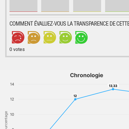
COMMENT ÉVALUEZ-VOUS LA TRANSPARENCE DE CETTE
0
votes
Chronologie
14
13,33
13,33
12
12
12
Pourcentage
10