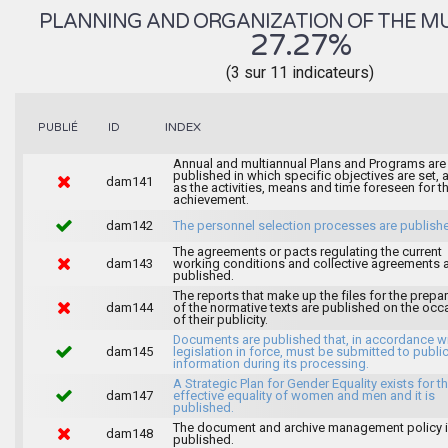
PLANNING AND ORGANIZATION OF THE MU
27.27%
(3 sur 11 indicateurs)
INDEX
PUBLIÉ
ID
Annual and multiannual Plans and Programs are
published in which specific objectives are set, 
dam141
as the activities, means and time foreseen for th
achievement.
dam142
The personnel selection processes are publish
The agreements or pacts regulating the current
dam143
working conditions and collective agreements 
published.
The reports that make up the files for the prepa
dam144
of the normative texts are published on the occ
of their publicity.
Documents are published that, in accordance wi
dam145
legislation in force, must be submitted to publi
information during its processing.
A Strategic Plan for Gender Equality exists for t
dam147
effective equality of women and men and it is
published.
The document and archive management policy 
dam148
published.