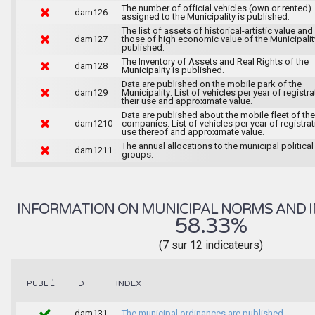
The number of official vehicles (own or rented)
dam126
assigned to the Municipality is published.
The list of assets of historical-artistic value and 
dam127
those of high economic value of the Municipalit
published.
The Inventory of Assets and Real Rights of the
dam128
Municipality is published.
Data are published on the mobile park of the
dam129
Municipality: List of vehicles per year of registra
their use and approximate value.
Data are published about the mobile fleet of the
dam1210
companies: List of vehicles per year of registrat
use thereof and approximate value.
The annual allocations to the municipal political
dam1211
groups.
INFORMATION ON MUNICIPAL NORMS AND I
58.33%
(7 sur 12 indicateurs)
INDEX
PUBLIÉ
ID
dam131
The municipal ordinances are published.