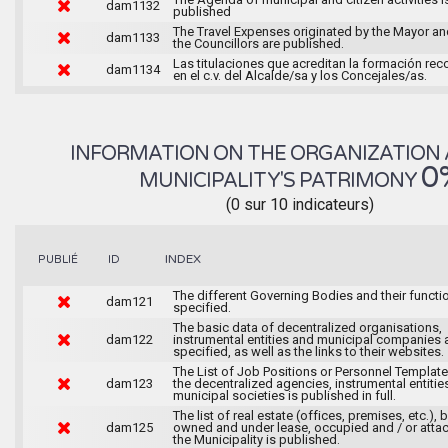
dam1132
published
The Travel Expenses originated by the Mayor an
dam1133
the Councillors are published.
Las titulaciones que acreditan la formación rec
dam1134
en el c.v. del Alcalde/sa y los Concejales/as.
INFORMATION ON THE ORGANIZATION 
0
MUNICIPALITY'S PATRIMONY
(0 sur 10 indicateurs)
INDEX
PUBLIÉ
ID
The different Governing Bodies and their functi
dam121
specified.
The basic data of decentralized organisations,
dam122
instrumental entities and municipal companies 
specified, as well as the links to their websites.
The List of Job Positions or Personnel Template
dam123
the decentralized agencies, instrumental entitie
municipal societies is published in full.
The list of real estate (offices, premises, etc.), 
dam125
owned and under lease, occupied and / or atta
the Municipality is published.