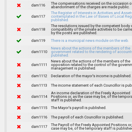
The compensations received on the occasion o
dam116
abandonment of the charges are made public.
The Register of Interests in Activities and Asset
dam117
contemplated in the Law of Bases of Local Reg
published.
The resolutions issued by the competent body 
dam118
compatibility of the private activities to be carri
by the posts are published.
dam119
There is a municipal news module on the web.
News about the actions of the members of the
dam1110
government related to the rendering of accounts
published.
News about the actions of the members of the
dam1111
opposition related to the control of the govern
management is published.
dam1112
Declaration of the mayor's income is published.
dam1113
The income statement of each Councillor is pub
An income declaration of the Freely Apoointed
dam1114
Positions or, as the case may be, of the tempor
staff is published.
dam1115
The Mayor's payroll is published.
dam1116
The payroll of each Councillor is published.
The Payroll of the Freely Appointed Positions or,
dam1117
case may be, of the temporary staff is publishe