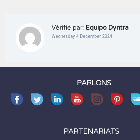
Vérifié par:
Equipo Dyntra
Wednesday 4 December 2024
PARLONS
PARTENARIATS